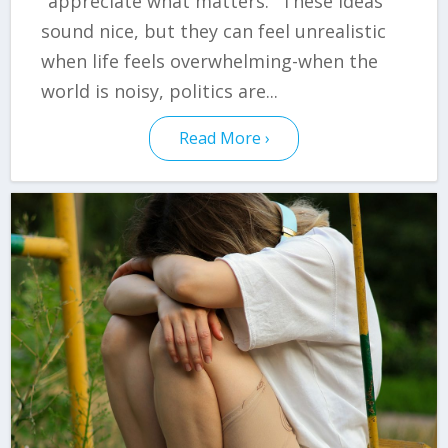
"appreciate what matters." These ideas
sound nice, but they can feel unrealistic
when life feels overwhelming-when the
world is noisy, politics are...
Read More