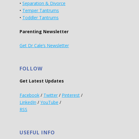
•
Separation & Divorce
•
Temper Tantrums
•
Toddler Tantrums
Parenting Newsletter
Get Dr Cale’s Newsletter
FOLLOW
Get Latest Updates
Facebook
/
Twitter
/
Pinterest
/
LinkedIn
/
YouTube
/
RSS
USEFUL INFO