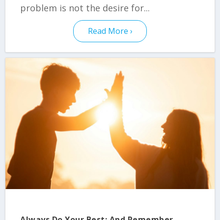
problem is not the desire for...
Read More
Always Do Your Best: And Remember –