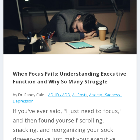
When Focus Fails: Understanding Executive
Function and Why So Many Struggle
by
Dr. Randy Cale
|
ADHD / ADD
,
All Posts
,
Anxiety - Sadness -
Depression
If you've ever said, "I just need to focus,"
and then found yourself scrolling,
snacking, and reorganizing your sock
drawer-you've just met your executive