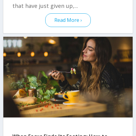
that have just given up,...
Read More