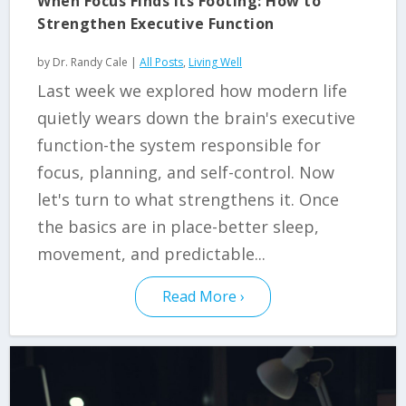
When Focus Finds Its Footing: How to
Strengthen Executive Function
by
Dr. Randy Cale
|
All Posts
,
Living Well
Last week we explored how modern life
quietly wears down the brain's executive
function-the system responsible for
focus, planning, and self-control. Now
let's turn to what strengthens it. Once
the basics are in place-better sleep,
movement, and predictable...
Read More