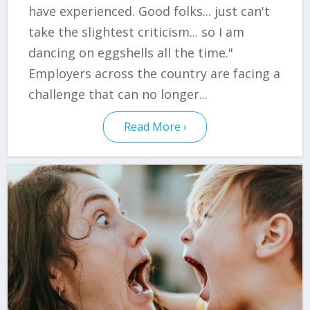
have experienced. Good folks... just can't
take the slightest criticism... so I am
dancing on eggshells all the time."
Employers across the country are facing a
challenge that can no longer...
Read More