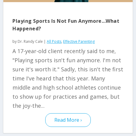
Playing Sports Is Not Fun Anymore…What
Happened?
by
Dr. Randy Cale
|
All Posts
,
Effective Parenting
A 17-year-old client recently said to me,
"Playing sports isn't fun anymore. I'm not
sure it's worth it." Sadly, this isn't the first
time I've heard that this year. Many
middle and high school athletes continue
to show up for practices and games, but
the joy-the...
Read More