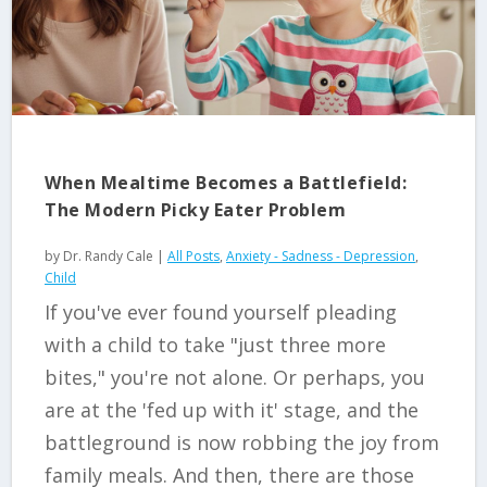
When Mealtime Becomes a Battlefield:
The Modern Picky Eater Problem
by
Dr. Randy Cale
|
All Posts
,
Anxiety - Sadness - Depression
,
Child
If you've ever found yourself pleading
with a child to take "just three more
bites," you're not alone. Or perhaps, you
are at the 'fed up with it' stage, and the
battleground is now robbing the joy from
family meals. And then, there are those