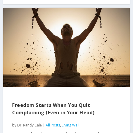
Freedom Starts When You Quit
Complaining (Even in Your Head)
by
Dr. Randy Cale
|
All Posts
,
Living Well