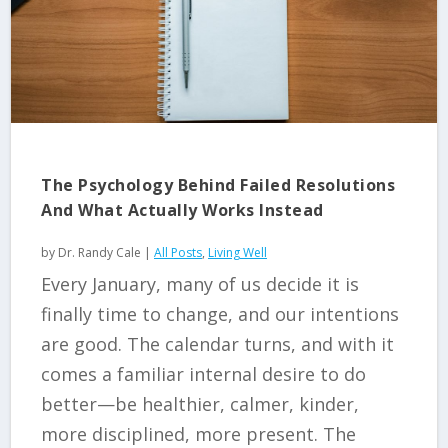
The Psychology Behind Failed Resolutions
And What Actually Works Instead
by
Dr. Randy Cale
|
All Posts
,
Living Well
Every January, many of us decide it is
finally time to change, and our intentions
are good. The calendar turns, and with it
comes a familiar internal desire to do
better—be healthier, calmer, kinder,
more disciplined, more present. The