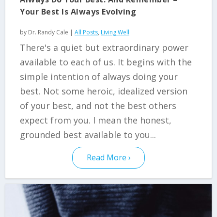
Your Best Is Always Evolving
by
Dr. Randy Cale
|
All Posts
,
Living Well
There's a quiet but extraordinary power
available to each of us. It begins with the
simple intention of always doing your
best. Not some heroic, idealized version
of your best, and not the best others
expect from you. I mean the honest,
grounded best available to you...
Read More