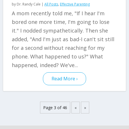
by
Dr. Randy Cale
|
All Posts
,
Effective Parenting
A mom recently told me, "If I hear I'm
bored one more time, I'm going to lose
it." I nodded sympathetically. Then she
added, "And I'm just as bad-I can't sit still
for a second without reaching for my
phone. What happened to us?" What
happened, indeed? We've...
Read More
Page 3 of 46
«
»