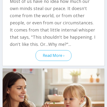
Most of us have no idea how much our
own minds steal our peace. It doesn't
come from the world, or from other
people, or even from our circumstances.
It comes from that little internal whisper
that says, "This shouldn't be happening. I
don't like this. Or...Why me?"...
Read More