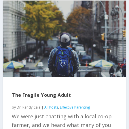
The Fragile Young Adult
by
Dr. Randy Cale
|
All Posts
,
Effective Parenting
We were just chatting with a local co-op
farmer, and we heard what many of you