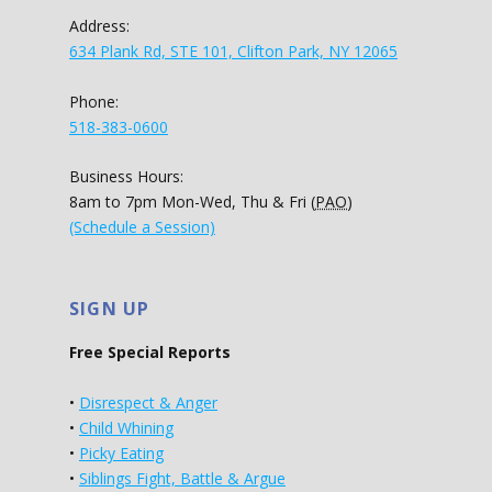
Address:
634 Plank Rd, STE 101, Clifton Park, NY 12065
Phone:
518-383-0600
Business Hours:
8am to 7pm Mon-Wed, Thu & Fri (
PAO
)
(Schedule a Session)
SIGN UP
Free Special Reports
•
Disrespect & Anger
•
Child Whining
•
Picky Eating
•
Siblings Fight, Battle & Argue