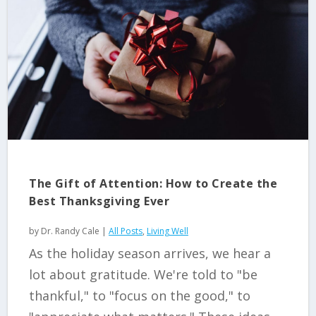
The Gift of Attention: How to Create the
Best Thanksgiving Ever
by
Dr. Randy Cale
|
All Posts
,
Living Well
As the holiday season arrives, we hear a
lot about gratitude. We're told to "be
thankful," to "focus on the good," to