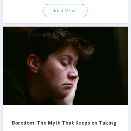
Read More
Boredom: The Myth That Keeps on Taking