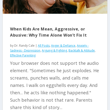
When Kids Are Mean, Aggressive, or
Abusive: Why Time Alone Won’t Fix It
by
Dr. Randy Cale
|
All Posts
,
Anger & Defiance
,
Anxiety -
Sadness - Depression
,
Arguing & Fighting
,
Backtalk & Attitude
,
Effective Parenting
Your browser does not support the audio
element. "Sometimes he just explodes. He
screams, punches walls, and calls me
names. I walk on eggshells every day. And
then... he acts like nothing happened."
Such behavior is not that rare. Parents
share this kind of story...