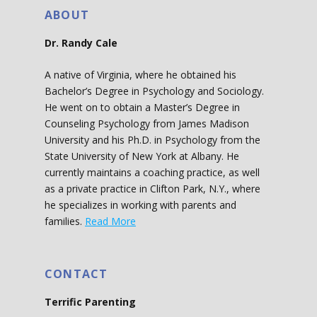
ABOUT
Dr. Randy Cale
A native of Virginia, where he obtained his
Bachelor’s Degree in Psychology and Sociology.
He went on to obtain a Master’s Degree in
Counseling Psychology from James Madison
University and his Ph.D. in Psychology from the
State University of New York at Albany. He
currently maintains a coaching practice, as well
as a private practice in Clifton Park, N.Y., where
he specializes in working with parents and
families.
Read More
CONTACT
Terrific Parenting