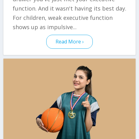
function. And it wasn't having its best day.
For children, weak executive function
shows up as impulsive...
Read More