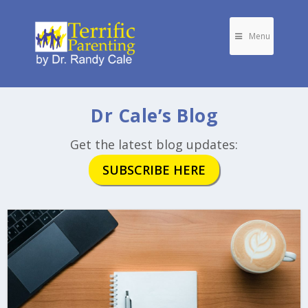
Menu
Dr Cale’s Blog
Get the latest blog updates:
SUBSCRIBE HERE