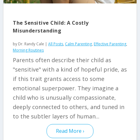
The Sensitive Child: A Costly
Misunderstanding
by
Dr. Randy Cale
|
All Posts
,
Calm Parenting
,
Effective Parenting
,
Morning Routines
Parents often describe their child as
"sensitive" with a kind of hopeful pride, as
if this trait grants access to some
emotional superpower. They imagine a
child who is unusually compassionate,
deeply connected to others, and tuned in
to the subtler layers of human...
Read More