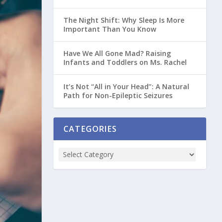
The Night Shift: Why Sleep Is More
Important Than You Know
Have We All Gone Mad? Raising
Infants and Toddlers on Ms. Rachel
It’s Not “All in Your Head”: A Natural
Path for Non-Epileptic Seizures
CATEGORIES