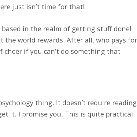
ere just isn’t time for that!
 based in the realm of getting stuff done!
at the world rewards. After all, who pays fo
f cheer if you can’t do something that
psychology thing. It doesn’t require reading
 it. I promise you. This is quite practical