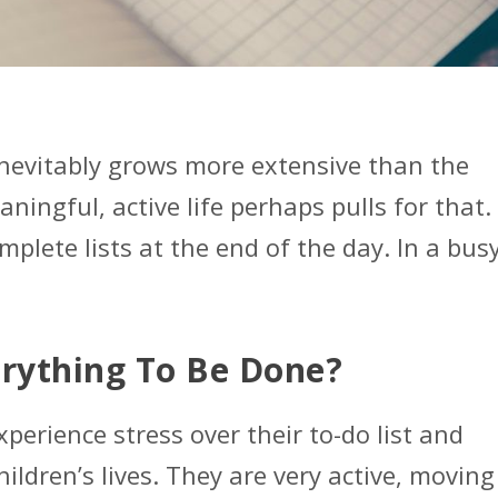
 inevitably grows more extensive than the
ningful, active life perhaps pulls for that.
mplete lists at the end of the day. In a bus
erything To Be Done?
xperience stress over their to-do list and
ildren’s lives. They are very active, moving