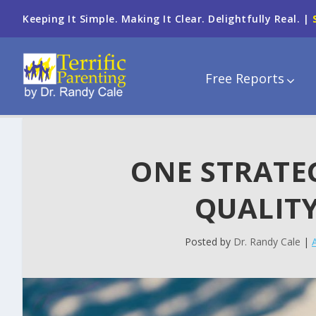
Keeping It Simple. Making It Clear. Delightfully Real. |
Free Reports
ONE STRATE
QUALITY
Posted by
Dr. Randy Cale
|