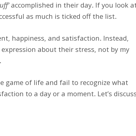
tuff’
accomplished in their day. If you look a
cessful as much is ticked off the list.
ment, happiness, and satisfaction. Instead,
expression about their stress, not by my
.
e game of life and fail to recognize what
faction to a day or a moment. Let’s discus