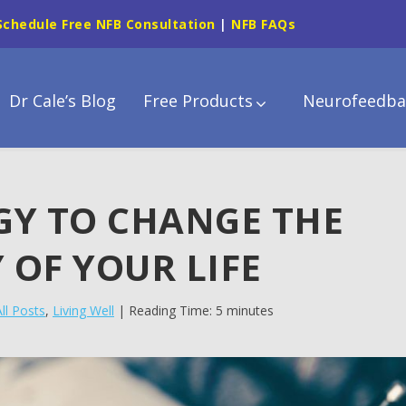
Schedule Free NFB Consultation
|
NFB FAQs
Dr Cale’s Blog
Free Products
Neurofeedba
GY TO CHANGE THE
 OF YOUR LIFE
All Posts
,
Living Well
| Reading Time: 5 minutes