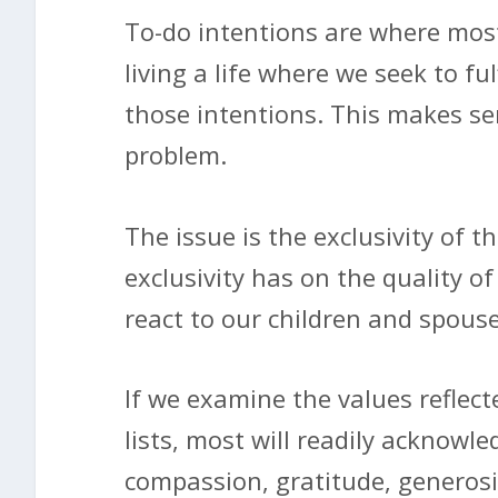
To-do intentions are where most 
living a life where we seek to fulf
those intentions. This makes sen
problem.
The issue is the exclusivity of 
exclusivity has on the quality of
react to our children and spouse
If we examine the values reflect
lists, most will readily acknowle
compassion, gratitude, generosi