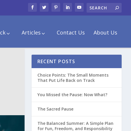
ck
Articles
Contact Us
About Us
RECENT POSTS
Choice Points: The Small Moments
That Put Life Back on Track
You Missed the Pause: Now What?
The Sacred Pause
The Balanced Summer: A Simple Plan
for Fun, Freedom, and Responsibility