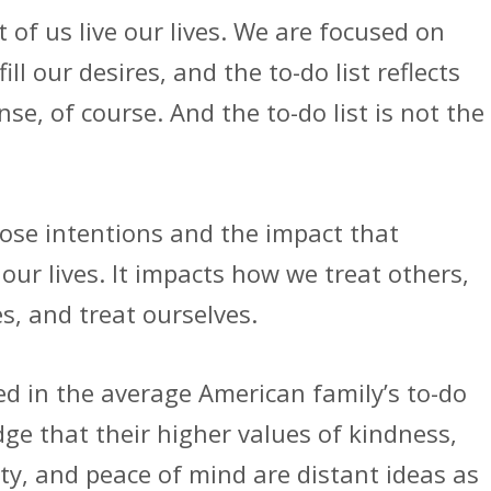
of us live our lives. We are focused on
ill our desires, and the to-do list reflects
se, of course. And the to-do list is not the
those intentions and the impact that
 our lives. It impacts how we treat others,
s, and treat ourselves.
ed in the average American family’s to-do
dge that their higher values of kindness,
ty, and peace of mind are distant ideas as