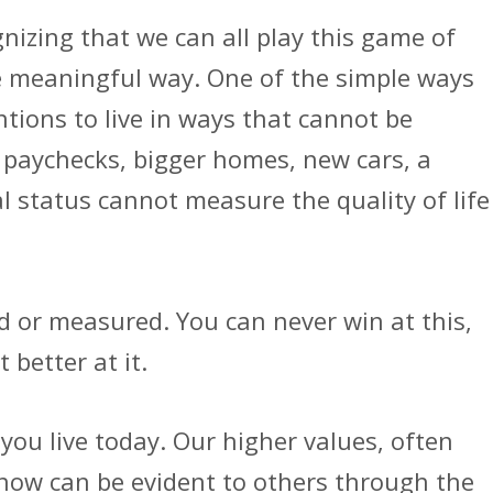
nizing that we can all play this game of
ore meaningful way. One of the simple ways
ntions to live in ways that cannot be
r paychecks, bigger homes, new cars, a
l status cannot measure the quality of life
d or measured. You can never win at this,
 better at it.
you live today. Our higher values, often
, now can be evident to others through the