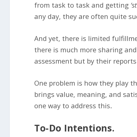
from task to task and getting
‘s
any day, they are often quite suc
And yet, there is limited fulfill
there is much more sharing and 
assessment but by their reports
One problem is how they play th
brings value, meaning, and satis
one way to address this.
To-Do Intentions.