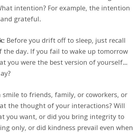
What intention? For example, the intention
 and grateful.
k:
Before you drift off to sleep, just recall
the day. If you fail to wake up tomorrow
hat you were the best version of yourself…
day?
smile to friends, family, or coworkers, or
 at the thought of your interactions? Will
 you want, or did you bring integrity to
ing only, or did kindness prevail even when