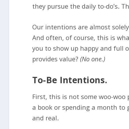
they pursue the daily to-do’s. Th
Our intentions are almost solely
And often, of course, this is wh
you to show up happy and full o
provides value?
(No one.)
To-Be Intentions.
First, this is not some woo-woo 
a book or spending a month to get
and real.