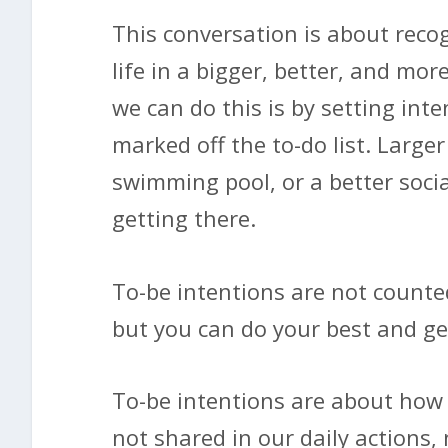
This conversation is about recog
life in a bigger, better, and m
we can do this is by setting inte
marked off the to-do list. Large
swimming pool, or a better socia
getting there.
To-be intentions are not counte
but you can do your best and get
To-be intentions are about how 
not shared in our daily actions