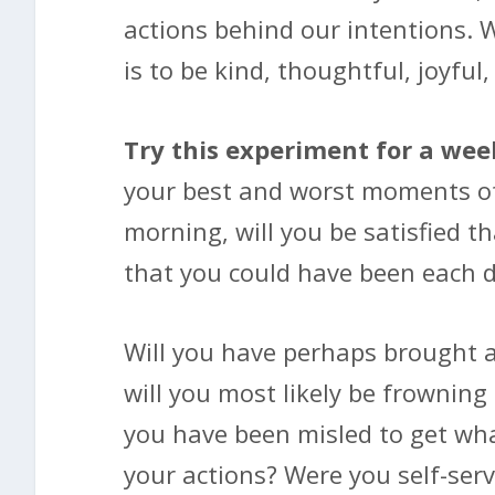
actions behind our intentions. 
is to be kind, thoughtful, joyful,
Try this experiment for a wee
your best and worst moments of 
morning, will you be satisfied t
that you could have been each 
Will you have perhaps brought a 
will you most likely be frowning
you have been misled to get what
your actions? Were you self-serv