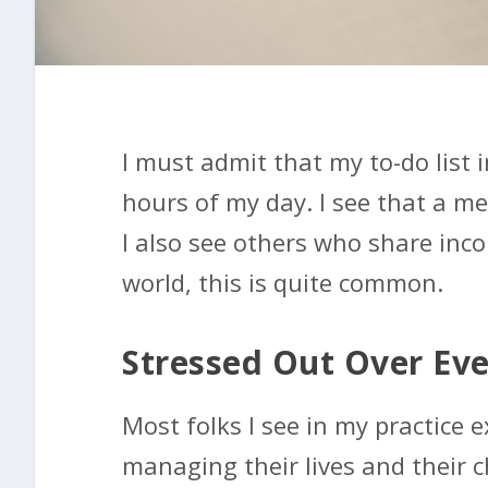
I must admit that my to-do list
hours of my day. I see that a mea
I also see others who share inco
world, this is quite common.
Stressed Out Over Ev
Most folks I see in my practice e
managing their lives and their ch