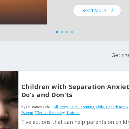
Read More
Get th
Children with Separation Anxiet
Do’s and Don’ts
by
Dr. Randy Cale
|
All Posts
,
Calm Parenting
,
Child
,
Confidence & 
Esteem
,
Effective Parenting
,
Toddler
Five actions that can help parents on child