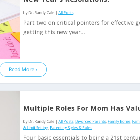
by
Dr. Randy Cale
|
All Posts
Part two on critical pointers for effective g
getting this new year…
Read More
Multiple Roles For Mom Has Val
by
Dr. Randy Cale
|
All Posts
,
Divorced Parents
,
Family home
,
Fami
& Limit Setting
,
Parenting Styles & Roles
Four basic essentials to being a 21st centu