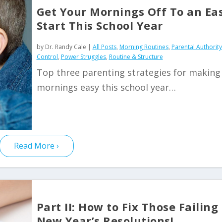
Get Your Mornings Off To an Ea
Start This School Year
by
Dr. Randy Cale
|
All Posts
,
Morning Routines
,
Parental Authorit
Control
,
Power Struggles
,
Routine & Structure
Top three parenting strategies for making
mornings easy this school year…
Read More
Part II: How to Fix Those Failing
New Year’s Resolutions!