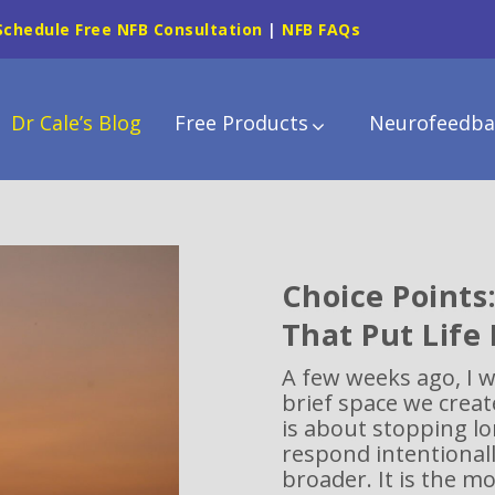
Schedule Free NFB Consultation
|
NFB FAQs
Dr Cale’s Blog
Free Products
Neurofeedba
Choice Points
That Put Life
A few weeks ago, I 
brief space we creat
is about stopping l
respond intentionally
broader. It is the m