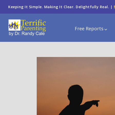
Keeping It Simple. Making It Clear. Delightfully Real. |
Free Reports