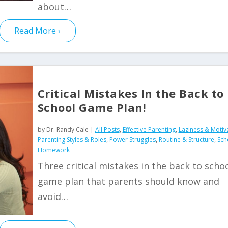
about…
Read More
Critical Mistakes In the Back to
School Game Plan!
by
Dr. Randy Cale
|
All Posts
,
Effective Parenting
,
Laziness & Motiv
Parenting Styles & Roles
,
Power Struggles
,
Routine & Structure
,
Sch
Homework
Three critical mistakes in the back to scho
game plan that parents should know and
avoid…