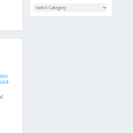
ation
,
ool &
ol