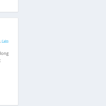
g
,
Calm
 long
t