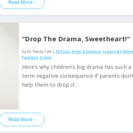
Read More
“Drop The Drama, Sweetheart!”
by
Dr. Randy Cale
|
All Posts
,
Anger & Defiance
,
Arguing & Fightin
Parenting
,
Drama
Here’s why children’s big drama has such a
term negative consequence if parents don’
help them to drop it…
Read More