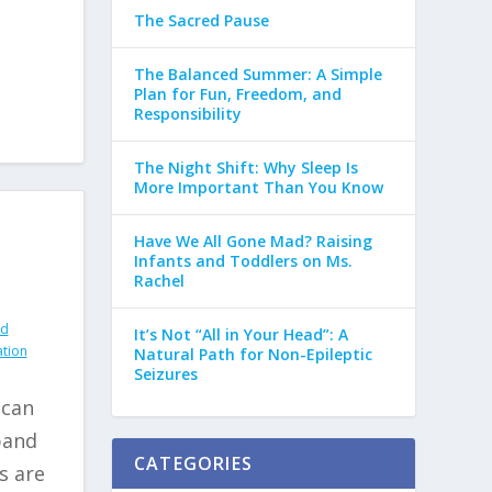
The Sacred Pause
The Balanced Summer: A Simple
Plan for Fun, Freedom, and
Responsibility
The Night Shift: Why Sleep Is
More Important Than You Know
Have We All Gone Mad? Raising
Infants and Toddlers on Ms.
Rachel
nd
It’s Not “All in Your Head”: A
ation
Natural Path for Non-Epileptic
Seizures
 can
pand
CATEGORIES
s are