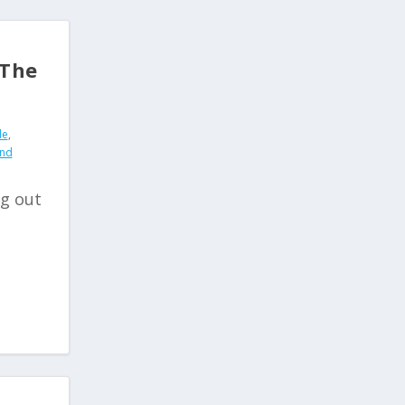
 The
de
,
and
ng out