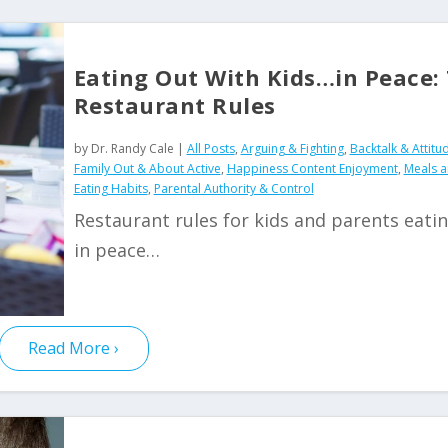
Eating Out With Kids…in Peace:
Restaurant Rules
by
Dr. Randy Cale
|
All Posts
,
Arguing & Fighting
,
Backtalk & Attitu
Family Out & About Active
,
Happiness Content Enjoyment
,
Meals 
Eating Habits
,
Parental Authority & Control
Restaurant rules for kids and parents eati
in peace…
Read More