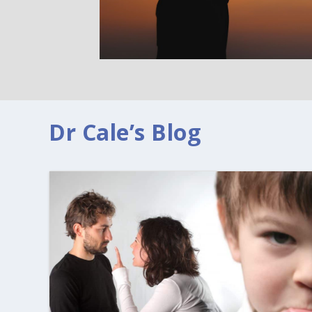
Dr Cale’s Blog