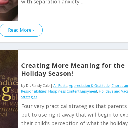
with separation anxiety…
Read More
Creating More Meaning for the
Holiday Season!
by
Dr. Randy Cale
|
All Posts
,
Appreciation & Gratitude
,
Chores a
Responsibilities
,
Happiness Content Enjoyment
,
Holidays and Vac
Strategies
Four very practical strategies that parents
put to use right away that will begin to ex
their child’s perception of what the holiday