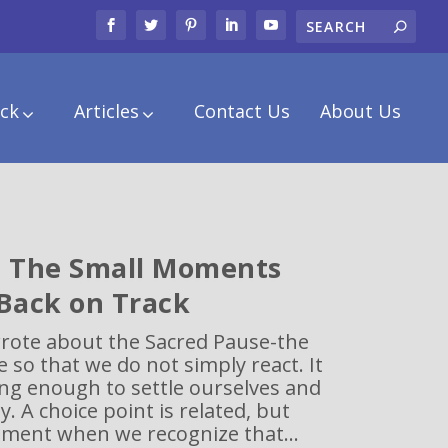
ck
Articles
Contact Us
About Us
: The Small Moments
 Back on Track
wrote about the Sacred Pause-the
e so that we do not simply react. It
ong enough to settle ourselves and
. A choice point is related, but
oment when we recognize that...