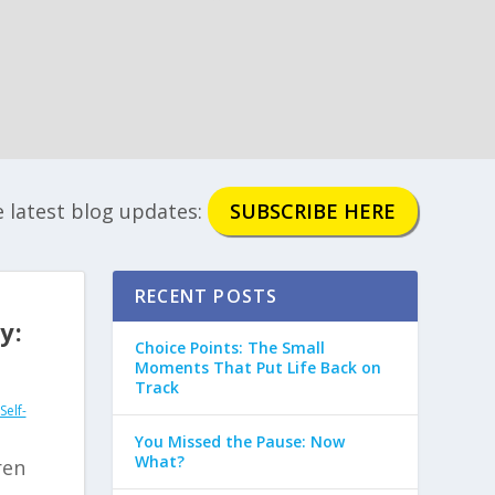
e latest blog updates:
SUBSCRIBE HERE
RECENT POSTS
y:
Choice Points: The Small
Moments That Put Life Back on
Track
Self-
You Missed the Pause: Now
What?
ren