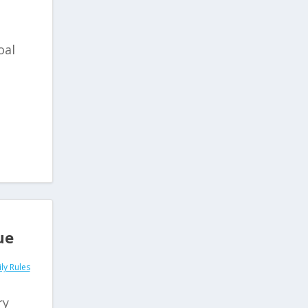
oal
ue
ly Rules
ry