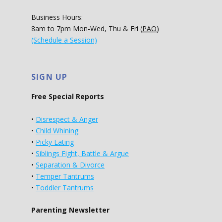
Business Hours:
8am to 7pm Mon-Wed, Thu & Fri (
PAO
)
(Schedule a Session)
SIGN UP
Free Special Reports
•
Disrespect & Anger
•
Child Whining
•
Picky Eating
•
Siblings Fight, Battle & Argue
•
Separation & Divorce
•
Temper Tantrums
•
Toddler Tantrums
Parenting Newsletter