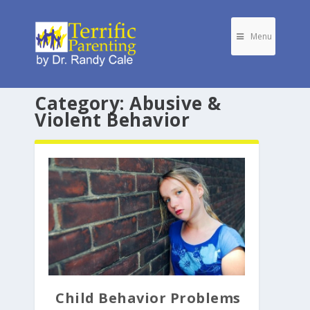
Menu
Category:
Abusive &
Violent Behavior
Child Behavior Problems