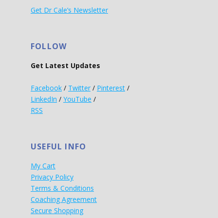
Get Dr Cale’s Newsletter
FOLLOW
Get Latest Updates
Facebook
/
Twitter
/
Pinterest
/
LinkedIn
/
YouTube
/
RSS
USEFUL INFO
My Cart
Privacy Policy
Terms & Conditions
Coaching Agreement
Secure Shopping