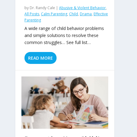
by
Dr. Randy Cale
|
Abusive & Violent Behavior
,
All Posts
,
Calm Parenting
,
Child
,
Drama
,
Effective
Parenting
A wide range of child behavior problems
and simple solutions to resolve these
common struggles… See full list…
READ MORE