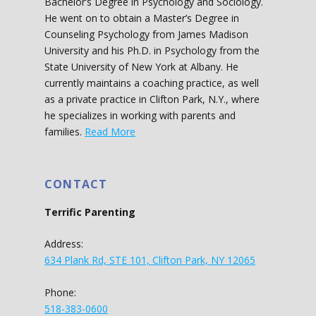
Bachelor’s Degree in Psychology and Sociology.
He went on to obtain a Master’s Degree in
Counseling Psychology from James Madison
University and his Ph.D. in Psychology from the
State University of New York at Albany. He
currently maintains a coaching practice, as well
as a private practice in Clifton Park, N.Y., where
he specializes in working with parents and
families.
Read More
CONTACT
Terrific Parenting
Address:
634 Plank Rd, STE 101, Clifton Park, NY 12065
Phone:
518-383-0600