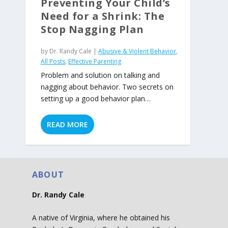
Preventing Your Child’s
Need for a Shrink: The
Stop Nagging Plan
by
Dr. Randy Cale
|
Abusive & Violent Behavior
,
All Posts
,
Effective Parenting
Problem and solution on talking and
nagging about behavior. Two secrets on
setting up a good behavior plan…
READ MORE
ABOUT
Dr. Randy Cale
A native of Virginia, where he obtained his