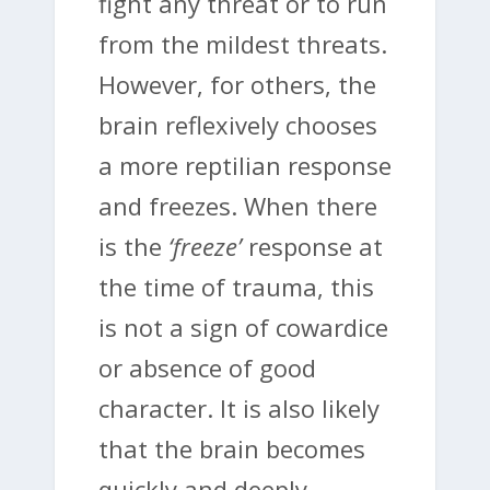
fight any threat or to run
from the mildest threats.
However, for others, the
brain reflexively chooses
a more reptilian response
and freezes. When there
is the
‘freeze’
response at
the time of trauma, this
is not a sign of cowardice
or absence of good
character. It is also likely
that the brain becomes
quickly and deeply