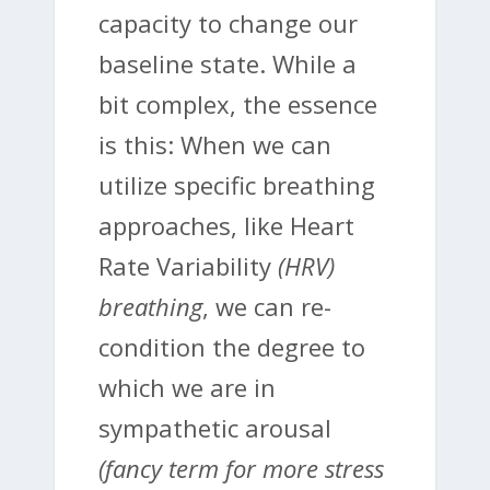
capacity to change our
baseline state. While a
bit complex, the essence
is this: When we can
utilize specific breathing
approaches, like Heart
Rate Variability
(HRV)
breathing
, we can re-
condition the degree to
which we are in
sympathetic arousal
(fancy term for more stress