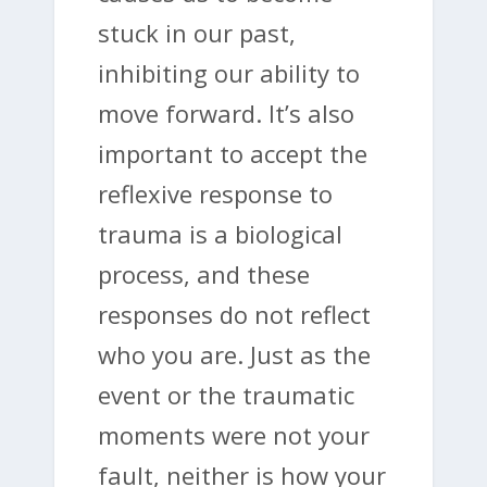
stuck in our past,
inhibiting our ability to
move forward. It’s also
important to accept the
reflexive response to
trauma is a biological
process, and these
responses do not reflect
who you are. Just as the
event or the traumatic
moments were not your
fault, neither is how your