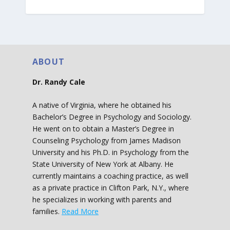
ABOUT
Dr. Randy Cale
A native of Virginia, where he obtained his
Bachelor’s Degree in Psychology and Sociology.
He went on to obtain a Master’s Degree in
Counseling Psychology from James Madison
University and his Ph.D. in Psychology from the
State University of New York at Albany. He
currently maintains a coaching practice, as well
as a private practice in Clifton Park, N.Y., where
he specializes in working with parents and
families.
Read More