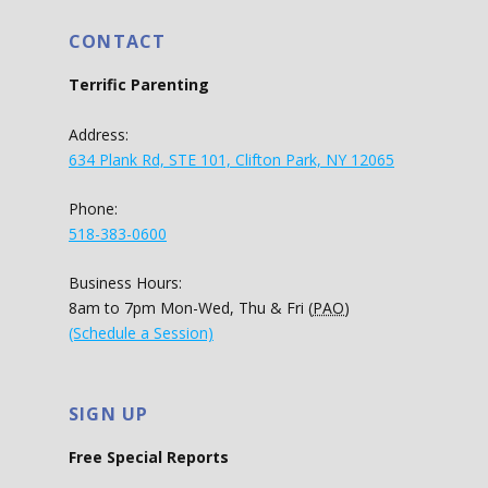
CONTACT
Terrific Parenting
Address:
634 Plank Rd, STE 101, Clifton Park, NY 12065
Phone:
518-383-0600
Business Hours:
8am to 7pm Mon-Wed, Thu & Fri (
PAO
)
(Schedule a Session)
SIGN UP
Free Special Reports