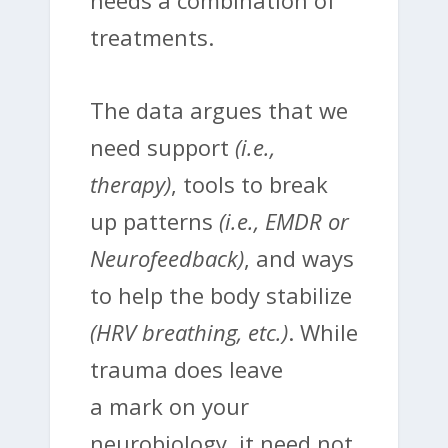
needs a combination of
treatments.
The data argues that we
need support
(i.e.,
therapy)
, tools to break
up patterns
(i.e., EMDR or
Neurofeedback)
, and ways
to help the body stabilize
(HRV breathing, etc.)
. While
trauma does leave
a mark on your
neurobiology, it need not