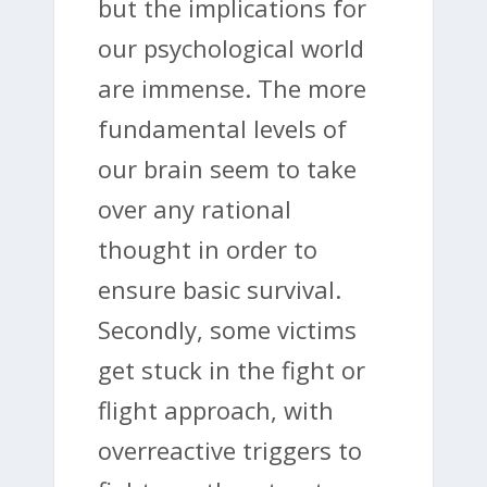
but the implications for
our psychological world
are immense. The more
fundamental levels of
our brain seem to take
over any rational
thought in order to
ensure basic survival.
Secondly, some victims
get stuck in the fight or
flight approach, with
overreactive triggers to