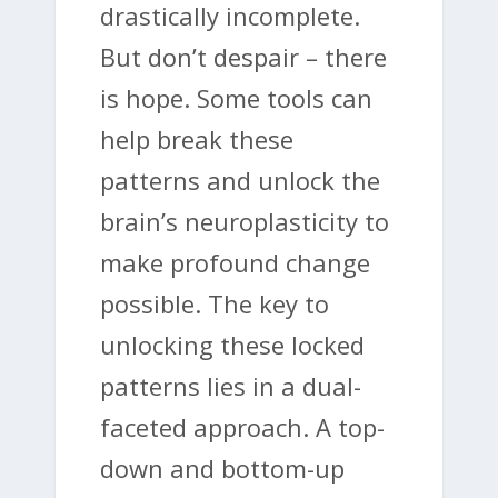
drastically incomplete.
But don’t despair – there
is hope. Some tools can
help break these
patterns and unlock the
brain’s neuroplasticity to
make profound change
possible. The key to
unlocking these locked
patterns lies in a dual-
faceted approach. A top-
down and bottom-up