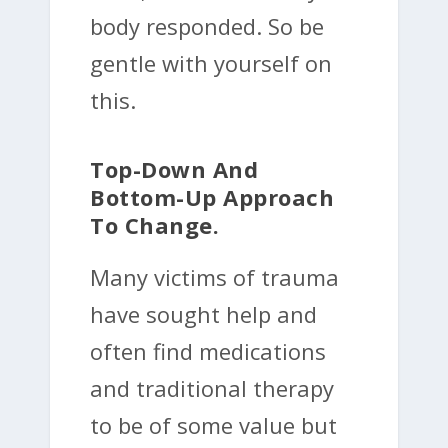
body responded. So be
gentle with yourself on
this.
Top-Down And
Bottom-Up Approach
To Change.
Many victims of trauma
have sought help and
often find medications
and traditional therapy
to be of some value but