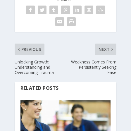
PREVIOUS
NEXT
Unlocking Growth:
Weakness Comes From
Understanding and
Persistently Seeking
Overcoming Trauma
Ease
RELATED POSTS