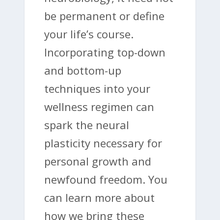
be permanent or define
your life’s course.
Incorporating top-down
and bottom-up
techniques into your
wellness regimen can
spark the neural
plasticity necessary for
personal growth and
newfound freedom. You
can learn more about
how we bring these