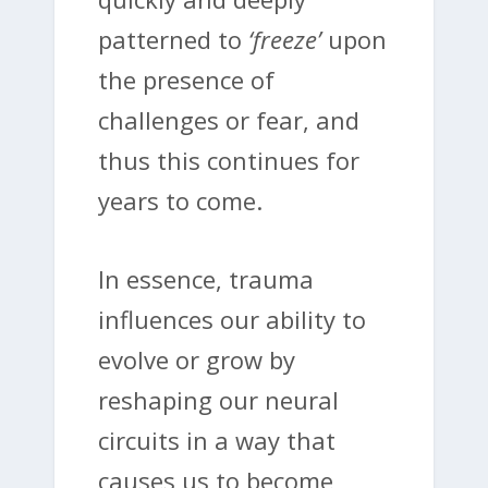
patterned to
‘freeze’
upon
the presence of
challenges or fear, and
thus this continues for
years to come.
In essence, trauma
influences our ability to
evolve or grow by
reshaping our neural
circuits in a way that
causes us to become