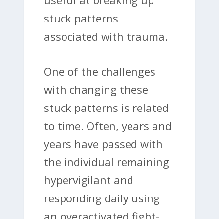
stuck patterns
associated with trauma.
One of the challenges
with changing these
stuck patterns is related
to time. Often, years and
years have passed with
the individual remaining
hypervigilant and
responding daily using
an overactivated fight-