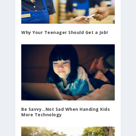
Why Your Teenager Should Get a Job!
Be Savvy…Not Sad When Handing Kids
More Technology