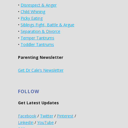
•
Disrespect & Anger
•
Child Whining
•
Picky Eating
•
Siblings Fight, Battle & Argue
•
Separation & Divorce
•
Temper Tantrums
•
Toddler Tantrums
Parenting Newsletter
Get Dr Cale’s Newsletter
FOLLOW
Get Latest Updates
Facebook
/
Twitter
/
Pinterest
/
LinkedIn
/
YouTube
/