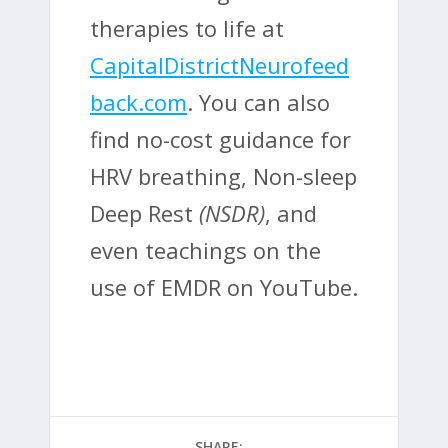
therapies to life at
CapitalDistrictNeurofeed
back.com
. You can also
find no-cost guidance for
HRV breathing, Non-sleep
Deep Rest
(NSDR)
, and
even teachings on the
use of EMDR on YouTube.
SHARE: