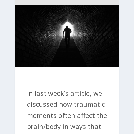
In last week’s article, we
discussed how traumatic
moments often affect the
brain/body in ways that