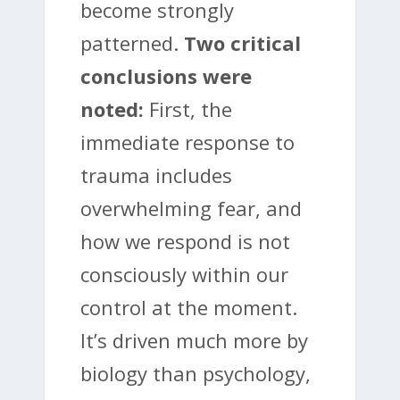
become strongly
patterned.
Two critical
conclusions were
noted:
First, the
immediate response to
trauma includes
overwhelming fear, and
how we respond is not
consciously within our
control at the moment.
It’s driven much more by
biology than psychology,