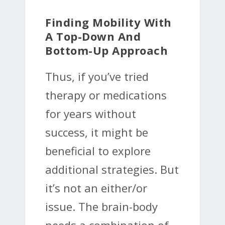
Finding Mobility With
A Top-Down And
Bottom-Up Approach
Thus, if you’ve tried
therapy or medications
for years without
success, it might be
beneficial to explore
additional strategies. But
it’s not an either/or
issue. The brain-body