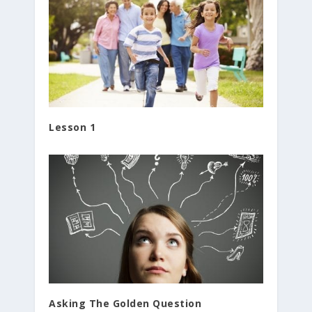
Lesson 1
Asking The Golden Question