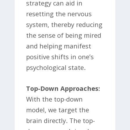
strategy can aid in
resetting the nervous
system, thereby reducing
the sense of being mired
and helping manifest
positive shifts in one’s
psychological state.
Top-Down Approaches:
With the top-down
model, we target the
brain directly. The top-