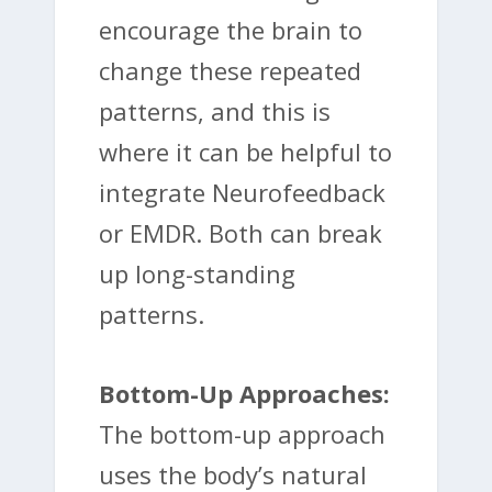
encourage the brain to
change these repeated
patterns, and this is
where it can be helpful to
integrate Neurofeedback
or EMDR. Both can break
up long-standing
patterns.
Bottom-Up Approaches:
The bottom-up approach
uses the body’s natural