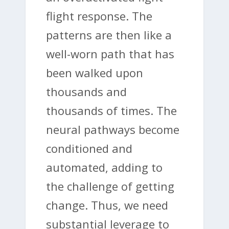
flight response. The
patterns are then like a
well-worn path that has
been walked upon
thousands and
thousands of times. The
neural pathways become
conditioned and
automated, adding to
the challenge of getting
change. Thus, we need
substantial leverage to