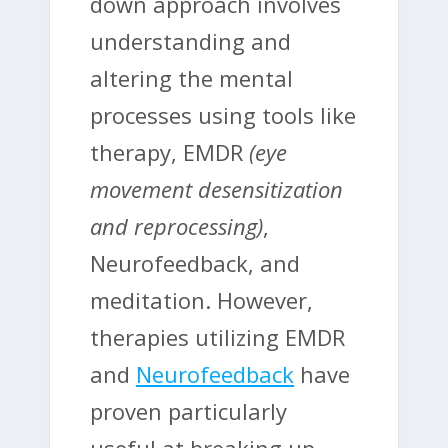
down approach involves
understanding and
altering the mental
processes using tools like
therapy, EMDR
(eye
movement desensitization
and reprocessing)
,
Neurofeedback, and
meditation. However,
therapies utilizing EMDR
and
Neurofeedback
have
proven particularly
useful at breaking up