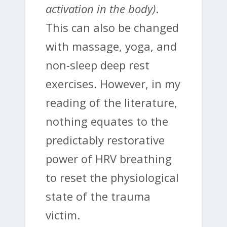
activation in the body)
.
This can also be changed
with massage, yoga, and
non-sleep deep rest
exercises. However, in my
reading of the literature,
nothing equates to the
predictably restorative
power of HRV breathing
to reset the physiological
state of the trauma
victim.