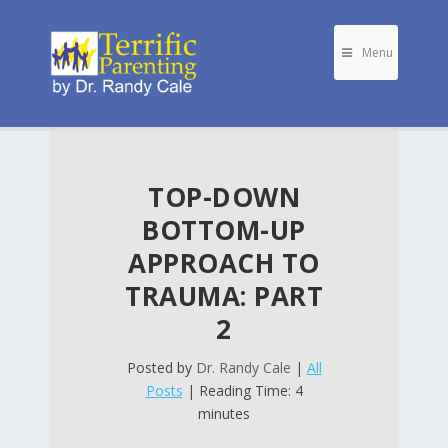
Menu
TOP-DOWN
BOTTOM-UP
APPROACH TO
TRAUMA: PART
2
Posted by
Dr. Randy Cale
|
All
Posts
| Reading Time: 4
minutes