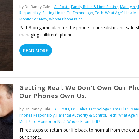
by
Dr. Randy Cale
|
All Posts
,
Family Rules & Limit Setting
,
Managing 
Responsibly
,
Setting Limits On Technology
,
Tech: What Age? How Mu
Monitor or Not?
,
Whose Phone Is It?
Part 3 on game plan for the phone: four realistic and safe s
managing children’s phone…
READ MORE
Getting Real: We Don’t Own Our Ph
Our Phones Own Us.
by
Dr. Randy Cale
|
All Posts
,
Dr. Cale’s Technology Game Plan
,
Man
Phones Responsibly
,
Parental Authority & Control
,
Tech: What Age?
Much?
,
To Monitor or Not?
,
Whose Phone Is It?
Three steps to return our life back to normal from the contr
our phone…