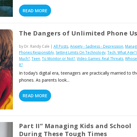
READ MORE
The Dangers of Unlimited Phone U
by
Dr. Randy Cale
|
All Posts
,
Anxiety - Sadness - Depression
,
Manag
Phones Responsibly
,
Setting Limits On Technology
,
Tech: What Age?
Much?
,
Teen
,
To Monitor or Not?
,
Video Games: Real Threats
,
Whose 
It?
In today’s digital era, teenagers are practically married to th
phones. As parents look...
READ MORE
Part II” Managing Kids and School
During These Tough Times