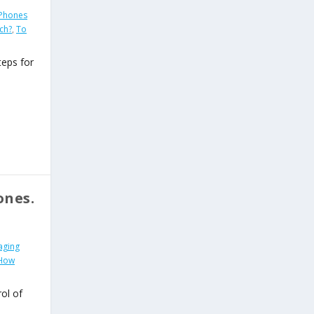
Phones
ch?
,
To
teps for
ones.
aging
 How
ol of