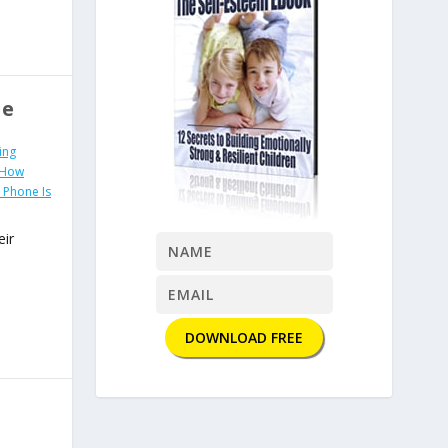
se
ing
 How
Phone Is
eir