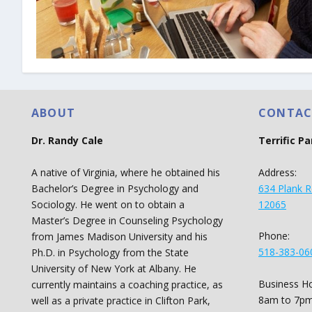
ABOUT
CONTAC
Dr. Randy Cale
Terrific P
A native of Virginia, where he obtained his
Address:
Bachelor’s Degree in Psychology and
634 Plank R
Sociology. He went on to obtain a
12065
Master’s Degree in Counseling Psychology
Phone:
from James Madison University and his
518-383-06
Ph.D. in Psychology from the State
University of New York at Albany. He
Business Ho
currently maintains a coaching practice, as
8am to 7pm
well as a private practice in Clifton Park,