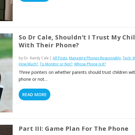
So Dr Cale, Shouldn’t I Trust My Chi
With Their Phone?
by
Dr. Randy Cale
|
All Posts
,
Managing Phones Responsibly
,
Tech: 
How Much?
,
To Monitor or Not?
,
Whose Phone Is It?
Three pointers on whether parents should trust children wit
phone or not…
READ MORE
Part III: Game Plan For The Phone