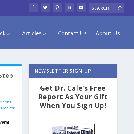
ck
Articles
Contact Us
About Us
NEWSLETTER SIGN-UP
 Step
Get Dr. Cale’s Free
Report As Your Gift
itional
When You Sign Up!
 Monitor
veral