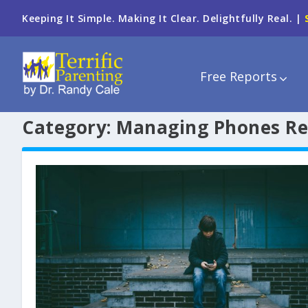
Keeping It Simple. Making It Clear. Delightfully Real. |
Free Reports
Category:
Managing Phones Re