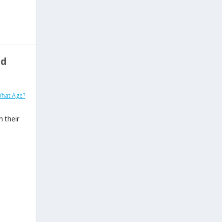
ld
What Age?
h their