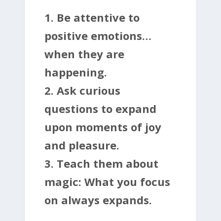
1. Be attentive to
positive emotions…
when they are
happening.
2. Ask curious
questions to expand
upon moments of joy
and pleasure.
3. Teach them about
magic: What you focus
on always expands.