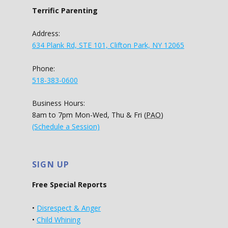
Terrific Parenting
Address:
634 Plank Rd, STE 101, Clifton Park, NY 12065
Phone:
518-383-0600
Business Hours:
8am to 7pm Mon-Wed, Thu & Fri (
PAO
)
(Schedule a Session)
SIGN UP
Free Special Reports
•
Disrespect & Anger
•
Child Whining