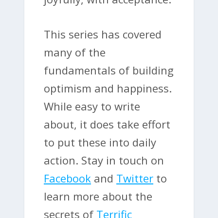
This series has covered
many of the
fundamentals of building
optimism and happiness.
While easy to write
about, it does take effort
to put these into daily
action. Stay in touch on
Facebook
and
Twitter
to
learn more about the
secrets of
Terrific