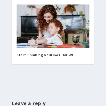
Start Thinking Routines…NOW!
Leave a reply