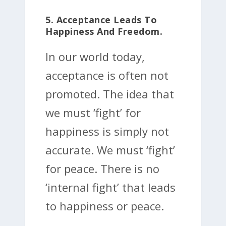
5. Acceptance Leads To
Happiness And Freedom.
In our world today,
acceptance is often not
promoted. The idea that
we must ‘fight’ for
happiness is simply not
accurate. We must ‘fight’
for peace. There is no
‘internal fight’ that leads
to happiness or peace.