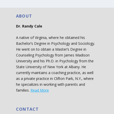
ABOUT
Dr. Randy Cale
A native of Virginia, where he obtained his
Bachelor’s Degree in Psychology and Sociology.
He went on to obtain a Master’s Degree in
Counseling Psychology from James Madison
University and his Ph.D. in Psychology from the
State University of New York at Albany. He
currently maintains a coaching practice, as well
as a private practice in Clifton Park, N.Y., where
he specializes in working with parents and
families.
Read More
CONTACT