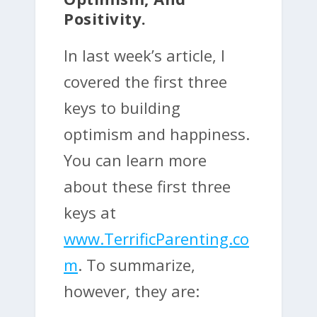
Positivity.
In last week’s article, I
covered the first three
keys to building
optimism and happiness.
You can learn more
about these first three
keys at
www.TerrificParenting.co
m
. To summarize,
however, they are: