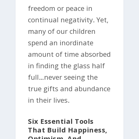
freedom or peace in
continual negativity. Yet,
many of our children
spend an inordinate
amount of time absorbed
in finding the glass half
full…never seeing the
true gifts and abundance
in their lives.
Six Essential Tools
That Build Happiness,
Optimism, And