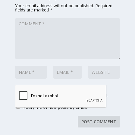
Your email address will not be published.
Required
fields are marked
*
Notify me of follow-up comments by email.
Notify me of new posts by email.