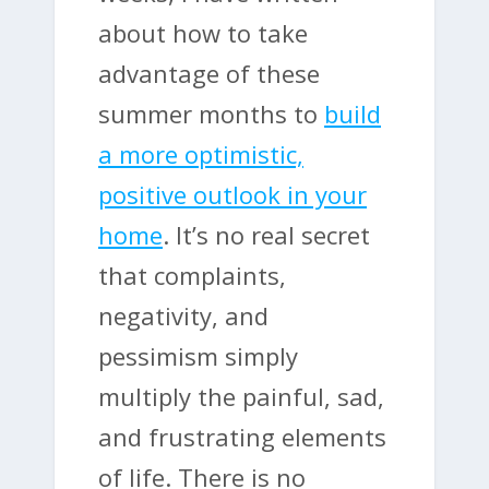
about how to take
advantage of these
summer months to
build
a more optimistic,
positive outlook in your
home
. It’s no real secret
that complaints,
negativity, and
pessimism simply
multiply the painful, sad,
and frustrating elements
of life. There is no