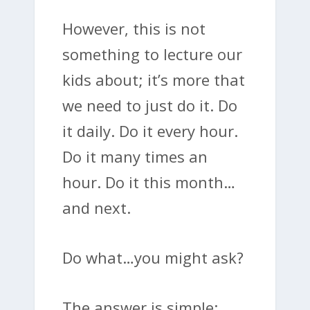
However, this is not
something to lecture our
kids about; it’s more that
we need to just do it. Do
it daily. Do it every hour.
Do it many times an
hour. Do it this month…
and next.
Do what…you might ask?
The answer is simple: