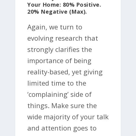
Your Home: 80% Positive.
20% Negative (max).
Again, we turn to
evolving research that
strongly clarifies the
importance of being
reality-based, yet giving
limited time to the
‘complaining’ side of
things. Make sure the
wide majority of your talk
and attention goes to