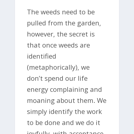
The weeds need to be
pulled from the garden,
however, the secret is
that once weeds are
identified
(metaphorically), we
don’t spend our life
energy complaining and
moaning about them. We
simply identify the work
to be done and we do it
joyfully, with acceptance.