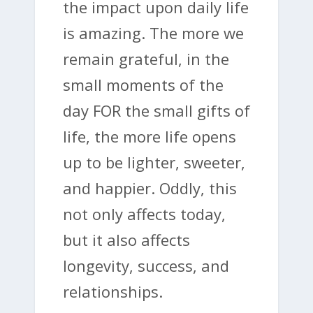
the impact upon daily life
is amazing. The more we
remain grateful, in the
small moments of the
day FOR the small gifts of
life, the more life opens
up to be lighter, sweeter,
and happier. Oddly, this
not only affects today,
but it also affects
longevity, success, and
relationships.