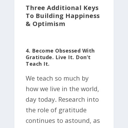
Three Additional Keys
To Building Happiness
& Optimism
4. Become Obsessed With
Gratitude. Live It. Don’t
Teach It.
We teach so much by
how we live in the world,
day today. Research into
the role of gratitude
continues to astound, as