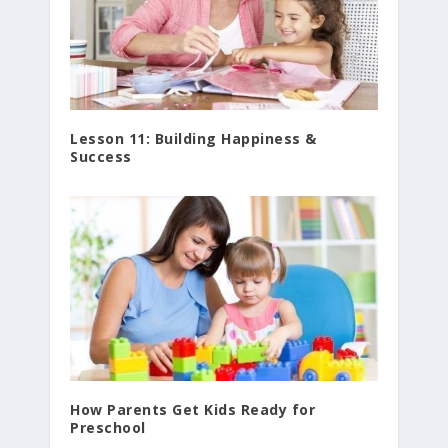
Lesson 11: Building Happiness &
Success
How Parents Get Kids Ready for
Preschool