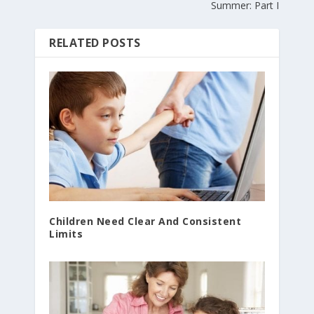
Summer: Part I
RELATED POSTS
Children Need Clear And Consistent
Limits