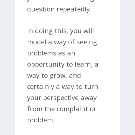
question repeatedly.
In doing this, you will
model a way of seeing
problems as an
opportunity to learn, a
way to grow, and
certainly a way to turn
your perspective away
from the complaint or
problem.