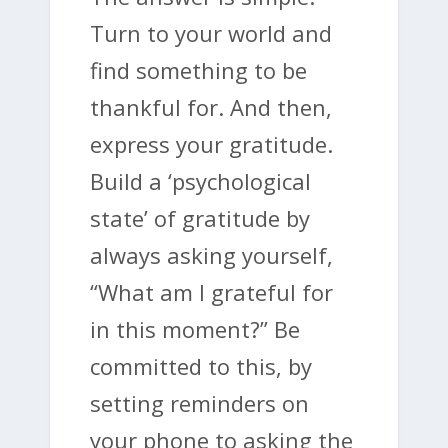
Turn to your world and
find something to be
thankful for. And then,
express your gratitude.
Build a ‘psychological
state’ of gratitude by
always asking yourself,
“What am I grateful for
in this moment?” Be
committed to this, by
setting reminders on
your phone to asking the