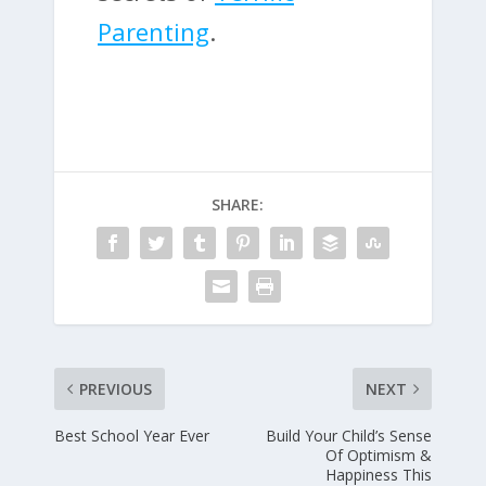
Parenting
.
SHARE:
PREVIOUS
NEXT
Best School Year Ever
Build Your Child’s Sense
Of Optimism &
Happiness This