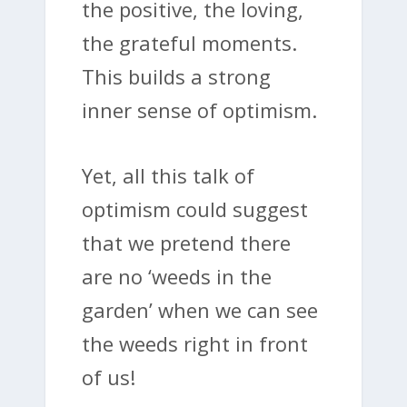
the positive, the loving,
the grateful moments.
This builds a strong
inner sense of optimism.
Yet, all this talk of
optimism could suggest
that we pretend there
are no ‘weeds in the
garden’ when we can see
the weeds right in front
of us!