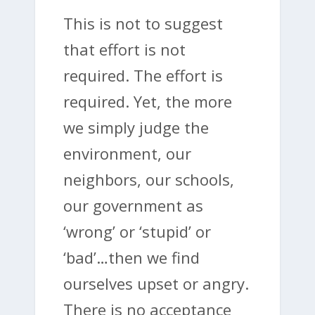
This is not to suggest
that effort is not
required. The effort is
required. Yet, the more
we simply judge the
environment, our
neighbors, our schools,
our government as
‘wrong’ or ‘stupid’ or
‘bad’…then we find
ourselves upset or angry.
There is no acceptance