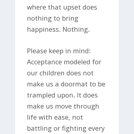
where that upset does
nothing to bring
happiness. Nothing.
Please keep in mind:
Acceptance modeled for
our children does not
make us a doormat to be
trampled upon. It does
make us move through
life with ease, not
battling or fighting every