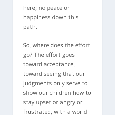
here; no peace or
happiness down this
path.
So, where does the effort
go? The effort goes
toward acceptance,
toward seeing that our
judgments only serve to
show our children how to
stay upset or angry or
frustrated, with a world