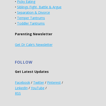
•
Picky Eating
•
Siblings Fight, Battle & Argue
•
Separation & Divorce
•
Temper Tantrums
•
Toddler Tantrums
Parenting Newsletter
Get Dr Cale’s Newsletter
FOLLOW
Get Latest Updates
Facebook
/
Twitter
/
Pinterest
/
LinkedIn
/
YouTube
/
RSS