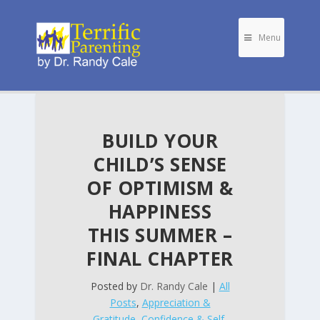
Menu
BUILD YOUR
CHILD’S SENSE
OF OPTIMISM &
HAPPINESS
THIS SUMMER –
FINAL CHAPTER
Posted by
Dr. Randy Cale
|
All
Posts
,
Appreciation &
Gratitude
,
Confidence & Self-