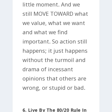
little moment. And we
still MOVE TOWARD what
we value, what we want
and what we find
important. So action still
happens; it just happens
without the turmoil and
drama of incessant
opinions that others are
wrong, or stupid or bad.
6. Live By The 80/20 Rule In