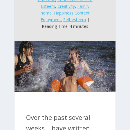
Esteem
,
Creativity
,
Family
home
,
Happiness Content
Enjoyment
,
Self-esteem
|
Reading Time: 4 minutes
Over the past several
weeks, I have written