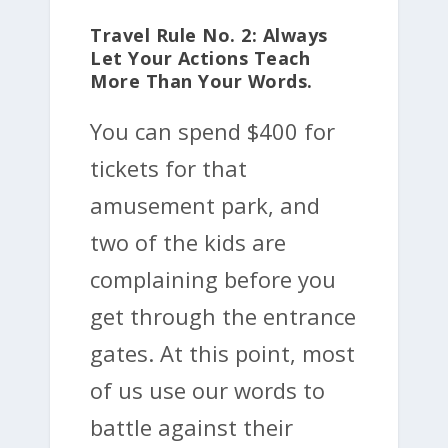
Travel Rule No. 2: Always
Let Your Actions Teach
More Than Your Words.
You can spend $400 for
tickets for that
amusement park, and
two of the kids are
complaining before you
get through the entrance
gates. At this point, most
of us use our words to
battle against their