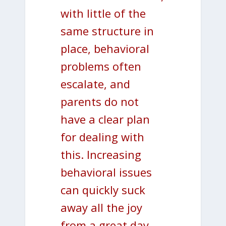
with little of the
same structure in
place, behavioral
problems often
escalate, and
parents do not
have a clear plan
for dealing with
this. Increasing
behavioral issues
can quickly suck
away all the joy
from a great day.