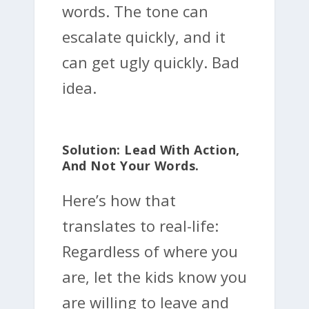
words. The tone can
escalate quickly, and it
can get ugly quickly. Bad
idea.
Solution: Lead With Action,
And Not Your Words.
Here’s how that
translates to real-life:
Regardless of where you
are, let the kids know you
are willing to leave and