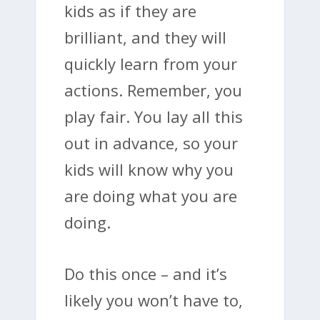
kids as if they are
brilliant, and they will
quickly learn from your
actions. Remember, you
play fair. You lay all this
out in advance, so your
kids will know why you
are doing what you are
doing.
Do this once – and it’s
likely you won’t have to,