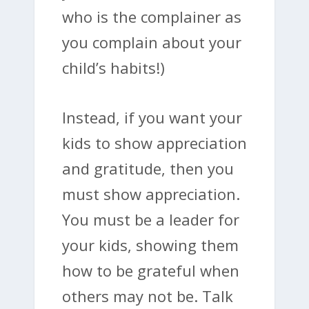
who is the complainer as
you complain about your
child’s habits!)
Instead, if you want your
kids to show appreciation
and gratitude, then you
must show appreciation.
You must be a leader for
your kids, showing them
how to be grateful when
others may not be. Talk