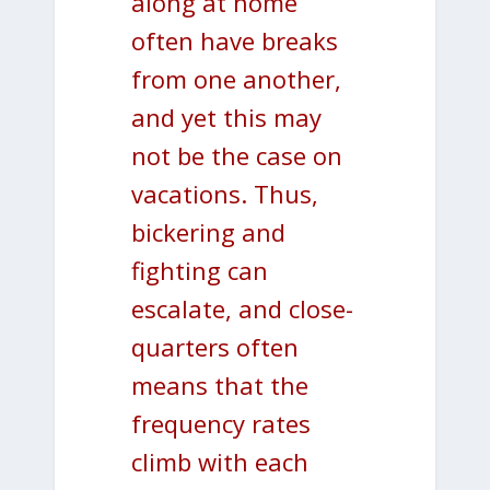
along at home
often have breaks
from one another,
and yet this may
not be the case on
vacations. Thus,
bickering and
fighting can
escalate, and close-
quarters often
means that the
frequency rates
climb with each