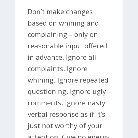
Don’t make changes
based on whining and
complaining – only on
reasonable input offered
in advance. Ignore all
complaints. Ignore
whining. Ignore repeated
questioning. Ignore ugly
comments. Ignore nasty
verbal response as if it’s
just not worthy of your
attention. Give no energy