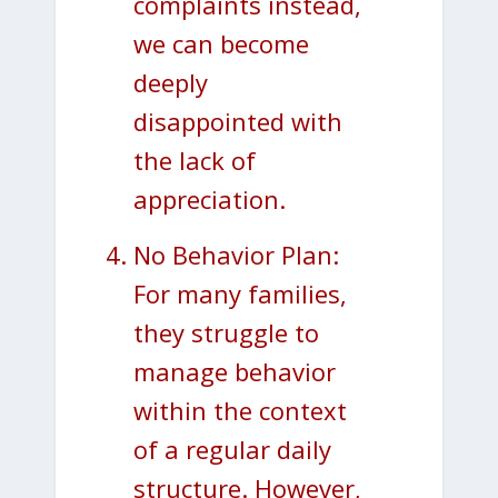
complaints instead,
we can become
deeply
disappointed with
the lack of
appreciation.
No Behavior Plan:
For many families,
they struggle to
manage behavior
within the context
of a regular daily
structure. However,