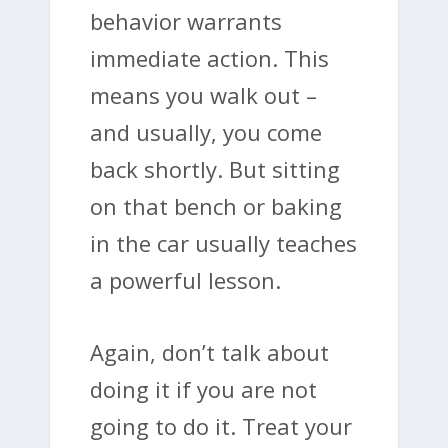
behavior warrants
immediate action. This
means you walk out –
and usually, you come
back shortly. But sitting
on that bench or baking
in the car usually teaches
a powerful lesson.
Again, don’t talk about
doing it if you are not
going to do it. Treat your