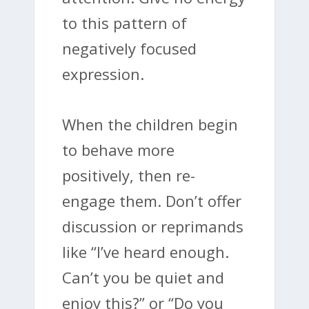
to this pattern of
negatively focused
expression.
When the children begin
to behave more
positively, then re-
engage them. Don’t offer
discussion or reprimands
like “I’ve heard enough.
Can’t you be quiet and
enjoy this?” or “Do you