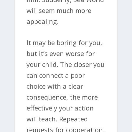
will seem much more
appealing.
It may be boring for you,
but it’s even worse for
your child. The closer you
can connect a poor
choice with a clear
consequence, the more
effectively your action
will teach. Repeated
requests for cooperation,