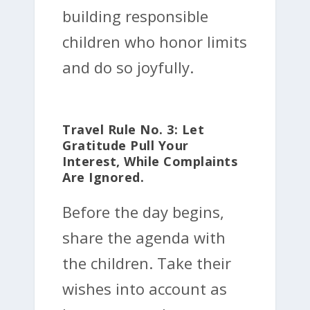
building responsible
children who honor limits
and do so joyfully.
Travel Rule No. 3: Let
Gratitude Pull Your
Interest, While Complaints
Are Ignored.
Before the day begins,
share the agenda with
the children. Take their
wishes into account as