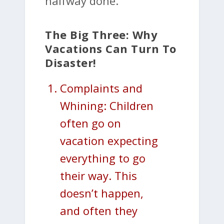
halfway done.
The Big Three: Why
Vacations Can Turn To
Disaster!
Complaints and
Whining: Children
often go on
vacation expecting
everything to go
their way. This
doesn’t happen,
and often they