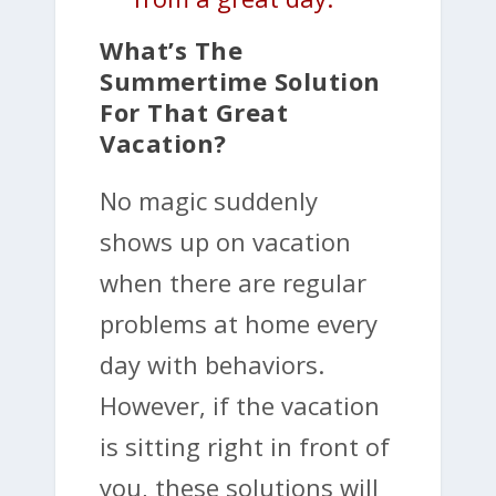
What’s The
Summertime Solution
For That Great
Vacation?
No magic suddenly
shows up on vacation
when there are regular
problems at home every
day with behaviors.
However, if the vacation
is sitting right in front of
you, these solutions will