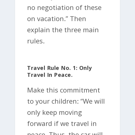
no negotiation of these
on vacation.” Then
explain the three main
rules.
Travel Rule No. 1: Only
Travel In Peace.
Make this commitment
to your children: “We will
only keep moving
forward if we travel in
peace. Thus, the car will