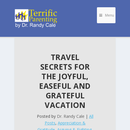
Menu
TRAVEL
SECRETS FOR
THE JOYFUL,
EASEFUL AND
GRATEFUL
VACATION
Posted by
Dr. Randy Cale
|
All
Posts
,
Appreciation &
Gratitude
,
Arguing & Fighting
,