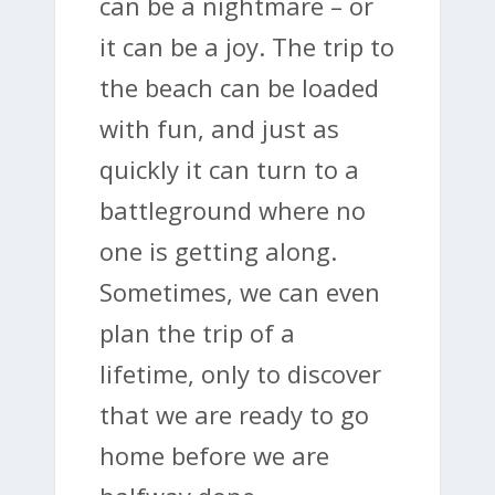
can be a nightmare – or
it can be a joy. The trip to
the beach can be loaded
with fun, and just as
quickly it can turn to a
battleground where no
one is getting along.
Sometimes, we can even
plan the trip of a
lifetime, only to discover
that we are ready to go
home before we are