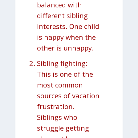
balanced with
different sibling
interests. One child
is happy when the
other is unhappy.
Sibling fighting:
This is one of the
most common
sources of vacation
frustration.
Siblings who
struggle getting