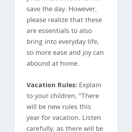
save the day. However,
please realize that these
are essentials to also
bring into everyday life,
so more ease and joy can
abound at home.
Vacation Rules:
Explain
to your children, “There
will be new rules this
year for vacation. Listen
carefully, as there will be