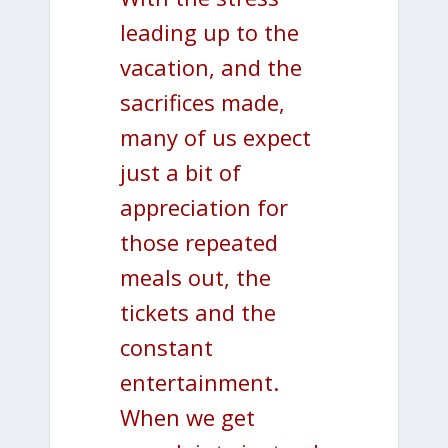
leading up to the
vacation, and the
sacrifices made,
many of us expect
just a bit of
appreciation for
those repeated
meals out, the
tickets and the
constant
entertainment.
When we get