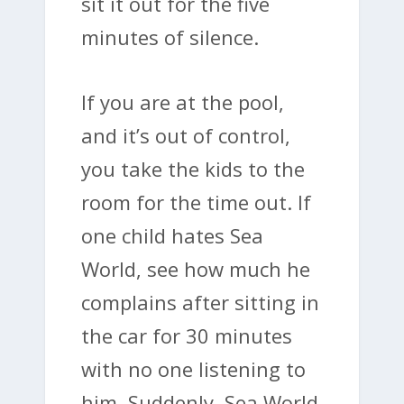
sit it out for the five
minutes of silence.
If you are at the pool,
and it’s out of control,
you take the kids to the
room for the time out. If
one child hates Sea
World, see how much he
complains after sitting in
the car for 30 minutes
with no one listening to
him. Suddenly, Sea World