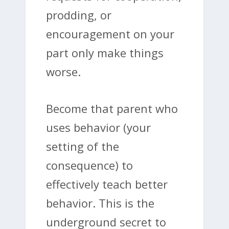
prodding, or
encouragement on your
part only make things
worse.
Become that parent who
uses behavior (your
setting of the
consequence) to
effectively teach better
behavior. This is the
underground secret to