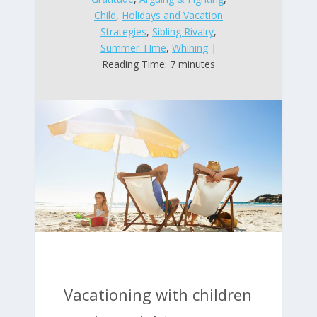
Child
,
Holidays and Vacation
Strategies
,
Sibling Rivalry
,
Summer TIme
,
Whining
|
Reading Time: 7 minutes
Vacationing with children