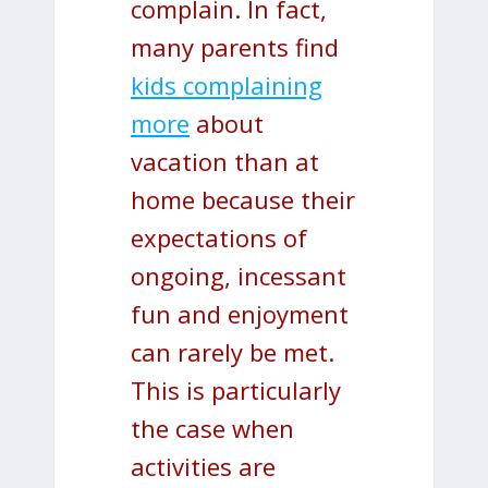
complain. In fact,
many parents find
kids complaining
more
about
vacation than at
home because their
expectations of
ongoing, incessant
fun and enjoyment
can rarely be met.
This is particularly
the case when
activities are