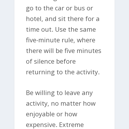
go to the car or bus or
hotel, and sit there for a
time out. Use the same
five-minute rule, where
there will be five minutes
of silence before
returning to the activity.
Be willing to leave any
activity, no matter how
enjoyable or how
expensive. Extreme