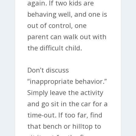
again. If two kids are
behaving well, and one is
out of control, one
parent can walk out with
the difficult child.
Don’t discuss
“inappropriate behavior.”
Simply leave the activity
and go sit in the car for a
time-out. If too far, find
that bench or hilltop to