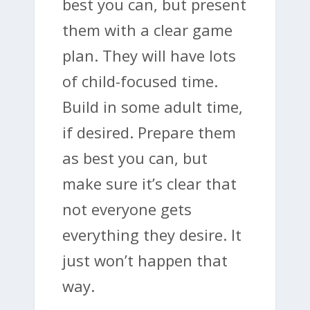
best you can, but present
them with a clear game
plan. They will have lots
of child-focused time.
Build in some adult time,
if desired. Prepare them
as best you can, but
make sure it’s clear that
not everyone gets
everything they desire. It
just won’t happen that
way.