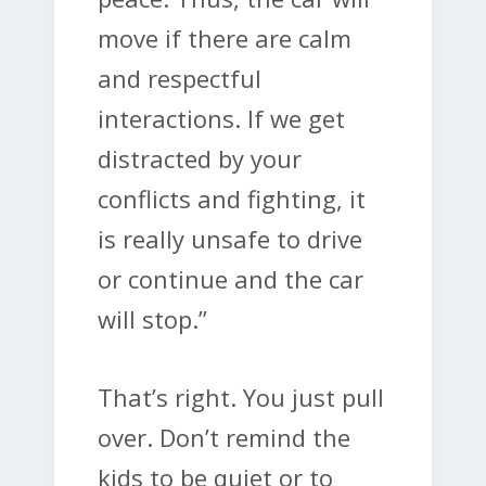
move if there are calm
and respectful
interactions. If we get
distracted by your
conflicts and fighting, it
is really unsafe to drive
or continue and the car
will stop.”
That’s right. You just pull
over. Don’t remind the
kids to be quiet or to