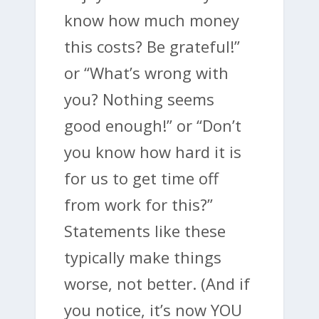
know how much money
this costs? Be grateful!”
or “What’s wrong with
you? Nothing seems
good enough!” or “Don’t
you know how hard it is
for us to get time off
from work for this?”
Statements like these
typically make things
worse, not better. (And if
you notice, it’s now YOU