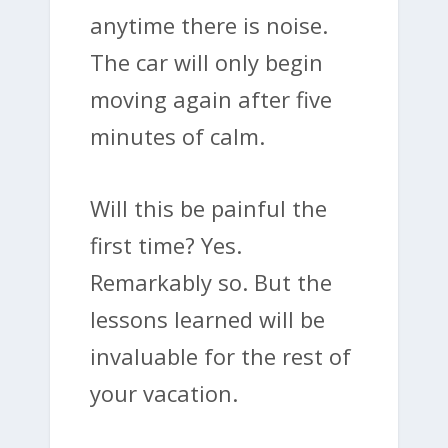
anytime there is noise.
The car will only begin
moving again after five
minutes of calm.
Will this be painful the
first time? Yes.
Remarkably so. But the
lessons learned will be
invaluable for the rest of
your vacation.