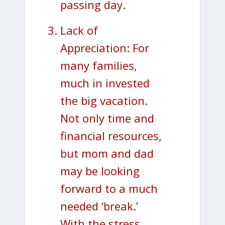
passing day.
Lack of
Appreciation: For
many families,
much in invested
the big vacation.
Not only time and
financial resources,
but mom and dad
may be looking
forward to a much
needed ‘break.’
With the stress