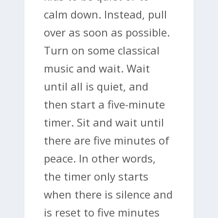
calm down. Instead, pull
over as soon as possible.
Turn on some classical
music and wait. Wait
until all is quiet, and
then start a five-minute
timer. Sit and wait until
there are five minutes of
peace. In other words,
the timer only starts
when there is silence and
is reset to five minutes