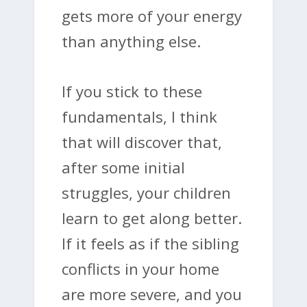
gets more of your energy
than anything else.
If you stick to these
fundamentals, I think
that will discover that,
after some initial
struggles, your children
learn to get along better.
If it feels as if the sibling
conflicts in your home
are more severe, and you