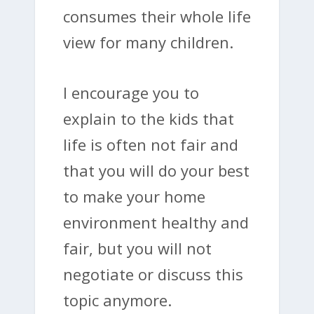
consumes their whole life
view for many children.
I encourage you to
explain to the kids that
life is often not fair and
that you will do your best
to make your home
environment healthy and
fair, but you will not
negotiate or discuss this
topic anymore.