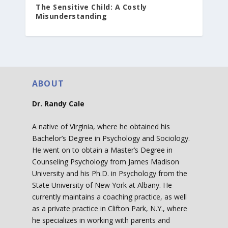
The Sensitive Child: A Costly
Misunderstanding
ABOUT
Dr. Randy Cale
A native of Virginia, where he obtained his
Bachelor’s Degree in Psychology and Sociology.
He went on to obtain a Master’s Degree in
Counseling Psychology from James Madison
University and his Ph.D. in Psychology from the
State University of New York at Albany. He
currently maintains a coaching practice, as well
as a private practice in Clifton Park, N.Y., where
he specializes in working with parents and