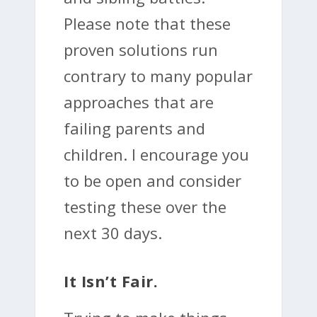
Please note that these
proven solutions run
contrary to many popular
approaches that are
failing parents and
children. I encourage you
to be open and consider
testing these over the
next 30 days.
It Isn’t Fair.