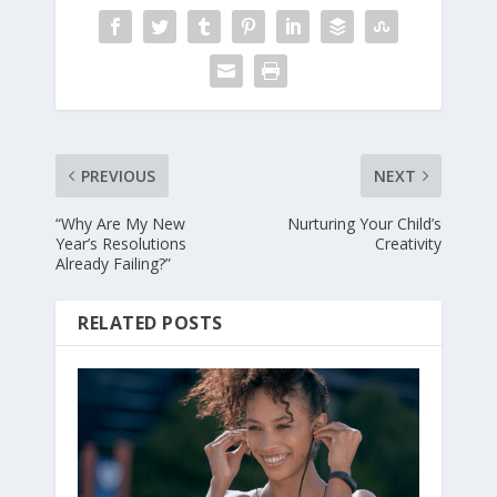
PREVIOUS
NEXT
“Why Are My New
Nurturing Your Child’s
Year’s Resolutions
Creativity
Already Failing?”
RELATED POSTS