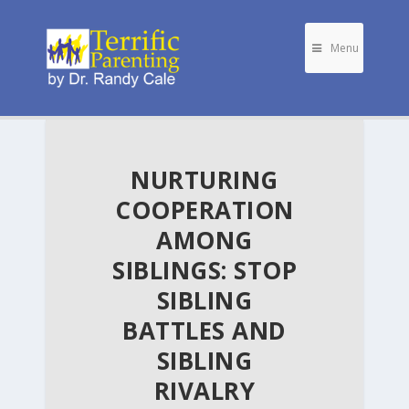
Menu
NURTURING
COOPERATION
AMONG
SIBLINGS: STOP
SIBLING
BATTLES AND
SIBLING
RIVALRY