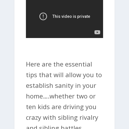
Here are the essential
tips that will allow you to
establish sanity in your
home….whether two or
ten kids are driving you
crazy with sibling rivalry
and sibling battles.