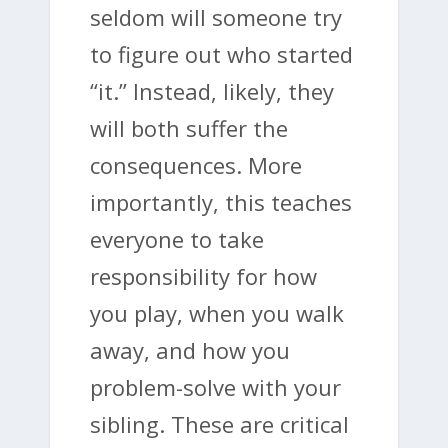
seldom will someone try
to figure out who started
“it.” Instead, likely, they
will both suffer the
consequences. More
importantly, this teaches
everyone to take
responsibility for how
you play, when you walk
away, and how you
problem-solve with your
sibling. These are critical