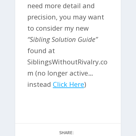
need more detail and
precision, you may want
to consider my new
“Sibling Solution Guide”
found at
SiblingsWithoutRivalry.co
m (no longer active…
instead
Click Here
)
SHARE: