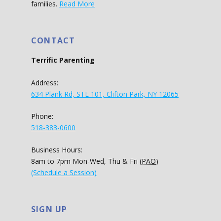
families.
Read More
CONTACT
Terrific Parenting
Address:
634 Plank Rd, STE 101, Clifton Park, NY 12065
Phone:
518-383-0600
Business Hours:
8am to 7pm Mon-Wed, Thu & Fri (
PAO
)
(Schedule a Session)
SIGN UP