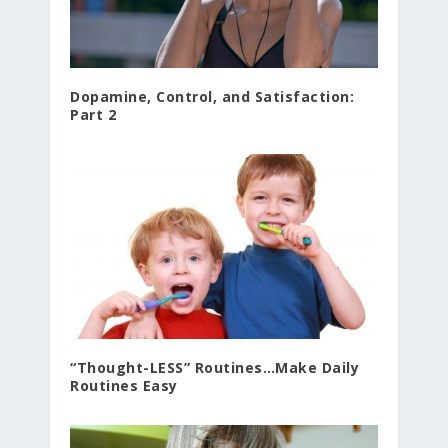
Dopamine, Control, and Satisfaction:
Part 2
“Thought-LESS” Routines…Make Daily
Routines Easy