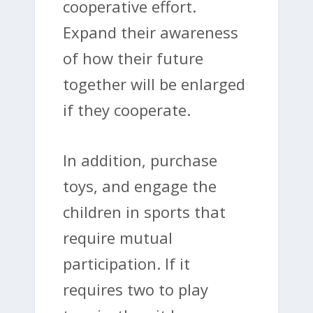
cooperative effort.
Expand their awareness
of how their future
together will be enlarged
if they cooperate.
In addition, purchase
toys, and engage the
children in sports that
require mutual
participation. If it
requires two to play