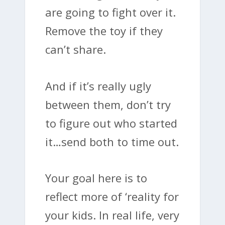
are going to fight over it.
Remove the toy if they
can’t share.
And if it’s really ugly
between them, don’t try
to figure out who started
it…send both to time out.
Your goal here is to
reflect more of ‘reality for
your kids. In real life, very