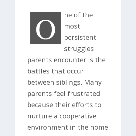
O
ne of the
most
persistent
struggles
parents encounter is the
battles that occur
between siblings. Many
parents feel frustrated
because their efforts to
nurture a cooperative
environment in the home