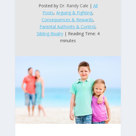
Posted by
Dr. Randy Cale
|
All
Posts
,
Arguing & Fighting
,
Consequences & Rewards
,
Parental Authority & Control
,
Sibling Rivalry
| Reading Time: 4
minutes