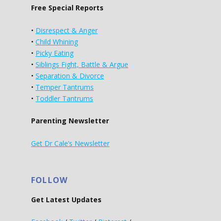
Free Special Reports
•
Disrespect & Anger
•
Child Whining
•
Picky Eating
•
Siblings Fight, Battle & Argue
•
Separation & Divorce
•
Temper Tantrums
•
Toddler Tantrums
Parenting Newsletter
Get Dr Cale’s Newsletter
FOLLOW
Get Latest Updates