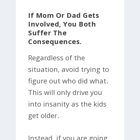
If Mom Or Dad Gets
Involved, You Both
Suffer The
Consequences.
Regardless of the
situation, avoid trying to
figure out who did what.
This will only drive you
into insanity as the kids
get older.
Instead, if you are going