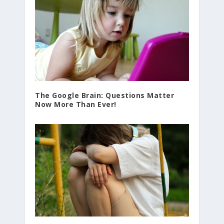
The Google Brain: Questions Matter
Now More Than Ever!