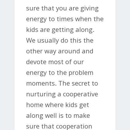
sure that you are giving
energy to times when the
kids are getting along.
We usually do this the
other way around and
devote most of our
energy to the problem
moments. The secret to
nurturing a cooperative
home where kids get
along well is to make
sure that cooperation