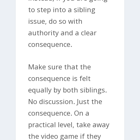
to step into a sibling
issue, do so with
authority and a clear
consequence.
Make sure that the
consequence is felt
equally by both siblings.
No discussion. Just the
consequence. On a
practical level, take away
the video game if they