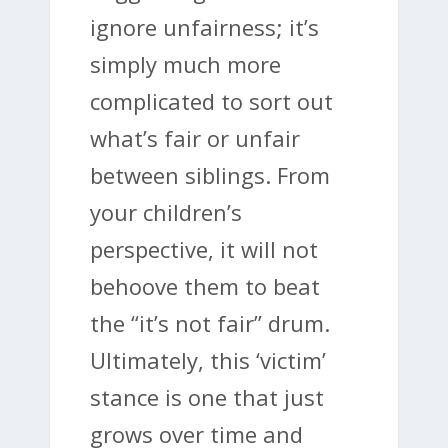
ignore unfairness; it’s
simply much more
complicated to sort out
what’s fair or unfair
between siblings. From
your children’s
perspective, it will not
behoove them to beat
the “it’s not fair” drum.
Ultimately, this ‘victim’
stance is one that just
grows over time and