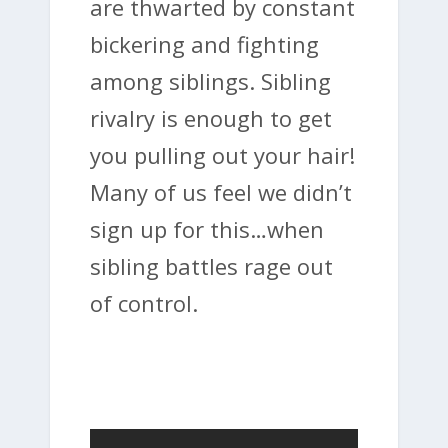
are thwarted by constant
bickering and fighting
among siblings. Sibling
rivalry is enough to get
you pulling out your hair!
Many of us feel we didn’t
sign up for this…when
sibling battles rage out
of control.