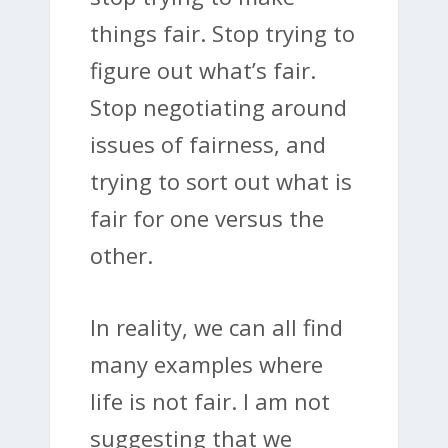
things fair. Stop trying to
figure out what’s fair.
Stop negotiating around
issues of fairness, and
trying to sort out what is
fair for one versus the
other.
In reality, we can all find
many examples where
life is not fair. I am not
suggesting that we