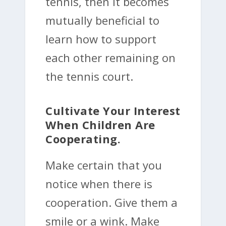
tennis, then it becomes
mutually beneficial to
learn how to support
each other remaining on
the tennis court.
Cultivate Your Interest
When Children Are
Cooperating.
Make certain that you
notice when there is
cooperation. Give them a
smile or a wink. Make