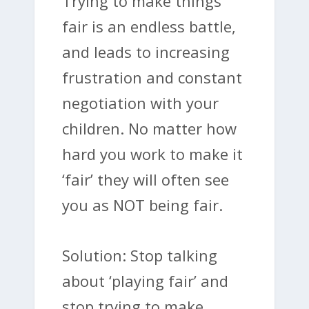
Trying to make things
fair is an endless battle,
and leads to increasing
frustration and constant
negotiation with your
children. No matter how
hard you work to make it
‘fair’ they will often see
you as NOT being fair.
Solution: Stop talking
about ‘playing fair’ and
stop trying to make