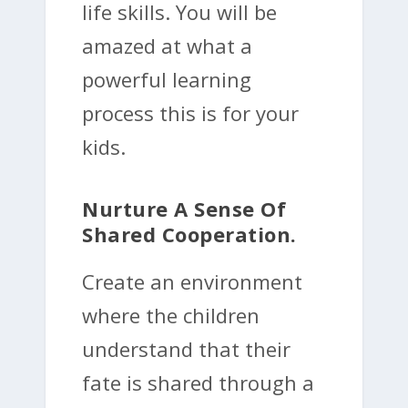
life skills. You will be
amazed at what a
powerful learning
process this is for your
kids.
Nurture A Sense Of
Shared Cooperation.
Create an environment
where the children
understand that their
fate is shared through a