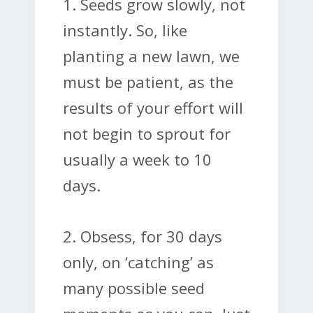
1. Seeds grow slowly, not
instantly. So, like
planting a new lawn, we
must be patient, as the
results of your effort will
not begin to sprout for
usually a week to 10
days.
2. Obsess, for 30 days
only, on ‘catching’ as
many possible seed