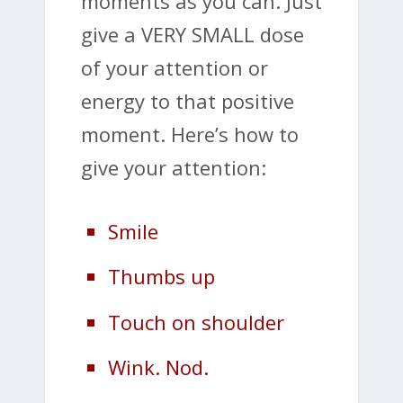
moments as you can. Just
give a VERY SMALL dose
of your attention or
energy to that positive
moment. Here’s how to
give your attention:
Smile
Thumbs up
Touch on shoulder
Wink. Nod.