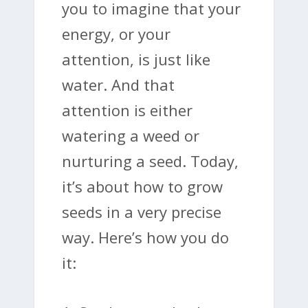
you to imagine that your
energy, or your
attention, is just like
water. And that
attention is either
watering a weed or
nurturing a seed. Today,
it’s about how to grow
seeds in a very precise
way. Here’s how you do
it: