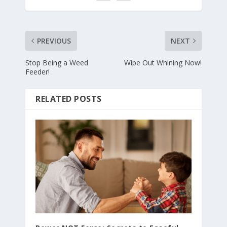
PREVIOUS
NEXT
Stop Being a Weed
Wipe Out Whining Now!
Feeder!
RELATED POSTS