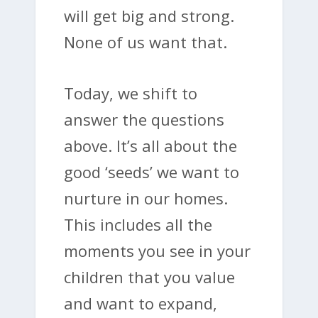
will get big and strong.
None of us want that.
Today, we shift to
answer the questions
above. It’s all about the
good ‘seeds’ we want to
nurture in our homes.
This includes all the
moments you see in your
children that you value
and want to expand,