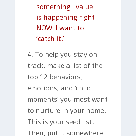
something I value
is happening right
NOW, I want to
‘catch it.’
4. To help you stay on
track, make a list of the
top 12 behaviors,
emotions, and ‘child
moments’ you most want
to nurture in your home.
This is your seed list.
Then, put it somewhere