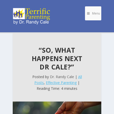
Menu
“SO, WHAT
HAPPENS NEXT
DR CALE?”
Posted by
Dr. Randy Cale
|
All
Posts
,
Effective Parenting
|
Reading Time: 4 minutes