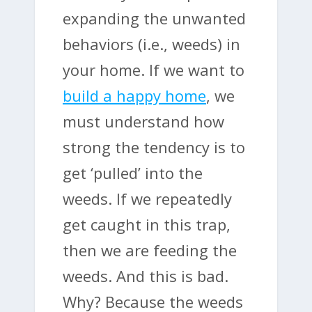
expanding the unwanted
behaviors (i.e., weeds) in
your home. If we want to
build a happy home
, we
must understand how
strong the tendency is to
get ‘pulled’ into the
weeds. If we repeatedly
get caught in this trap,
then we are feeding the
weeds. And this is bad.
Why? Because the weeds