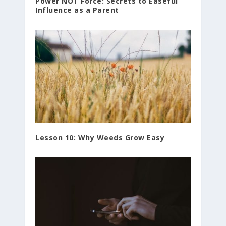
Power NOT Force: Secrets to Easeful
Influence as a Parent
Lesson 10: Why Weeds Grow Easy