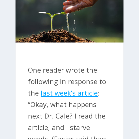
One reader wrote the
following in response to
the
last week’s article
:
“Okay, what happens
next Dr. Cale? I read the
article, and I starve
weeds. (Easier said than