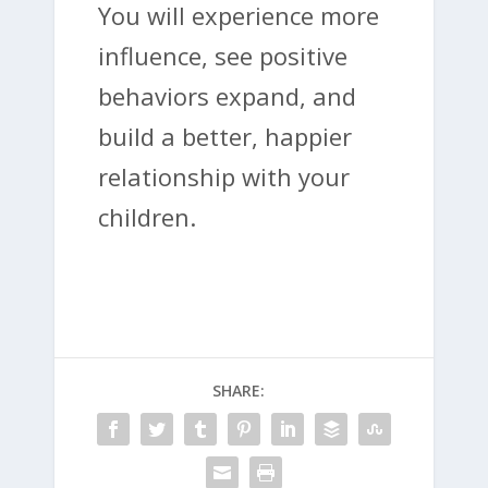
You will experience more
influence, see positive
behaviors expand, and
build a better, happier
relationship with your
children.
SHARE: