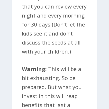
that you can review every
night and every morning
for 30 days (Don’t let the
kids see it and don’t
discuss the seeds at all
with your children.)
Warning:
This will be a
bit exhausting. So be
prepared. But what you
invest in this will reap
benefits that last a