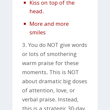
Kiss on top of the
head.
More and more
smiles
3. You do NOT give words
or lots of smothering
warm praise for these
moments. This is NOT
about dramatic big doses
of attention, love, or
verbal praise. Instead,
this is a strategic 30-day