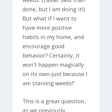
done, but I am doing it!)
But what if I want to
have more positive
habits in my home, and
encourage good
behavior? Certainly, it
won’t happen magically
on its own-just because I
am starving weeds!”
This is a great question,
as we previously