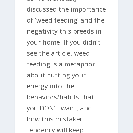
discussed the importance
of ‘weed feeding’ and the
negativity this breeds in
your home. If you didn’t
see the article, weed
feeding is a metaphor
about putting your
energy into the
behaviors/habits that
you DON’T want, and
how this mistaken
tendency will keep