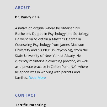
ABOUT
Dr. Randy Cale
A native of Virginia, where he obtained his
Bachelor’s Degree in Psychology and Sociology.
He went on to obtain a Master’s Degree in
Counseling Psychology from James Madison
University and his Ph.D. in Psychology from the
State University of New York at Albany. He
currently maintains a coaching practice, as well
as a private practice in Clifton Park, N.Y., where
he specializes in working with parents and
families.
Read More
CONTACT
Terrific Parenting