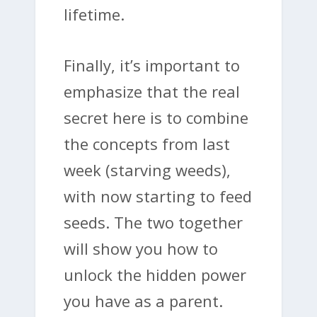
lifetime.
Finally, it’s important to
emphasize that the real
secret here is to combine
the concepts from last
week (starving weeds),
with now starting to feed
seeds. The two together
will show you how to
unlock the hidden power
you have as a parent.