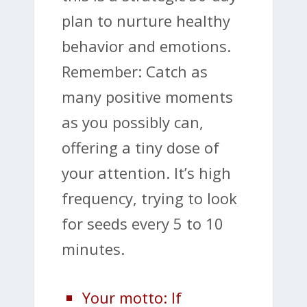
plan to nurture healthy
behavior and emotions.
Remember: Catch as
many positive moments
as you possibly can,
offering a tiny dose of
your attention. It’s high
frequency, trying to look
for seeds every 5 to 10
minutes.
Your motto: If