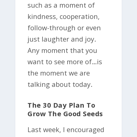
such as a moment of
kindness, cooperation,
follow-through or even
just laughter and joy.
Any moment that you
want to see more of…is
the moment we are
talking about today.
The 30 Day Plan To
Grow The Good Seeds
Last week, I encouraged