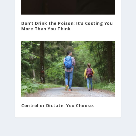
Don’t Drink the Poison: It’s Costing You
More Than You Think
Control or Dictate: You Choose.