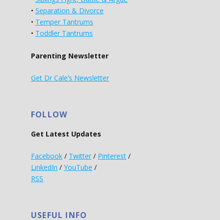
•
Separation & Divorce
•
Temper Tantrums
•
Toddler Tantrums
Parenting Newsletter
Get Dr Cale’s Newsletter
FOLLOW
Get Latest Updates
Facebook
/
Twitter
/
Pinterest
/
LinkedIn
/
YouTube
/
RSS
USEFUL INFO