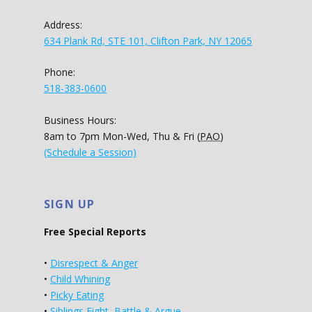
Address:
634 Plank Rd, STE 101, Clifton Park, NY 12065
Phone:
518-383-0600
Business Hours:
8am to 7pm Mon-Wed, Thu & Fri (
PAO
)
(Schedule a Session)
SIGN UP
Free Special Reports
•
Disrespect & Anger
•
Child Whining
•
Picky Eating
•
Siblings Fight, Battle & Argue