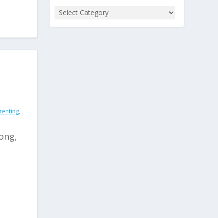
renting
,
rong,