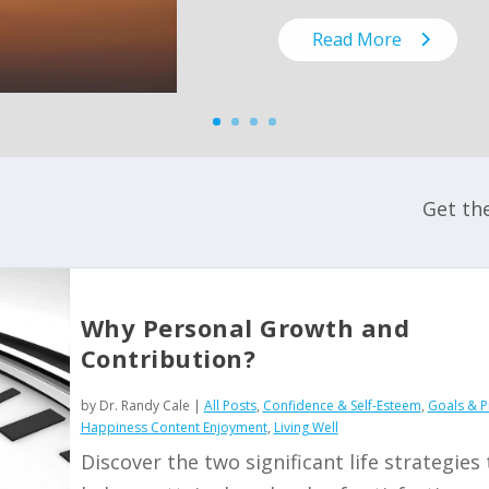
Read More
Get th
Why Personal Growth and
Contribution?
by
Dr. Randy Cale
|
All Posts
,
Confidence & Self-Esteem
,
Goals & Pr
Happiness Content Enjoyment
,
Living Well
Discover the two significant life strategies