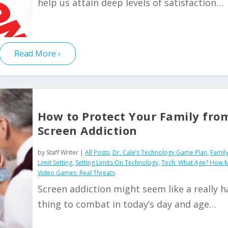
help us attain deep levels of satisfaction…
Read More
How to Protect Your Family fro
Screen Addiction
by
Staff Writer
|
All Posts
,
Dr. Cale’s Technology Game Plan
,
Family
Limit Setting
,
Setting Limits On Technology
,
Tech: What Age? How 
Video Games: Real Threats
Screen addiction might seem like a really h
thing to combat in today’s day and age…