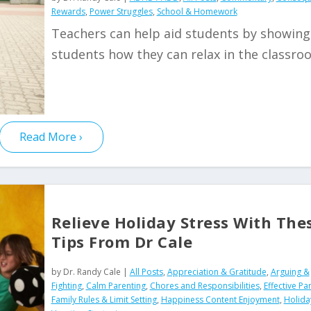
Rewards
,
Power Struggles
,
School & Homework
Teachers can help aid students by showing
students how they can relax in the classr
Read More
Relieve Holiday Stress With The
Tips From Dr Cale
by
Dr. Randy Cale
|
All Posts
,
Appreciation & Gratitude
,
Arguing &
Fighting
,
Calm Parenting
,
Chores and Responsibilities
,
Effective Pa
Family Rules & Limit Setting
,
Happiness Content Enjoyment
,
Holida