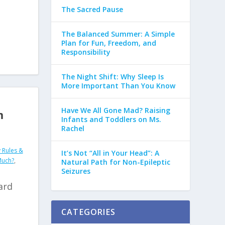
The Sacred Pause
The Balanced Summer: A Simple
Plan for Fun, Freedom, and
Responsibility
The Night Shift: Why Sleep Is
More Important Than You Know
Have We All Gone Mad? Raising
m
Infants and Toddlers on Ms.
Rachel
 Rules &
It’s Not “All in Your Head”: A
Much?
,
Natural Path for Non-Epileptic
Seizures
ard
CATEGORIES