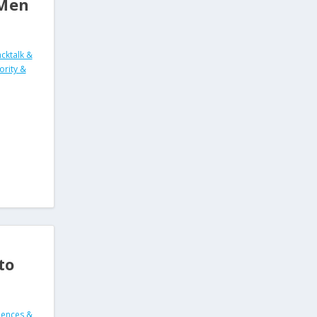
 Men
cktalk &
ority &
to
ences &