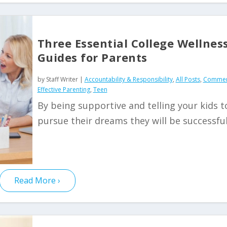
Three Essential College Wellnes
Guides for Parents
by
Staff Writer
|
Accountability & Responsibility
,
All Posts
,
Commen
Effective Parenting
,
Teen
By being supportive and telling your kids t
pursue their dreams they will be successfu
Read More