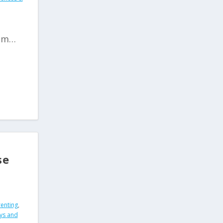
oom…
se
renting
,
ys and