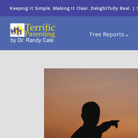
Keeping It Simple. Making It Clear. Delightfully Real. |
Free Reports