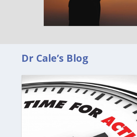
Dr Cale’s Blog