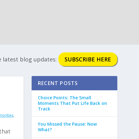
e latest blog updates:
SUBSCRIBE HERE
RECENT POSTS
Choice Points: The Small
Moments That Put Life Back on
Track
iorities
,
You Missed the Pause: Now
What?
 that