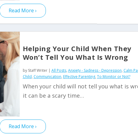
Read More
Helping Your Child When They
Won’t Tell You What Is Wrong
by
Staff Writer
|
All Posts
,
Anxiety - Sadness - Depression
,
Calm Pa
Child
,
Communication
,
Effective Parenting
,
To Monitor or Not?
When your child will not tell you what is w
it can be a scary time…
Read More