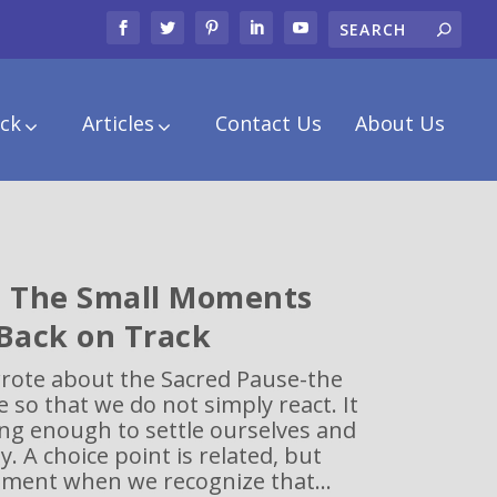
ck
Articles
Contact Us
About Us
: The Small Moments
 Back on Track
wrote about the Sacred Pause-the
e so that we do not simply react. It
ong enough to settle ourselves and
. A choice point is related, but
oment when we recognize that...