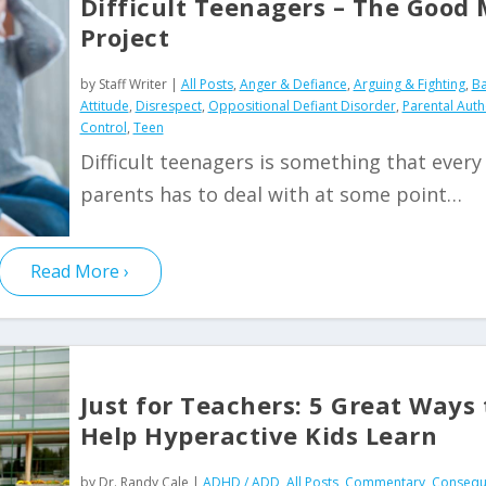
Difficult Teenagers – The Good
Project
by
Staff Writer
|
All Posts
,
Anger & Defiance
,
Arguing & Fighting
,
Ba
Attitude
,
Disrespect
,
Oppositional Defiant Disorder
,
Parental Auth
Control
,
Teen
Difficult teenagers is something that every
parents has to deal with at some point…
Read More
Just for Teachers: 5 Great Ways 
Help Hyperactive Kids Learn
by
Dr. Randy Cale
|
ADHD / ADD
,
All Posts
,
Commentary
,
Consequ