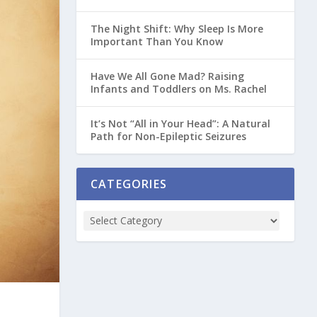
The Night Shift: Why Sleep Is More
Important Than You Know
Have We All Gone Mad? Raising
Infants and Toddlers on Ms. Rachel
It’s Not “All in Your Head”: A Natural
Path for Non-Epileptic Seizures
CATEGORIES