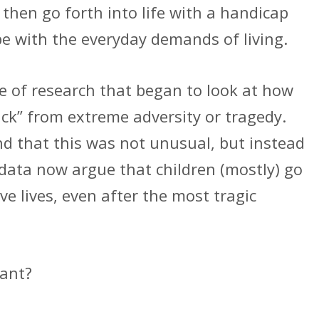
then go forth into life with a handicap
ope with the everyday demands of living.
ne of research that began to look at how
ck” from extreme adversity or tragedy.
nd that this was not unusual, but instead
ata now argue that children (mostly) go
ve lives, even after the most tragic
tant?