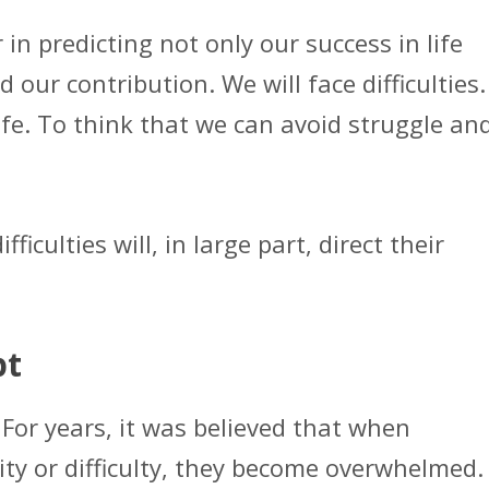
 in predicting not only our success in life
our contribution. We will face difficulties.
life. To think that we can avoid struggle an
iculties will, in large part, direct their
pt
 For years, it was believed that when
ity or difficulty, they become overwhelmed.