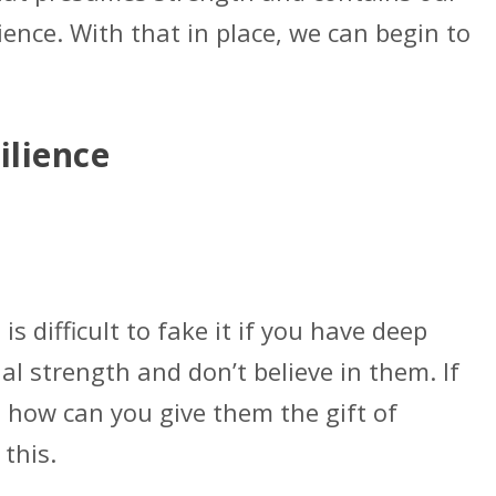
lience. With that in place, we can begin to
ilience
 is difficult to fake it if you have deep
al strength and don’t believe in them. If
, how can you give them the gift of
 this.