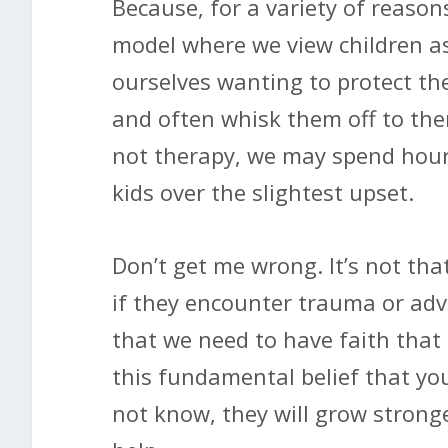
Because, for a variety of reason
model where we view children as
ourselves wanting to protect them
and often whisk them off to thera
not therapy, we may spend hour
kids over the slightest upset.
Don’t get me wrong. It’s not th
if they encounter trauma or adve
that we need to have faith that 
this fundamental belief that your
not know, they will grow strong