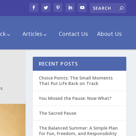
ck
Articles
Contact Us
About Us
RECENT POSTS
Choice Points: The Small Moments
That Put Life Back on Track
es
You Missed the Pause: Now What?
The Sacred Pause
The Balanced Summer: A Simple Plan
for Fun, Freedom, and Responsibility