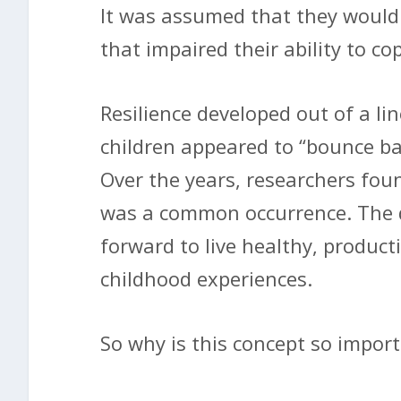
It was assumed that they would 
that impaired their ability to c
Resilience developed out of a li
children appeared to “bounce ba
Over the years, researchers fou
was a common occurrence. The d
forward to live healthy, producti
childhood experiences.
So why is this concept so impor