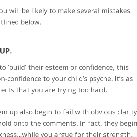
 you will be likely to make several mistakes
tlined below.
 UP.
o ‘build’ their esteem or confidence, this
-confidence to your child’s psyche. It’s as
tects that you are trying too hard.
m up also begin to fail with obvious clarity
hold onto the comments. In fact, they begi
akness…while you argue for their strength.