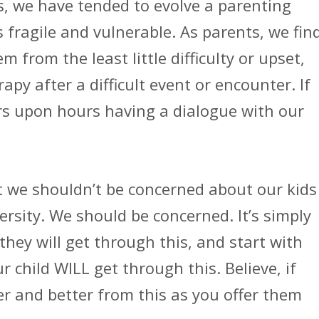
s, we have tended to evolve a parenting
 fragile and vulnerable. As parents, we fin
 from the least little difficulty or upset,
py after a difficult event or encounter. If
s upon hours having a dialogue with our
at we shouldn’t be concerned about our kids
rsity. We should be concerned. It’s simply
they will get through this, and start with
 child WILL get through this. Believe, if
er and better from this as you offer them