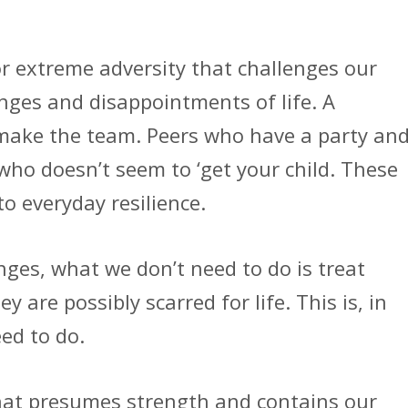
or extreme adversity that challenges our
lenges and disappointments of life. A
 make the team. Peers who have a party an
 who doesn’t seem to ‘get your child. These
to everyday resilience.
enges, what we don’t need to do is treat
ey are possibly scarred for life. This is, in
ed to do.
hat presumes strength and contains our