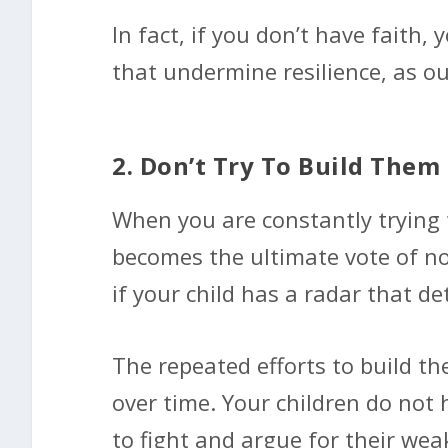
In fact, if you don’t have faith,
that undermine resilience, as ou
2. Don’t Try To Build Them
When you are constantly trying t
becomes the ultimate vote of non
if your child has a radar that de
The repeated efforts to build the
over time. Your children do not 
to fight and argue for their we