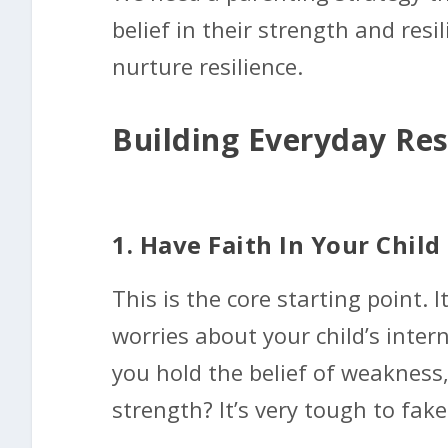
belief in their strength and resi
nurture resilience.
Building Everyday Res
1. Have Faith In Your Child
This is the core starting point. It
worries about your child’s intern
you hold the belief of weakness
strength? It’s very tough to fake