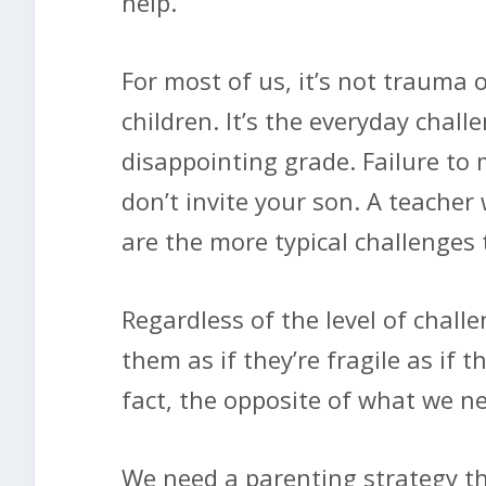
help.
For most of us, it’s not trauma 
children. It’s the everyday chal
disappointing grade. Failure to
don’t invite your son. A teacher
are the more typical challenges 
Regardless of the level of chall
them as if they’re fragile as if th
fact, the opposite of what we ne
We need a parenting strategy t