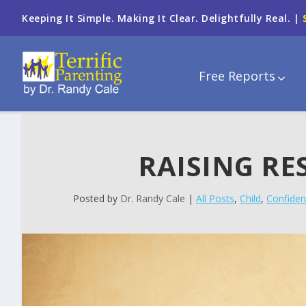
Keeping It Simple. Making It Clear. Delightfully Real. |
Free Reports
RAISING RE
Posted by
Dr. Randy Cale
|
All Posts
,
Child
,
Confiden