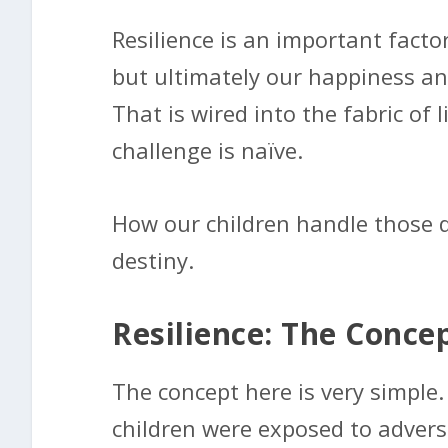
Resilience is an important factor
but ultimately our happiness and 
That is wired into the fabric of 
challenge is naïve.
How our children handle those diff
destiny.
Resilience: The Conce
The concept here is very simple.
children were exposed to advers