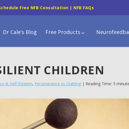
Schedule Free NFB Consultation
|
NFB FAQs
Dr Cale’s Blog
Free Products
Neurofeedba
SILIENT CHILDREN
ce & Self-Esteem
,
Perseverance vs Quitting
| Reading Time: 5 minut