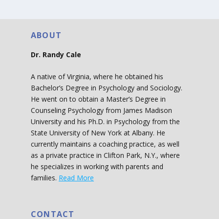
ABOUT
Dr. Randy Cale
A native of Virginia, where he obtained his
Bachelor’s Degree in Psychology and Sociology.
He went on to obtain a Master’s Degree in
Counseling Psychology from James Madison
University and his Ph.D. in Psychology from the
State University of New York at Albany. He
currently maintains a coaching practice, as well
as a private practice in Clifton Park, N.Y., where
he specializes in working with parents and
families.
Read More
CONTACT