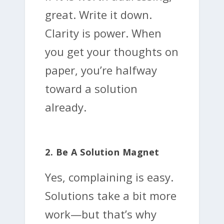
great. Write it down.
Clarity is power. When
you get your thoughts on
paper, you’re halfway
toward a solution
already.
2. Be A Solution Magnet
Yes, complaining is easy.
Solutions take a bit more
work—but that’s why