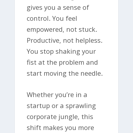
gives you a sense of
control. You feel
empowered, not stuck.
Productive, not helpless.
You stop shaking your
fist at the problem and
start moving the needle.
Whether you’re in a
startup or a sprawling
corporate jungle, this
shift makes you more