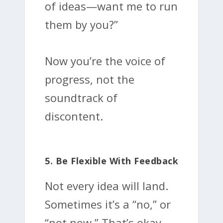
of ideas—want me to run
them by you?”
Now you’re the voice of
progress, not the
soundtrack of
discontent.
5. Be Flexible With Feedback
Not every idea will land.
Sometimes it’s a “no,” or
“not now.” That’s okay.