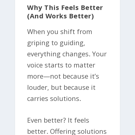
Why This Feels Better
(and Works Better)
When you shift from
griping to guiding,
everything changes. Your
voice starts to matter
more—not because it’s
louder, but because it
carries solutions.
Even better? It feels
better. Offering solutions