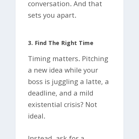
conversation. And that
sets you apart.
3. Find The Right Time
Timing matters. Pitching
a new idea while your
boss is juggling a latte, a
deadline, and a mild
existential crisis? Not
ideal.
Instead, ask for a