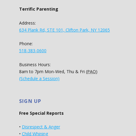
Terrific Parenting
Address:
634 Plank Rd, STE 101, Clifton Park, NY 12065
Phone:
518-383-0600
Business Hours:
8am to 7pm Mon-Wed, Thu & Fri (
PAO
)
(Schedule a Session)
SIGN UP
Free Special Reports
•
Disrespect & Anger
•
Child Whining