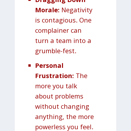
Morale:
Negativity
is contagious. One
complainer can
turn a team into a
grumble-fest.
Personal
Frustration:
The
more you talk
about problems
without changing
anything, the more
powerless you feel.