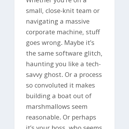
small, close-knit team or
navigating a massive
corporate machine, stuff
goes wrong. Maybe it’s
the same software glitch,
haunting you like a tech-
savvy ghost. Or a process
so convoluted it makes
building a boat out of
marshmallows seem
reasonable. Or perhaps
it’s your boss, who seems