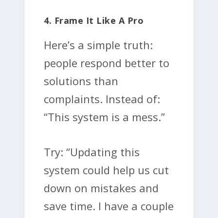
4. Frame It Like A Pro
Here’s a simple truth:
people respond better to
solutions than
complaints. Instead of:
“This system is a mess.”
Try: “Updating this
system could help us cut
down on mistakes and
save time. I have a couple