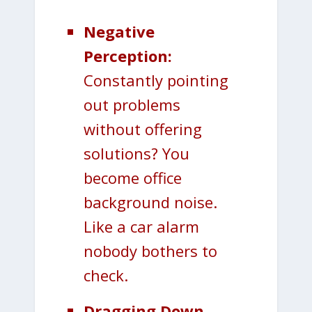
Negative
Perception:
Constantly pointing
out problems
without offering
solutions? You
become office
background noise.
Like a car alarm
nobody bothers to
check.
Dragging Down