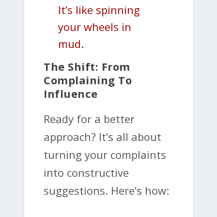
It’s like spinning
your wheels in
mud.
The Shift: From
Complaining To
Influence
Ready for a better
approach? It’s all about
turning your complaints
into constructive
suggestions. Here’s how: