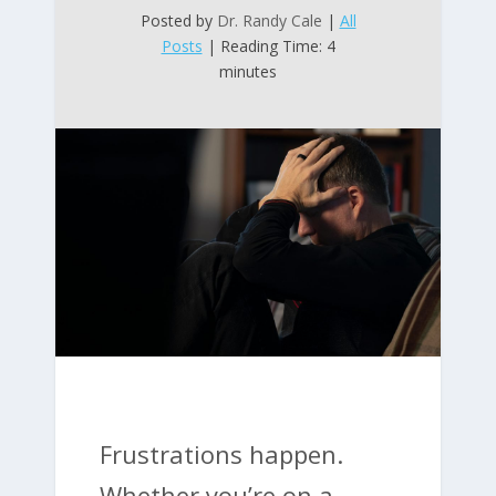
Posted by
Dr. Randy Cale
|
All
Posts
| Reading Time: 4
minutes
Frustrations happen.
Whether you’re on a