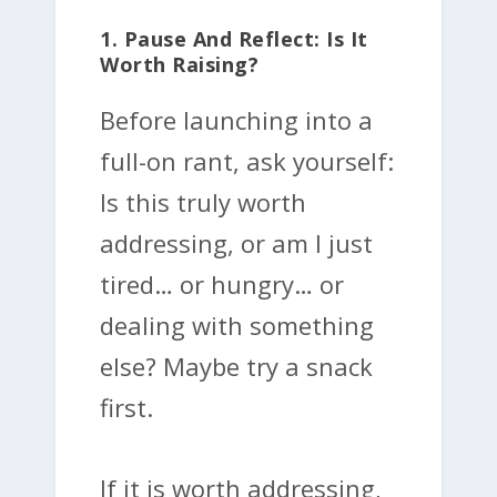
1. Pause And Reflect: Is It
Worth Raising?
Before launching into a
full-on rant, ask yourself:
Is this truly worth
addressing, or am I just
tired… or hungry… or
dealing with something
else? Maybe try a snack
first.
If it is worth addressing,