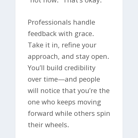
Professionals handle
feedback with grace.
Take it in, refine your
approach, and stay open.
You’ll build credibility
over time—and people
will notice that you’re the
one who keeps moving
forward while others spin
their wheels.