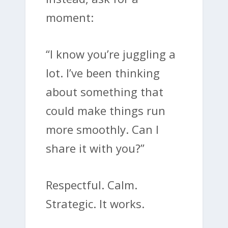
moment:
“I know you’re juggling a
lot. I’ve been thinking
about something that
could make things run
more smoothly. Can I
share it with you?”
Respectful. Calm.
Strategic. It works.