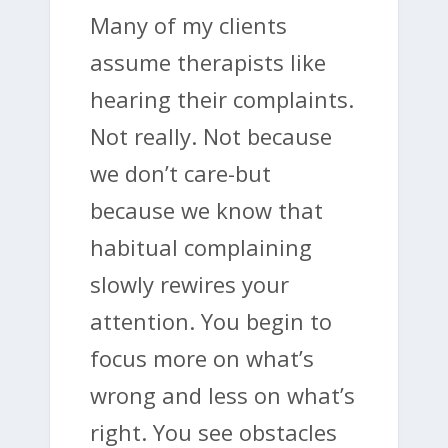
Many of my clients
assume therapists like
hearing their complaints.
Not really. Not because
we don’t care-but
because we know that
habitual complaining
slowly rewires your
attention. You begin to
focus more on what’s
wrong and less on what’s
right. You see obstacles