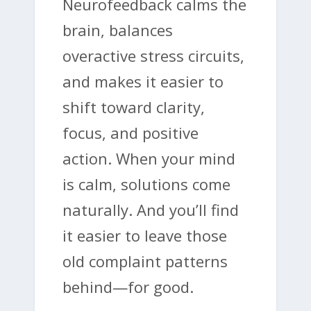
Neurofeedback calms the
brain, balances
overactive stress circuits,
and makes it easier to
shift toward clarity,
focus, and positive
action. When your mind
is calm, solutions come
naturally. And you’ll find
it easier to leave those
old complaint patterns
behind—for good.