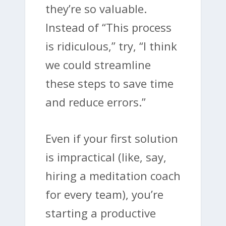
they’re so valuable.
Instead of “This process
is ridiculous,” try, “I think
we could streamline
these steps to save time
and reduce errors.”
Even if your first solution
is impractical (like, say,
hiring a meditation coach
for every team), you’re
starting a productive