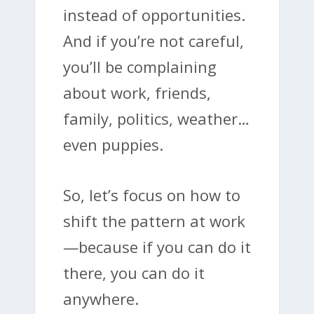
instead of opportunities.
And if you’re not careful,
you’ll be complaining
about work, friends,
family, politics, weather…
even puppies.
So, let’s focus on how to
shift the pattern at work
—because if you can do it
there, you can do it
anywhere.