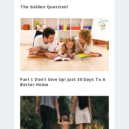
The Golden Question!
Part I: Don’t Give Up! Just 30 Days To A
Better Home