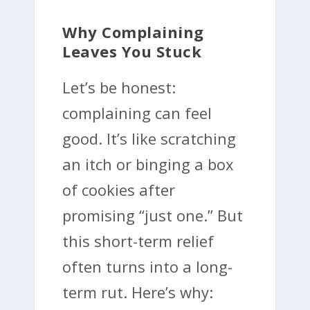
Why Complaining
Leaves You Stuck
Let’s be honest:
complaining can feel
good. It’s like scratching
an itch or binging a box
of cookies after
promising “just one.” But
this short-term relief
often turns into a long-
term rut. Here’s why: