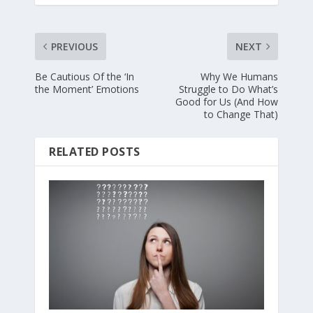
PREVIOUS
NEXT
Be Cautious Of the ‘In
Why We Humans
the Moment’ Emotions
Struggle to Do What’s
Good for Us (And How
to Change That)
RELATED POSTS