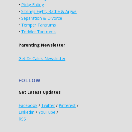
•
Picky Eating
•
Siblings Fight, Battle & Argue
•
Separation & Divorce
•
Temper Tantrums
•
Toddler Tantrums
Parenting Newsletter
Get Dr Cale’s Newsletter
FOLLOW
Get Latest Updates
Facebook
/
Twitter
/
Pinterest
/
LinkedIn
/
YouTube
/
RSS