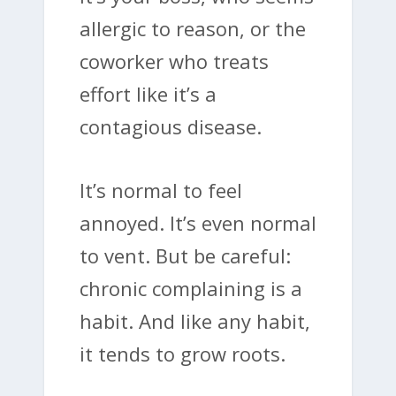
allergic to reason, or the
coworker who treats
effort like it’s a
contagious disease.
It’s normal to feel
annoyed. It’s even normal
to vent. But be careful:
chronic complaining is a
habit. And like any habit,
it tends to grow roots.