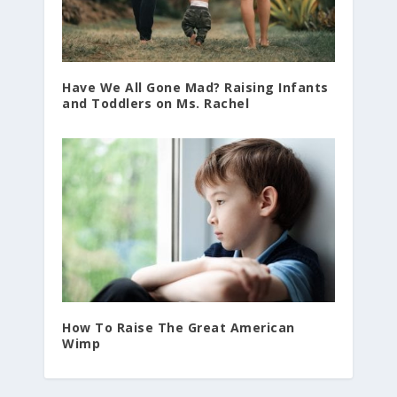
Have We All Gone Mad? Raising Infants
and Toddlers on Ms. Rachel
How To Raise The Great American
Wimp