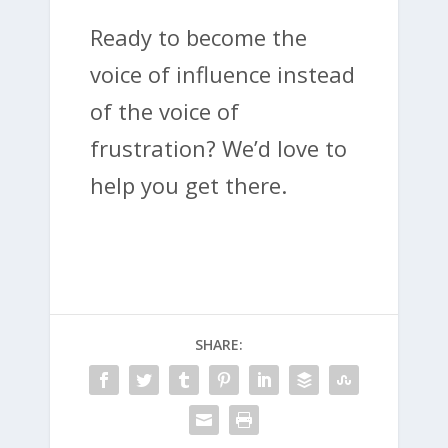
Ready to become the
voice of influence instead
of the voice of
frustration? We’d love to
help you get there.
SHARE: