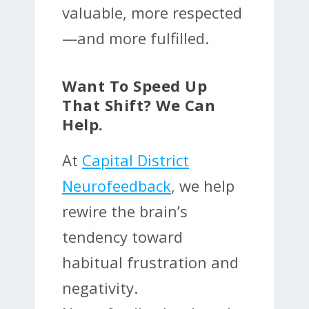
valuable, more respected
—and more fulfilled.
Want To Speed Up
That Shift? We Can
Help.
At
Capital District
Neurofeedback
, we help
rewire the brain’s
tendency toward
habitual frustration and
negativity.