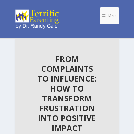
Menu
FROM
COMPLAINTS
TO INFLUENCE:
HOW TO
TRANSFORM
FRUSTRATION
INTO POSITIVE
IMPACT