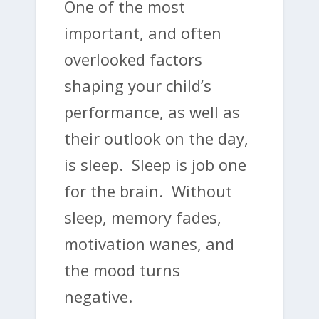
One of the most
important, and often
overlooked factors
shaping your child’s
performance, as well as
their outlook on the day,
is sleep. Sleep is job one
for the brain. Without
sleep, memory fades,
motivation wanes, and
the mood turns
negative.