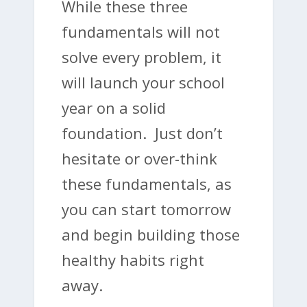
While these three
fundamentals will not
solve every problem, it
will launch your school
year on a solid
foundation. Just don’t
hesitate or over-think
these fundamentals, as
you can start tomorrow
and begin building those
healthy habits right
away.