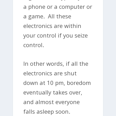
a phone or a computer or
a game. All these
electronics are within
your control if you seize
control.
In other words, if all the
electronics are shut
down at 10 pm, boredom
eventually takes over,
and almost everyone
falls asleep soon.