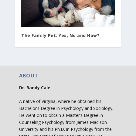
The Family Pet: Yes, No and How?
ABOUT
Dr. Randy Cale
A native of Virginia, where he obtained his
Bachelor’s Degree in Psychology and Sociology.
He went on to obtain a Master’s Degree in
Counseling Psychology from James Madison
University and his Ph.D. in Psychology from the