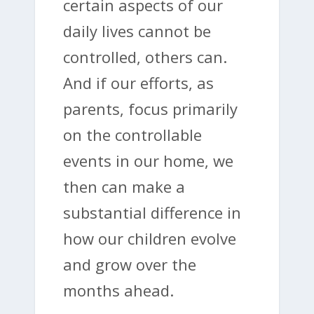
certain aspects of our
daily lives cannot be
controlled, others can.
And if our efforts, as
parents, focus primarily
on the controllable
events in our home, we
then can make a
substantial difference in
how our children evolve
and grow over the
months ahead.