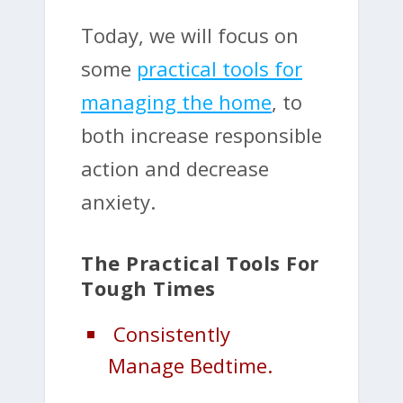
Today, we will focus on
some
practical tools for
managing the home
, to
both increase responsible
action and decrease
anxiety.
The Practical Tools For
Tough Times
Consistently
Manage Bedtime.