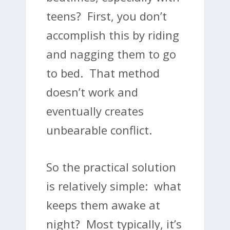
teens? First, you don’t
accomplish this by riding
and nagging them to go
to bed. That method
doesn’t work and
eventually creates
unbearable conflict.
So the practical solution
is relatively simple: what
keeps them awake at
night? Most typically, it’s