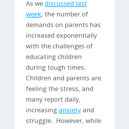
As we
discussed last
week
, the number of
demands on parents has
increased exponentially
with the challenges of
educating children
during tough times.
Children and parents are
feeling the stress, and
many report daily,
increasing
anxiety
and
struggle. However, while