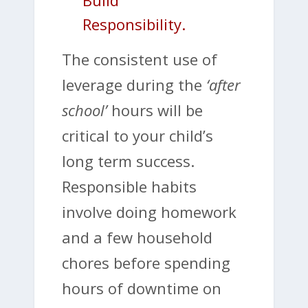
Build
Responsibility.
The consistent use of
leverage during the
‘after
school’
hours will be
critical to your child’s
long term success.
Responsible habits
involve doing homework
and a few household
chores before spending
hours of downtime on