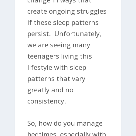
create ongoing struggles
if these sleep patterns
persist. Unfortunately,
we are seeing many
teenagers living this
lifestyle with sleep
patterns that vary
greatly and no
consistency.
So, how do you manage
bedtimes, especially with