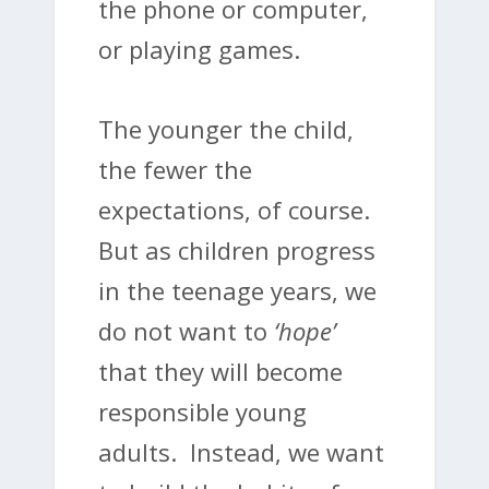
the phone or computer,
or playing games.
The younger the child,
the fewer the
expectations, of course.
But as children progress
in the teenage years, we
do not want to
‘hope’
that they will become
responsible young
adults. Instead, we want