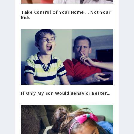
Take Control Of Your Home … Not Your
Kids
If Only My Son Would Behavior Better…