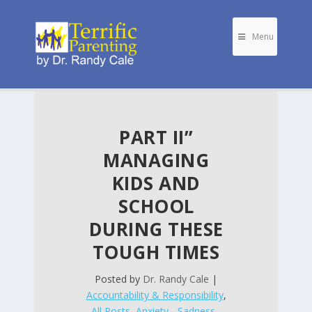
Menu
PART II”
MANAGING
KIDS AND
SCHOOL
DURING THESE
TOUGH TIMES
Posted by
Dr. Randy Cale
|
Accountability & Responsibility
,
All Posts
,
Anxiety - Sadness -