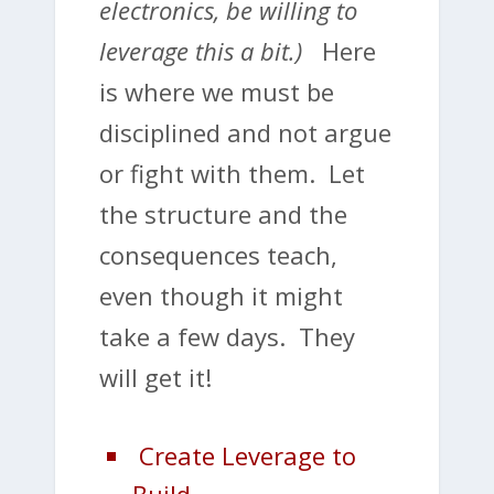
electronics, be willing to
leverage this a bit.)
Here
is where we must be
disciplined and not argue
or fight with them. Let
the structure and the
consequences teach,
even though it might
take a few days. They
will get it!
Create Leverage to