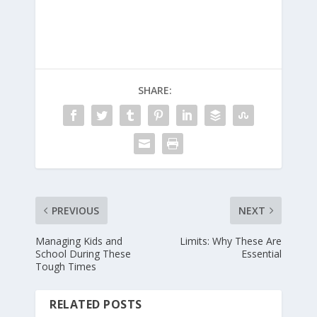
SHARE:
PREVIOUS
NEXT
Managing Kids and
Limits: Why These Are
School During These
Essential
Tough Times
RELATED POSTS