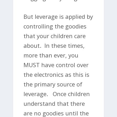
But leverage is applied by
controlling the goodies
that your children care
about. In these times,
more than ever, you
MUST have control over
the electronics as this is
the primary source of
leverage. Once children
understand that there
are no goodies until the