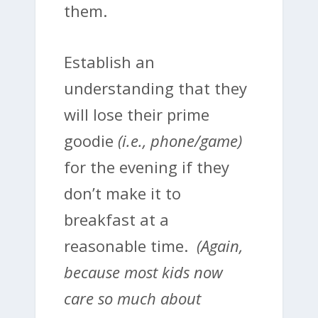
them.
Establish an
understanding that they
will lose their prime
goodie
(i.e., phone/game)
for the evening if they
don’t make it to
breakfast at a
reasonable time.
(Again,
because most kids now
care so much about