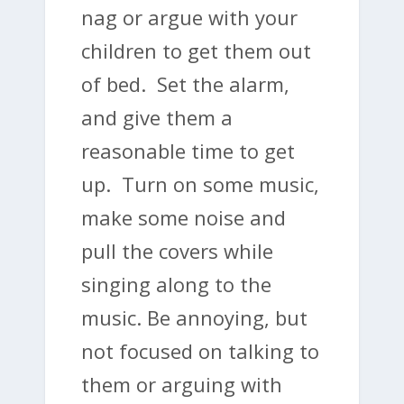
nag or argue with your
children to get them out
of bed. Set the alarm,
and give them a
reasonable time to get
up. Turn on some music,
make some noise and
pull the covers while
singing along to the
music. Be annoying, but
not focused on talking to
them or arguing with