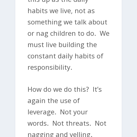
habits we live, not as
something we talk about
or nag children to do. We
must live building the
constant daily habits of
responsibility.
How do we do this? It’s
again the use of
leverage. Not your
words. Not threats. Not
nagging and yelling.