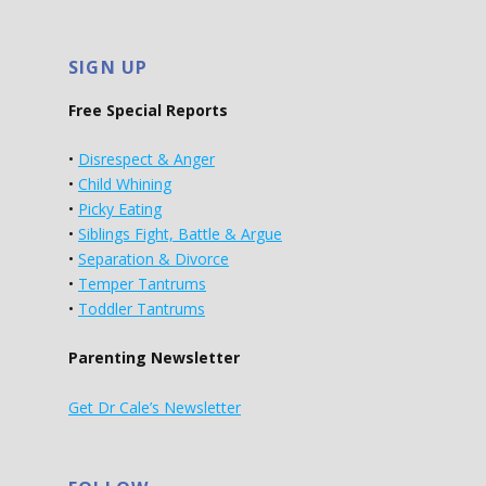
SIGN UP
Free Special Reports
•
Disrespect & Anger
•
Child Whining
•
Picky Eating
•
Siblings Fight, Battle & Argue
•
Separation & Divorce
•
Temper Tantrums
•
Toddler Tantrums
Parenting Newsletter
Get Dr Cale’s Newsletter