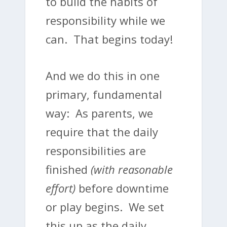
to build the habits of
responsibility while we
can. That begins today!
And we do this in one
primary, fundamental
way: As parents, we
require that the daily
responsibilities are
finished
(with reasonable
effort)
before downtime
or play begins. We set
this up as the daily