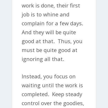
work is done, their first
job is to whine and
complain for a few days.
And they will be quite
good at that. Thus, you
must be quite good at
ignoring all that.
Instead, you focus on
waiting until the work is
completed. Keep steady
control over the goodies,