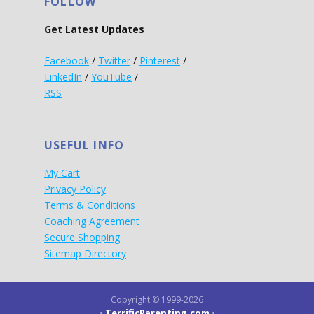
FOLLOW
Get Latest Updates
Facebook
/
Twitter
/
Pinterest
/
LinkedIn
/
YouTube
/
RSS
USEFUL INFO
My Cart
Privacy Policy
Terms & Conditions
Coaching Agreement
Secure Shopping
Sitemap Directory
Copyright © 1999-2026
TerrificParenting.com
•
•