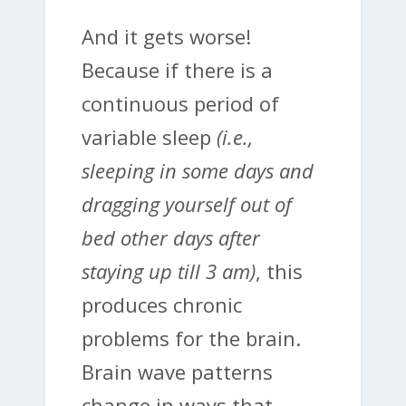
And it gets worse!
Because if there is a
continuous period of
variable sleep
(i.e.,
sleeping in some days and
dragging yourself out of
bed other days after
staying up till 3 am)
, this
produces chronic
problems for the brain.
Brain wave patterns
change in ways that