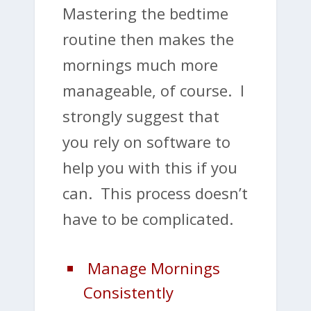
Mastering the bedtime
routine then makes the
mornings much more
manageable, of course. I
strongly suggest that
you rely on software to
help you with this if you
can. This process doesn’t
have to be complicated.
Manage Mornings
Consistently