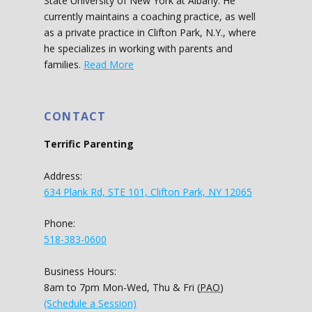
State University of New York at Albany. He
currently maintains a coaching practice, as well
as a private practice in Clifton Park, N.Y., where
he specializes in working with parents and
families.
Read More
CONTACT
Terrific Parenting
Address:
634 Plank Rd, STE 101, Clifton Park, NY 12065
Phone:
518-383-0600
Business Hours:
8am to 7pm Mon-Wed, Thu & Fri (
PAO
)
(Schedule a Session)