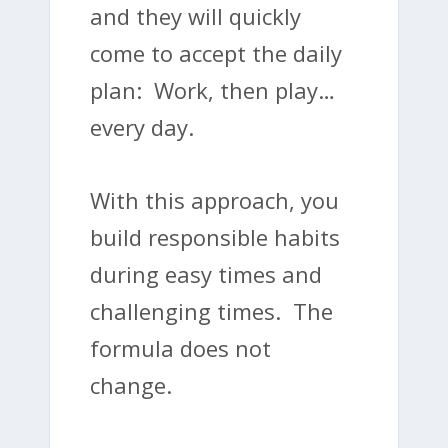
and they will quickly
come to accept the daily
plan: Work, then play…
every day.
With this approach, you
build responsible habits
during easy times and
challenging times. The
formula does not
change.