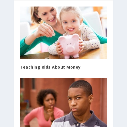
Teaching Kids About Money