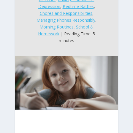
Depression
,
Bedtime Battles
,
Chores and Responsibilities
,
Managing Phones Responsibly
,
Morning Routines
,
School &
Homework
| Reading Time: 5
minutes