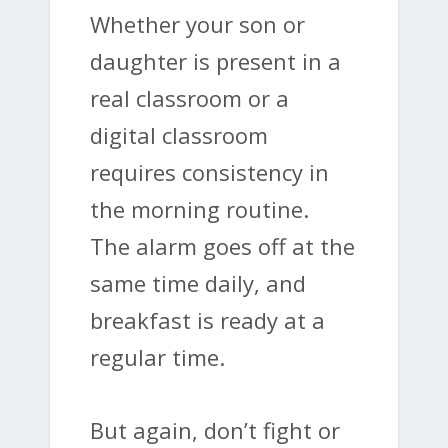
Whether your son or
daughter is present in a
real classroom or a
digital classroom
requires consistency in
the morning routine.
The alarm goes off at the
same time daily, and
breakfast is ready at a
regular time.
But again, don’t fight or