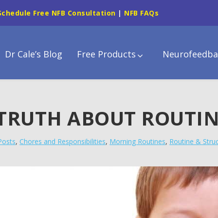
Schedule Free NFB Consultation
|
NFB FAQs
Dr Cale’s Blog
Free Products
Neurofeedba
 TRUTH ABOUT ROUTI
 Posts
,
Chores and Responsibilities
,
Morning Routines
,
Routine & Stru