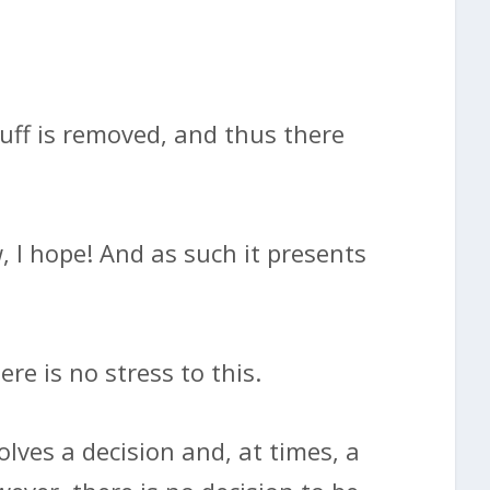
tuff is removed, and thus there
 I hope! And as such it presents
re is no stress to this.
lves a decision and, at times, a