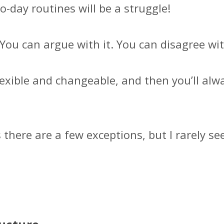
day routines will be a struggle!
. You can argue with it. You can disagree with
lexible and changeable, and then you’ll alw
 there are a few exceptions, but I rarely se