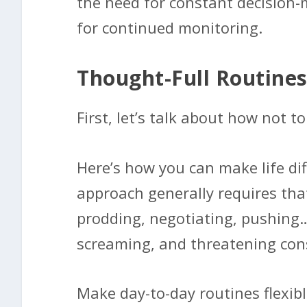
the need for constant decision-
for continued monitoring.
Thought-Full Routines
First, let’s talk about how not to 
Here’s how you can make life dif
approach generally requires tha
prodding, negotiating, pushing…
screaming, and threatening co
Make day-to-day routines flexi