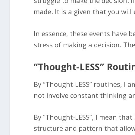
struggle to make the decision. I
made. It is a given that you will
In essence, these events have be
stress of making a decision. Th
“Thought-LESS” Routi
By “Thought-LESS” routines, I a
not involve constant thinking a
By “Thought-LESS”, I mean that b
structure and pattern that allows