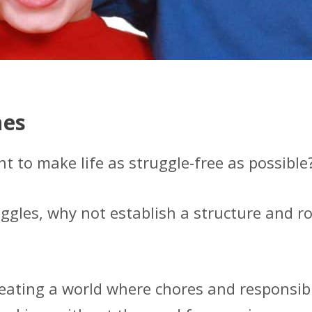
nes
to make life as struggle-free as possible
uggles, why not establish a structure and ro
reating a world where chores and responsibi