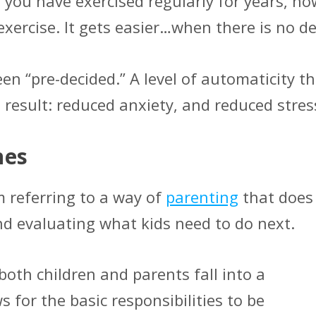
f you have exercised regularly for years, ho
 exercise. It gets easier…when there is no d
en “pre-decided.” A level of automaticity t
e result: reduced anxiety, and reduced stre
nes
m referring to a way of
parenting
that does
nd evaluating what kids need to do next.
oth children and parents fall into a
 for the basic responsibilities to be