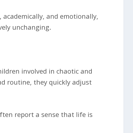
y, academically, and emotionally,
ively unchanging.
ildren involved in chaotic and
nd routine, they quickly adjust
ten report a sense that life is