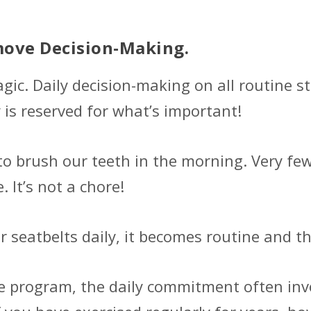
move Decision-Making.
agic. Daily decision-making on all routine s
 is reserved for what’s important!
o brush our teeth in the morning. Very few,
 It’s not a chore!
 seatbelts daily, it becomes routine and the
se program, the daily commitment often invo