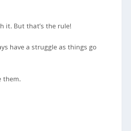
 it. But that’s the rule!
ays have a struggle as things go
e them.