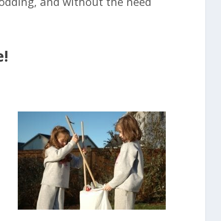
rodding, and without the need
e!