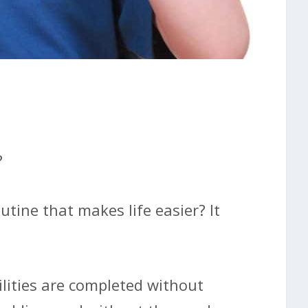
?
utine that makes life easier? It
lities are completed without