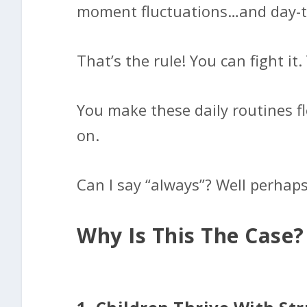
moment fluctuations…and day-to-
That’s the rule! You can fight it
You make these daily routines f
on.
Can I say “always”? Well perhaps
Why Is This The Case?