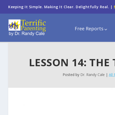
Keeping It Simple. Making It Clear. Delightfully Real. |
Free Reports
LESSON 14: THE
Posted by
Dr. Randy Cale
|
All