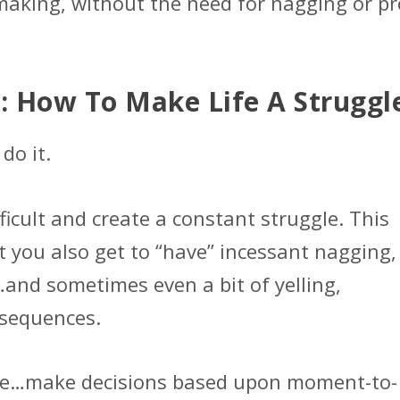
making, without the need for nagging or p
: How To Make Life A Struggl
do it.
ficult and create a constant struggle. This
t you also get to “have” incessant nagging,
and sometimes even a bit of yelling,
nsequences.
ble…make decisions based upon moment-to-