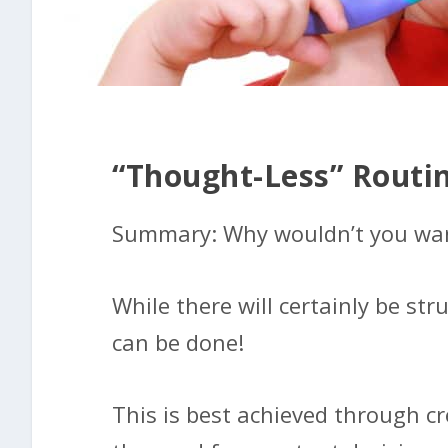
“Thought-Less” Routi
Summary: Why wouldn’t you want 
While there will certainly be str
can be done!
This is best achieved through c