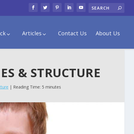
ck
Articles
Contact Us
About Us
NES & STRUCTURE
cture
| Reading Time: 5 minutes