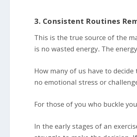
3. Consistent Routines Re
This is the true source of the m
is no wasted energy. The energy
How many of us have to decide t
no emotional stress or challenge.
For those of you who buckle your
In the early stages of an exerci