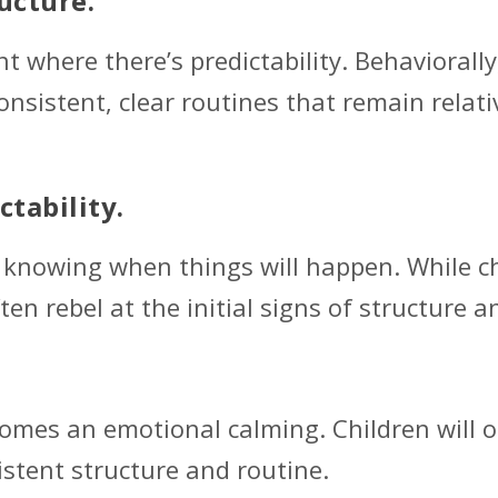
ucture.
t where there’s predictability. Behaviorall
onsistent, clear routines that remain relat
ctability.
n knowing when things will happen. While ch
en rebel at the initial signs of structure a
omes an emotional calming. Children will of
istent structure and routine.