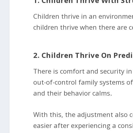
1. Children Thrive With Str
Children thrive in an environmen
children thrive when there are c
2. Children Thrive On Predi
There is comfort and security i
out-of-control family systems oft
and their behavior calms.
With this, the adjustment also c
easier after experiencing a cons