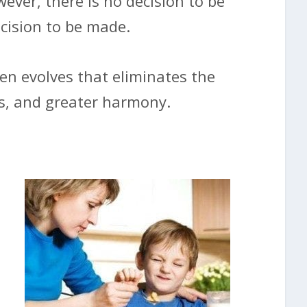
wever, there is no decision to be
ecision to be made.
hen evolves that eliminates the
ss, and greater harmony.