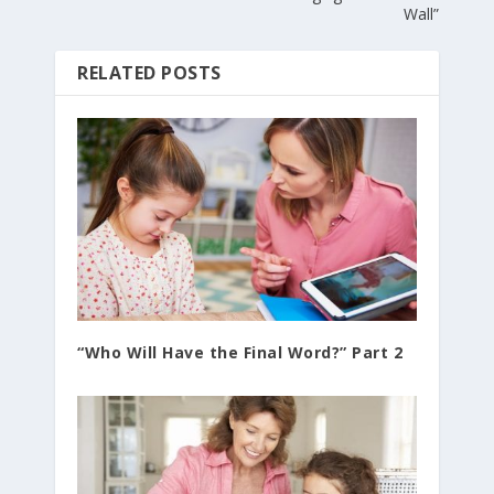
Wall”
RELATED POSTS
“Who Will Have the Final Word?” Part 2