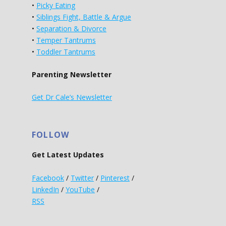
•
Picky Eating
•
Siblings Fight, Battle & Argue
•
Separation & Divorce
•
Temper Tantrums
•
Toddler Tantrums
Parenting Newsletter
Get Dr Cale’s Newsletter
FOLLOW
Get Latest Updates
Facebook
/
Twitter
/
Pinterest
/
LinkedIn
/
YouTube
/
RSS