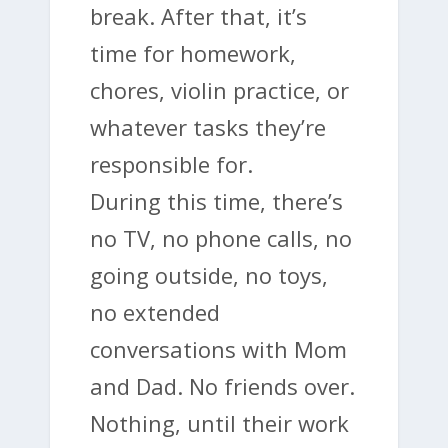
break. After that, it’s
time for homework,
chores, violin practice, or
whatever tasks they’re
responsible for.
During this time, there’s
no TV, no phone calls, no
going outside, no toys,
no extended
conversations with Mom
and Dad. No friends over.
Nothing, until their work