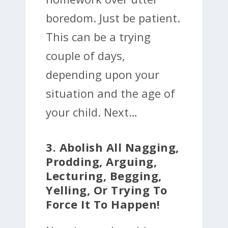
boredom. Just be patient.
This can be a trying
couple of days,
depending upon your
situation and the age of
your child. Next…
3. Abolish All Nagging,
Prodding, Arguing,
Lecturing, Begging,
Yelling, Or Trying To
Force It To Happen!