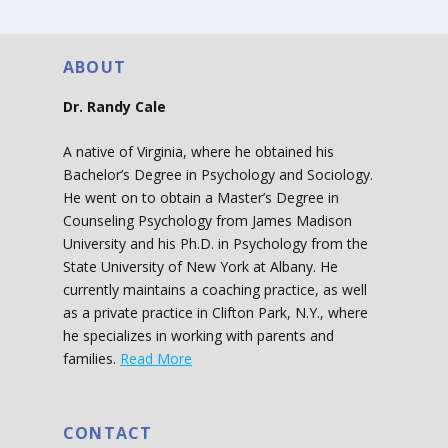
ABOUT
Dr. Randy Cale
A native of Virginia, where he obtained his
Bachelor’s Degree in Psychology and Sociology.
He went on to obtain a Master’s Degree in
Counseling Psychology from James Madison
University and his Ph.D. in Psychology from the
State University of New York at Albany. He
currently maintains a coaching practice, as well
as a private practice in Clifton Park, N.Y., where
he specializes in working with parents and
families.
Read More
CONTACT