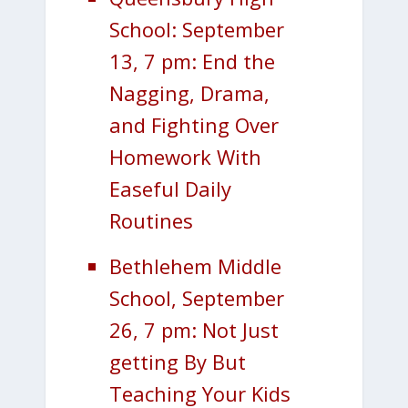
School: September
13, 7 pm: End the
Nagging, Drama,
and Fighting Over
Homework With
Easeful Daily
Routines
Bethlehem Middle
School, September
26, 7 pm: Not Just
getting By But
Teaching Your Kids