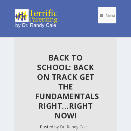
Menu
BACK TO
SCHOOL: BACK
ON TRACK GET
THE
FUNDAMENTALS
RIGHT…RIGHT
NOW!
Posted by
Dr. Randy Cale
|