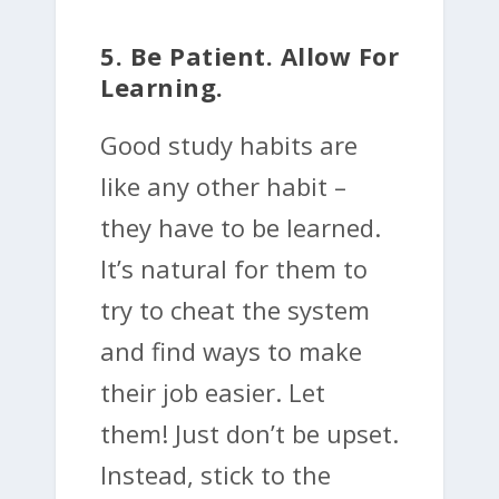
5. Be Patient. Allow For
Learning.
Good study habits are
like any other habit –
they have to be learned.
It’s natural for them to
try to cheat the system
and find ways to make
their job easier. Let
them! Just don’t be upset.
Instead, stick to the