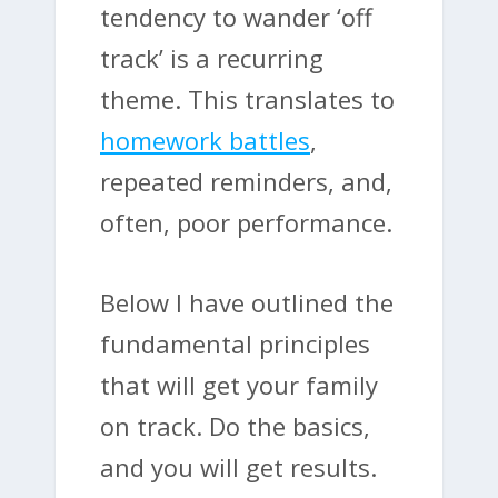
tendency to wander ‘off
track’ is a recurring
theme. This translates to
homework battles
,
repeated reminders, and,
often, poor performance.
Below I have outlined the
fundamental principles
that will get your family
on track. Do the basics,
and you will get results.