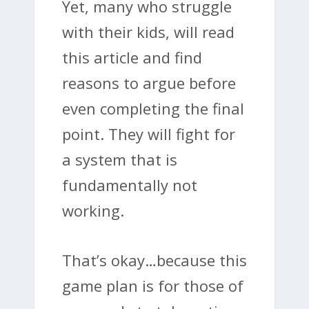
Yet, many who struggle
with their kids, will read
this article and find
reasons to argue before
even completing the final
point. They will fight for
a system that is
fundamentally not
working.
That’s okay…because this
game plan is for those of