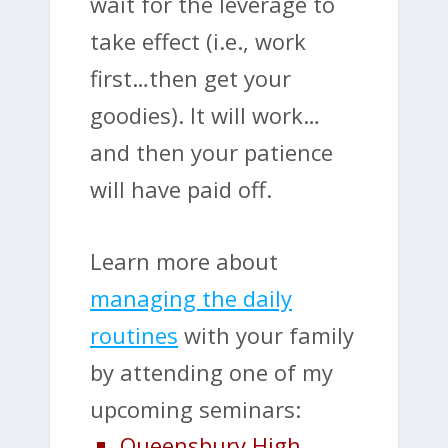
wait for the leverage to
take effect (i.e., work
first…then get your
goodies). It will work…
and then your patience
will have paid off.
Learn more about
managing the daily
routines
with your family
by attending one of my
upcoming seminars:
Queensbury High