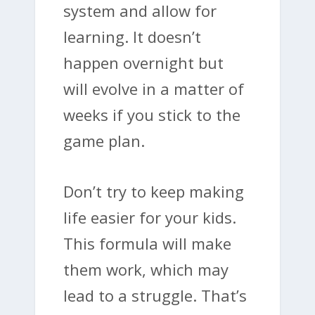
system and allow for
learning. It doesn’t
happen overnight but
will evolve in a matter of
weeks if you stick to the
game plan.
Don’t try to keep making
life easier for your kids.
This formula will make
them work, which may
lead to a struggle. That’s