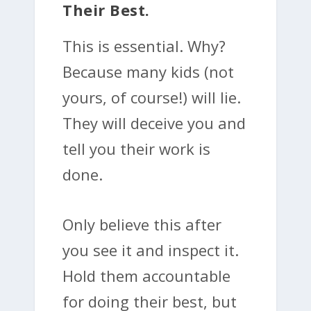
Their Best.
This is essential. Why?
Because many kids (not
yours, of course!) will lie.
They will deceive you and
tell you their work is
done.
Only believe this after
you see it and inspect it.
Hold them accountable
for doing their best, but