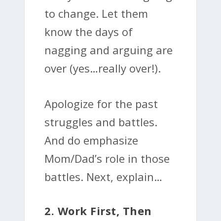
to change. Let them
know the days of
nagging and arguing are
over (yes…really over!).
Apologize for the past
struggles and battles.
And do emphasize
Mom/Dad’s role in those
battles. Next, explain…
2. Work First, Then