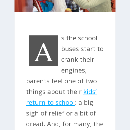
A
s the school
buses start to
crank their
engines,
parents feel one of two
things about their
kids’
return to school
: a big
sigh of relief or a bit of
dread. And, for many, the