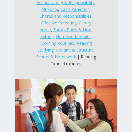
Accountability & Responsibility
,
All Posts
,
Calm Parenting
,
Chores and Responsibilities
,
Effective Parenting
,
Family
home
,
Family Rules & Limit
Setting
,
Homework Habits
,
Morning Routines
,
Reading
Studying
,
Routine & Structure
,
School & Homework
| Reading
Time: 4 minutes