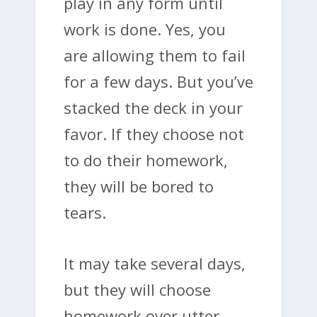
play in any form until
work is done. Yes, you
are allowing them to fail
for a few days. But you’ve
stacked the deck in your
favor. If they choose not
to do their homework,
they will be bored to
tears.
It may take several days,
but they will choose
homework over utter