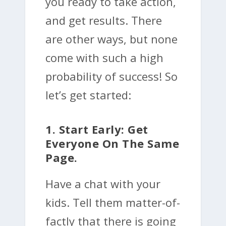
you ready to take action,
and get results. There
are other ways, but none
come with such a high
probability of success! So
let’s get started:
1. Start Early: Get
Everyone On The Same
Page.
Have a chat with your
kids. Tell them matter-of-
factly that there is going