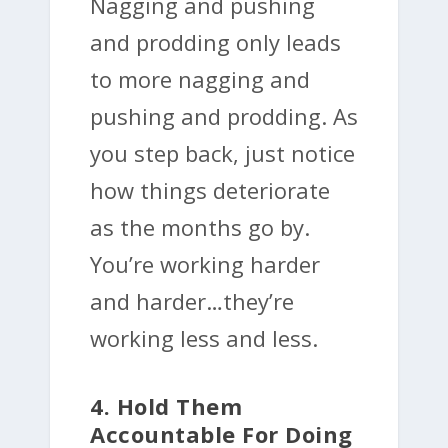
Nagging and pushing
and prodding only leads
to more nagging and
pushing and prodding. As
you step back, just notice
how things deteriorate
as the months go by.
You’re working harder
and harder…they’re
working less and less.
4. Hold Them
Accountable For Doing