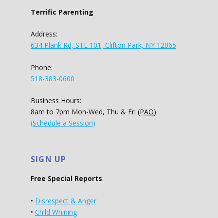
Terrific Parenting
Address:
634 Plank Rd, STE 101, Clifton Park, NY 12065
Phone:
518-383-0600
Business Hours:
8am to 7pm Mon-Wed, Thu & Fri (
PAO
)
(Schedule a Session)
SIGN UP
Free Special Reports
•
Disrespect & Anger
•
Child Whining