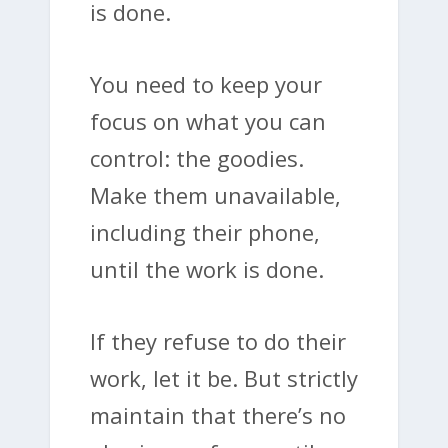
is done.
You need to keep your
focus on what you can
control: the goodies.
Make them unavailable,
including their phone,
until the work is done.
If they refuse to do their
work, let it be. But strictly
maintain that there’s no