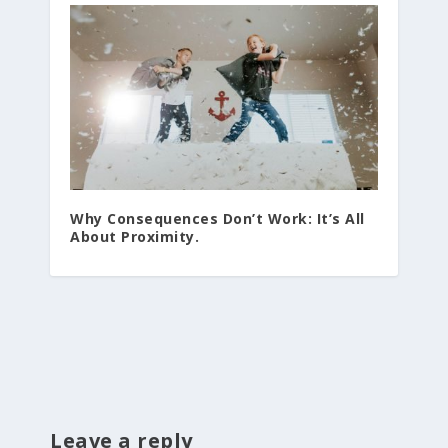
Why Consequences Don’t Work: It’s All
About Proximity.
Leave a reply