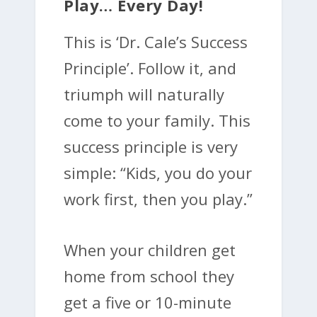
Play… Every Day!
This is ‘Dr. Cale’s Success
Principle’. Follow it, and
triumph will naturally
come to your family. This
success principle is very
simple: “Kids, you do your
work first, then you play.”
When your children get
home from school they
get a five or 10-minute