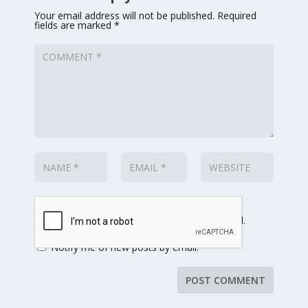
Your email address will not be published.
Required
fields are marked
*
Notify me of follow-up comments by email.
Notify me of new posts by email.