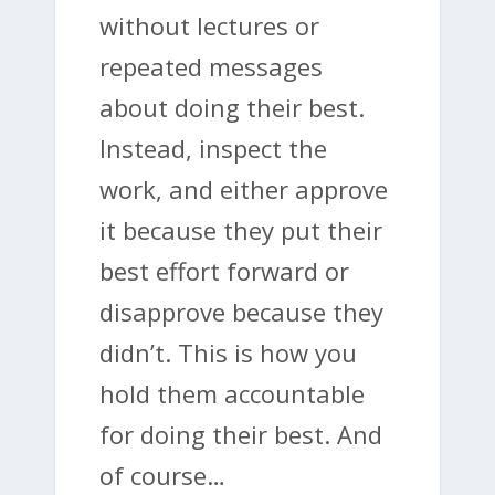
without lectures or
repeated messages
about doing their best.
Instead, inspect the
work, and either approve
it because they put their
best effort forward or
disapprove because they
didn’t. This is how you
hold them accountable
for doing their best. And
of course…