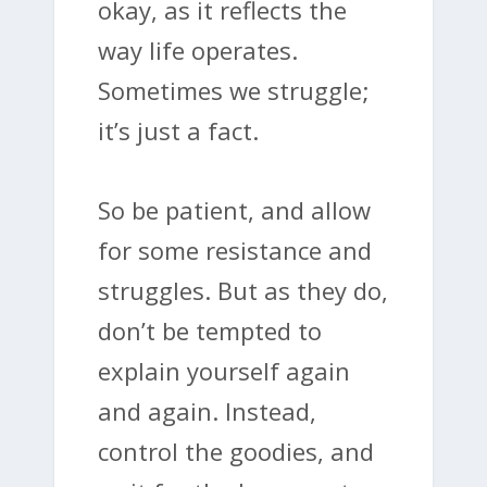
okay, as it reflects the
way life operates.
Sometimes we struggle;
it’s just a fact.
So be patient, and allow
for some resistance and
struggles. But as they do,
don’t be tempted to
explain yourself again
and again. Instead,
control the goodies, and