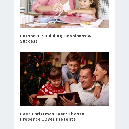
Lesson 11: Building Happiness &
Success
Best Christmas Ever? Choose
Presence…Over Presents