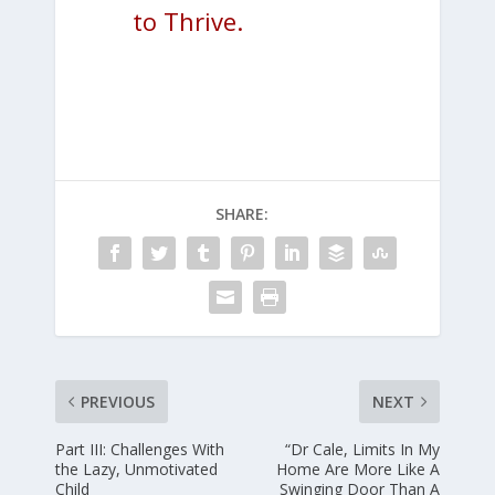
to Thrive.
SHARE:
PREVIOUS
NEXT
Part III: Challenges With
“Dr Cale, Limits In My
the Lazy, Unmotivated
Home Are More Like A
Child
Swinging Door Than A