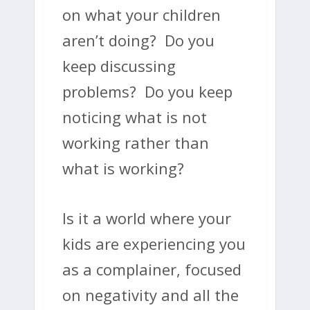
on what your children
aren’t doing? Do you
keep discussing
problems? Do you keep
noticing what is not
working rather than
what is working?
Is it a world where your
kids are experiencing you
as a complainer, focused
on negativity and all the