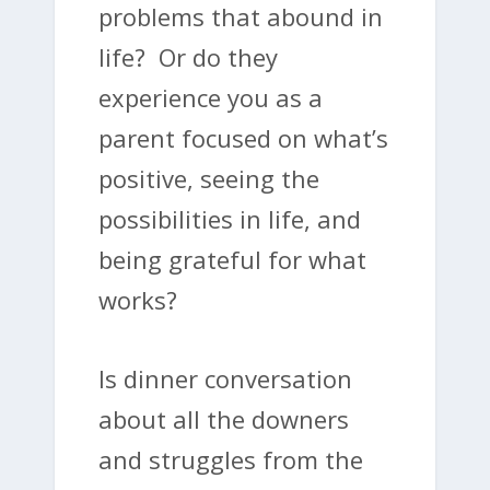
problems that abound in
life? Or do they
experience you as a
parent focused on what’s
positive, seeing the
possibilities in life, and
being grateful for what
works?
Is dinner conversation
about all the downers
and struggles from the