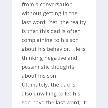
from a conversation
without getting in the
last word. Yet, the reality
is that this dad is often
complaining to his son
about his behavior. He is
thinking negative and
pessimistic thoughts
about his son.
Ultimately, the dad is
also unwilling to let his
son have the last word; it