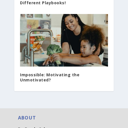
Different Playbooks!
Impossible: Motivating the
Unmotivated?
ABOUT