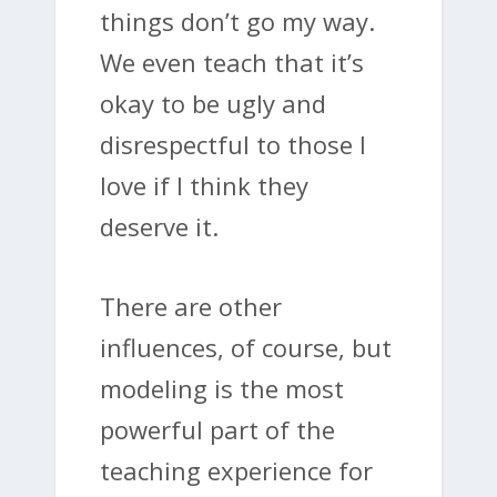
things don’t go my way.
We even teach that it’s
okay to be ugly and
disrespectful to those I
love if I think they
deserve it.
There are other
influences, of course, but
modeling is the most
powerful part of the
teaching experience for