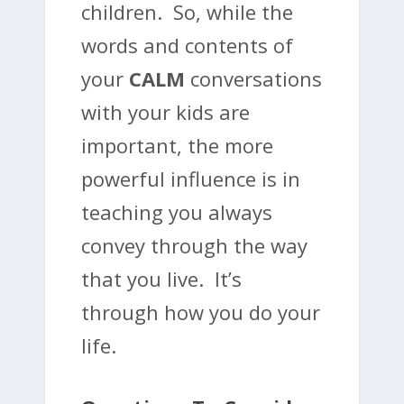
children. So, while the
words and contents of
your
CALM
conversations
with your kids are
important, the more
powerful influence is in
teaching you always
convey through the way
that you live.
It’s
through how you do your
life
.