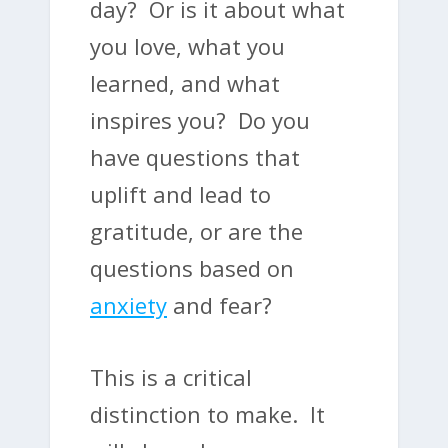
day? Or is it about what
you love, what you
learned, and what
inspires you? Do you
have questions that
uplift and lead to
gratitude, or are the
questions based on
anxiety
and fear?
This is a critical
distinction to make. It