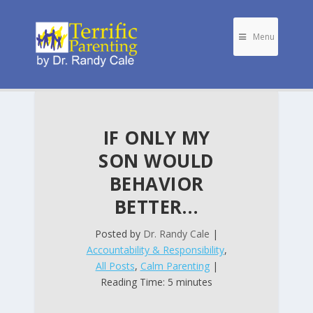
Menu
IF ONLY MY
SON WOULD
BEHAVIOR
BETTER…
Posted by
Dr. Randy Cale
|
Accountability & Responsibility
,
All Posts
,
Calm Parenting
|
Reading Time: 5 minutes