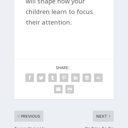
will shape how your
children learn to focus
their attention.
SHARE:
PREVIOUS
NEXT