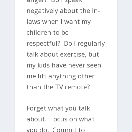
negatively about the in-
laws when I want my
children to be
respectful? Do I regularly
talk about exercise, but
my kids have never seen
me lift anything other
than the TV remote?
Forget what you talk
about. Focus on what
you do. Commit to