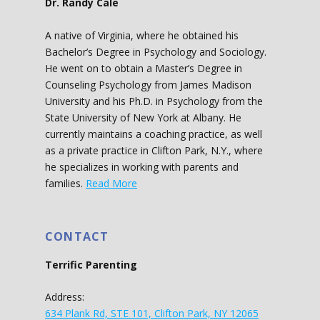
Dr. Randy Cale
A native of Virginia, where he obtained his
Bachelor’s Degree in Psychology and Sociology.
He went on to obtain a Master’s Degree in
Counseling Psychology from James Madison
University and his Ph.D. in Psychology from the
State University of New York at Albany. He
currently maintains a coaching practice, as well
as a private practice in Clifton Park, N.Y., where
he specializes in working with parents and
families.
Read More
CONTACT
Terrific Parenting
Address:
634 Plank Rd, STE 101, Clifton Park, NY 12065