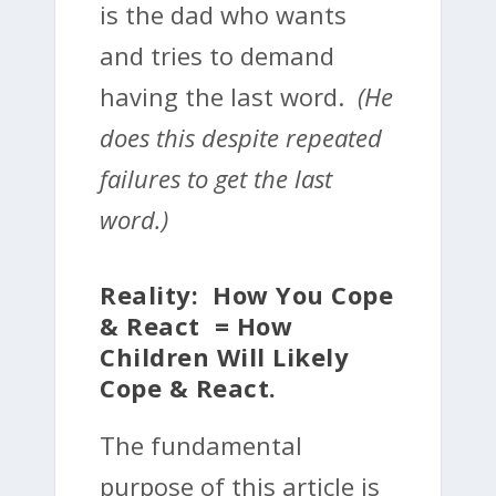
is the dad who wants
and tries to demand
having the last word.
(He
does this despite repeated
failures to get the last
word.)
Reality: How You Cope
& React = How
Children Will Likely
Cope & React.
The fundamental
purpose of this article is