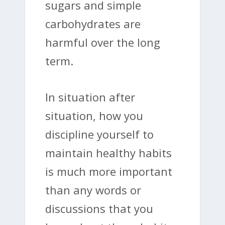
sugars and simple
carbohydrates are
harmful over the long
term.
In situation after
situation, how you
discipline yourself to
maintain healthy habits
is much more important
than any words or
discussions that you