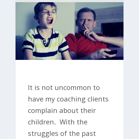
It is not uncommon to
have my coaching clients
complain about their
children. With the
struggles of the past