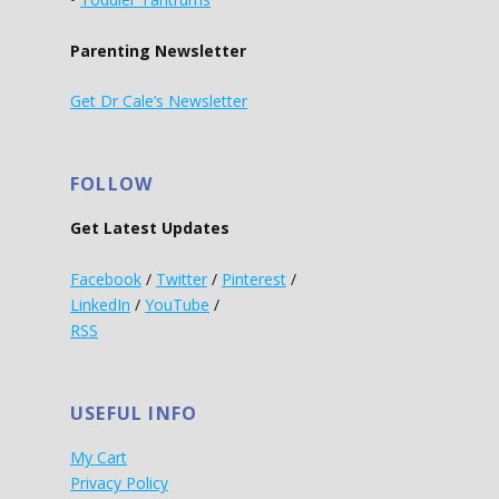
Parenting Newsletter
Get Dr Cale’s Newsletter
FOLLOW
Get Latest Updates
Facebook
/
Twitter
/
Pinterest
/
LinkedIn
/
YouTube
/
RSS
USEFUL INFO
My Cart
Privacy Policy