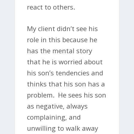
react to others.
My client didn’t see his
role in this because he
has the mental story
that he is worried about
his son’s tendencies and
thinks that his son has a
problem. He sees his son
as negative, always
complaining, and
unwilling to walk away