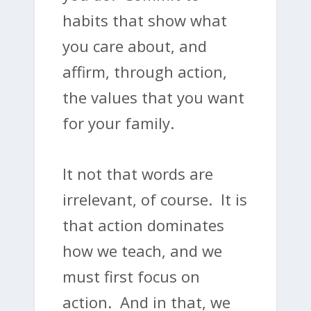
habits that show what
you care about, and
affirm, through action,
the values that you want
for your family.
It not that words are
irrelevant, of course. It is
that action dominates
how we teach, and we
must first focus on
action. And in that, we