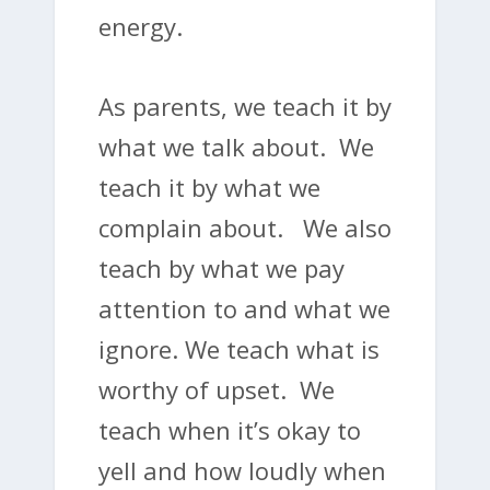
energy.
As parents, we teach it by
what we talk about. We
teach it by what we
complain about. We also
teach by what we pay
attention to and what we
ignore. We teach what is
worthy of upset. We
teach when it’s okay to
yell and how loudly when