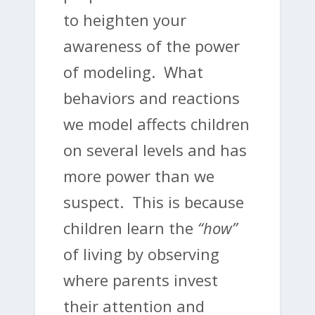
to heighten your
awareness of the power
of modeling. What
behaviors and reactions
we model affects children
on several levels and has
more power than we
suspect. This is because
children learn the
“how”
of living by observing
where parents invest
their attention and