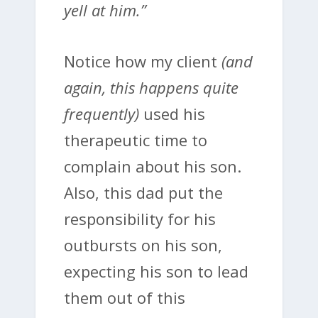
yell at him.”
Notice how my client
(and
again, this happens quite
frequently)
used his
therapeutic time to
complain about his son.
Also, this dad put the
responsibility for his
outbursts on his son,
expecting his son to lead
them out of this