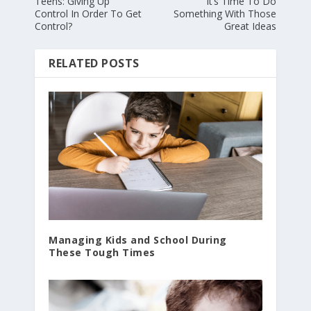
Teens: Giving Up
It’s Time To Do
Control In Order To Get
Something With Those
Control?
Great Ideas
RELATED POSTS
Managing Kids and School During
These Tough Times