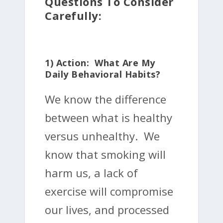
Questions To Consider
Carefully:
1) Action: What Are My
Daily Behavioral Habits?
We know the difference
between what is healthy
versus unhealthy. We
know that smoking will
harm us, a lack of
exercise will compromise
our lives, and processed