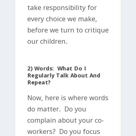
take responsibility for
every choice we make,
before we turn to critique
our children.
2) Words: What Do I
Regularly Talk About And
Repeat?
Now, here is where words
do matter. Do you
complain about your co-
workers? Do you focus