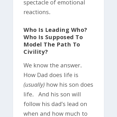
spectacle of emotional
reactions.
Who Is Leading Who?
Who Is Supposed To
Model The Path To
Civility?
We know the answer.
How Dad does life is
(usually)
how his son does
life. And his son will
follow his dad’s lead on
when and how much to