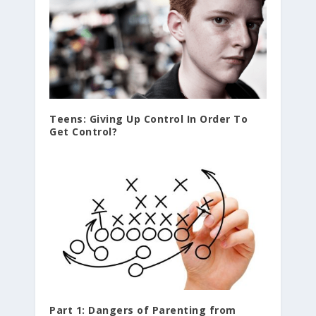
Teens: Giving Up Control In Order To
Get Control?
Part 1: Dangers of Parenting from