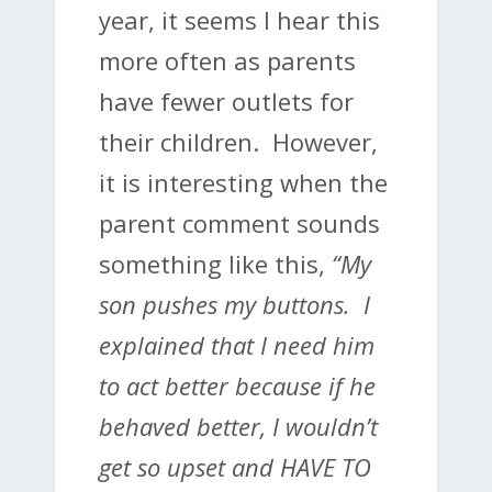
year, it seems I hear this
more often as parents
have fewer outlets for
their children. However,
it is interesting when the
parent comment sounds
something like this,
“My
son pushes my buttons. I
explained that I need him
to act better because if he
behaved better, I wouldn’t
get so upset and HAVE TO