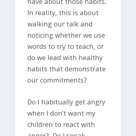
have about those habits.
In reality, this is about
walking our talk and
noticing whether we use
words to try to teach, or
do we lead with healthy
habits that demonstrate
our commitments?
Do I habitually get angry
when I don’t want my
children to react with
anger? Do I speak