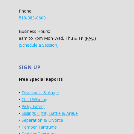
Phone:
518-383-0600
Business Hours:
8am to 7pm Mon-Wed, Thu & Fri (
PAO
)
(Schedule a Session)
SIGN UP
Free Special Reports
•
Disrespect & Anger
•
Child Whining
•
Picky Eating
•
Siblings Fight, Battle & Argue
•
Separation & Divorce
•
Temper Tantrums
•
Toddler Tantrums