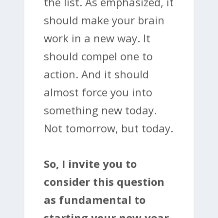
the list. As emphasized, it
should make your brain
work in a new way. It
should compel one to
action. And it should
almost force you into
something new today.
Not tomorrow, but today.
So, I invite you to
consider this question
as fundamental to
starting your new year