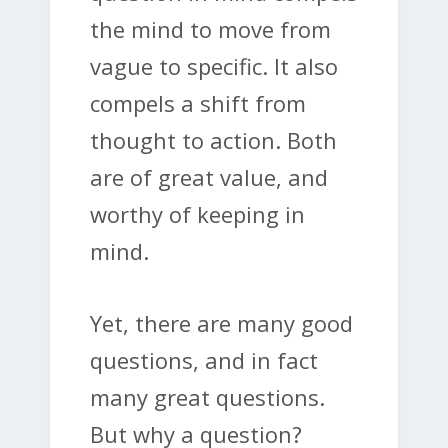
the mind to move from
vague to specific. It also
compels a shift from
thought to action. Both
are of great value, and
worthy of keeping in
mind.
Yet, there are many good
questions, and in fact
many great questions.
But why a question?