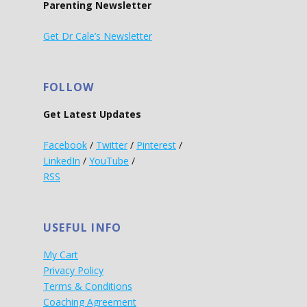
Parenting Newsletter
Get Dr Cale’s Newsletter
FOLLOW
Get Latest Updates
Facebook
/
Twitter
/
Pinterest
/
LinkedIn
/
YouTube
/
RSS
USEFUL INFO
My Cart
Privacy Policy
Terms & Conditions
Coaching Agreement