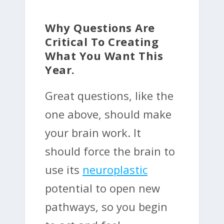
Why Questions Are
Critical To Creating
What You Want This
Year.
Great questions, like the
one above, should make
your brain work. It
should force the brain to
use its
neuroplastic
potential to open new
pathways, so you begin