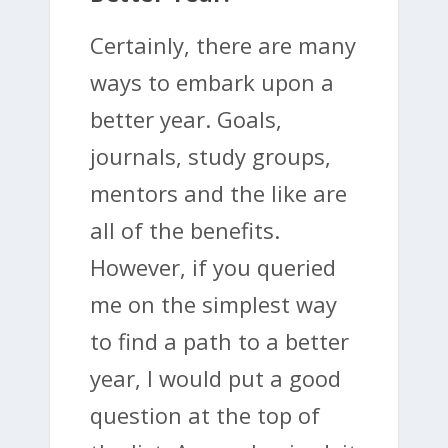
Certainly, there are many
ways to embark upon a
better year. Goals,
journals, study groups,
mentors and the like are
all of the benefits.
However, if you queried
me on the simplest way
to find a path to a better
year, I would put a good
question at the top of