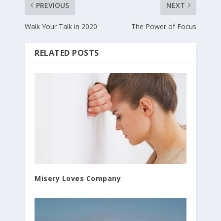
PREVIOUS
NEXT
Walk Your Talk in 2020
The Power of Focus
RELATED POSTS
Misery Loves Company