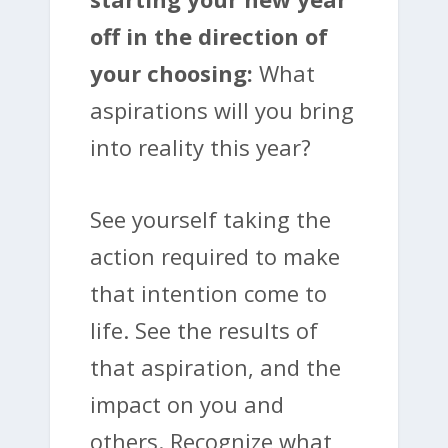
off in the direction of
your choosing:
What
aspirations will you bring
into reality this year?
See yourself taking the
action required to make
that intention come to
life. See the results of
that aspiration, and the
impact on you and
others. Recognize what