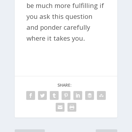
be much more fulfilling if
you ask this question
and ponder carefully
where it takes you.
SHARE: