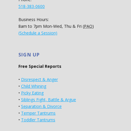
518-383-0600
Business Hours:
8am to 7pm Mon-Wed, Thu & Fri (
PAO
)
(Schedule a Session)
SIGN UP
Free Special Reports
•
Disrespect & Anger
•
Child Whining
•
Picky Eating
•
Siblings Fight, Battle & Argue
•
Separation & Divorce
•
Temper Tantrums
•
Toddler Tantrums