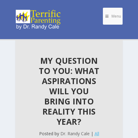
Menu
MY QUESTION
TO YOU: WHAT
ASPIRATIONS
WILL YOU
BRING INTO
REALITY THIS
YEAR?
Posted by
Dr. Randy Cale
|
All