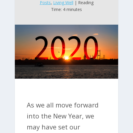
Posts
,
Living Well
| Reading
Time: 4 minutes
As we all move forward
into the New Year, we
may have set our