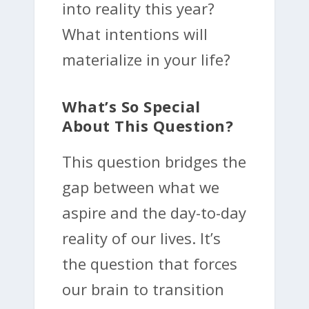
into reality this year?
What intentions will
materialize in your life?
What’s So Special
About This Question?
This question bridges the
gap between what we
aspire and the day-to-day
reality of our lives. It’s
the question that forces
our brain to transition