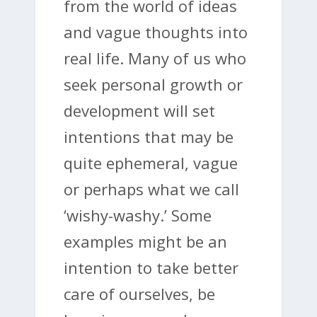
from the world of ideas
and vague thoughts into
real life. Many of us who
seek personal growth or
development will set
intentions that may be
quite ephemeral, vague
or perhaps what we call
‘wishy-washy.’ Some
examples might be an
intention to take better
care of ourselves, be