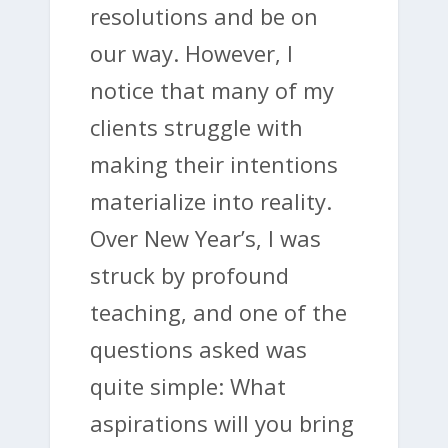
resolutions and be on
our way. However, I
notice that many of my
clients struggle with
making their intentions
materialize into reality.
Over New Year’s, I was
struck by profound
teaching, and one of the
questions asked was
quite simple: What
aspirations will you bring