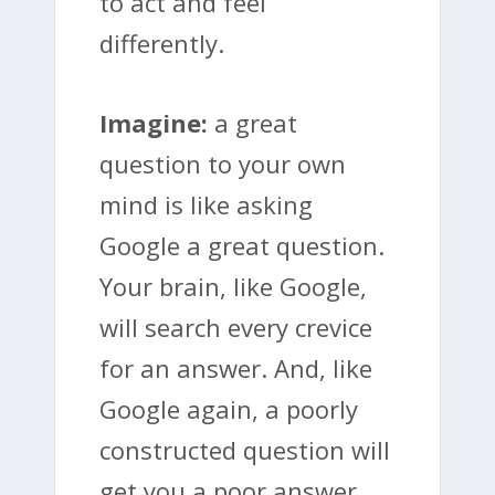
to act and feel
differently.
Imagine:
a great
question to your own
mind is like asking
Google a great question.
Your brain, like Google,
will search every crevice
for an answer. And, like
Google again, a poorly
constructed question will
get you a poor answer.