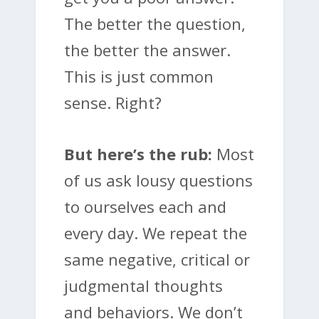
The better the question,
the better the answer.
This is just common
sense. Right?
But here’s the rub:
Most
of us ask lousy questions
to ourselves each and
every day. We repeat the
same negative, critical or
judgmental thoughts
and behaviors. We don’t