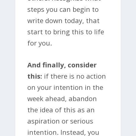
steps you can begin to
write down today, that
start to bring this to life
for you.
And finally, consider
this:
if there is no action
on your intention in the
week ahead, abandon
the idea of this as an
aspiration or serious
intention. Instead, you