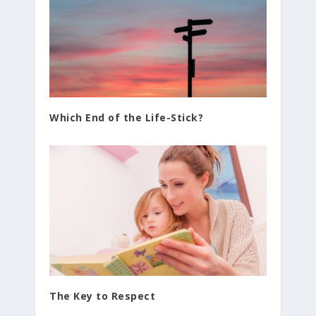
Which End of the Life-Stick?
The Key to Respect