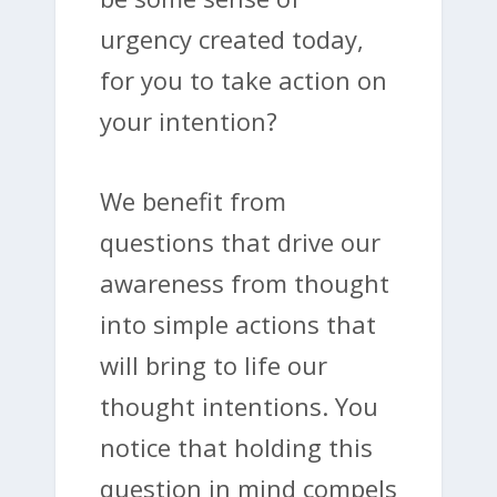
urgency created today,
for you to take action on
your intention?
We benefit from
questions that drive our
awareness from thought
into simple actions that
will bring to life our
thought intentions. You
notice that holding this
question in mind compels