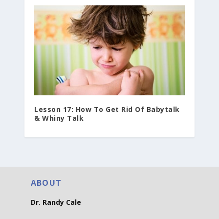
Lesson 17: How To Get Rid Of Babytalk
& Whiny Talk
ABOUT
Dr. Randy Cale