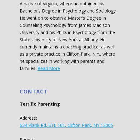
A native of Virginia, where he obtained his
Bachelor’s Degree in Psychology and Sociology.
He went on to obtain a Master’s Degree in
Counseling Psychology from James Madison
University and his Ph.D. in Psychology from the
State University of New York at Albany. He
currently maintains a coaching practice, as well
as a private practice in Clifton Park, N.Y., where
he specializes in working with parents and
families.
Read More
CONTACT
Terrific Parenting
Address:
634 Plank Rd, STE 101, Clifton Park, NY 12065
Phone: