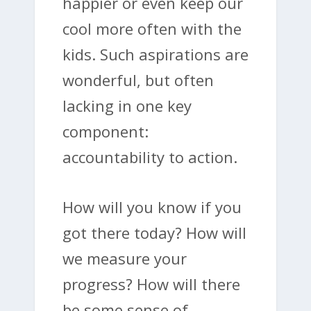
happier or even keep our
cool more often with the
kids. Such aspirations are
wonderful, but often
lacking in one key
component:
accountability to action.
How will you know if you
got there today? How will
we measure your
progress? How will there
be some sense of