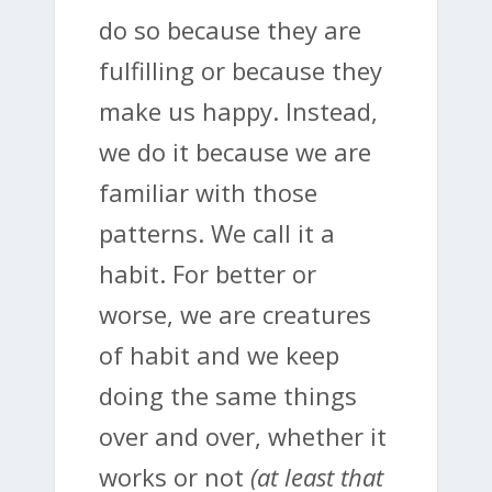
do so because they are
fulfilling or because they
make us happy. Instead,
we do it because we are
familiar with those
patterns. We call it a
habit. For better or
worse, we are creatures
of habit and we keep
doing the same things
over and over, whether it
works or not
(at least that