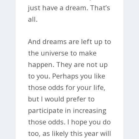
just have a dream. That’s
all.
And dreams are left up to
the universe to make
happen. They are not up
to you. Perhaps you like
those odds for your life,
but I would prefer to
participate in increasing
those odds. I hope you do
too, as likely this year will