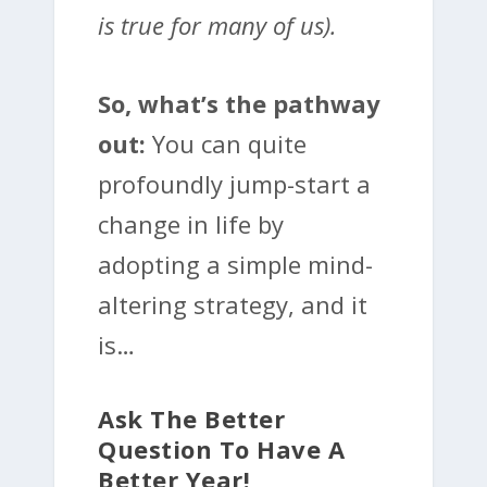
is true for many of us).
So, what’s the pathway
out:
You can quite
profoundly jump-start a
change in life by
adopting a simple mind-
altering strategy, and it
is…
Ask The Better
Question To Have A
Better Year!