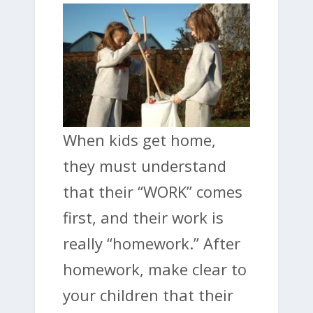
When kids get home,
they must understand
that their “WORK” comes
first, and their work is
really “homework.” After
homework, make clear to
your children that their