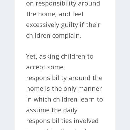
on responsibility around
the home, and feel
excessively guilty if their
children complain.
Yet, asking children to
accept some
responsibility around the
home is the only manner
in which children learn to
assume the daily
responsibilities involved