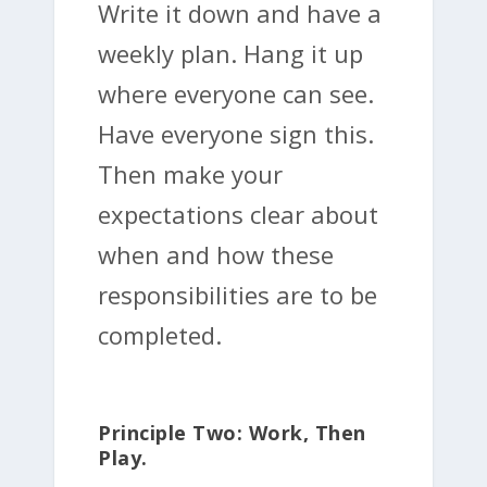
Write it down and have a
weekly plan. Hang it up
where everyone can see.
Have everyone sign this.
Then make your
expectations clear about
when and how these
responsibilities are to be
completed.
Principle Two: Work, Then
Play.