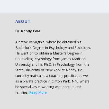
ABOUT
Dr. Randy Cale
A native of Virginia, where he obtained his
Bachelor’s Degree in Psychology and Sociology.
He went on to obtain a Master’s Degree in
Counseling Psychology from James Madison
University and his Ph.D. in Psychology from the
State University of New York at Albany. He
currently maintains a coaching practice, as well
as a private practice in Clifton Park, N.Y., where
he specializes in working with parents and
families.
Read More