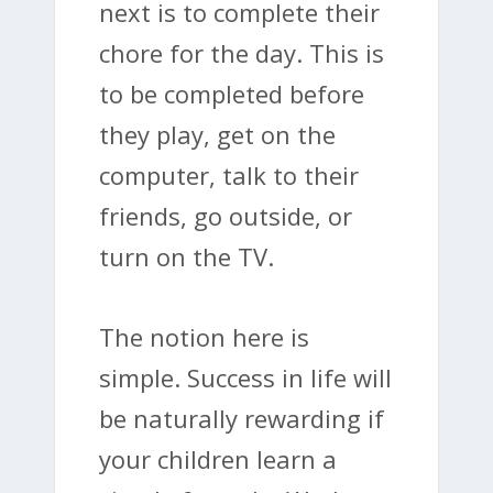
next is to complete their
chore for the day. This is
to be completed before
they play, get on the
computer, talk to their
friends, go outside, or
turn on the TV.
The notion here is
simple. Success in life will
be naturally rewarding if
your children learn a