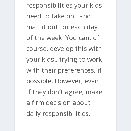
responsibilities your kids
need to take on…and
map it out for each day
of the week. You can, of
course, develop this with
your kids…trying to work
with their preferences, if
possible. However, even
if they don’t agree, make
a firm decision about
daily responsibilities.