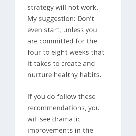
strategy will not work.
My suggestion: Don’t
even start, unless you
are committed for the
four to eight weeks that
it takes to create and
nurture healthy habits.
If you do follow these
recommendations, you
will see dramatic
improvements in the