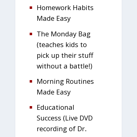
Homework Habits
Made Easy
The Monday Bag
(teaches kids to
pick up their stuff
without a battle!)
Morning Routines
Made Easy
Educational
Success (Live DVD
recording of Dr.