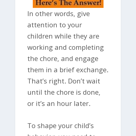
In other words, give
attention to your
children while they are
working and completing
the chore, and engage
them in a brief exchange.
That’s right. Don’t wait
until the chore is done,
or it’s an hour later.
To shape your child’s