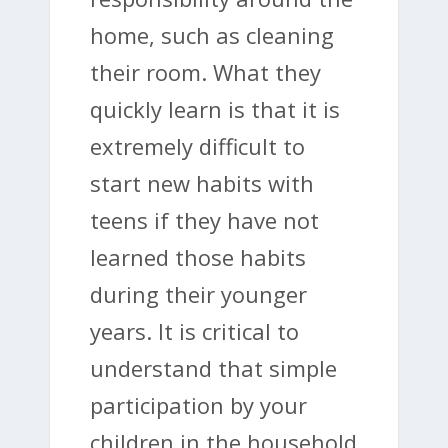
home, such as cleaning
their room. What they
quickly learn is that it is
extremely difficult to
start new habits with
teens if they have not
learned those habits
during their younger
years. It is critical to
understand that simple
participation by your
children in the household