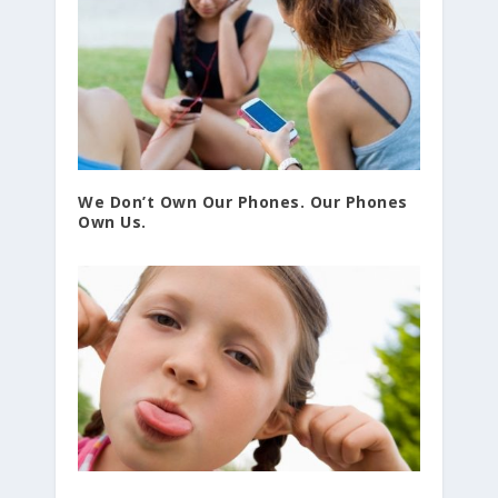
We Don’t Own Our Phones. Our Phones
Own Us.