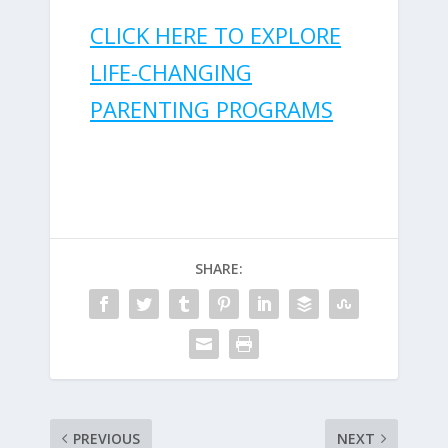
CLICK HERE TO EXPLORE
LIFE-CHANGING
PARENTING PROGRAMS
SHARE:
PREVIOUS
NEXT