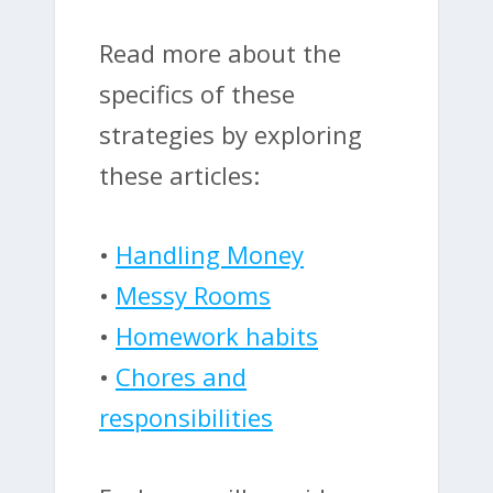
Read more about the
specifics of these
strategies by exploring
these articles:
•
Handling Money
•
Messy Rooms
•
Homework habits
•
Chores and
responsibilities