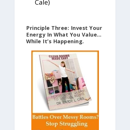
Cale)
Principle Three: Invest Your
Energy In What You Value…
While It’s Happening.