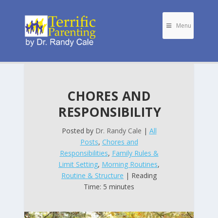
Menu
CHORES AND
RESPONSIBILITY
Posted by
Dr. Randy Cale
|
All
Posts
,
Chores and
Responsibilities
,
Family Rules &
Limit Setting
,
Morning Routines
,
Routine & Structure
| Reading
Time: 5 minutes