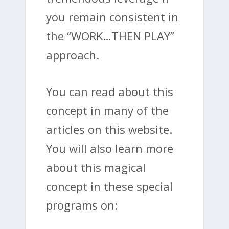
you remain consistent in
the “WORK…THEN PLAY”
approach.
You can read about this
concept in many of the
articles on this website.
You will also learn more
about this magical
concept in these special
programs on: