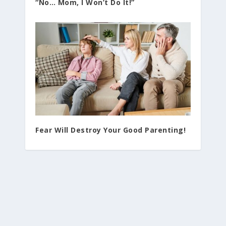
“No… Mom, I Won’t Do It!”
Fear Will Destroy Your Good Parenting!