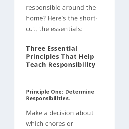
responsible around the
home? Here’s the short-
cut, the essentials:
Three Essential
Principles That Help
Teach Responsibility
Principle One: Determine
Responsibilities.
Make a decision about
which chores or