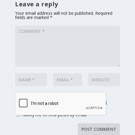
Leave a reply
Your email address will not be published.
Required
fields are marked
*
Notify me of follow-up comments by email.
Notify me of new posts by email.