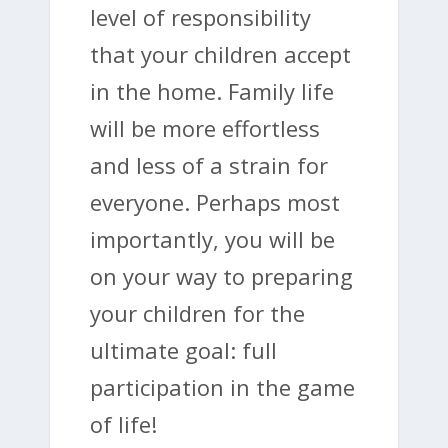
level of responsibility
that your children accept
in the home. Family life
will be more effortless
and less of a strain for
everyone. Perhaps most
importantly, you will be
on your way to preparing
your children for the
ultimate goal: full
participation in the game
of life!