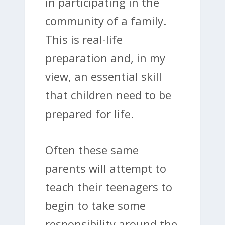
in participating in the
community of a family.
This is real-life
preparation and, in my
view, an essential skill
that children need to be
prepared for life.
Often these same
parents will attempt to
teach their teenagers to
begin to take some
responsibility around the