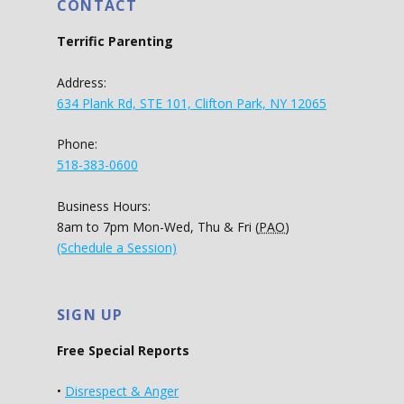
CONTACT
Terrific Parenting
Address:
634 Plank Rd, STE 101, Clifton Park, NY 12065
Phone:
518-383-0600
Business Hours:
8am to 7pm Mon-Wed, Thu & Fri (
PAO
)
(Schedule a Session)
SIGN UP
Free Special Reports
•
Disrespect & Anger