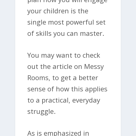
your children is the
single most powerful set
of skills you can master.
You may want to check
out the article on Messy
Rooms, to get a better
sense of how this applies
to a practical, everyday
struggle.
As is emphasized in