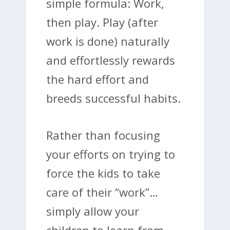
simple formula: Work,
then play. Play (after
work is done) naturally
and effortlessly rewards
the hard effort and
breeds successful habits.
Rather than focusing
your efforts on trying to
force the kids to take
care of their “work”…
simply allow your
children to learn from