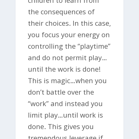
the consequences of
their choices. In this case,
you focus your energy on
controlling the “playtime”
and do not permit play…
until the work is done!
This is magic…when you
don’t battle over the
“work” and instead you
limit play…until work is
done. This gives you
tremendous leverage if