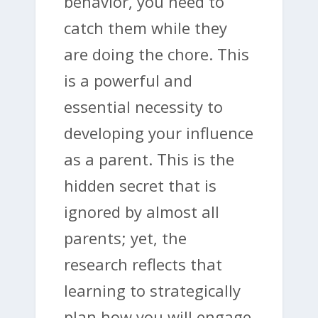
behavior, you need to
catch them while they
are doing the chore. This
is a powerful and
essential necessity to
developing your influence
as a parent. This is the
hidden secret that is
ignored by almost all
parents; yet, the
research reflects that
learning to strategically
plan how you will engage