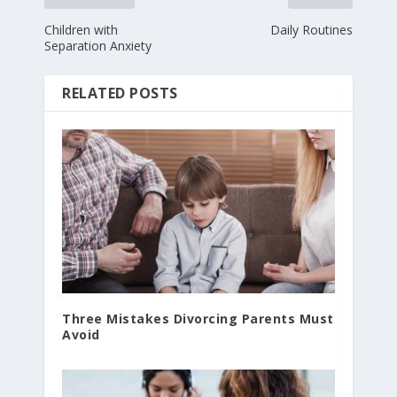
Children with
Daily Routines
Separation Anxiety
RELATED POSTS
Three Mistakes Divorcing Parents Must
Avoid