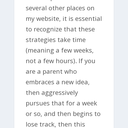
several other places on
my website, it is essential
to recognize that these
strategies take time
(meaning a few weeks,
not a few hours). If you
are a parent who
embraces a new idea,
then aggressively
pursues that for a week
or so, and then begins to
lose track, then this