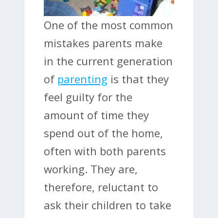
One of the most common
mistakes parents make
in the current generation
of
parenting
is that they
feel guilty for the
amount of time they
spend out of the home,
often with both parents
working. They are,
therefore, reluctant to
ask their children to take