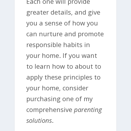
Each one will provide
greater details, and give
you a sense of how you
can nurture and promote
responsible habits in
your home. If you want
to learn how to about to
apply these principles to
your home, consider
purchasing one of my
comprehensive
parenting
solutions
.