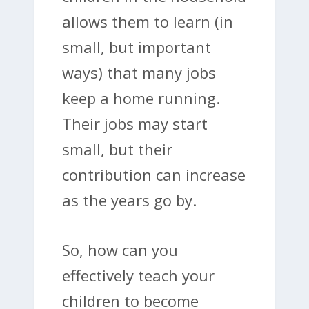
allows them to learn (in
small, but important
ways) that many jobs
keep a home running.
Their jobs may start
small, but their
contribution can increase
as the years go by.
So, how can you
effectively teach your
children to become