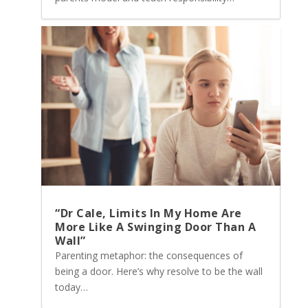
“Dr Cale, Limits In My Home Are
More Like A Swinging Door Than A
Wall”
Parenting metaphor: the consequences of
being a door. Here’s why resolve to be the wall
today…