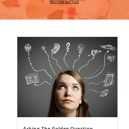
BEDTIME BATTLES
Asking The Golden Question