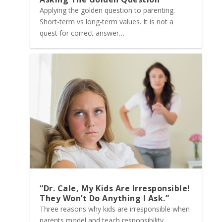
Applying the golden question to parenting.
Short-term vs long-term values. It is not a
quest for correct answer…
“Dr. Cale, My Kids Are Irresponsible!
They Won’t Do Anything I Ask.”
Three reasons why kids are irresponsible when
parents model and teach responsibility…