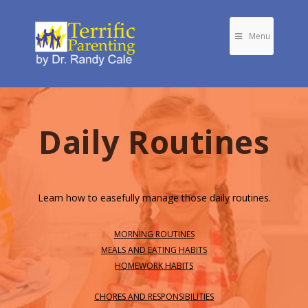
Menu
Daily Routines
Learn how to easefully manage those daily routines.
MORNING ROUTINES
MEALS AND EATING HABITS
HOMEWORK HABITS
CHORES AND RESPONSIBILITIES