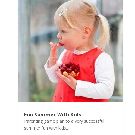
Fun Summer With Kids
Parenting game plan to a very successful
summer fun with kids…