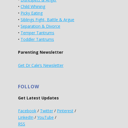
•
Child Whining
•
Picky Eating
•
Siblings Fight, Battle & Argue
•
Separation & Divorce
•
Temper Tantrums
•
Toddler Tantrums
Parenting Newsletter
Get Dr Cale’s Newsletter
FOLLOW
Get Latest Updates
Facebook
/
Twitter
/
Pinterest
/
LinkedIn
/
YouTube
/
RSS