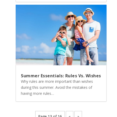
Summer Essentials: Rules Vs. Wishes
Why rules are more important than wishes
during this summer. Avoid the mistakes of
having more rules…
Page 13 of 16
«
»