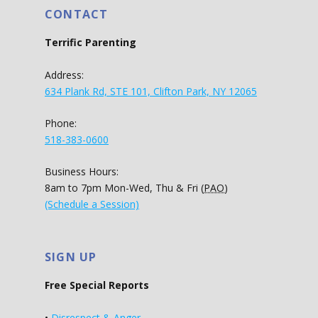
CONTACT
Terrific Parenting
Address:
634 Plank Rd, STE 101, Clifton Park, NY 12065
Phone:
518-383-0600
Business Hours:
8am to 7pm Mon-Wed, Thu & Fri (
PAO
)
(Schedule a Session)
SIGN UP
Free Special Reports
•
Disrespect & Anger