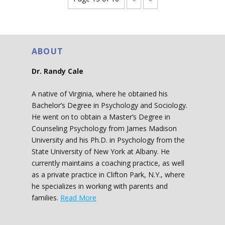
ABOUT
Dr. Randy Cale
A native of Virginia, where he obtained his
Bachelor’s Degree in Psychology and Sociology.
He went on to obtain a Master’s Degree in
Counseling Psychology from James Madison
University and his Ph.D. in Psychology from the
State University of New York at Albany. He
currently maintains a coaching practice, as well
as a private practice in Clifton Park, N.Y., where
he specializes in working with parents and
families.
Read More