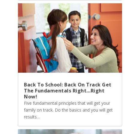
Back To School: Back On Track Get
The Fundamentals Right…Right
Now!
Five fundamental principles that will get your
family on track. Do the basics and you will get
results…