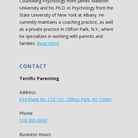
Counseling Psychology from James Madison
University and his Ph.D. in Psychology from the
State University of New York at Albany. He
currently maintains a coaching practice, as well
as a private practice in Clifton Park, N.Y., where
he specializes in working with parents and
families.
Read More
CONTACT
Terrific Parenting
Address:
634 Plank Rd, STE 101, Clifton Park, NY 12065
Phone:
518-383-0600
Business Hours: