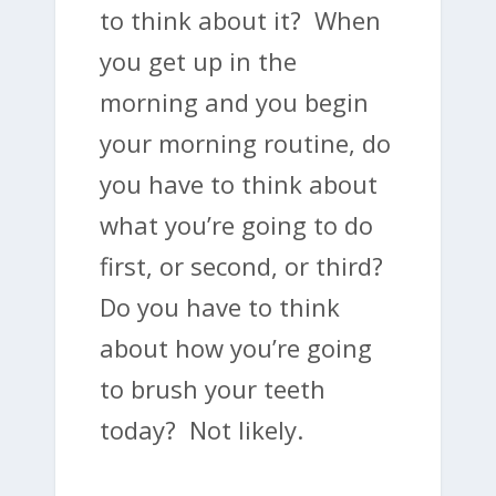
to think about it? When
you get up in the
morning and you begin
your morning routine, do
you have to think about
what you’re going to do
first, or second, or third?
Do you have to think
about how you’re going
to brush your teeth
today? Not likely.