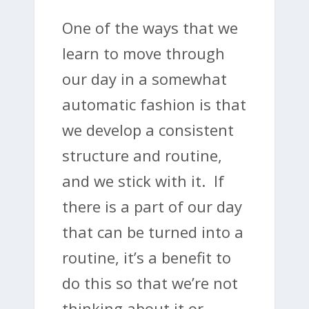
One of the ways that we
learn to move through
our day in a somewhat
automatic fashion is that
we develop a consistent
structure and routine,
and we stick with it. If
there is a part of our day
that can be turned into a
routine, it’s a benefit to
do this so that we’re not
thinking about it or