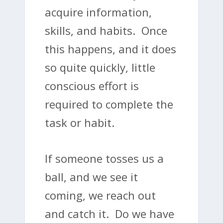
acquire information,
skills, and habits. Once
this happens, and it does
so quite quickly, little
conscious effort is
required to complete the
task or habit.
If someone tosses us a
ball, and we see it
coming, we reach out
and catch it. Do we have