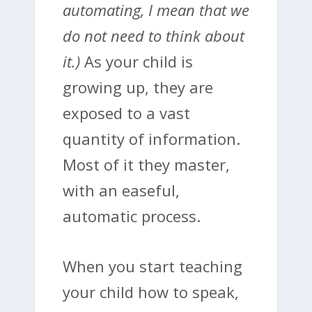
automating, I mean that we
do not need to think about
it.)
As your child is
growing up, they are
exposed to a vast
quantity of information.
Most of it they master,
with an easeful,
automatic process.
When you start teaching
your child how to speak,