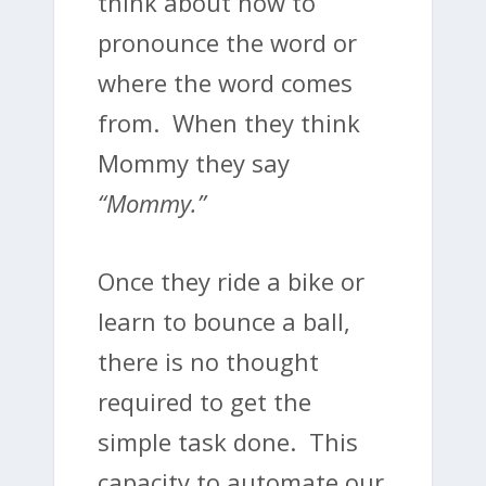
think about how to
pronounce the word or
where the word comes
from. When they think
Mommy they say
“Mommy.”
Once they ride a bike or
learn to bounce a ball,
there is no thought
required to get the
simple task done. This
capacity to automate our