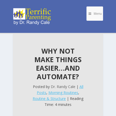
Menu
WHY NOT
MAKE THINGS
EASIER…AND
AUTOMATE?
Posted by
Dr. Randy Cale
|
All
Posts
,
Morning Routines
,
Routine & Structure
| Reading
Time: 4 minutes