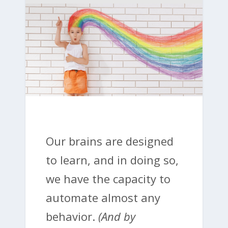
Our brains are designed
to learn, and in doing so,
we have the capacity to
automate almost any
behavior.
(And by