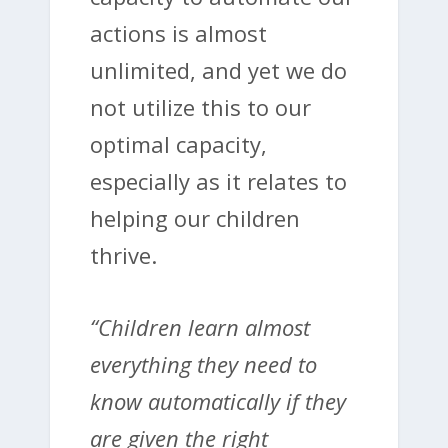
actions is almost
unlimited, and yet we do
not utilize this to our
optimal capacity,
especially as it relates to
helping our children
thrive.
“Children learn almost
everything they need to
know automatically if they
are given the right