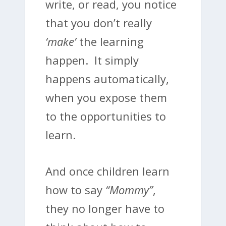
write, or read, you notice
that you don’t really
‘make’
the learning
happen. It simply
happens automatically,
when you expose them
to the opportunities to
learn.
And once children learn
how to say
“Mommy”
,
they no longer have to