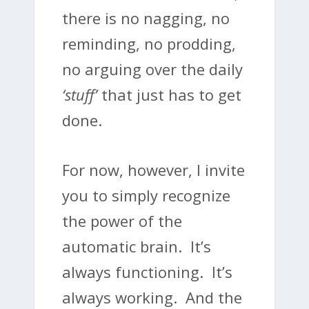
there is no nagging, no
reminding, no prodding,
no arguing over the daily
‘stuff’
that just has to get
done.
For now, however, I invite
you to simply recognize
the power of the
automatic brain. It’s
always functioning. It’s
always working. And the