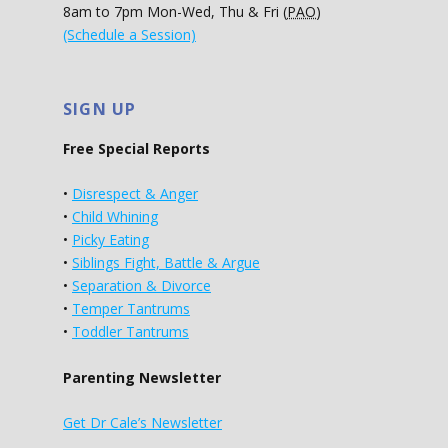
8am to 7pm Mon-Wed, Thu & Fri (
PAO
)
(Schedule a Session)
SIGN UP
Free Special Reports
•
Disrespect & Anger
•
Child Whining
•
Picky Eating
•
Siblings Fight, Battle & Argue
•
Separation & Divorce
•
Temper Tantrums
•
Toddler Tantrums
Parenting Newsletter
Get Dr Cale’s Newsletter