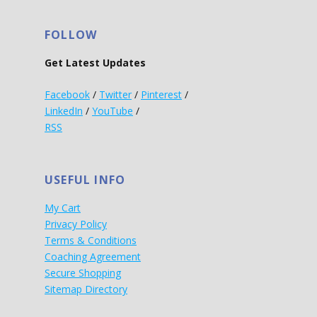
FOLLOW
Get Latest Updates
Facebook
/
Twitter
/
Pinterest
/
LinkedIn
/
YouTube
/
RSS
USEFUL INFO
My Cart
Privacy Policy
Terms & Conditions
Coaching Agreement
Secure Shopping
Sitemap Directory