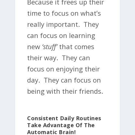
Because it frees up their
time to focus on what’s
really important. They
can focus on learning
new
‘stuff’
that comes
their way. They can
focus on enjoying their
day. They can focus on
being with their friends.
Consistent Daily Routines
Take Advantage Of The
Automatic Brain!