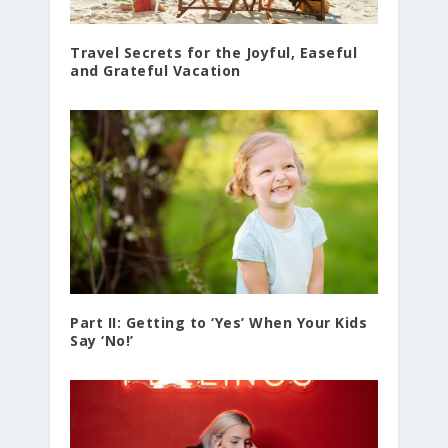
Travel Secrets for the Joyful, Easeful
and Grateful Vacation
Part II: Getting to ‘Yes’ When Your Kids
Say ‘No!’