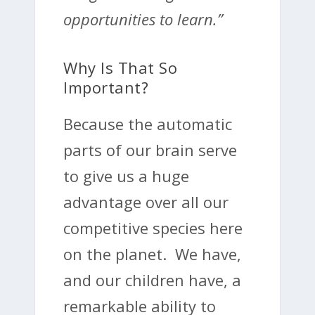
opportunities to learn.”
Why Is That So
Important?
Because the automatic
parts of our brain serve
to give us a huge
advantage over all our
competitive species here
on the planet. We have,
and our children have, a
remarkable ability to