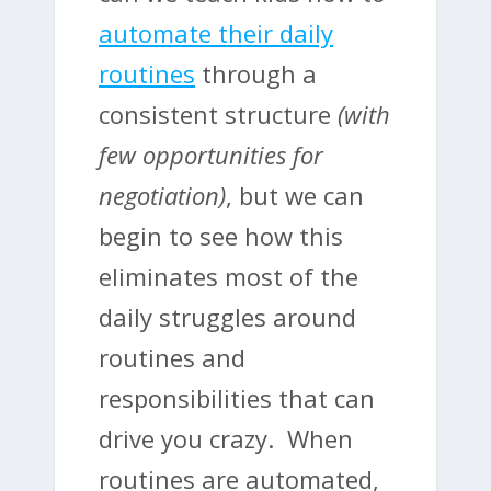
automate their daily
routines
through a
consistent structure
(with
few opportunities for
negotiation)
, but we can
begin to see how this
eliminates most of the
daily struggles around
routines and
responsibilities that can
drive you crazy. When
routines are automated,