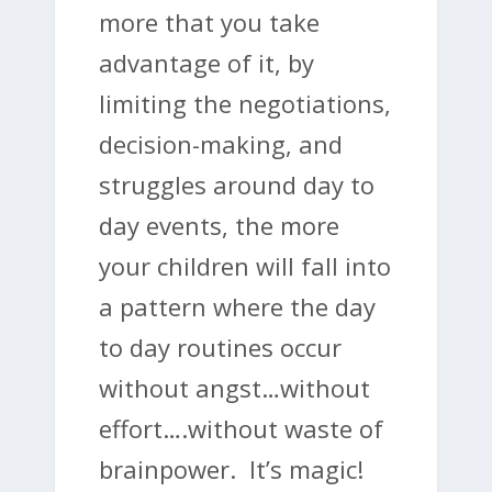
more that you take
advantage of it, by
limiting the negotiations,
decision-making, and
struggles around day to
day events, the more
your children will fall into
a pattern where the day
to day routines occur
without angst…without
effort….without waste of
brainpower. It’s magic!