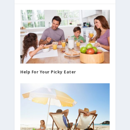
Help For Your Picky Eater