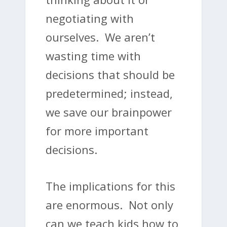
negotiating with
ourselves. We aren’t
wasting time with
decisions that should be
predetermined; instead,
we save our brainpower
for more important
decisions.
The implications for this
are enormous. Not only
can we teach kids how to