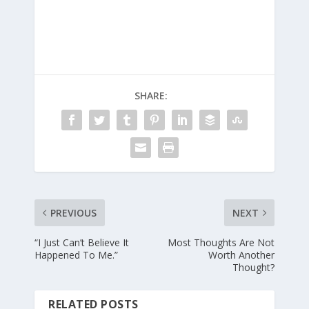
SHARE:
PREVIOUS
NEXT
“I Just Can’t Believe It
Most Thoughts Are Not
Happened To Me.”
Worth Another
Thought?
RELATED POSTS