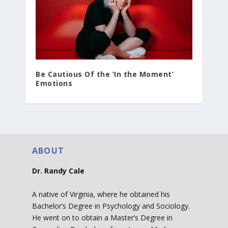
Be Cautious Of the ‘In the Moment’
Emotions
ABOUT
Dr. Randy Cale
A native of Virginia, where he obtained his
Bachelor’s Degree in Psychology and Sociology.
He went on to obtain a Master’s Degree in