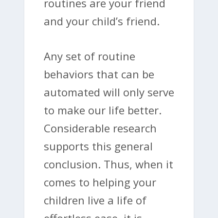
routines are your friend
and your child’s friend.
Any set of routine
behaviors that can be
automated will only serve
to make our life better.
Considerable research
supports this general
conclusion. Thus, when it
comes to helping your
children live a life of