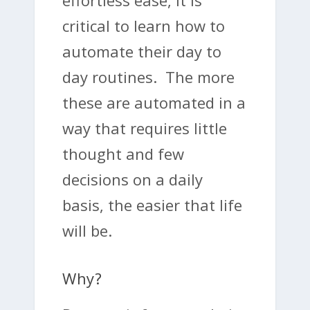
effortless ease, it is
critical to learn how to
automate their day to
day routines. The more
these are automated in a
way that requires little
thought and few
decisions on a daily
basis, the easier that life
will be.
Why?