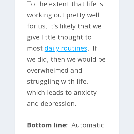
To the extent that life is
working out pretty well
for us, it’s likely that we
give little thought to
most
daily routines
. If
we did, then we would be
overwhelmed and
struggling with life,
which leads to anxiety
and depression.
Bottom line:
Automatic