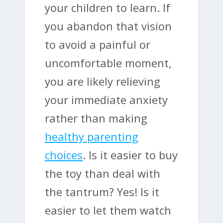
your children to learn. If
you abandon that vision
to avoid a painful or
uncomfortable moment,
you are likely relieving
your immediate anxiety
rather than making
healthy parenting
choices
. Is it easier to buy
the toy than deal with
the tantrum? Yes! Is it
easier to let them watch