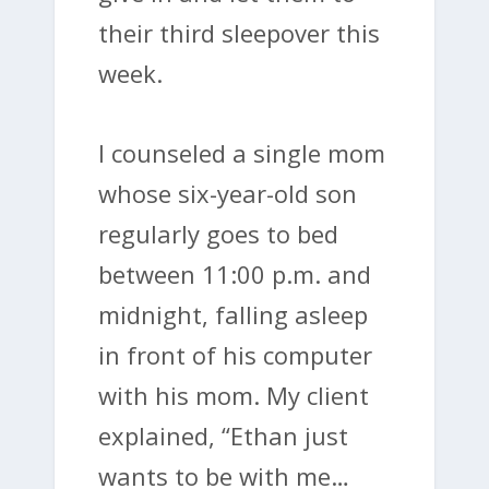
their third sleepover this
week.
I counseled a single mom
whose six-year-old son
regularly goes to bed
between 11:00 p.m. and
midnight, falling asleep
in front of his computer
with his mom. My client
explained, “Ethan just
wants to be with me…