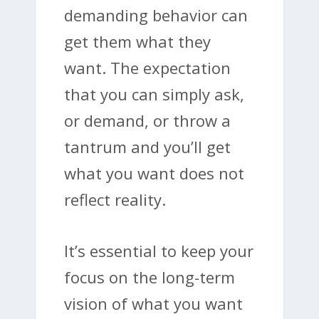
demanding behavior can
get them what they
want. The expectation
that you can simply ask,
or demand, or throw a
tantrum and you’ll get
what you want does not
reflect reality.
It’s essential to keep your
focus on the long-term
vision of what you want