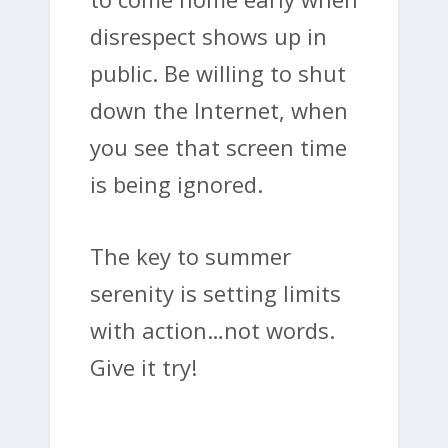
disrespect shows up in
public. Be willing to shut
down the Internet, when
you see that screen time
is being ignored.
The key to summer
serenity is setting limits
with action…not words.
Give it try!