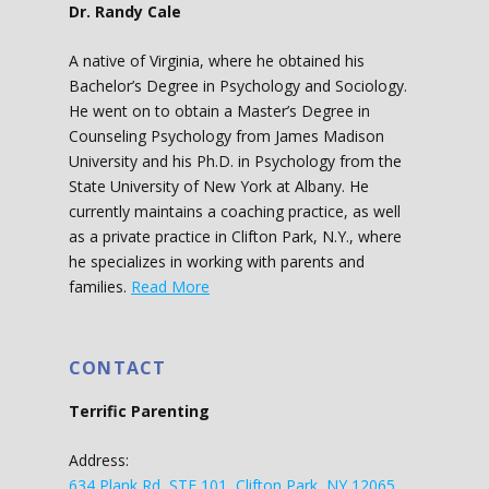
Dr. Randy Cale
A native of Virginia, where he obtained his
Bachelor’s Degree in Psychology and Sociology.
He went on to obtain a Master’s Degree in
Counseling Psychology from James Madison
University and his Ph.D. in Psychology from the
State University of New York at Albany. He
currently maintains a coaching practice, as well
as a private practice in Clifton Park, N.Y., where
he specializes in working with parents and
families.
Read More
CONTACT
Terrific Parenting
Address:
634 Plank Rd, STE 101, Clifton Park, NY 12065