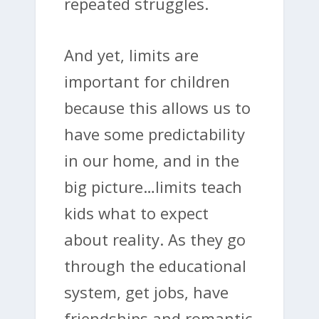
repeated struggles.
And yet, limits are
important for children
because this allows us to
have some predictability
in our home, and in the
big picture…limits teach
kids what to expect
about reality. As they go
through the educational
system, get jobs, have
friendships and romantic