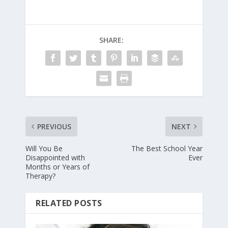
SHARE:
PREVIOUS
NEXT
Will You Be
The Best School Year
Disappointed with
Ever
Months or Years of
Therapy?
RELATED POSTS