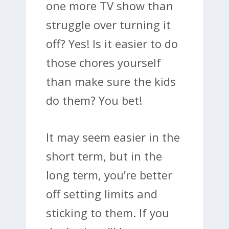
one more TV show than
struggle over turning it
off? Yes! Is it easier to do
those chores yourself
than make sure the kids
do them? You bet!
It may seem easier in the
short term, but in the
long term, you’re better
off setting limits and
sticking to them. If you