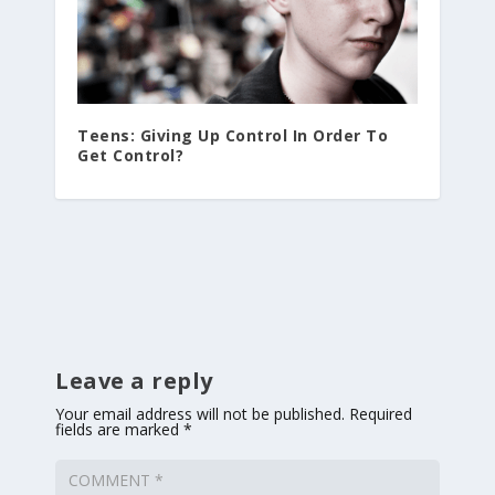
Teens: Giving Up Control In Order To
Get Control?
Leave a reply
Your email address will not be published.
Required
fields are marked
*