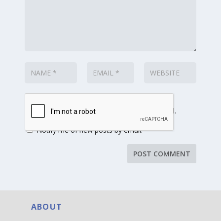
Notify me of follow-up comments by email.
Notify me of new posts by email.
ABOUT