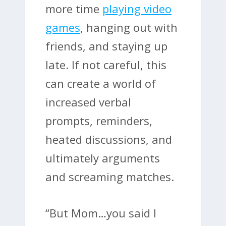
more time
playing video
games
, hanging out with
friends, and staying up
late. If not careful, this
can create a world of
increased verbal
prompts, reminders,
heated discussions, and
ultimately arguments
and screaming matches.
“But Mom…you said I