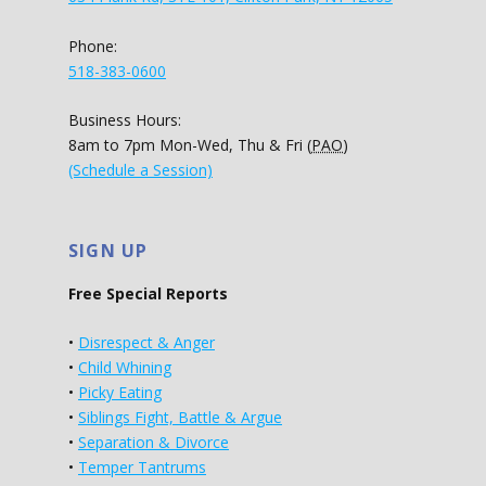
Phone:
518-383-0600
Business Hours:
8am to 7pm Mon-Wed, Thu & Fri (
PAO
)
(Schedule a Session)
SIGN UP
Free Special Reports
•
Disrespect & Anger
•
Child Whining
•
Picky Eating
•
Siblings Fight, Battle & Argue
•
Separation & Divorce
•
Temper Tantrums