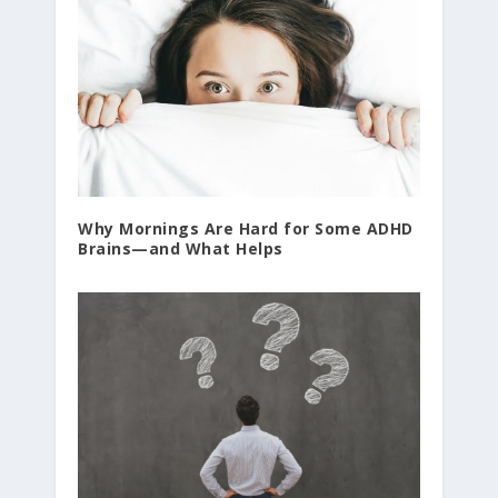
Why Mornings Are Hard for Some ADHD
Brains—and What Helps