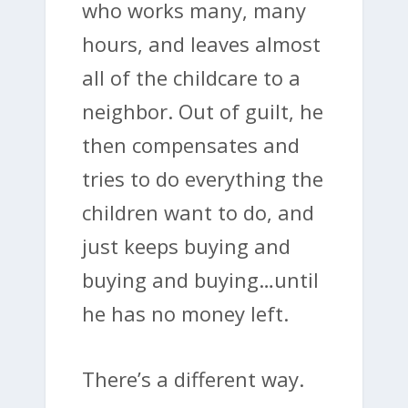
who works many, many
hours, and leaves almost
all of the childcare to a
neighbor. Out of guilt, he
then compensates and
tries to do everything the
children want to do, and
just keeps buying and
buying and buying…until
he has no money left.
There’s a different way.