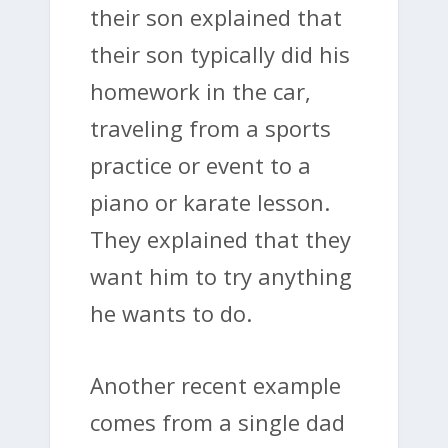
their son explained that
their son typically did his
homework in the car,
traveling from a sports
practice or event to a
piano or karate lesson.
They explained that they
want him to try anything
he wants to do.
Another recent example
comes from a single dad