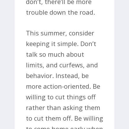
don’t, there’ll be more
trouble down the road.
This summer, consider
keeping it simple. Don’t
talk so much about
limits, and curfews, and
behavior. Instead, be
more action-oriented. Be
willing to cut things off
rather than asking them
to cut them off. Be willing
to come home early when