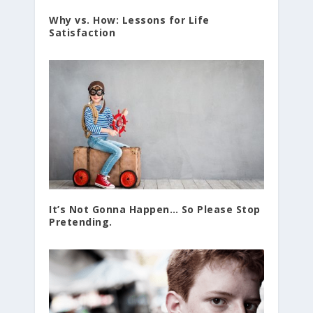
Why vs. How: Lessons for Life
Satisfaction
It’s Not Gonna Happen… So Please Stop
Pretending.