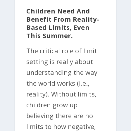
Children Need And
Benefit From Reality-
Based Limits, Even
This Summer.
The critical role of limit
setting is really about
understanding the way
the world works (i.e.,
reality). Without limits,
children grow up
believing there are no
limits to how negative,