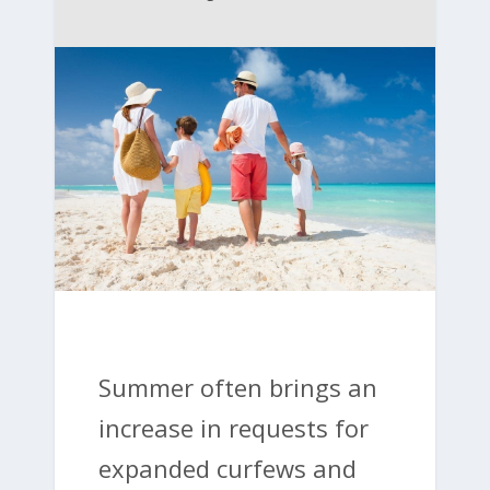
Summer often brings an
increase in requests for
expanded curfews and