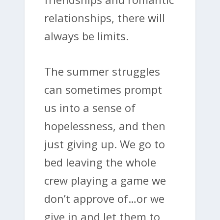
relationships, there will
always be limits.
The summer struggles
can sometimes prompt
us into a sense of
hopelessness, and then
just giving up. We go to
bed leaving the whole
crew playing a game we
don’t approve of…or we
give in and let them to