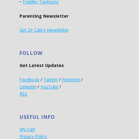
•
Toddler Tantrums
Parenting Newsletter
Get Dr Cale’s Newsletter
FOLLOW
Get Latest Updates
Facebook
/
Twitter
/
Pinterest
/
LinkedIn
/
YouTube
/
RSS
USEFUL INFO
My Cart
Privacy Policy