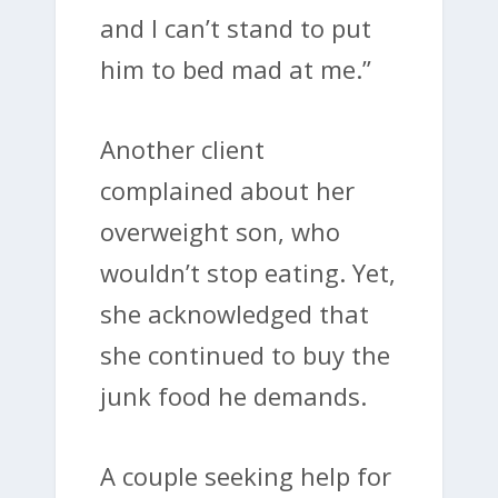
and I can’t stand to put
him to bed mad at me.”
Another client
complained about her
overweight son, who
wouldn’t stop eating. Yet,
she acknowledged that
she continued to buy the
junk food he demands.
A couple seeking help for