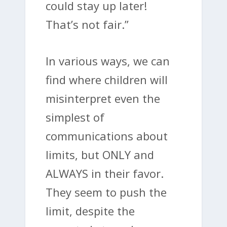
could stay up later!
That’s not fair.”
In various ways, we can
find where children will
misinterpret even the
simplest of
communications about
limits, but ONLY and
ALWAYS in their favor.
They seem to push the
limit, despite the