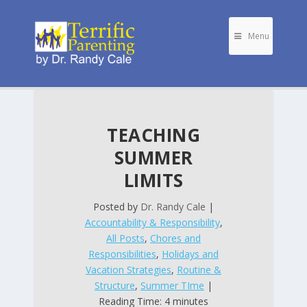
Menu
TEACHING
SUMMER
LIMITS
Posted by
Dr. Randy Cale
|
Accountability & Responsibility
,
All Posts
,
Chores and
Responsibilities
,
Holidays and
Vacation Strategies
,
Routine &
Structure
,
Summer TIme
|
Reading Time: 4 minutes