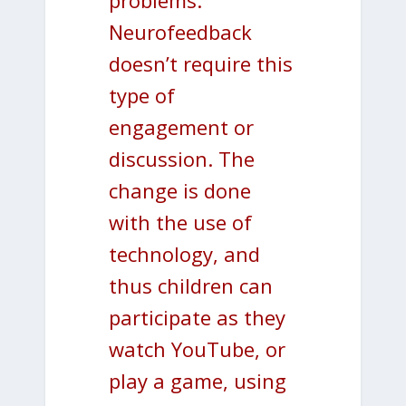
Neurofeedback
doesn’t require this
type of
engagement or
discussion. The
change is done
with the use of
technology, and
thus children can
participate as they
watch YouTube, or
play a game, using