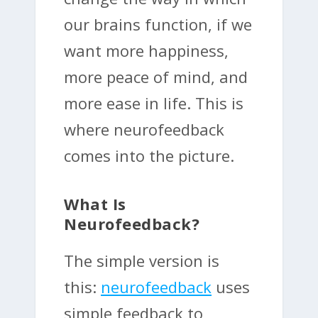
our brains function, if we
want more happiness,
more peace of mind, and
more ease in life. This is
where neurofeedback
comes into the picture.
What Is
Neurofeedback?
The simple version is
this:
neurofeedback
uses
simple feedback to