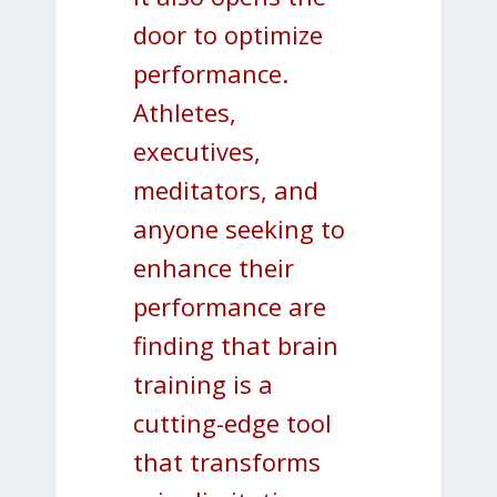
door to optimize
performance.
Athletes,
executives,
meditators, and
anyone seeking to
enhance their
performance are
finding that brain
training is a
cutting-edge tool
that transforms