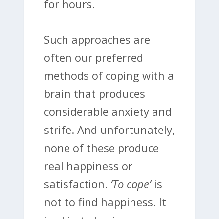
for hours.
Such approaches are
often our preferred
methods of coping with a
brain that produces
considerable anxiety and
strife. And unfortunately,
none of these produce
real happiness or
satisfaction.
‘To cope’
is
not to find happiness. It