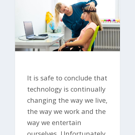
It is safe to conclude that
technology is continually
changing the way we live,
the way we work and the
way we entertain
ourselves. Unfortunately,