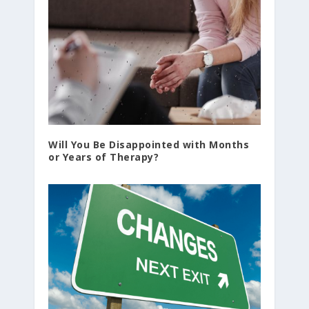
Will You Be Disappointed with Months
or Years of Therapy?