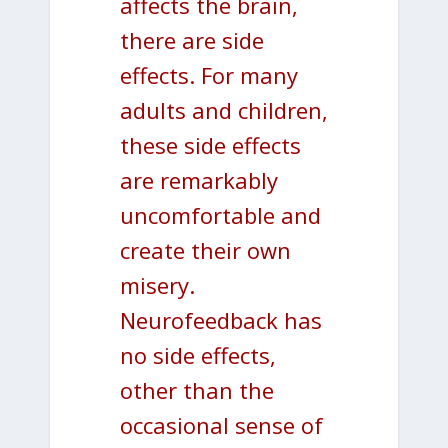
affects the brain,
there are side
effects. For many
adults and children,
these side effects
are remarkably
uncomfortable and
create their own
misery.
Neurofeedback has
no side effects,
other than the
occasional sense of