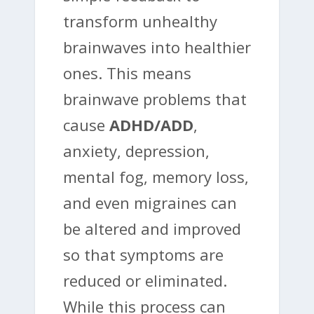
transform unhealthy
brainwaves into healthier
ones. This means
brainwave problems that
cause
ADHD/ADD
,
anxiety, depression,
mental fog, memory loss,
and even migraines can
be altered and improved
so that symptoms are
reduced or eliminated.
While this process can