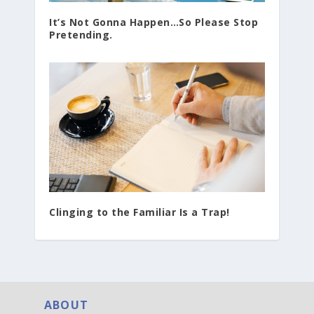
It’s Not Gonna Happen…So Please Stop
Pretending.
Clinging to the Familiar Is a Trap!
ABOUT