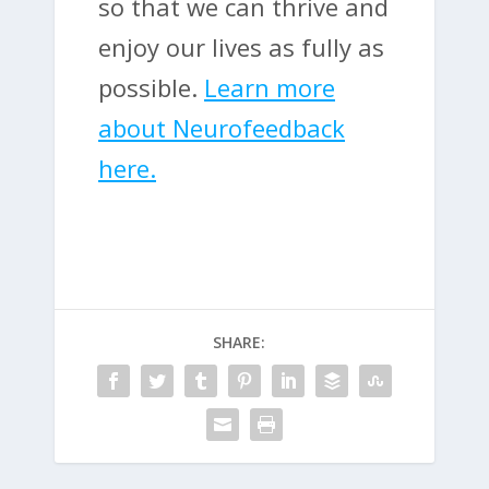
so that we can thrive and
enjoy our lives as fully as
possible.
Learn more
about Neurofeedback
here.
SHARE: