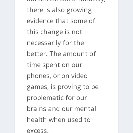
there is also growing
evidence that some of
this change is not
necessarily for the
better. The amount of
time spent on our
phones, or on video
games, is proving to be
problematic for our
brains and our mental
health when used to
excess.