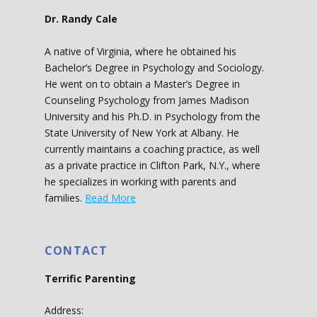
Dr. Randy Cale
A native of Virginia, where he obtained his
Bachelor’s Degree in Psychology and Sociology.
He went on to obtain a Master’s Degree in
Counseling Psychology from James Madison
University and his Ph.D. in Psychology from the
State University of New York at Albany. He
currently maintains a coaching practice, as well
as a private practice in Clifton Park, N.Y., where
he specializes in working with parents and
families.
Read More
CONTACT
Terrific Parenting
Address: