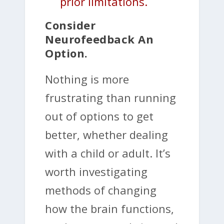
prior limitations.
Consider
Neurofeedback An
Option.
Nothing is more
frustrating than running
out of options to get
better, whether dealing
with a child or adult. It’s
worth investigating
methods of changing
how the brain functions,