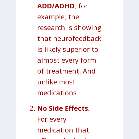
ADD/ADHD
, for
example, the
research is showing
that neurofeedback
is likely superior to
almost every form
of treatment. And
unlike most
medications
No Side Effects.
For every
medication that