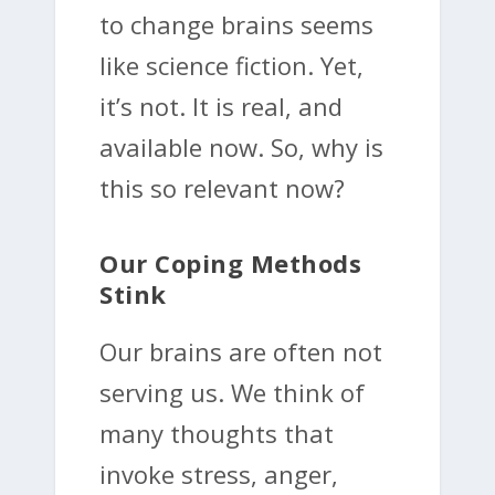
to change brains seems
like science fiction. Yet,
it’s not. It is real, and
available now. So, why is
this so relevant now?
Our Coping Methods
Stink
Our brains are often not
serving us. We think of
many thoughts that
invoke stress, anger,