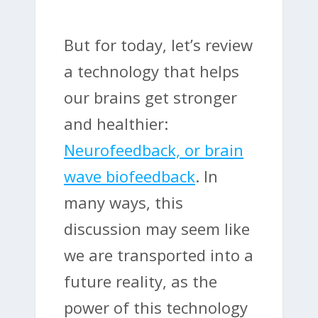
But for today, let’s review
a technology that helps
our brains get stronger
and healthier:
Neurofeedback, or brain
wave biofeedback
. In
many ways, this
discussion may seem like
we are transported into a
future reality, as the
power of this technology