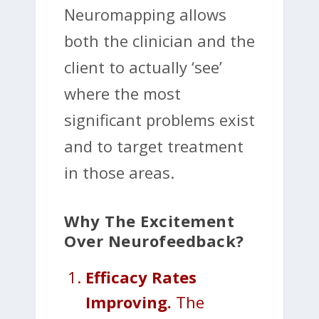
Neuromapping allows
both the clinician and the
client to actually ‘see’
where the most
significant problems exist
and to target treatment
in those areas.
Why The Excitement
Over Neurofeedback?
Efficacy Rates
Improving.
The