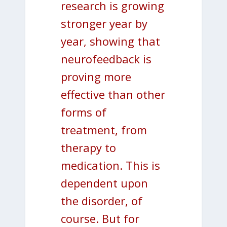
research is growing
stronger year by
year, showing that
neurofeedback is
proving more
effective than other
forms of
treatment, from
therapy to
medication. This is
dependent upon
the disorder, of
course. But for