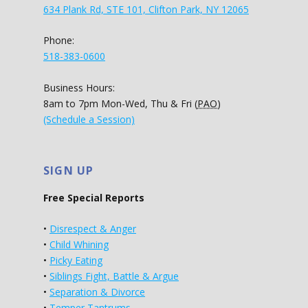
634 Plank Rd, STE 101, Clifton Park, NY 12065
Phone:
518-383-0600
Business Hours:
8am to 7pm Mon-Wed, Thu & Fri (
PAO
)
(Schedule a Session)
SIGN UP
Free Special Reports
•
Disrespect & Anger
•
Child Whining
•
Picky Eating
•
Siblings Fight, Battle & Argue
•
Separation & Divorce
•
Temper Tantrums