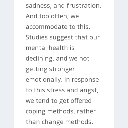
sadness, and frustration.
And too often, we
accommodate to this.
Studies suggest that our
mental health is
declining, and we not
getting stronger
emotionally. In response
to this stress and angst,
we tend to get offered
coping methods, rather
than change methods.