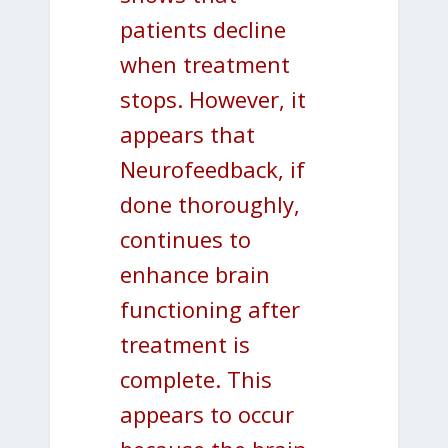
patients decline
when treatment
stops. However, it
appears that
Neurofeedback, if
done thoroughly,
continues to
enhance brain
functioning after
treatment is
complete. This
appears to occur