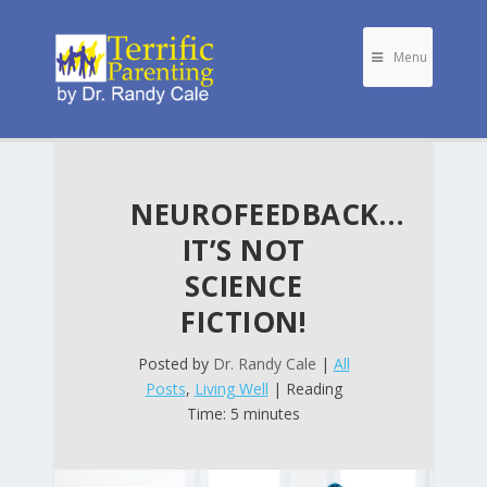
Menu
NEUROFEEDBACK…
IT’S NOT
SCIENCE
FICTION!
Posted by
Dr. Randy Cale
|
All
Posts
,
Living Well
| Reading
Time: 5 minutes