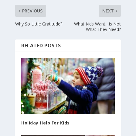
PREVIOUS
NEXT
Why So Little Gratitude?
What Kids Want…Is Not
What They Need?
RELATED POSTS
Holiday Help For Kids