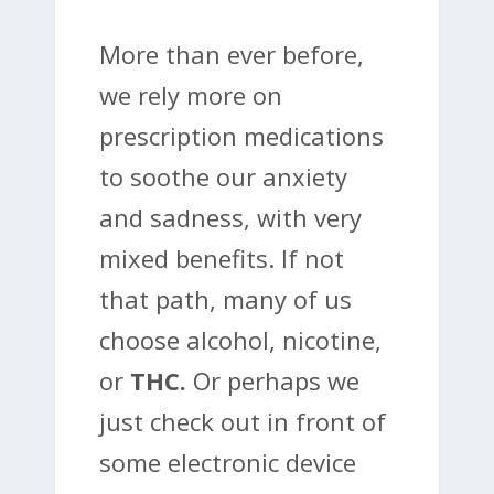
More than ever before,
we rely more on
prescription medications
to soothe our anxiety
and sadness, with very
mixed benefits. If not
that path, many of us
choose alcohol, nicotine,
or
THC.
Or perhaps we
just check out in front of
some electronic device