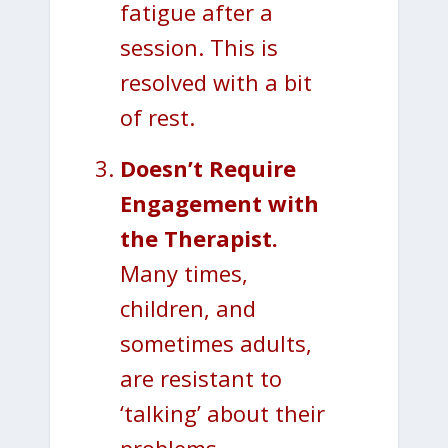
fatigue after a
session. This is
resolved with a bit
of rest.
Doesn’t Require
Engagement with
the Therapist.
Many times,
children, and
sometimes adults,
are resistant to
‘talking’ about their
problems.