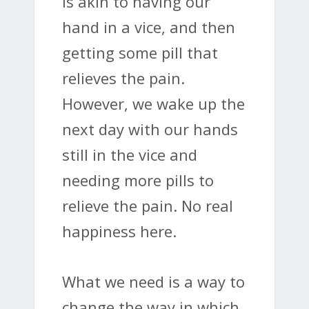
is akin to having our
hand in a vice, and then
getting some pill that
relieves the pain.
However, we wake up the
next day with our hands
still in the vice and
needing more pills to
relieve the pain. No real
happiness here.
What we need is a way to
change the way in which