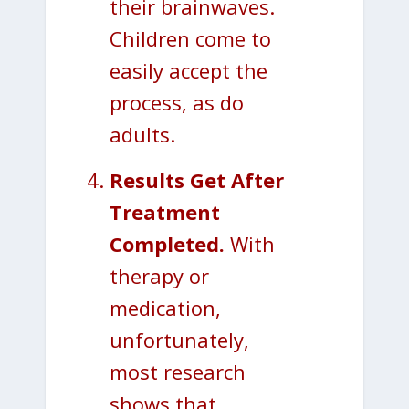
their brainwaves.
Children come to
easily accept the
process, as do
adults.
Results Get After
Treatment
Completed.
With
therapy or
medication,
unfortunately,
most research
shows that