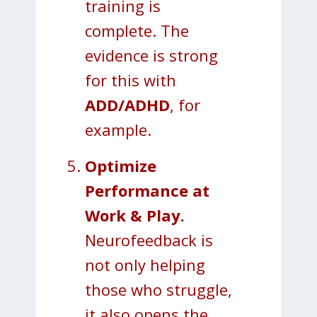
training is
complete. The
evidence is strong
for this with
ADD/ADHD
, for
example.
Optimize
Performance at
Work & Play.
Neurofeedback is
not only helping
those who struggle,
it also opens the