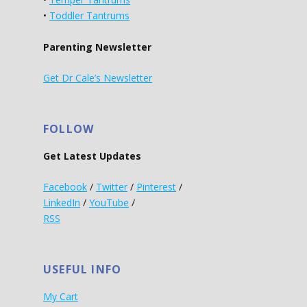
•
Toddler Tantrums
Parenting Newsletter
Get Dr Cale’s Newsletter
FOLLOW
Get Latest Updates
Facebook
/
Twitter
/
Pinterest
/
LinkedIn
/
YouTube
/
RSS
USEFUL INFO
My Cart