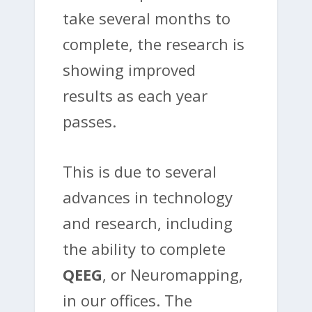
take several months to
complete, the research is
showing improved
results as each year
passes.
This is due to several
advances in technology
and research, including
the ability to complete
QEEG
, or Neuromapping,
in our offices. The