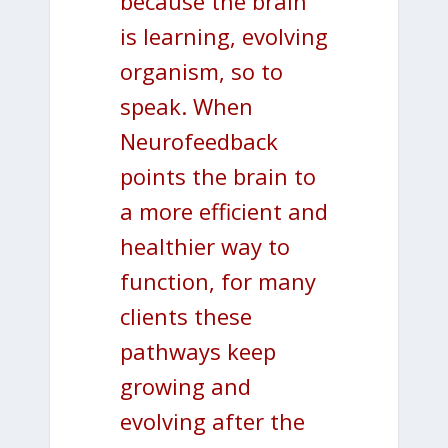
because the brain
is learning, evolving
organism, so to
speak. When
Neurofeedback
points the brain to
a more efficient and
healthier way to
function, for many
clients these
pathways keep
growing and
evolving after the