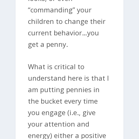
“commanding” your
children to change their
current behavior…you
get a penny.
What is critical to
understand here is that I
am putting pennies in
the bucket every time
you engage (i.e., give
your attention and
energy) either a positive