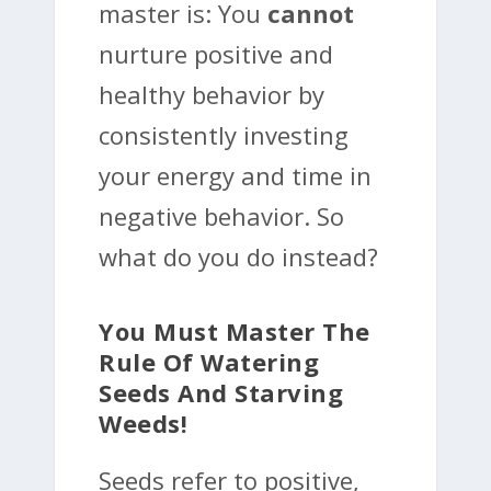
master is: You
cannot
nurture positive and
healthy behavior by
consistently investing
your energy and time in
negative behavior. So
what do you do instead?
You Must Master The
Rule Of Watering
Seeds And Starving
Weeds!
Seeds refer to positive,