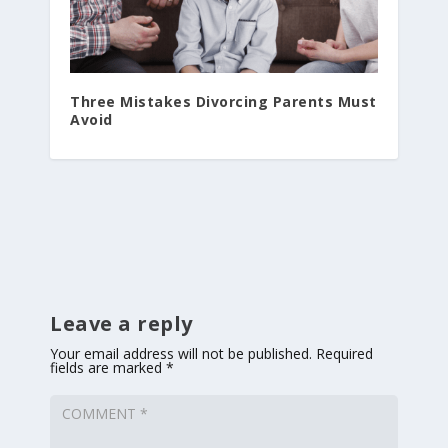
Three Mistakes Divorcing Parents Must
Avoid
Leave a reply
Your email address will not be published.
Required
fields are marked
*