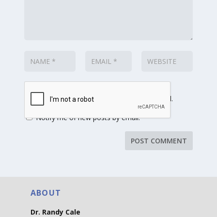
Notify me of follow-up comments by email.
Notify me of new posts by email.
ABOUT
Dr. Randy Cale