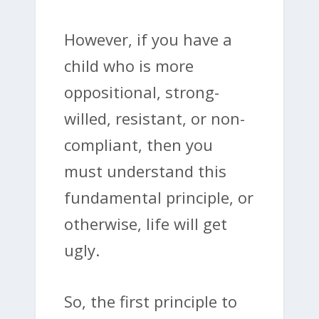
However, if you have a
child who is more
oppositional, strong-
willed, resistant, or non-
compliant, then you
must understand this
fundamental principle, or
otherwise, life will get
ugly.
So, the first principle to