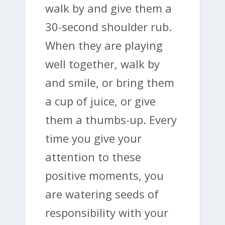
walk by and give them a
30-second shoulder rub.
When they are playing
well together, walk by
and smile, or bring them
a cup of juice, or give
them a thumbs-up. Every
time you give your
attention to these
positive moments, you
are watering seeds of
responsibility with your