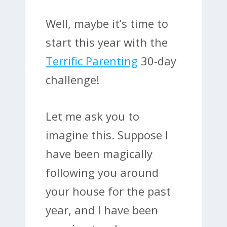
Well, maybe it’s time to
start this year with the
Terrific Parenting
30-day
challenge!
Let me ask you to
imagine this. Suppose I
have been magically
following you around
your house for the past
year, and I have been