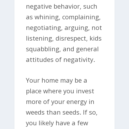
negative behavior, such
as whining, complaining,
negotiating, arguing, not
listening, disrespect, kids
squabbling, and general
attitudes of negativity.
Your home may be a
place where you invest
more of your energy in
weeds than seeds. If so,
you likely have a few