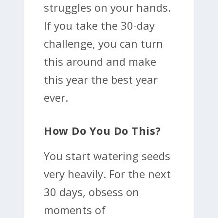
struggles on your hands.
If you take the 30-day
challenge, you can turn
this around and make
this year the best year
ever.
How Do You Do This?
You start watering seeds
very heavily. For the next
30 days, obsess on
moments of