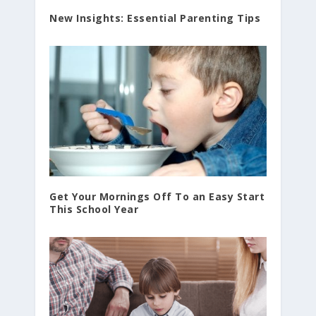
New Insights: Essential Parenting Tips
Get Your Mornings Off To an Easy Start
This School Year