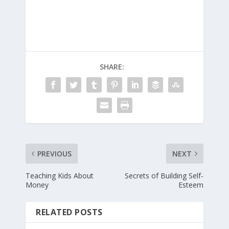
SHARE:
PREVIOUS
NEXT
Teaching Kids About
Secrets of Building Self-
Money
Esteem
RELATED POSTS