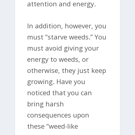
attention and energy.
In addition, however, you
must “starve weeds.” You
must avoid giving your
energy to weeds, or
otherwise, they just keep
growing. Have you
noticed that you can
bring harsh
consequences upon
these “weed-like