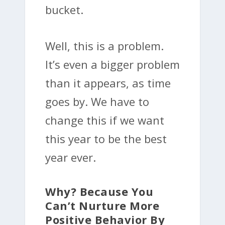
bucket.
Well, this is a problem.
It’s even a bigger problem
than it appears, as time
goes by. We have to
change this if we want
this year to be the best
year ever.
Why? Because You
Can’t Nurture More
Positive Behavior By