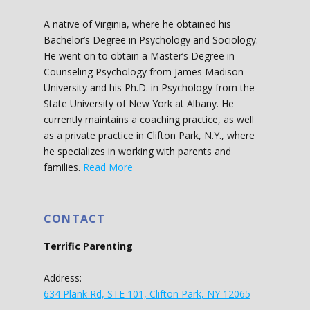
A native of Virginia, where he obtained his
Bachelor’s Degree in Psychology and Sociology.
He went on to obtain a Master’s Degree in
Counseling Psychology from James Madison
University and his Ph.D. in Psychology from the
State University of New York at Albany. He
currently maintains a coaching practice, as well
as a private practice in Clifton Park, N.Y., where
he specializes in working with parents and
families.
Read More
CONTACT
Terrific Parenting
Address:
634 Plank Rd, STE 101, Clifton Park, NY 12065