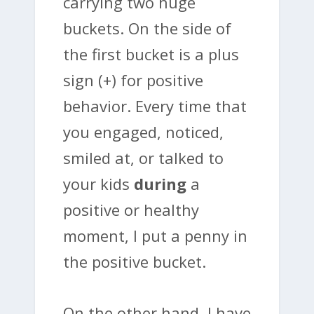
carrying two huge
buckets. On the side of
the first bucket is a plus
sign (+) for positive
behavior. Every time that
you engaged, noticed,
smiled at, or talked to
your kids
during
a
positive or healthy
moment, I put a penny in
the positive bucket.
On the other hand, I have