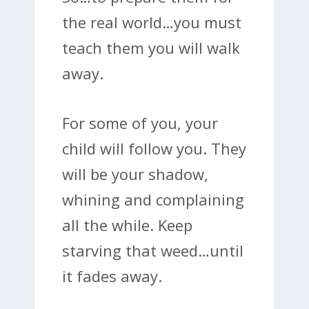
the real world…you must
teach them you will walk
away.
For some of you, your
child will follow you. They
will be your shadow,
whining and complaining
all the while. Keep
starving that weed…until
it fades away.