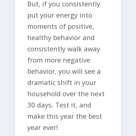
But, if you consistently
put your energy into
moments of positive,
healthy behavior and
consistently walk away
from more negative
behavior, you will see a
dramatic shift in your
household over the next
30 days. Test it, and
make this year the best
year ever!