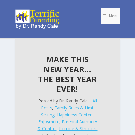
Menu
MAKE THIS
NEW YEAR…
THE BEST YEAR
EVER!
Posted by
Dr. Randy Cale
|
All
Posts
,
Family Rules & Limit
Setting
,
Happiness Content
Enjoyment
,
Parental Authority
& Control
,
Routine & Structure