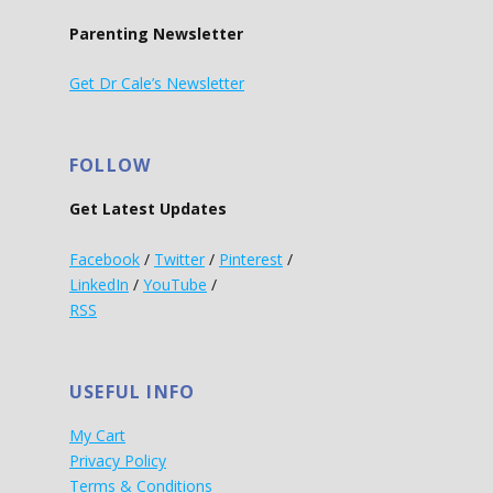
Parenting Newsletter
Get Dr Cale’s Newsletter
FOLLOW
Get Latest Updates
Facebook
/
Twitter
/
Pinterest
/
LinkedIn
/
YouTube
/
RSS
USEFUL INFO
My Cart
Privacy Policy
Terms & Conditions