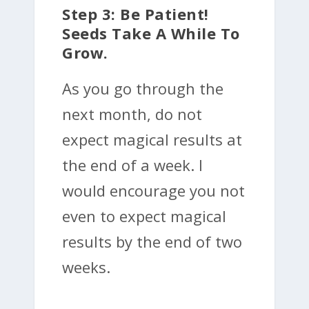
Step 3: Be Patient!
Seeds Take A While To
Grow.
As you go through the
next month, do not
expect magical results at
the end of a week. I
would encourage you not
even to expect magical
results by the end of two
weeks.