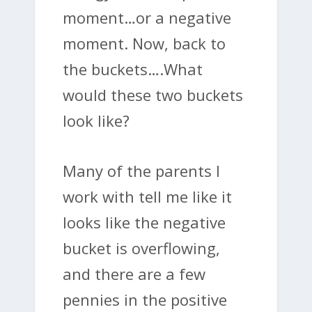
moment…or a negative
moment. Now, back to
the buckets….What
would these two buckets
look like?
Many of the parents I
work with tell me like it
looks like the negative
bucket is overflowing,
and there are a few
pennies in the positive