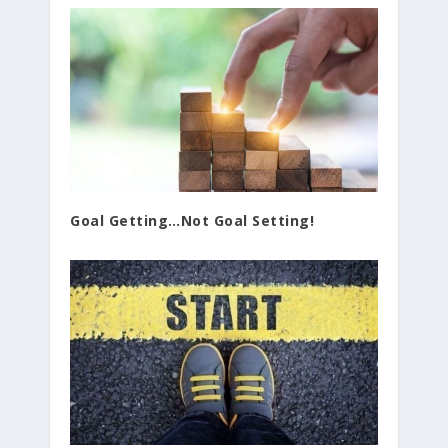
Goal Getting…Not Goal Setting!