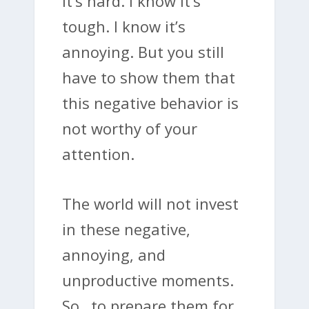
it’s hard. I know it’s
tough. I know it’s
annoying. But you still
have to show them that
this negative behavior is
not worthy of your
attention.
The world will not invest
in these negative,
annoying, and
unproductive moments.
So…to prepare them for