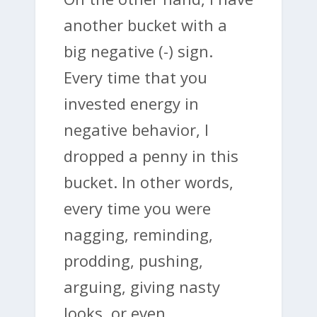
another bucket with a
big negative (-) sign.
Every time that you
invested energy in
negative behavior, I
dropped a penny in this
bucket. In other words,
every time you were
nagging, reminding,
prodding, pushing,
arguing, giving nasty
looks, or even