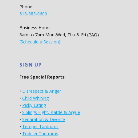
Phone:
518-383-0600
Business Hours:
8am to 7pm Mon-Wed, Thu & Fri (
PAO
)
(Schedule a Session)
SIGN UP
Free Special Reports
•
Disrespect & Anger
•
Child Whining
•
Picky Eating
•
Siblings Fight, Battle & Argue
•
Separation & Divorce
•
Temper Tantrums
•
Toddler Tantrums