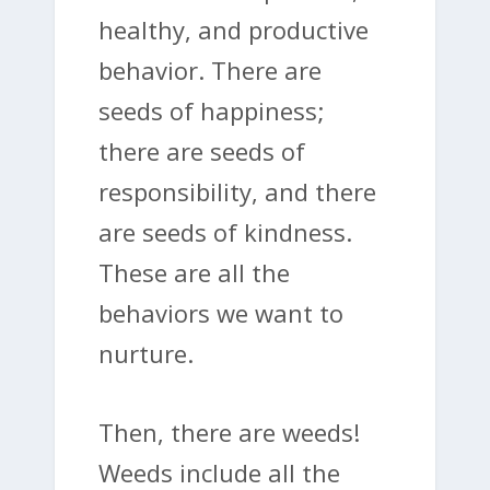
healthy, and productive
behavior. There are
seeds of happiness;
there are seeds of
responsibility, and there
are seeds of kindness.
These are all the
behaviors we want to
nurture.
Then, there are weeds!
Weeds include all the