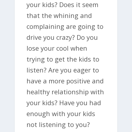
your kids? Does it seem
that the whining and
complaining are going to
drive you crazy? Do you
lose your cool when
trying to get the kids to
listen? Are you eager to
have a more positive and
healthy relationship with
your kids? Have you had
enough with your kids
not listening to you?