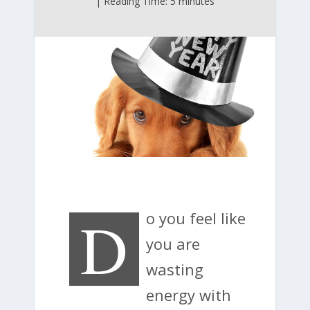
| Reading Time: 5 minutes
D
o you feel like
you are
wasting
energy with