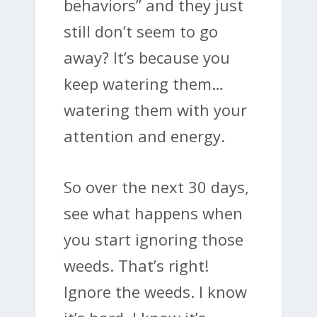
behaviors” and they just
still don’t seem to go
away? It’s because you
keep watering them…
watering them with your
attention and energy.
So over the next 30 days,
see what happens when
you start ignoring those
weeds. That’s right!
Ignore the weeds. I know