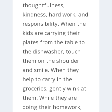
thoughtfulness,
kindness, hard work, and
responsibility. When the
kids are carrying their
plates from the table to
the dishwasher, touch
them on the shoulder
and smile. When they
help to carry in the
groceries, gently wink at
them. While they are
doing their homework,