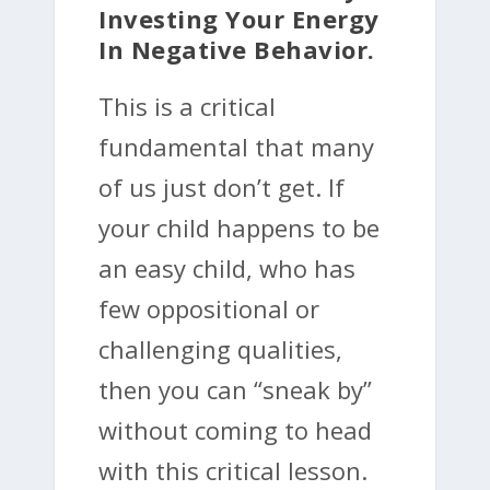
Investing Your Energy
In Negative Behavior.
This is a critical
fundamental that many
of us just don’t get. If
your child happens to be
an easy child, who has
few oppositional or
challenging qualities,
then you can “sneak by”
without coming to head
with this critical lesson.