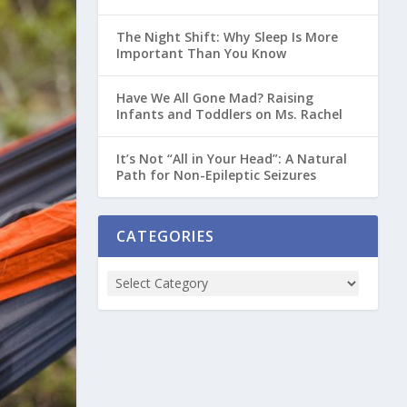
The Night Shift: Why Sleep Is More
Important Than You Know
Have We All Gone Mad? Raising
Infants and Toddlers on Ms. Rachel
It’s Not “All in Your Head”: A Natural
Path for Non-Epileptic Seizures
CATEGORIES