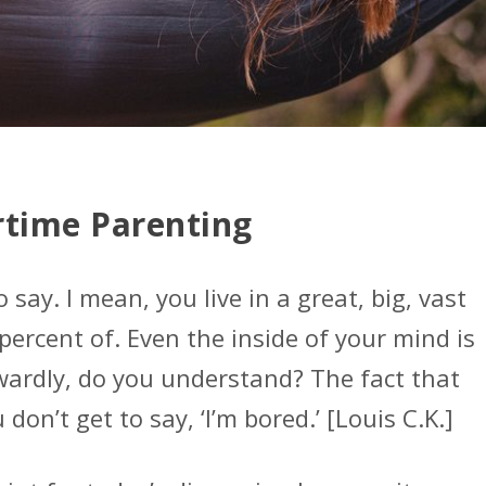
time Parenting
o say. I mean, you live in a great, big, vast
percent of. Even the inside of your mind is
nwardly, do you understand? The fact that
 don’t get to say, ‘I’m bored.’ [Louis C.K.]