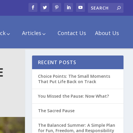
ck
Articles
Contact Us
About Us
RECENT POSTS
E
Choice Points: The Small Moments
That Put Life Back on Track
You Missed the Pause: Now What?
The Sacred Pause
The Balanced Summer: A Simple Plan
for Fun, Freedom, and Responsibility