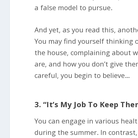
a false model to pursue.
And yet, as you read this, anot
You may find yourself thinking 
the house, complaining about w
are, and how you don’t give the
careful, you begin to believe…
3. “It’s My Job To Keep Th
You can engage in various health
during the summer. In contrast