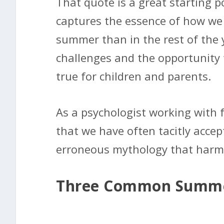
That quote is a great starting p
captures the essence of how we 
summer than in the rest of the 
challenges and the opportunity 
true for children and parents.
As a psychologist working with fa
that we have often tacitly accep
erroneous mythology that harms,
Three Common Summe