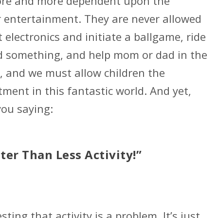
re and more dependent upon the
r entertainment. They are never allowed
electronics and initiate a ballgame, ride
ld something, and help mom or dad in the
, and we must allow children the
tment in this fantastic world. And yet,
you saying:
tter Than Less Activity!”
ting that activity is a problem. It’s just