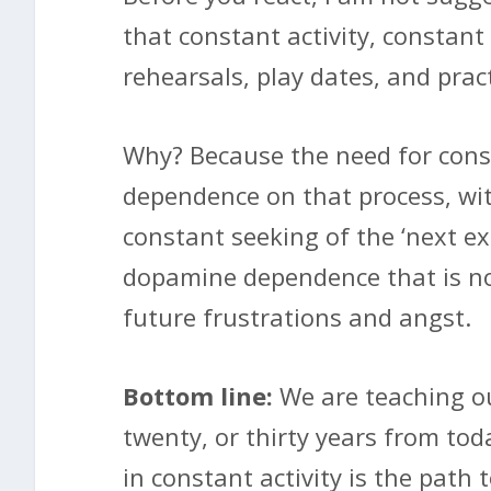
that constant activity, constant
rehearsals, play dates, and pract
Why? Because the need for const
dependence on that process, wi
constant seeking of the ‘next ex
dopamine dependence that is no
future frustrations and angst.
Bottom line:
We are teaching our
twenty, or thirty years from to
in constant activity is the path