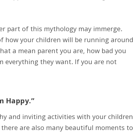
her part of this mythology may immerge.
of how your children will be running aroun
hat a mean parent you are, how bad you
m everything they want. If you are not
em Happy.”
y and inviting activities with your children
, there are also many beautiful moments to