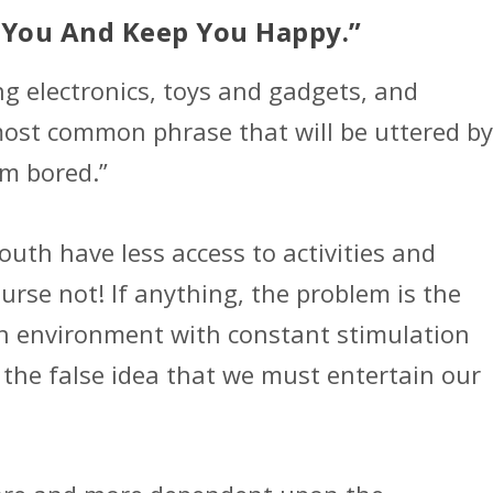
in You And Keep You Happy.”
ng electronics, toys and gadgets, and
most common phrase that will be uttered by
’m bored.”
uth have less access to activities and
rse not! If anything, the problem is the
 an environment with constant stimulation
 the false idea that we must entertain our