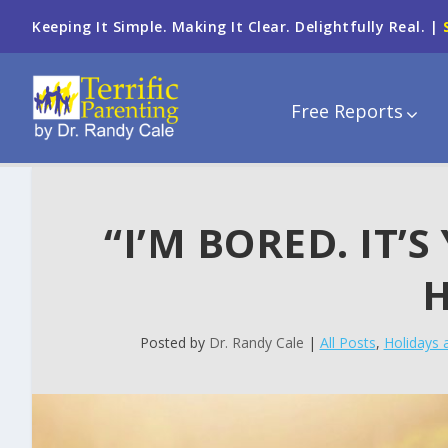
Keeping It Simple. Making It Clear. Delightfully Real. |
Free Reports
“I’M BORED. IT’
H
Posted by
Dr. Randy Cale
|
All Posts
,
Holidays 