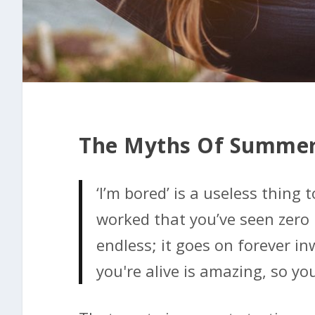
The Myths Of Summer
‘I’m bored’ is a useless thing t
worked that you’ve seen zero 
endless; it goes on forever i
you're alive is amazing, so you