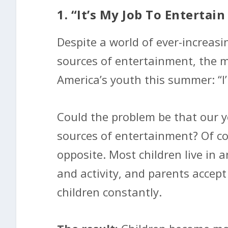
1. “It’s My Job To Enterta
Despite a world of ever-increasi
sources of entertainment, the 
America’s youth this summer: “I
Could the problem be that our yo
sources of entertainment? Of cou
opposite. Most children live in
and activity, and parents accept
children constantly.