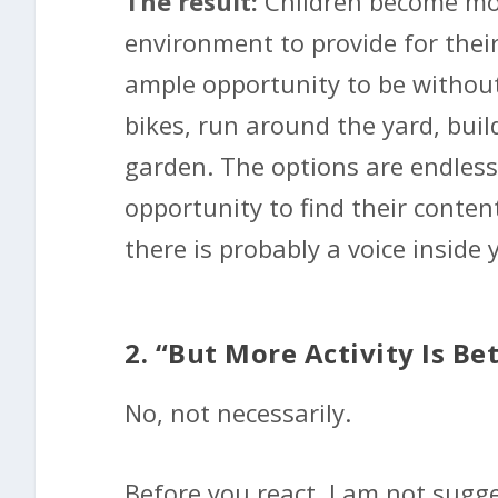
The result:
Children become mo
environment to provide for thei
ample opportunity to be without 
bikes, run around the yard, bui
garden. The options are endless
opportunity to find their conten
there is probably a voice inside 
2. “But More Activity Is Be
No, not necessarily.
Before you react, I am not sugges