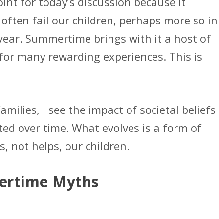
oint for today’s discussion because it
often fail our children, perhaps more so in
year. Summertime brings with it a host of
for many rewarding experiences. This is
milies, I see the impact of societal beliefs
ted over time. What evolves is a form of
 not helps, our children.
rtime Myths