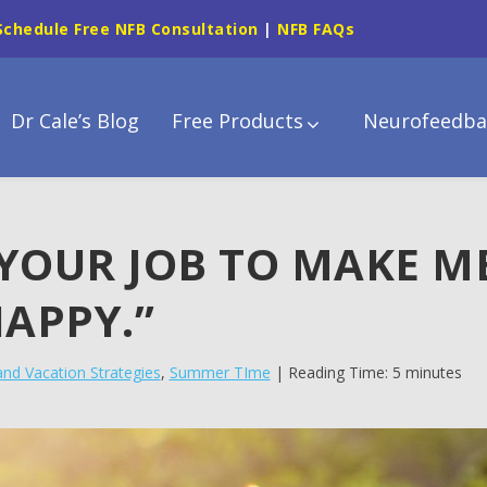
Schedule Free NFB Consultation
|
NFB FAQs
Dr Cale’s Blog
Free Products
Neurofeedba
S YOUR JOB TO MAKE M
APPY.”
and Vacation Strategies
,
Summer TIme
| Reading Time: 5 minutes