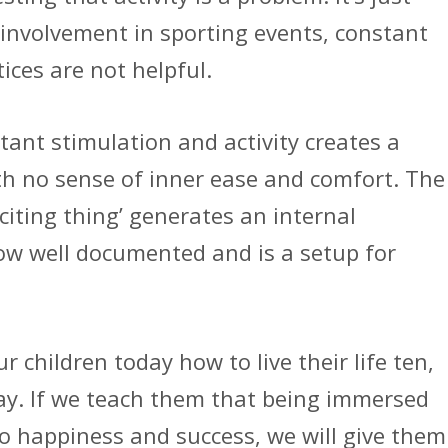
 involvement in sporting events, constant
ices are not helpful.
ant stimulation and activity creates a
th no sense of inner ease and comfort. The
citing thing’ generates an internal
w well documented and is a setup for
 children today how to live their life ten,
day. If we teach them that being immersed
 to happiness and success, we will give them