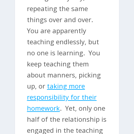
repeating the same
things over and over.
You are apparently
teaching endlessly, but
no one is learning. You
keep teaching them
about manners, picking
up, or
taking more
responsibility for their
homework
. Yet, only one
half of the relationship is
engaged in the teaching