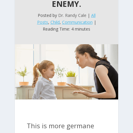
ENEMY.
Posted by
Dr. Randy Cale
|
All
Posts
,
Child
,
Communication
|
Reading Time: 4 minutes
This is more germane