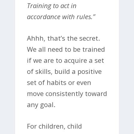
Training to act in
accordance with rules.”
Ahhh, that’s the secret.
We all need to be trained
if we are to acquire a set
of skills, build a positive
set of habits or even
move consistently toward
any goal.
For children, child