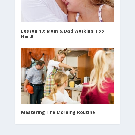
Lesson 19: Mom & Dad Working Too
Hard!
Mastering The Morning Routine