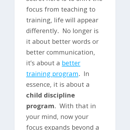
focus from teaching to
training, life will appear
differently. No longer is
it about better words or
better communication,
it’s about a
better
training program
. In
essence, it is about a
child discipline
program
. With that in
your mind, now your
focus expands beyond a