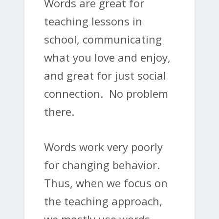
Words are great for
teaching lessons in
school, communicating
what you love and enjoy,
and great for just social
connection. No problem
there.
Words work very poorly
for changing behavior.
Thus, when we focus on
the teaching approach,
we mostly use words,