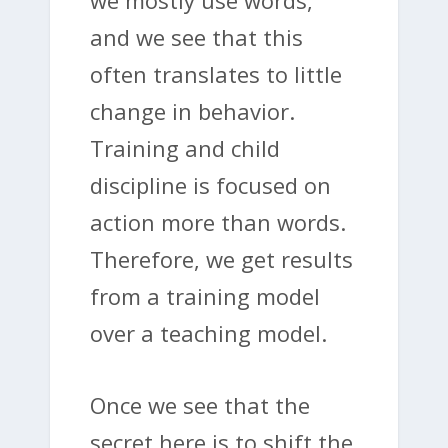
and we see that this
often translates to little
change in behavior.
Training and child
discipline is focused on
action more than words.
Therefore, we get results
from a training model
over a teaching model.
Once we see that the
secret here is to shift the