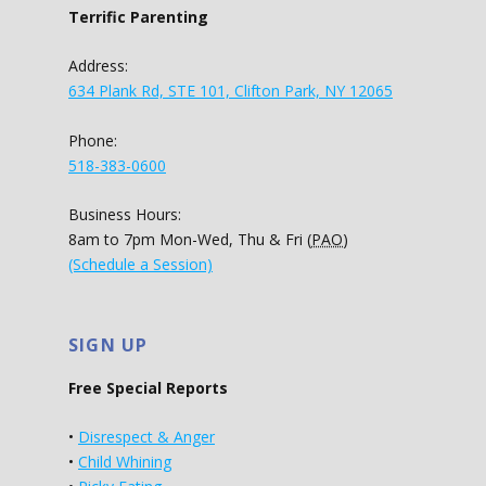
Terrific Parenting
Address:
634 Plank Rd, STE 101, Clifton Park, NY 12065
Phone:
518-383-0600
Business Hours:
8am to 7pm Mon-Wed, Thu & Fri (
PAO
)
(Schedule a Session)
SIGN UP
Free Special Reports
•
Disrespect & Anger
•
Child Whining