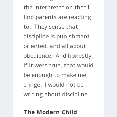
the interpretation that I
find parents are reacting
to. They sense that
discipline is punishment
oriented, and all about
obedience. And honestly,
if it were true, that would
be enough to make me
cringe. I would not be
writing about discipline.
The Modern Child