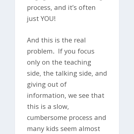
process, and it’s often
just YOU!
And this is the real
problem. If you focus
only on the teaching
side, the talking side, and
giving out of
information, we see that
this is a slow,
cumbersome process and
many kids seem almost