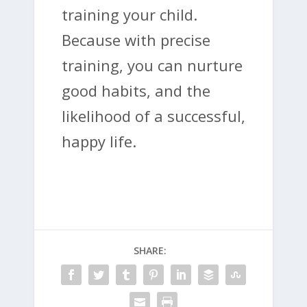
training your child.
Because with precise
training, you can nurture
good habits, and the
likelihood of a successful,
happy life.
SHARE: