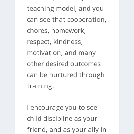
teaching model, and you
can see that cooperation,
chores, homework,
respect, kindness,
motivation, and many
other desired outcomes
can be nurtured through
training.
I encourage you to see
child discipline as your
friend, and as your ally in