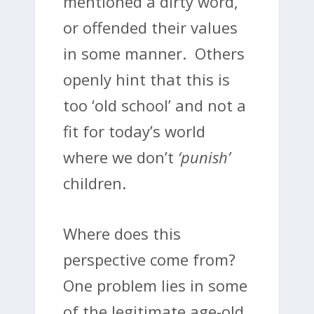
mentioned a dirty word,
or offended their values
in some manner. Others
openly hint that this is
too ‘old school’ and not a
fit for today’s world
where we don’t
‘punish’
children.
Where does this
perspective come from?
One problem lies in some
of the legitimate age-old