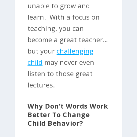
unable to grow and
learn. With a focus on
teaching, you can
become a great teacher…
but your
challenging
child
may never even
listen to those great
lectures.
Why Don’t Words Work
Better To Change
Child Behavior?