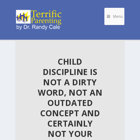
Menu
CHILD
DISCIPLINE IS
NOT A DIRTY
WORD, NOT AN
OUTDATED
CONCEPT AND
CERTAINLY
NOT YOUR