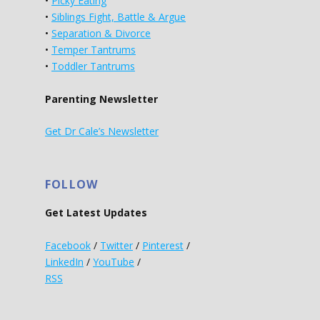
•
Picky Eating
•
Siblings Fight, Battle & Argue
•
Separation & Divorce
•
Temper Tantrums
•
Toddler Tantrums
Parenting Newsletter
Get Dr Cale’s Newsletter
FOLLOW
Get Latest Updates
Facebook
/
Twitter
/
Pinterest
/
LinkedIn
/
YouTube
/
RSS