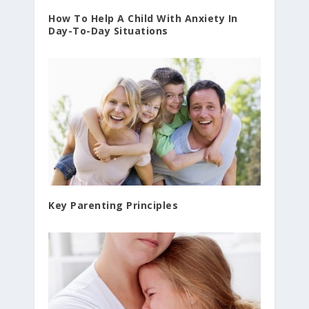
How To Help A Child With Anxiety In
Day-To-Day Situations
Key Parenting Principles