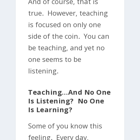
And of course, that is
true. However, teaching
is focused on only one
side of the coin. You can
be teaching, and yet no
one seems to be
listening.
Teaching…and No One
Is Listening? No One
Is Learning?
Some of you know this
feeling. Every day,