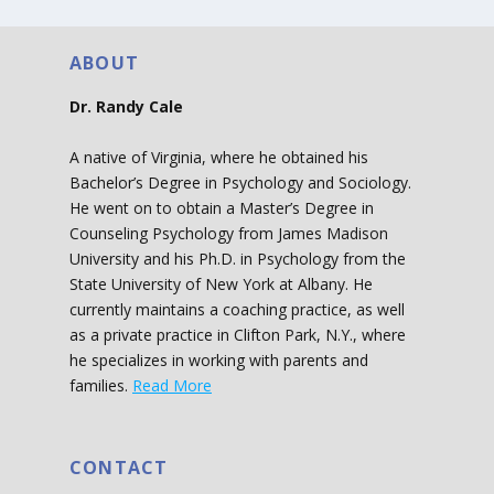
ABOUT
Dr. Randy Cale
A native of Virginia, where he obtained his
Bachelor’s Degree in Psychology and Sociology.
He went on to obtain a Master’s Degree in
Counseling Psychology from James Madison
University and his Ph.D. in Psychology from the
State University of New York at Albany. He
currently maintains a coaching practice, as well
as a private practice in Clifton Park, N.Y., where
he specializes in working with parents and
families.
Read More
CONTACT