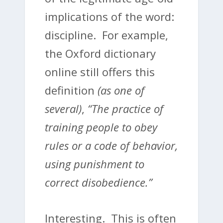
implications of the word:
discipline. For example,
the Oxford dictionary
online still offers this
definition
(as one of
several)
,
“
The practice of
training people to obey
rules or a code of behavior,
using punishment to
correct disobedience.”
Interesting. This is often