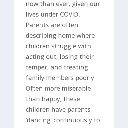
now than ever, given our
lives under COVID.
Parents are often
describing home where
children struggle with
acting out, losing their
temper, and treating
family members poorly
Often more miserable
than happy, these
children have parents
‘dancing’ continuously to