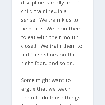
discipline is really about
child training…in a
sense. We train kids to
be polite. We train them
to eat with their mouth
closed. We train them to
put their shoes on the
right foot…and so on.
Some might want to
argue that we teach
them to do those things.