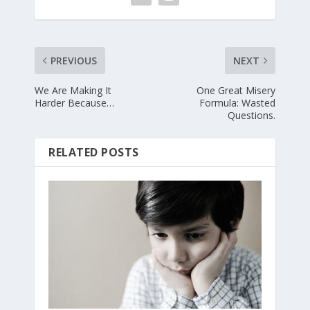
PREVIOUS
NEXT
We Are Making It
One Great Misery
Harder Because…
Formula: Wasted
Questions.
RELATED POSTS