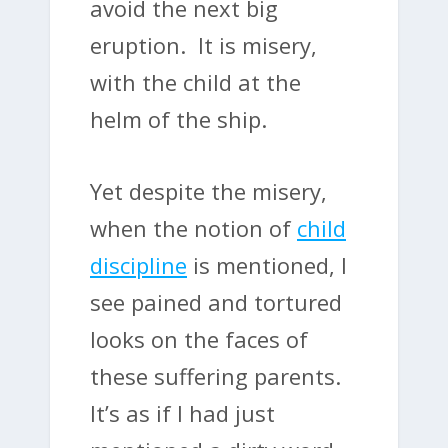
avoid the next big
eruption. It is misery,
with the child at the
helm of the ship.
Yet despite the misery,
when the notion of
child
discipline
is mentioned, I
see pained and tortured
looks on the faces of
these suffering parents.
It’s as if I had just