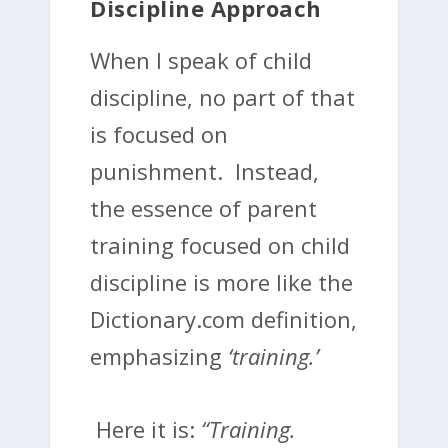
Discipline Approach
When I speak of child
discipline, no part of that
is focused on
punishment. Instead,
the essence of parent
training focused on child
discipline is more like the
Dictionary.com definition,
emphasizing
‘training.’
Here it is:
“Training.