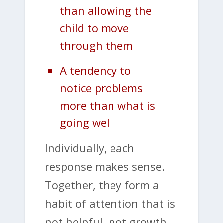
than allowing the
child to move
through them
A tendency to
notice problems
more than what is
going well
Individually, each
response makes sense.
Together, they form a
habit of attention that is
not helpful, not growth-