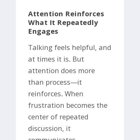
Attention Reinforces
What It Repeatedly
Engages
Talking feels helpful, and
at times it is. But
attention does more
than process—it
reinforces. When
frustration becomes the
center of repeated
discussion, it
communicates