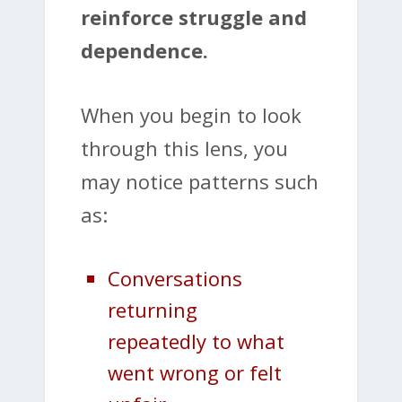
reinforce struggle and
dependence.
When you begin to look
through this lens, you
may notice patterns such
as:
Conversations
returning
repeatedly to what
went wrong or felt