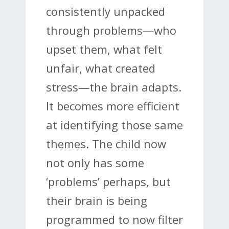
consistently unpacked
through problems—who
upset them, what felt
unfair, what created
stress—the brain adapts.
It becomes more efficient
at identifying those same
themes. The child now
not only has some
‘problems’ perhaps, but
their brain is being
programmed to now filter