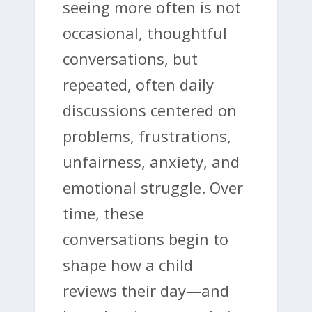
seeing more often is not
occasional, thoughtful
conversations, but
repeated, often daily
discussions centered on
problems, frustrations,
unfairness, anxiety, and
emotional struggle. Over
time, these
conversations begin to
shape how a child
reviews their day—and