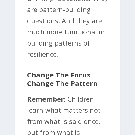
are pattern-building
questions. And they are
much more functional in
building patterns of
resilience.
Change The Focus.
Change The Pattern
Remember:
Children
learn what matters not
from what is said once,
but from what is