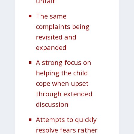
unfair
The same
complaints being
revisited and
expanded
A strong focus on
helping the child
cope when upset
through extended
discussion
Attempts to quickly
resolve fears rather