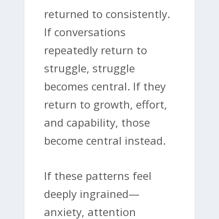
returned to consistently.
If conversations
repeatedly return to
struggle, struggle
becomes central. If they
return to growth, effort,
and capability, those
become central instead.
If these patterns feel
deeply ingrained—
anxiety, attention