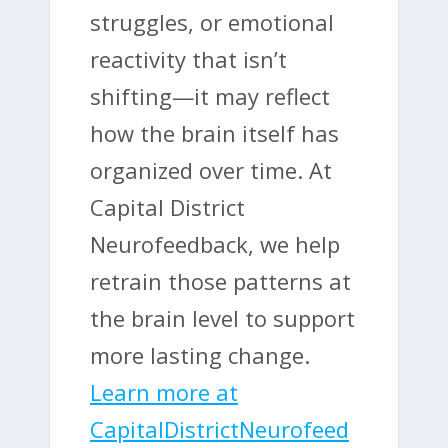
struggles, or emotional
reactivity that isn’t
shifting—it may reflect
how the brain itself has
organized over time. At
Capital District
Neurofeedback, we help
retrain those patterns at
the brain level to support
more lasting change.
Learn more at
CapitalDistrictNeurofeed