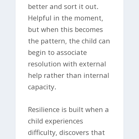
better and sort it out.
Helpful in the moment,
but when this becomes
the pattern, the child can
begin to associate
resolution with external
help rather than internal
capacity.
Resilience is built when a
child experiences
difficulty, discovers that