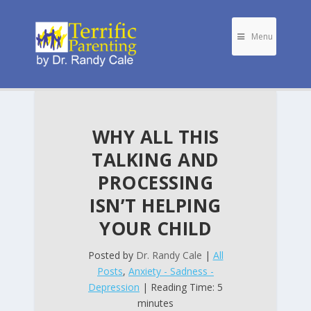
Menu
WHY ALL THIS
TALKING AND
PROCESSING
ISN’T HELPING
YOUR CHILD
Posted by
Dr. Randy Cale
|
All
Posts
,
Anxiety - Sadness -
Depression
| Reading Time: 5
minutes