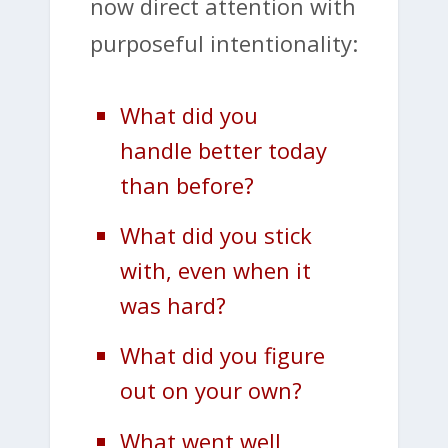
now direct attention with
purposeful intentionality:
What did you
handle better today
than before?
What did you stick
with, even when it
was hard?
What did you figure
out on your own?
What went well