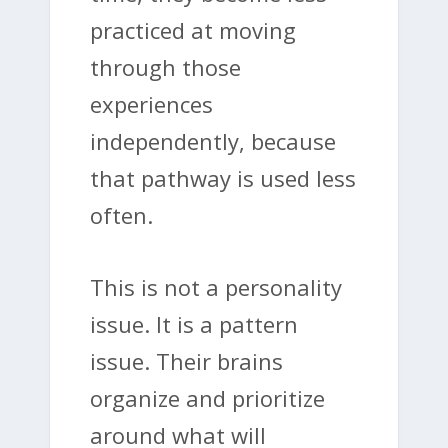
practiced at moving
through those
experiences
independently, because
that pathway is used less
often.
This is not a personality
issue. It is a pattern
issue. Their brains
organize and prioritize
around what will