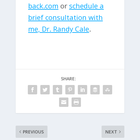
back.com
or
schedule a
brief consultation with
me, Dr. Randy Cale
.
SHARE:
PREVIOUS
NEXT