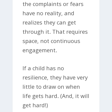
the complaints or fears
have no reality, and
realizes they can get
through it. That requires
space, not continuous
engagement.
If a child has no
resilience, they have very
little to draw on when
life gets hard. (And, it will
get hard!)