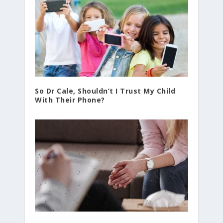
So Dr Cale, Shouldn’t I Trust My Child
With Their Phone?