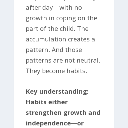
after day – with no
growth in coping on the
part of the child. The
accumulation creates a
pattern. And those
patterns are not neutral.
They become habits.
Key understanding:
Habits either
strengthen growth and
independence—or