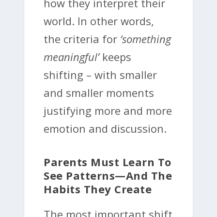
how they interpret their
world. In other words,
the criteria for
‘something
meaningful’
keeps
shifting – with smaller
and smaller moments
justifying more and more
emotion and discussion.
Parents Must Learn To
See Patterns—And The
Habits They Create
The most important shift