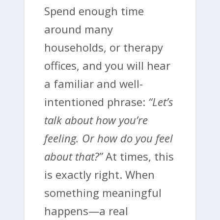
Spend enough time
around many
households, or therapy
offices, and you will hear
a familiar and well-
intentioned phrase:
“Let’s
talk about how you’re
feeling. Or how do you feel
about that?”
At times, this
is exactly right. When
something meaningful
happens—a real