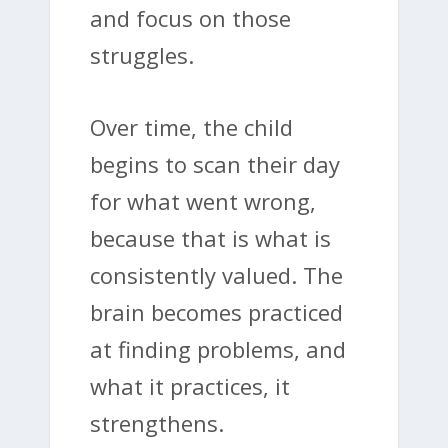
and focus on those
struggles.
Over time, the child
begins to scan their day
for what went wrong,
because that is what is
consistently valued. The
brain becomes practiced
at finding problems, and
what it practices, it
strengthens.