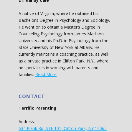
Dr. Randy Cale
A native of Virginia, where he obtained his
Bachelor’s Degree in Psychology and Sociology.
He went on to obtain a Master’s Degree in
Counseling Psychology from James Madison
University and his Ph.D. in Psychology from the
State University of New York at Albany. He
currently maintains a coaching practice, as well
as a private practice in Clifton Park, N.Y., where
he specializes in working with parents and
families.
Read More
CONTACT
Terrific Parenting
Address:
634 Plank Rd, STE 101, Clifton Park, NY 12065