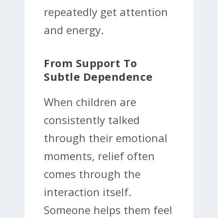
repeatedly get attention
and energy.
From Support To
Subtle Dependence
When children are
consistently talked
through their emotional
moments, relief often
comes through the
interaction itself.
Someone helps them feel