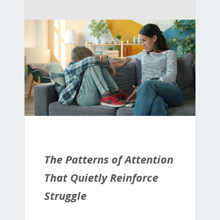
The Patterns of Attention
That Quietly Reinforce
Struggle