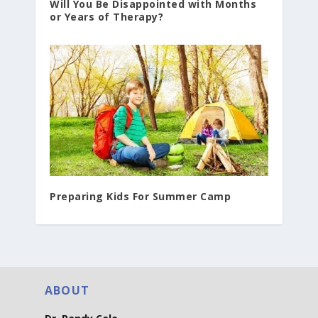
Will You Be Disappointed with Months
or Years of Therapy?
Preparing Kids For Summer Camp
ABOUT