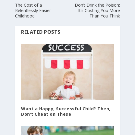
The Cost of a
Don’t Drink the Poison:
Relentlessly Easier
It’s Costing You More
Childhood
Than You Think
RELATED POSTS
Want a Happy, Successful Child? Then,
Don’t Cheat on These