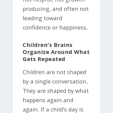
producing, and often not
leading toward
confidence or happiness.
Children’s Brains
Organize Around What
Gets Repeated
Children are not shaped
by a single conversation.
They are shaped by what
happens again and
again. If a child’s day is