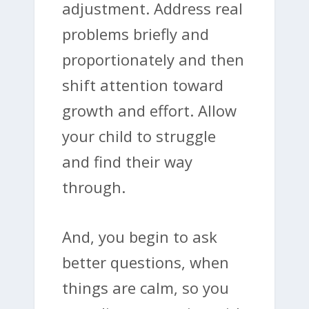
adjustment. Address real
problems briefly and
proportionately and then
shift attention toward
growth and effort. Allow
your child to struggle
and find their way
through.
And, you begin to ask
better questions, when
things are calm, so you