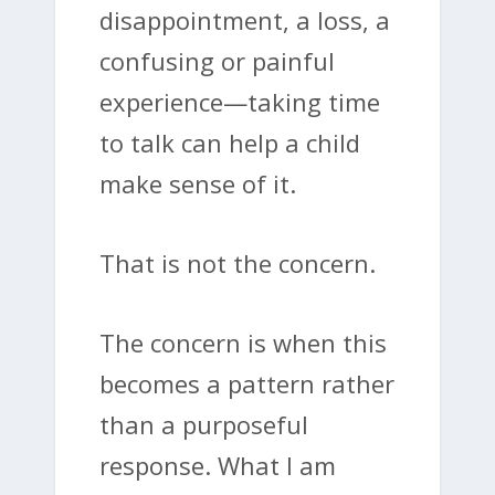
disappointment, a loss, a
confusing or painful
experience—taking time
to talk can help a child
make sense of it.
That is not the concern.
The concern is when this
becomes a pattern rather
than a purposeful
response. What I am