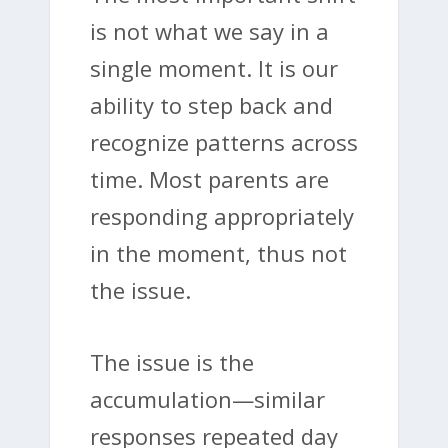
is not what we say in a
single moment. It is our
ability to step back and
recognize patterns across
time. Most parents are
responding appropriately
in the moment, thus not
the issue.
The issue is the
accumulation—similar
responses repeated day