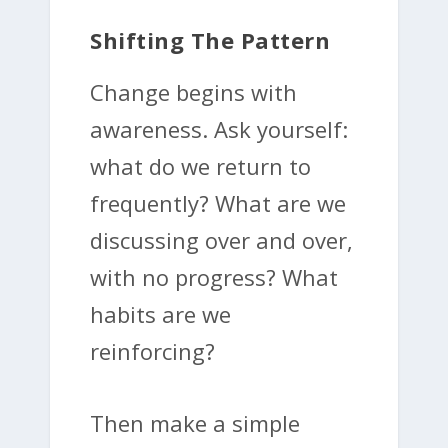
Shifting The Pattern
Change begins with
awareness. Ask yourself:
what do we return to
frequently? What are we
discussing over and over,
with no progress? What
habits are we
reinforcing?
Then make a simple