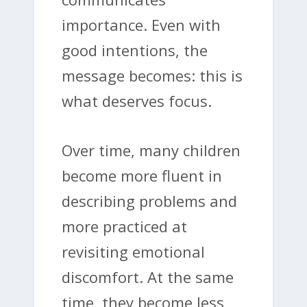
importance. Even with
good intentions, the
message becomes: this is
what deserves focus.
Over time, many children
become more fluent in
describing problems and
more practiced at
revisiting emotional
discomfort. At the same
time, they become less