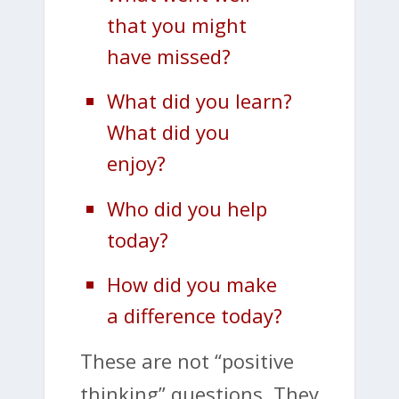
that you might
have missed?
What did you learn?
What did you
enjoy?
Who did you help
today?
How did you make
a difference today?
These are not “positive
thinking” questions. They