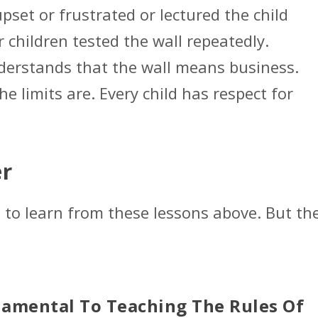
set or frustrated or lectured the child
 children tested the wall repeatedly.
understands that the wall means business.
e limits are. Every child has respect for
r
to learn from these lessons above. But th
damental To Teaching The Rules Of