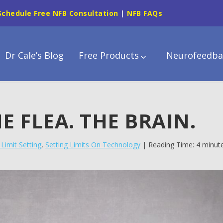
Schedule Free NFB Consultation
|
NFB FAQs
Dr Cale’s Blog
Free Products
Neurofeedba
E FLEA. THE BRAIN.
Limit Setting
,
Setting Limits On Technology
| Reading Time: 4 minut