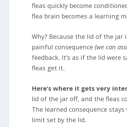
fleas quickly become conditioned
flea brain becomes a learning m
Why? Because the lid of the jar i
painful consequence
(we can as
feedback. It’s as if the lid were 
fleas get it.
Here’s where it gets very inte
lid of the jar off, and the fleas
The learned consequence stays w
limit set by the lid.