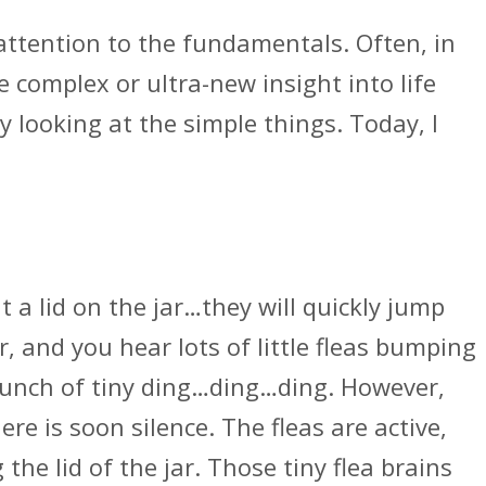
ttention to the fundamentals. Often, in
e complex or ultra-new insight into life
 looking at the simple things. Today, I
.
ut a lid on the jar…they will quickly jump
r, and you hear lots of little fleas bumping
 bunch of tiny ding…ding…ding. However,
re is soon silence. The fleas are active,
he lid of the jar. Those tiny flea brains