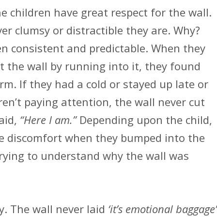
he children have great respect for the wall.
er clumsy or distractible they are. Why?
en consistent and predictable. When they
t the wall by running into it, they found
rm. If they had a cold or stayed up late or
en’t paying attention, the wall never cut
aid,
“Here I am.”
Depending upon the child,
e discomfort when they bumped into the
trying to understand why the wall was
y. The wall never laid
‘it’s emotional baggage’