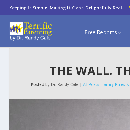
Keeping It Simple. Making It Clear. Delightfully Real. |
Free Reports
THE WALL. TH
Posted by
Dr. Randy Cale
|
All Posts
,
Family Rules & 