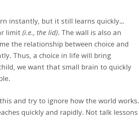
n instantly, but it still learns quickly…
r limit
(i.e., the lid)
. The wall is also an
ome the relationship between choice and
y. Thus, a choice in life will bring
child, we want that small brain to quickly
ble.
this and try to ignore how the world works
teaches quickly and rapidly. Not talk lessons