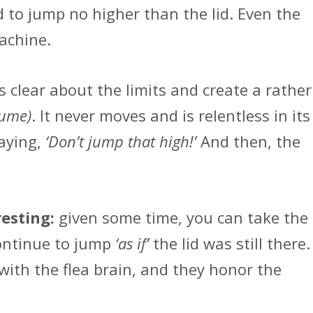
 to jump no higher than the lid. Even the
achine.
s clear about the limits and create a rather
sume)
. It never moves and is relentless in its
saying,
‘Don’t jump that high!’
And then, the
resting:
given some time, you can take the
 continue to jump
‘as if’
the lid was still there.
ith the flea brain, and they honor the