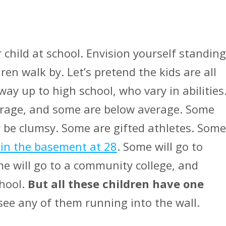
 child at school. Envision yourself standing
ren walk by. Let’s pretend the kids are all
way up to high school, who vary in abilities
verage, and some are below average. Some
 be clumsy. Some are gifted athletes. Some
 in the basement at 28
. Some will go to
me will go to a community college, and
chool.
But all these children have one
see any of them running into the wall.