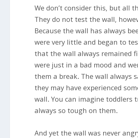
We don’t consider this, but all t
They do not test the wall, howev
Because the wall has always be
were very little and began to tes
that the wall always remained fi
were just in a bad mood and wer
them a break. The wall always s
they may have experienced som
wall. You can imagine toddlers 
always so tough on them.
And yet the wall was never angr