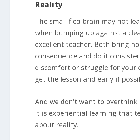
Reality
The small flea brain may not lear
when bumping up against a clea
excellent teacher. Both bring h
consequence and do it consistentl
discomfort or struggle for your 
get the lesson and early if possi
And we don’t want to overthink 
It is experiential learning that 
about reality.