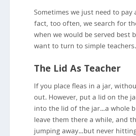
Sometimes we just need to pay a
fact, too often, we search for th
when we would be served best by
want to turn to simple teachers
The Lid As Teacher
If you place fleas in a jar, witho
out. However, put a lid on the ja
into the lid of the jar…a whole
leave them there a while, and the
jumping away…but never hitting t