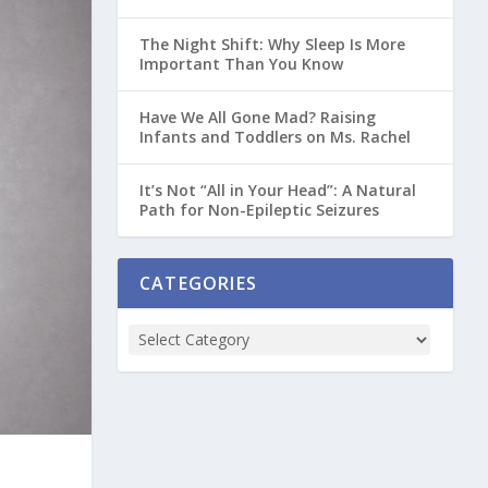
The Night Shift: Why Sleep Is More
Important Than You Know
Have We All Gone Mad? Raising
Infants and Toddlers on Ms. Rachel
It’s Not “All in Your Head”: A Natural
Path for Non-Epileptic Seizures
CATEGORIES