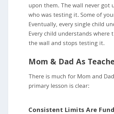
upon them. The wall never got up
who was testing it. Some of your
Eventually, every single child 
Every child understands where th
the wall and stops testing it.
Mom & Dad As Teache
There is much for Mom and Dad 
primary lesson is clear:
Consistent Limits Are Fun