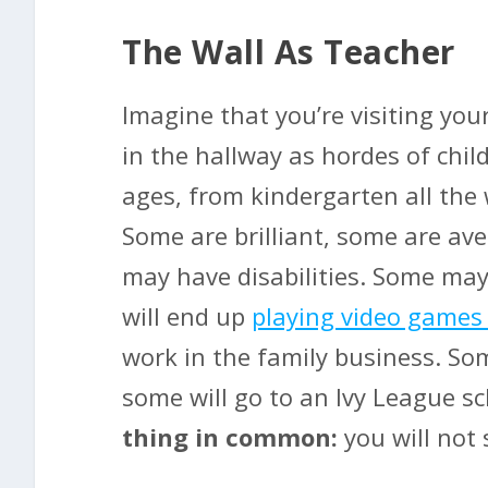
The Wall As Teacher
Imagine that you’re visiting your
in the hallway as hordes of child
ages, from kindergarten all the 
Some are brilliant, some are a
may have disabilities. Some may
will end up
playing video games
work in the family business. So
some will go to an Ivy League s
thing in common:
you will not 