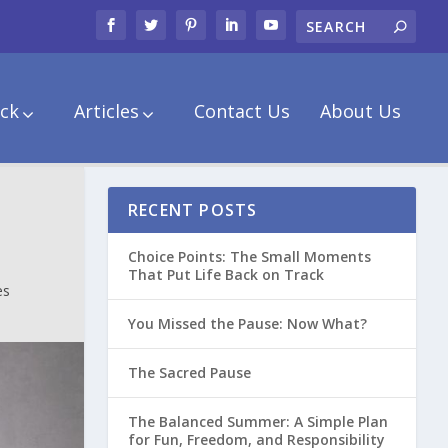
ck
Articles
Contact Us
About Us
RECENT POSTS
Choice Points: The Small Moments
That Put Life Back on Track
es
You Missed the Pause: Now What?
The Sacred Pause
The Balanced Summer: A Simple Plan
for Fun, Freedom, and Responsibility