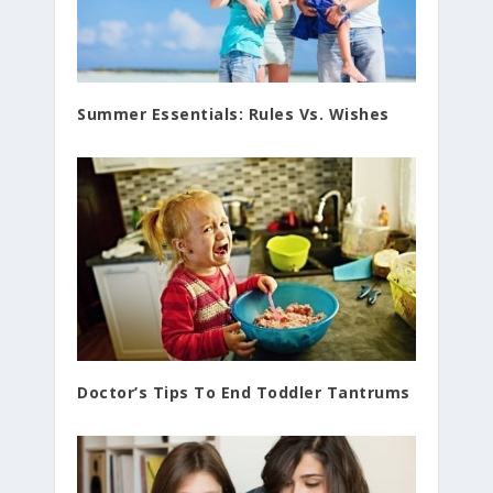
Summer Essentials: Rules Vs. Wishes
Doctor’s Tips To End Toddler Tantrums