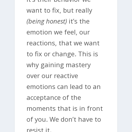
want to fix, but really
(being honest)
it’s the
emotion we feel, our
reactions, that we want
to fix or change. This is
why gaining mastery
over our reactive
emotions can lead to an
acceptance of the
moments that is in front
of you. We don’t have to
resist it.