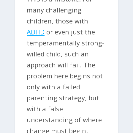
many challenging
children, those with
ADHD
or even just the
temperamentally strong-
willed child, such an
approach will fail. The
problem here begins not
only with a failed
parenting strategy, but
with a false
understanding of where
change must begin.