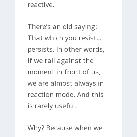
reactive.
There’s an old saying:
That which you resist…
persists. In other words,
if we rail against the
moment in front of us,
we are almost always in
reaction mode. And this
is rarely useful.
Why? Because when we