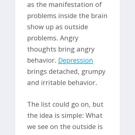
as the manifestation of
problems inside the brain
show up as outside
problems. Angry
thoughts bring angry
behavior.
Depression
brings detached, grumpy
and irritable behavior.
The list could go on, but
the idea is simple: What
we see on the outside is