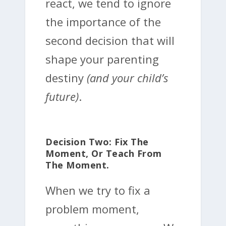
react, we tend to ignore
the importance of the
second decision that will
shape your parenting
destiny
(and your child’s
future)
.
Decision Two: Fix The
Moment, Or Teach From
The Moment.
When we try to fix a
problem moment,