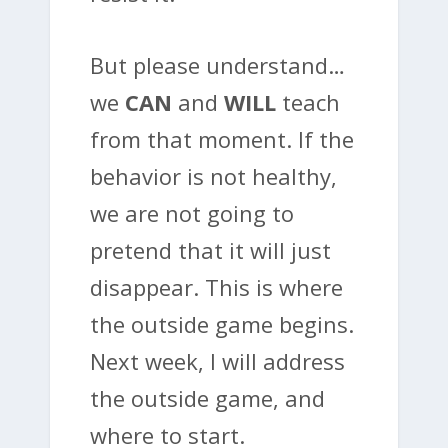
But please understand…
we
CAN
and
WILL
teach
from that moment. If the
behavior is not healthy,
we are not going to
pretend that it will just
disappear. This is where
the outside game begins.
Next week, I will address
the outside game, and
where to start.