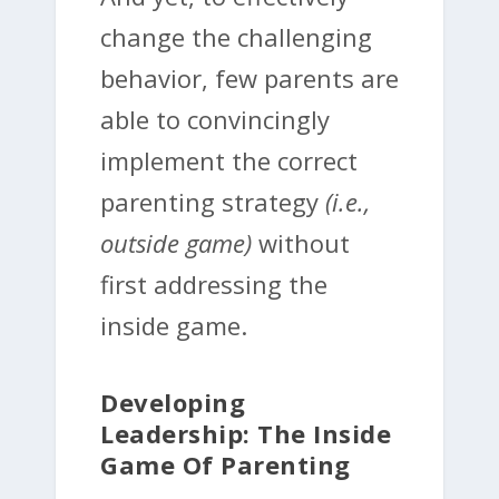
change the challenging
behavior, few parents are
able to convincingly
implement the correct
parenting strategy
(i.e.,
outside game)
without
first addressing the
inside game.
Developing
Leadership: The Inside
Game Of Parenting