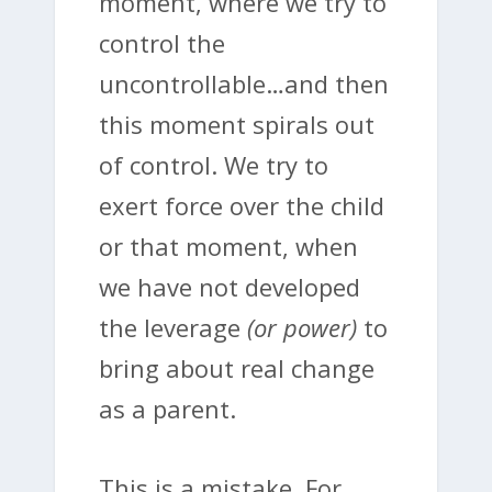
moment, where we try to
control the
uncontrollable…and then
this moment spirals out
of control. We try to
exert force over the child
or that moment, when
we have not developed
the leverage
(or power)
to
bring about real change
as a parent.
This is a mistake. For