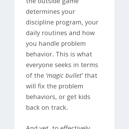
the outside game
determines your
discipline program, your
daily routines and how
you handle problem
behavior. This is what
everyone seeks in terms
of the
‘magic bullet’
that
will fix the problem
behaviors, or get kids
back on track.
And yet, to effectively