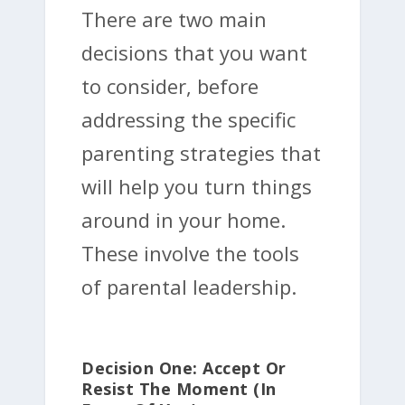
There are two main
decisions that you want
to consider, before
addressing the specific
parenting strategies that
will help you turn things
around in your home.
These involve the tools
of parental leadership.
Decision One: Accept Or
Resist The Moment (In