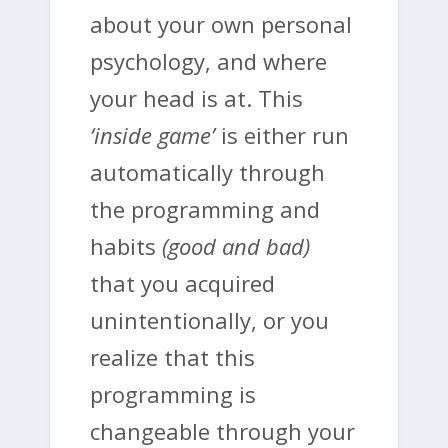
about your own personal
psychology, and where
your head is at. This
‘inside game’
is either run
automatically through
the programming and
habits
(good and bad)
that you acquired
unintentionally, or you
realize that this
programming is
changeable through your