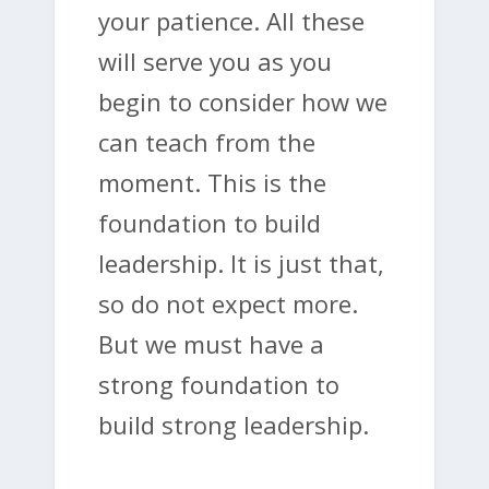
your patience. All these
will serve you as you
begin to consider how we
can teach from the
moment. This is the
foundation to build
leadership. It is just that,
so do not expect more.
But we must have a
strong foundation to
build strong leadership.