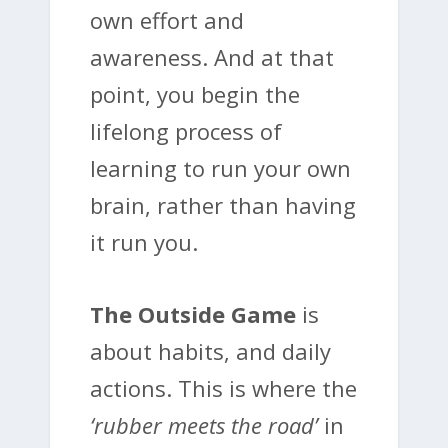
own effort and
awareness. And at that
point, you begin the
lifelong process of
learning to run your own
brain, rather than having
it run you.
The Outside Game
is
about habits, and daily
actions. This is where the
‘rubber meets the road’
in