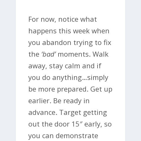
For now, notice what
happens this week when
you abandon trying to fix
the
‘bad’
moments. Walk
away, stay calm and if
you do anything…simply
be more prepared. Get up
earlier. Be ready in
advance. Target getting
out the door 15″ early, so
you can demonstrate