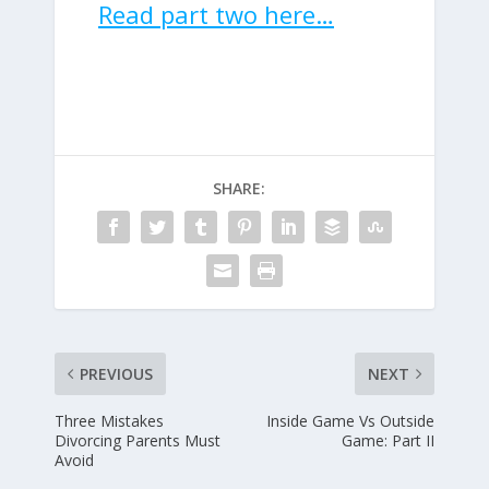
Read part two here…
SHARE:
PREVIOUS
NEXT
Three Mistakes
Inside Game Vs Outside
Divorcing Parents Must
Game: Part II
Avoid