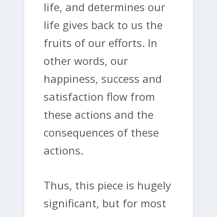
life, and determines our
life gives back to us the
fruits of our efforts. In
other words, our
happiness, success and
satisfaction flow from
these actions and the
consequences of these
actions.
Thus, this piece is hugely
significant, but for most