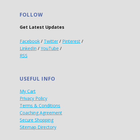
FOLLOW
Get Latest Updates
Facebook
/
Twitter
/
Pinterest
/
LinkedIn
/
YouTube
/
RSS
USEFUL INFO
My Cart
Privacy Policy
Terms & Conditions
Coaching Agreement
Secure Shopping
Sitemap Directory