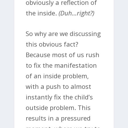
obviously a reflection of
the inside.
(Duh…right?)
So why are we discussing
this obvious fact?
Because most of us rush
to fix the manifestation
of an inside problem,
with a push to almost
instantly fix the child’s
outside problem. This
results in a pressured