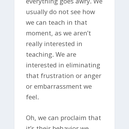
everything goes awry. We
usually do not see how
we can teach in that
moment, as we aren’t
really interested in
teaching. We are
interested in eliminating
that frustration or anger
or embarrassment we
feel.
Oh, we can proclaim that
it’s their behavior we