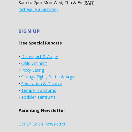
8am to 7pm Mon-Wed, Thu & Fri (
PAO
)
(Schedule a Session)
SIGN UP
Free Special Reports
•
Disrespect & Anger
•
Child Whining
•
Picky Eating
•
Siblings Fight, Battle & Argue
•
Separation & Divorce
•
Temper Tantrums
•
Toddler Tantrums
Parenting Newsletter
Get Dr Cale’s Newsletter