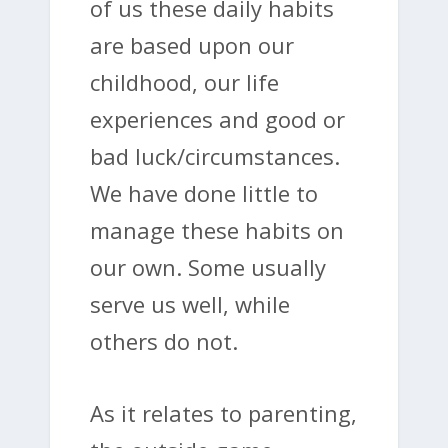
of us these daily habits
are based upon our
childhood, our life
experiences and good or
bad luck/circumstances.
We have done little to
manage these habits on
our own. Some usually
serve us well, while
others do not.
As it relates to parenting,