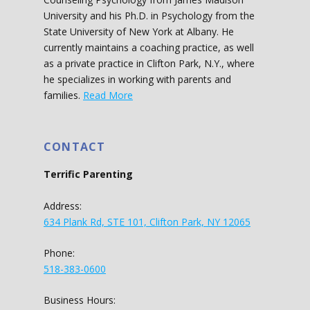
University and his Ph.D. in Psychology from the
State University of New York at Albany. He
currently maintains a coaching practice, as well
as a private practice in Clifton Park, N.Y., where
he specializes in working with parents and
families.
Read More
CONTACT
Terrific Parenting
Address:
634 Plank Rd, STE 101, Clifton Park, NY 12065
Phone:
518-383-0600
Business Hours: