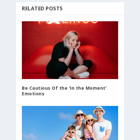
RELATED POSTS
Be Cautious Of the ‘In the Moment’
Emotions