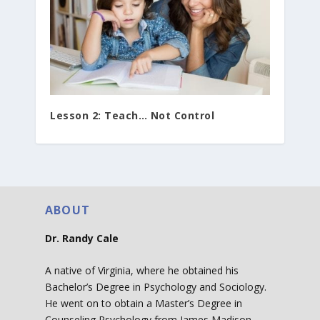
Lesson 2: Teach… Not Control
ABOUT
Dr. Randy Cale
A native of Virginia, where he obtained his
Bachelor’s Degree in Psychology and Sociology.
He went on to obtain a Master’s Degree in
Counseling Psychology from James Madison