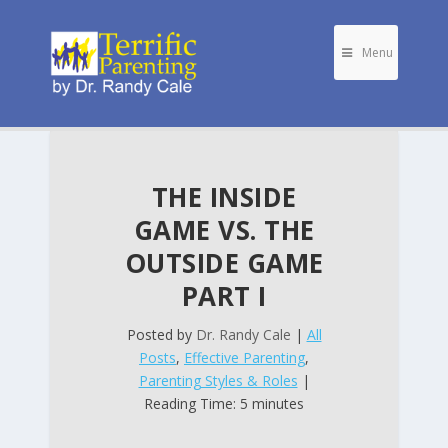
Menu
THE INSIDE
GAME VS. THE
OUTSIDE GAME
PART I
Posted by
Dr. Randy Cale
|
All
Posts
,
Effective Parenting
,
Parenting Styles & Roles
|
Reading Time: 5 minutes