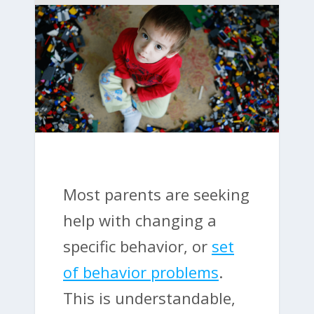
Most parents are seeking
help with changing a
specific behavior, or
set
of behavior problems
.
This is understandable,