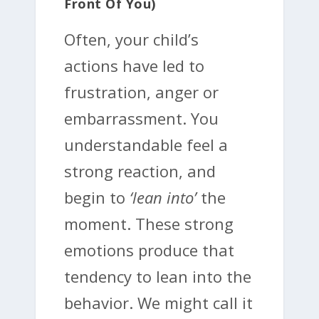
Front Of You)
Often, your child’s
actions have led to
frustration, anger or
embarrassment. You
understandable feel a
strong reaction, and
begin to
‘lean into’
the
moment. These strong
emotions produce that
tendency to lean into the
behavior. We might call it