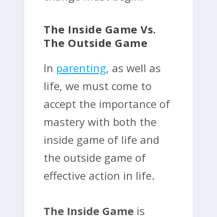
The Inside Game Vs.
The Outside Game
In
parenting
, as well as
life, we must come to
accept the importance of
mastery with both the
inside game of life and
the outside game of
effective action in life.
The Inside Game
is