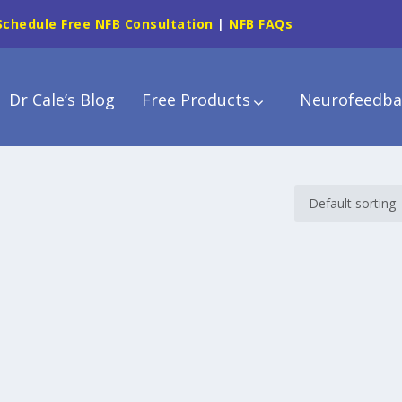
Schedule Free NFB Consultation
|
NFB FAQs
Dr Cale’s Blog
Free Products
Neurofeedba