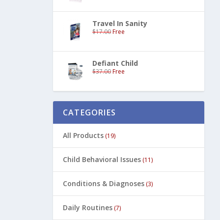
Travel In Sanity
$
17.00
Free
Defiant Child
$
37.00
Free
CATEGORIES
All Products
(19)
Child Behavioral Issues
(11)
Conditions & Diagnoses
(3)
Daily Routines
(7)