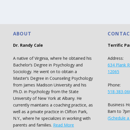
ABOUT
CONTAC
Dr. Randy Cale
Terrific P
A native of Virginia, where he obtained his
Address:
Bachelor’s Degree in Psychology and
634 Plank R
Sociology. He went on to obtain a
12065
Master’s Degree in Counseling Psychology
Phone:
from James Madison University and his
518-383-06
Ph.D. in Psychology from the State
University of New York at Albany. He
Business Ho
currently maintains a coaching practice, as
8am to 7pm
well as a private practice in Clifton Park,
(Schedule a
N.Y., where he specializes in working with
parents and families.
Read More