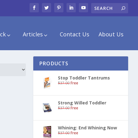
ck
Articles
Contact Us
About Us
PRODUCTS
Stop Toddler Tantrums
$
37.00
Free
Strong Willed Toddler
$
37.00
Free
Whining: End Whining Now
$
37.00
Free