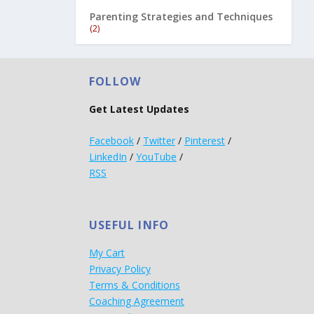
Parenting Strategies and Techniques
(2)
FOLLOW
Get Latest Updates
Facebook
/
Twitter
/
Pinterest
/
LinkedIn
/
YouTube
/
RSS
USEFUL INFO
My Cart
Privacy Policy
Terms & Conditions
Coaching Agreement