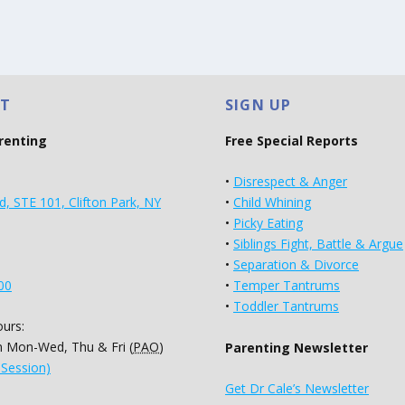
T
SIGN UP
arenting
Free Special Reports
•
Disrespect & Anger
d, STE 101, Clifton Park, NY
•
Child Whining
•
Picky Eating
•
Siblings Fight, Battle & Argue
•
Separation & Divorce
00
•
Temper Tantrums
•
Toddler Tantrums
urs:
 Mon-Wed, Thu & Fri (
PAO
)
Parenting Newsletter
 Session)
Get Dr Cale’s Newsletter