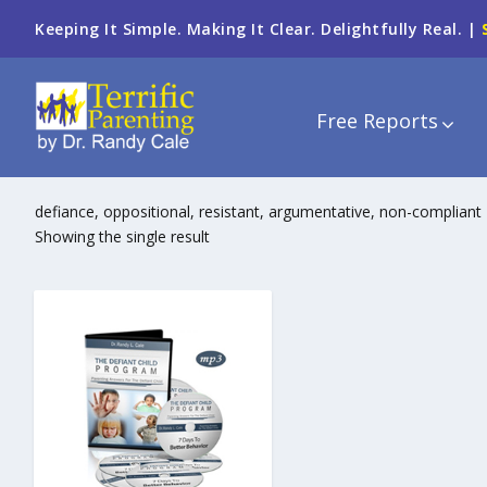
Keeping It Simple. Making It Clear. Delightfully Real. |
Free Reports
defiance, oppositional, resistant, argumentative, non-compliant
Showing the single result