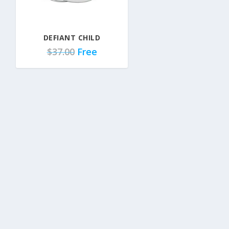
DEFIANT CHILD
$
37.00
Free