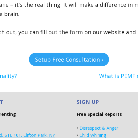
ne – it’s the real thing. It will make a difference in
e brain.
ach out, you can
fill out the form
on our website and c
Setup Free Consultation ›
ality?
What is PEMF o
T
SIGN UP
arenting
Free Special Reports
•
Disrespect & Anger
d, STE 101, Clifton Park, NY
•
Child Whining