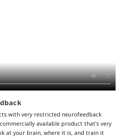
edback
cts with very restricted neurofeedback
commercially available product that’s very
 at your brain, where it is, and train it