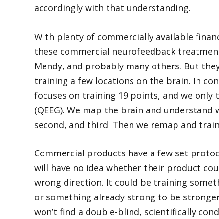
accordingly with that understanding.
With plenty of commercially available finan
these commercial neurofeedback treatments
Mendy, and probably many others. But they
training a few locations on the brain. In co
focuses on training 19 points, and we only t
(QEEG). We map the brain and understand wh
second, and third. Then we remap and trai
Commercial products have a few set protocol
will have no idea whether their product cou
wrong direction. It could be training some
or something already strong to be stronger. 
won’t find a double-blind, scientifically c