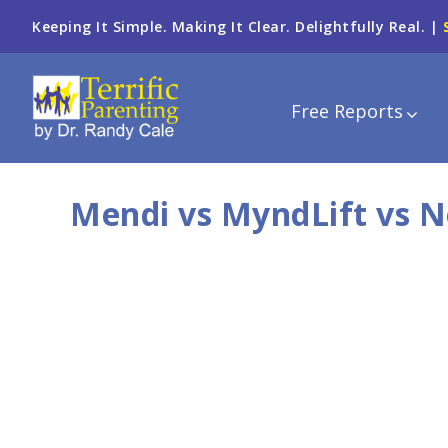
Keeping It Simple. Making It Clear. Delightfully Real. |
Free Reports
Mendi vs MyndLift vs 