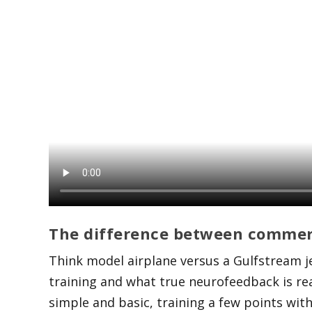
The difference between commer
Think model airplane versus a Gulfstream j
training and what true neurofeedback is rea
simple and basic, training a few points with