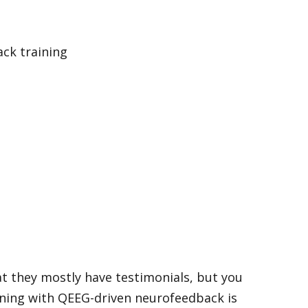
hat they mostly have testimonials, but you
aining with QEEG-driven neurofeedback is