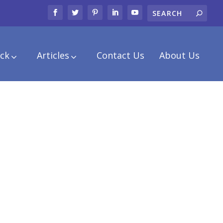
ck
Articles
Contact Us
About Us