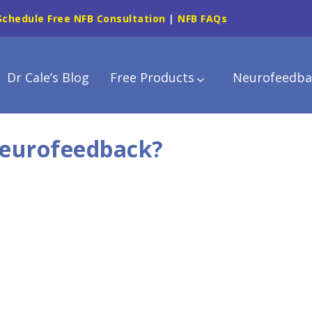
Schedule Free NFB Consultation
|
NFB FAQs
Dr Cale’s Blog
Free Products
Neurofeedba
Neurofeedback?