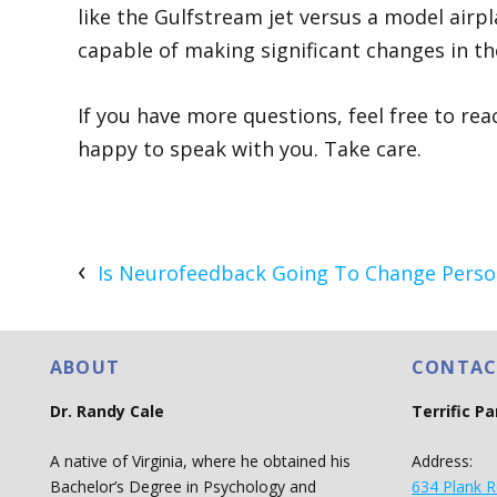
like the Gulfstream jet versus a model airpla
capable of making significant changes in th
If you have more questions, feel free to re
happy to speak with you. Take care.
Is Neurofeedback Going To Change Person
ABOUT
CONTAC
Dr. Randy Cale
Terrific P
A native of Virginia, where he obtained his
Address:
Bachelor’s Degree in Psychology and
634 Plank R