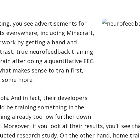
cing, you see advertisements for
 everywhere, including Minecraft,
 work by getting a band and
ntrast, true neurofeedback training
rain after doing a quantitative EEG
at makes sense to train first,
n some more.
s. And in fact, their developers
ld be training something in the
thing already too low further down
Moreover, if you look at their results, you’ll see t
onducted research study. On the other hand, home tr