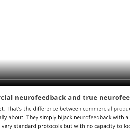
cial neurofeedback and true neurofe
et. That’s the difference between commercial produ
lly about. They simply hijack neurofeedback with a 
 very standard protocols but with no capacity to look