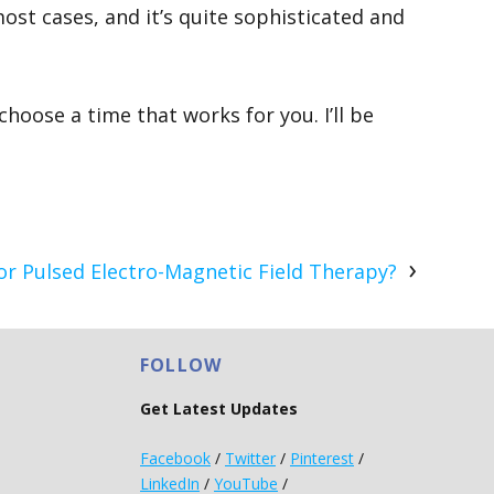
 most cases, and it’s quite sophisticated and
hoose a time that works for you. I’ll be
r Pulsed Electro-Magnetic Field Therapy?
FOLLOW
Get Latest Updates
Facebook
/
Twitter
/
Pinterest
/
LinkedIn
/
YouTube
/