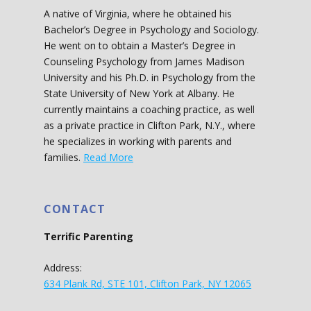
A native of Virginia, where he obtained his
Bachelor’s Degree in Psychology and Sociology.
He went on to obtain a Master’s Degree in
Counseling Psychology from James Madison
University and his Ph.D. in Psychology from the
State University of New York at Albany. He
currently maintains a coaching practice, as well
as a private practice in Clifton Park, N.Y., where
he specializes in working with parents and
families.
Read More
CONTACT
Terrific Parenting
Address:
634 Plank Rd, STE 101, Clifton Park, NY 12065