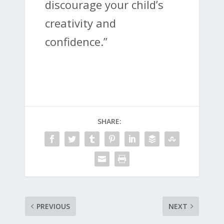
discourage your child’s
creativity and
confidence.”
SHARE:
PREVIOUS
NEXT