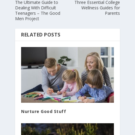
The Ultimate Guide to
Three Essential College
Dealing With Difficult
Wellness Guides for
Teenagers – The Good
Parents
Men Project
RELATED POSTS
Nurture Good Stuff