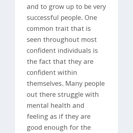
and to grow up to be very
successful people. One
common trait that is
seen throughout most
confident individuals is
the fact that they are
confident within
themselves. Many people
out there struggle with
mental health and
feeling as if they are
good enough for the