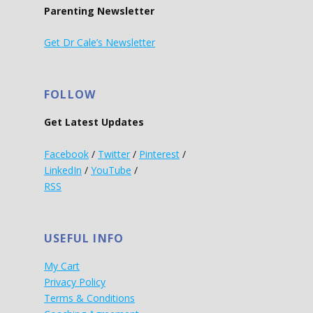
Parenting Newsletter
Get Dr Cale’s Newsletter
FOLLOW
Get Latest Updates
Facebook
/
Twitter
/
Pinterest
/
LinkedIn
/
YouTube
/
RSS
USEFUL INFO
My Cart
Privacy Policy
Terms & Conditions