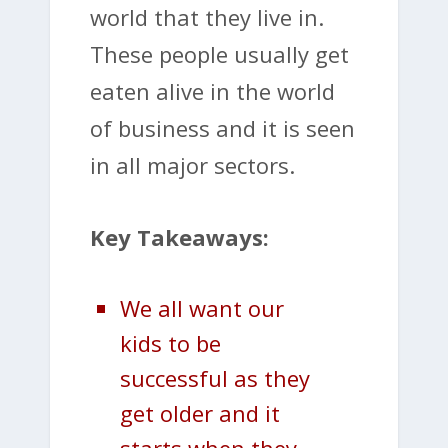
world that they live in.
These people usually get
eaten alive in the world
of business and it is seen
in all major sectors.
Key Takeaways:
We all want our
kids to be
successful as they
get older and it