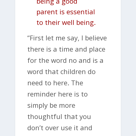
being a good
parent is essential
to their well being.
“First let me say, I believe
there is a time and place
for the word no and is a
word that children do
need to here. The
reminder here is to
simply be more
thoughtful that you
don’t over use it and