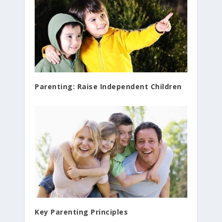
Parenting: Raise Independent Children
Key Parenting Principles