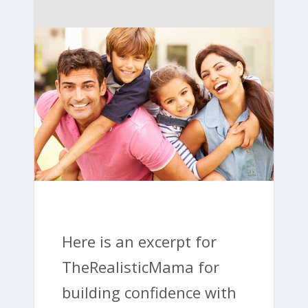
Here is an excerpt for
TheRealisticMama for
building confidence with