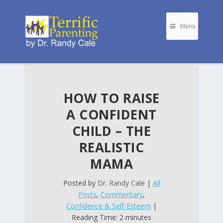
Menu
HOW TO RAISE
A CONFIDENT
CHILD – THE
REALISTIC
MAMA
Posted by
Dr. Randy Cale
|
All
Posts
,
Commentary
,
Confidence & Self-Esteem
|
Reading Time: 2 minutes