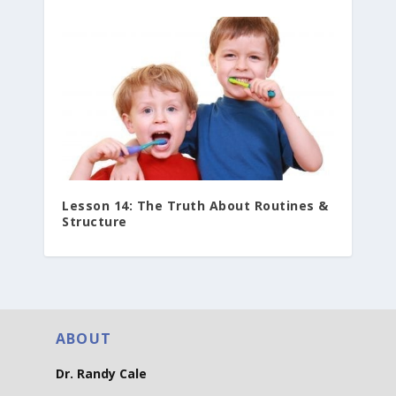
Lesson 14: The Truth About Routines &
Structure
ABOUT
Dr. Randy Cale