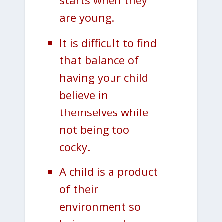
starts when they
are young.
It is difficult to find
that balance of
having your child
believe in
themselves while
not being too
cocky.
A child is a product
of their
environment so