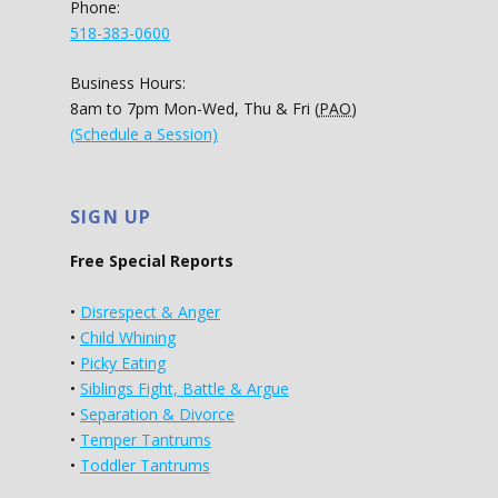
Phone:
518-383-0600
Business Hours:
8am to 7pm Mon-Wed, Thu & Fri (
PAO
)
(Schedule a Session)
SIGN UP
Free Special Reports
•
Disrespect & Anger
•
Child Whining
•
Picky Eating
•
Siblings Fight, Battle & Argue
•
Separation & Divorce
•
Temper Tantrums
•
Toddler Tantrums