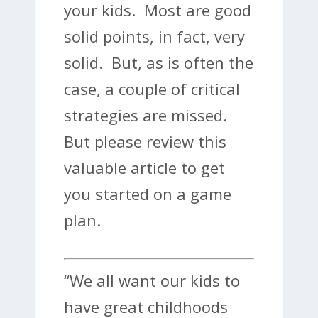
your kids. Most are good
solid points, in fact, very
solid. But, as is often the
case, a couple of critical
strategies are missed.
But please review this
valuable article to get
you started on a game
plan.
“We all want our kids to
have great childhoods