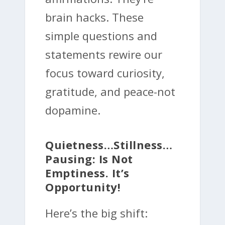
brain hacks. These
simple questions and
statements rewire our
focus toward curiosity,
gratitude, and peace-not
dopamine.
Quietness…Stillness…
Pausing: Is Not
Emptiness. It’s
Opportunity!
Here’s the big shift: