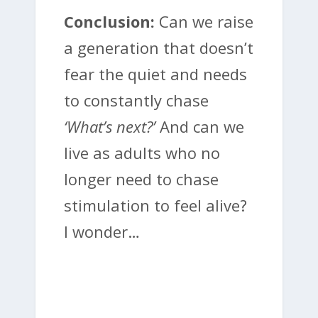
Conclusion:
Can we raise
a generation that doesn’t
fear the quiet and needs
to constantly chase
‘What’s next?’
And can we
live as adults who no
longer need to chase
stimulation to feel alive?
I wonder…