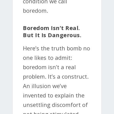
condition we call
boredom.
Boredom Isn’t Real.
But It Is Dangerous.
Here’s the truth bomb no
one likes to admit:
boredom isn’t a real
problem. It’s a construct.
An illusion we’ve
invented to explain the
unsettling discomfort of
not being stimulated.