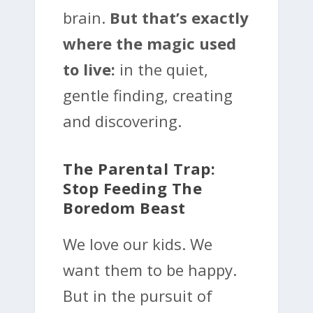
brain.
But that’s exactly
where the magic used
to live:
in the quiet,
gentle finding, creating
and discovering.
The Parental Trap:
Stop Feeding The
Boredom Beast
We love our kids. We
want them to be happy.
But in the pursuit of