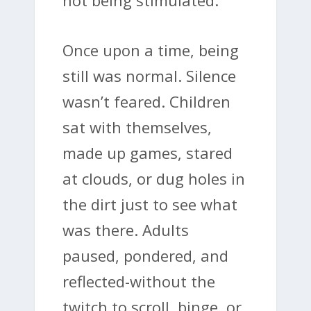
Once upon a time, being
still was normal. Silence
wasn’t feared. Children
sat with themselves,
made up games, stared
at clouds, or dug holes in
the dirt just to see what
was there. Adults
paused, pondered, and
reflected-without the
twitch to scroll, binge, or