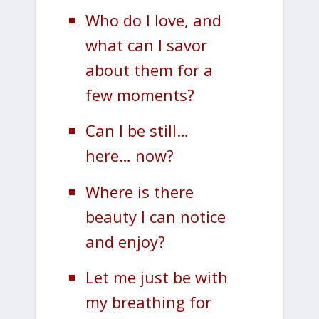
Who do I love, and
what can I savor
about them for a
few moments?
Can I be still…
here… now?
Where is there
beauty I can notice
and enjoy?
Let me just be with
my breathing for