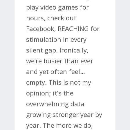
play video games for
hours, check out
Facebook, REACHING for
stimulation in every
silent gap. Ironically,
we’re busier than ever
and yet often feel…
empty. This is not my
opinion; it’s the
overwhelming data
growing stronger year by
year. The more we do,