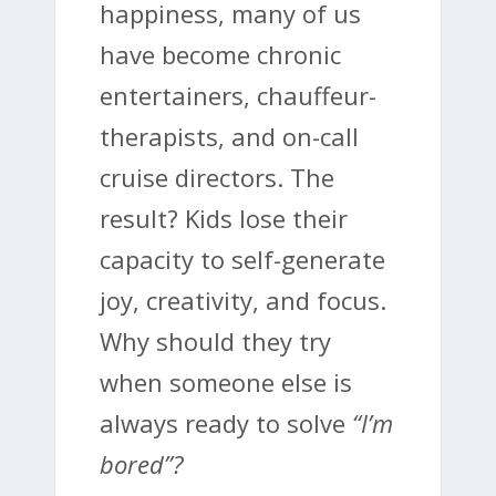
happiness, many of us
have become chronic
entertainers, chauffeur-
therapists, and on-call
cruise directors. The
result? Kids lose their
capacity to self-generate
joy, creativity, and focus.
Why should they try
when someone else is
always ready to solve
“I’m
bored”?