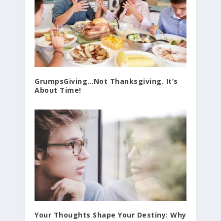
GrumpsGiving…Not Thanksgiving. It’s
About Time!
Your Thoughts Shape Your Destiny: Why