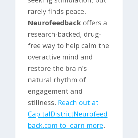
rarely finds peace.
Neurofeedback
offers a
research-backed, drug-
free way to help calm the
overactive mind and
restore the brain’s
natural rhythm of
engagement and
stillness.
Reach out at
CapitalDistrictNeurofeed
back.com to learn more
.