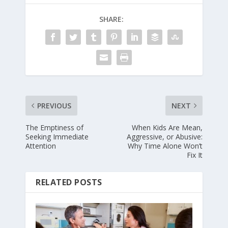
SHARE:
PREVIOUS
NEXT
The Emptiness of
When Kids Are Mean,
Seeking Immediate
Aggressive, or Abusive:
Attention
Why Time Alone Won’t
Fix It
RELATED POSTS