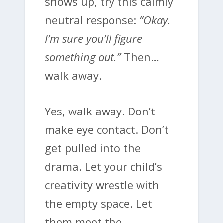
shows up, try this calmly
neutral response:
“Okay.
I’m sure you’ll figure
something out.”
Then…
walk away.
Yes, walk away. Don’t
make eye contact. Don’t
get pulled into the
drama. Let your child’s
creativity wrestle with
the empty space. Let
them meet the