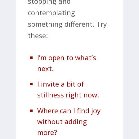
stopping and
contemplating
something different. Try
these:
I’m open to what’s
next.
I invite a bit of
stillness right now.
Where can I find joy
without adding
more?