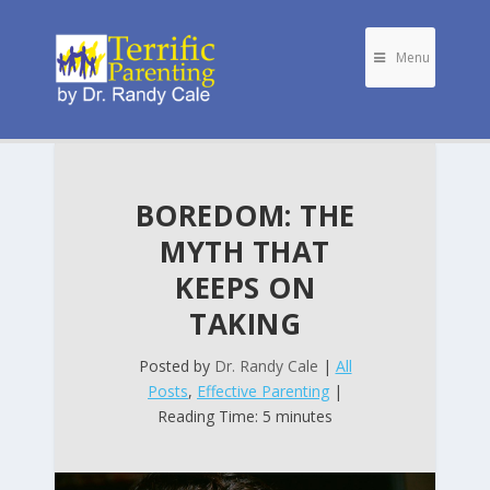
Menu
BOREDOM: THE
MYTH THAT
KEEPS ON
TAKING
Posted by
Dr. Randy Cale
|
All
Posts
,
Effective Parenting
|
Reading Time: 5 minutes