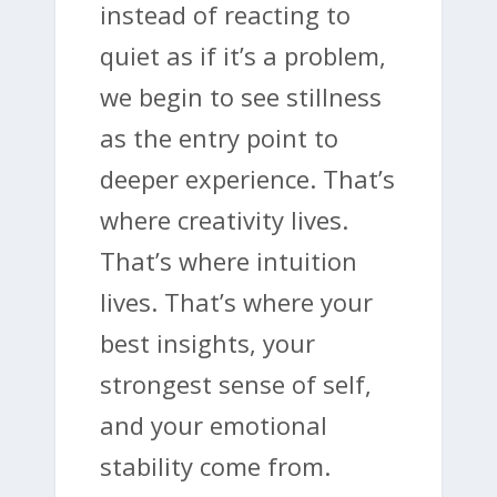
instead of reacting to
quiet as if it’s a problem,
we begin to see stillness
as the entry point to
deeper experience. That’s
where creativity lives.
That’s where intuition
lives. That’s where your
best insights, your
strongest sense of self,
and your emotional
stability come from.