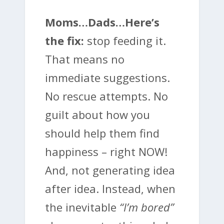
Moms…Dads…Here’s
the fix:
stop feeding it.
That means no
immediate suggestions.
No rescue attempts. No
guilt about how you
should help them find
happiness – right NOW!
And, not generating idea
after idea. Instead, when
the inevitable
“I’m bored”