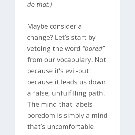
do that.)
Maybe consider a
change? Let’s start by
vetoing the word
“bored”
from our vocabulary. Not
because it’s evil-but
because it leads us down
a false, unfulfilling path.
The mind that labels
boredom is simply a mind
that’s uncomfortable