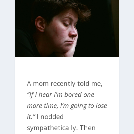
A mom recently told me,
“If I hear I’m bored one
more time, I’m going to lose
it.”
I nodded
sympathetically. Then