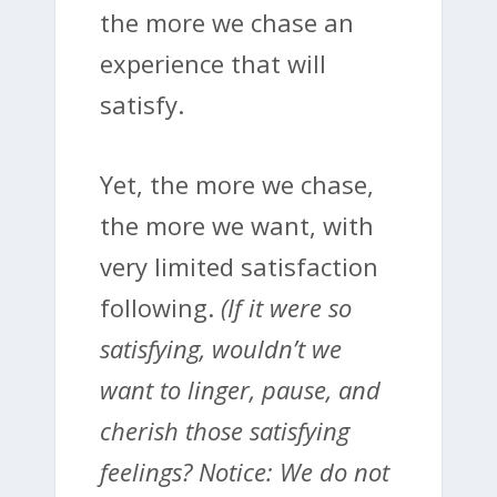
the more we chase an
experience that will
satisfy.
Yet, the more we chase,
the more we want, with
very limited satisfaction
following.
(If it were so
satisfying, wouldn’t we
want to linger, pause, and
cherish those satisfying
feelings? Notice: We do not