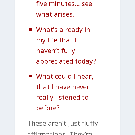
five minutes… see
what arises.
What’s already in
my life that I
haven’t fully
appreciated today?
What could I hear,
that I have never
really listened to
before?
These aren’t just fluffy
affirmations. They’re