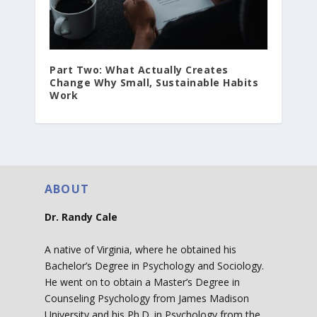
Part Two: What Actually Creates
Change Why Small, Sustainable Habits
Work
ABOUT
Dr. Randy Cale
A native of Virginia, where he obtained his
Bachelor’s Degree in Psychology and Sociology.
He went on to obtain a Master’s Degree in
Counseling Psychology from James Madison
University and his Ph.D. in Psychology from the