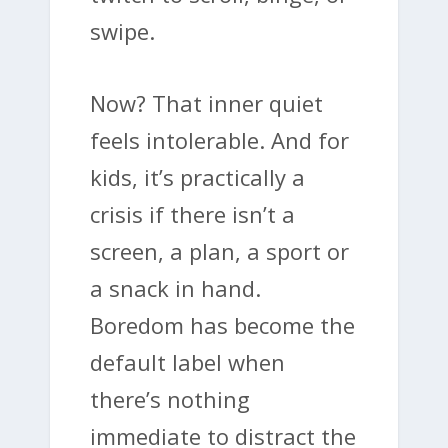
swipe.
Now? That inner quiet
feels intolerable. And for
kids, it’s practically a
crisis if there isn’t a
screen, a plan, a sport or
a snack in hand.
Boredom has become the
default label when
there’s nothing
immediate to distract the