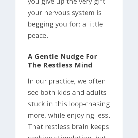
you give up the very gift
your nervous system is
begging you for: a little
peace.
A Gentle Nudge For
The Restless Mind
In our practice, we often
see both kids and adults
stuck in this loop-chasing
more, while enjoying less.
That restless brain keeps
seeking stimulation, but