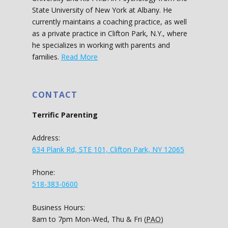
State University of New York at Albany. He
currently maintains a coaching practice, as well
as a private practice in Clifton Park, N.Y., where
he specializes in working with parents and
families.
Read More
CONTACT
Terrific Parenting
Address:
634 Plank Rd, STE 101, Clifton Park, NY 12065
Phone:
518-383-0600
Business Hours:
8am to 7pm Mon-Wed, Thu & Fri (
PAO
)