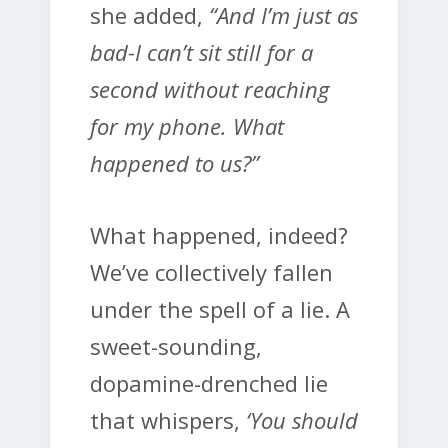
she added,
“And I’m just as
bad-I can’t sit still for a
second without reaching
for my phone. What
happened to us?”
What happened, indeed?
We’ve collectively fallen
under the spell of a lie. A
sweet-sounding,
dopamine-drenched lie
that whispers,
‘You should