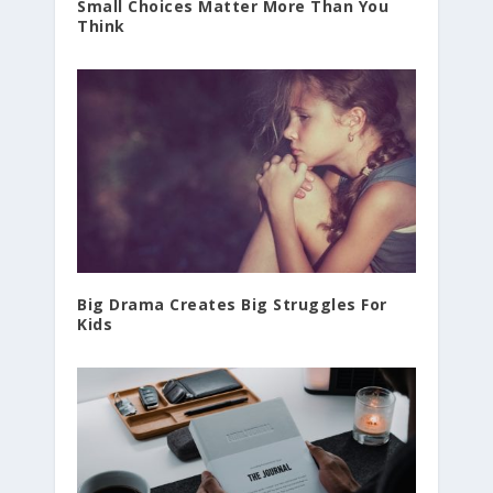
Small Choices Matter More Than You
Think
Big Drama Creates Big Struggles For
Kids