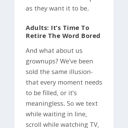
as they want it to be.
Adults: It’s Time To
Retire The Word Bored
And what about us
grownups? We’ve been
sold the same illusion-
that every moment needs
to be filled, or it’s
meaningless. So we text
while waiting in line,
scroll while watching TV,