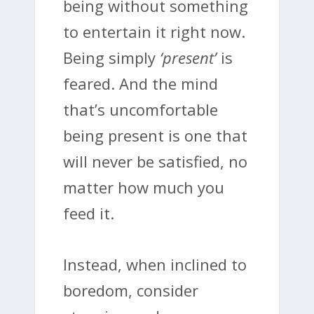
being without something
to entertain it right now.
Being simply
‘present’
is
feared. And the mind
that’s uncomfortable
being present is one that
will never be satisfied, no
matter how much you
feed it.
Instead, when inclined to
boredom, consider