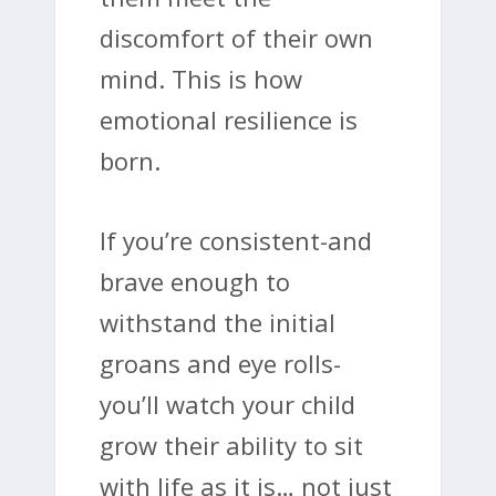
discomfort of their own
mind. This is how
emotional resilience is
born.
If you’re consistent-and
brave enough to
withstand the initial
groans and eye rolls-
you’ll watch your child
grow their ability to sit
with life as it is… not just