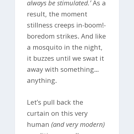
always be stimulated.’
As a
result, the moment
stillness creeps in-boom!-
boredom strikes. And like
a mosquito in the night,
it buzzes until we swat it
away with something…
anything.
Let’s pull back the
curtain on this very
human
(and very modern)