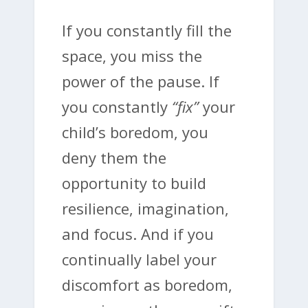
If you constantly fill the
space, you miss the
power of the pause. If
you constantly
“fix”
your
child’s boredom, you
deny them the
opportunity to build
resilience, imagination,
and focus. And if you
continually label your
discomfort as boredom,