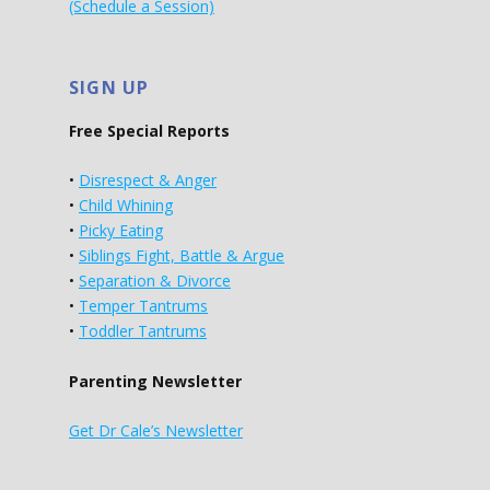
(Schedule a Session)
SIGN UP
Free Special Reports
•
Disrespect & Anger
•
Child Whining
•
Picky Eating
•
Siblings Fight, Battle & Argue
•
Separation & Divorce
•
Temper Tantrums
•
Toddler Tantrums
Parenting Newsletter
Get Dr Cale’s Newsletter