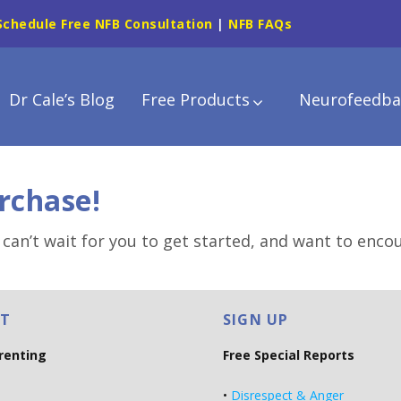
Schedule Free NFB Consultation
|
NFB FAQs
Dr Cale’s Blog
Free Products
Neurofeedba
rchase!
 can’t wait for you to get started, and want to enco
T
SIGN UP
arenting
Free Special Reports
•
Disrespect & Anger