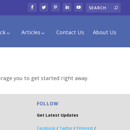
ck
Articles
Contact Us
About Us
urage you to get started right away.
FOLLOW
Get Latest Updates
Facebook
/
Twitter
/
Pinterest
/