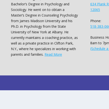
Bachelor’s Degree in Psychology and
634 Plank R
Sociology. He went on to obtain a
12065
Master’s Degree in Counseling Psychology
Phone:
from James Madison University and his
518-383-06
Ph.D. in Psychology from the State
University of New York at Albany. He
Business Ho
currently maintains a coaching practice, as
8am to 7pm
well as a private practice in Clifton Park,
(Schedule a
N.Y., where he specializes in working with
parents and families.
Read More