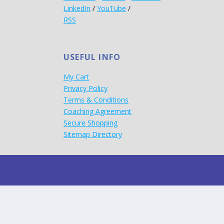
LinkedIn
/
YouTube
/
RSS
USEFUL INFO
My Cart
Privacy Policy
Terms & Conditions
Coaching Agreement
Secure Shopping
Sitemap Directory
d