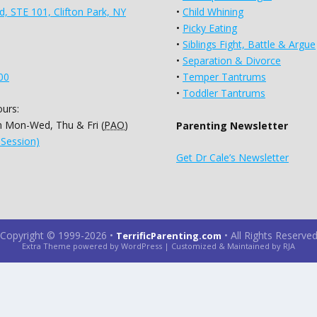
d, STE 101, Clifton Park, NY
•
Child Whining
•
Picky Eating
•
Siblings Fight, Battle & Argue
•
Separation & Divorce
00
•
Temper Tantrums
•
Toddler Tantrums
urs:
 Mon-Wed, Thu & Fri (
PAO
)
Parenting Newsletter
 Session)
Get Dr Cale’s Newsletter
Copyright © 1999-2026
•
•
All Rights Reserve
TerrificParenting.com
Extra Theme powered by WordPress | Customized & Maintained by RJA