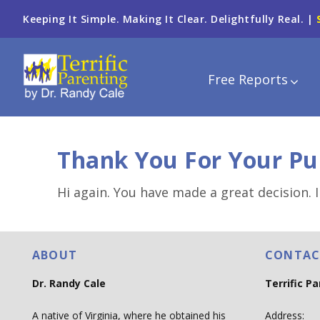
Keeping It Simple. Making It Clear. Delightfully Real. |
Free Reports
Thank You For Your Pu
Hi again. You have made a great decision. I
ABOUT
CONTAC
Dr. Randy Cale
Terrific P
A native of Virginia, where he obtained his
Address: