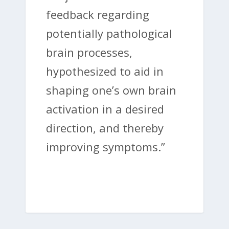
feedback regarding
potentially pathological
brain processes,
hypothesized to aid in
shaping one’s own brain
activation in a desired
direction, and thereby
improving symptoms.”