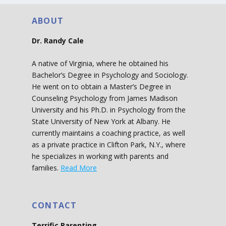
ABOUT
Dr. Randy Cale
A native of Virginia, where he obtained his
Bachelor’s Degree in Psychology and Sociology.
He went on to obtain a Master’s Degree in
Counseling Psychology from James Madison
University and his Ph.D. in Psychology from the
State University of New York at Albany. He
currently maintains a coaching practice, as well
as a private practice in Clifton Park, N.Y., where
he specializes in working with parents and
families.
Read More
CONTACT
Terrific Parenting