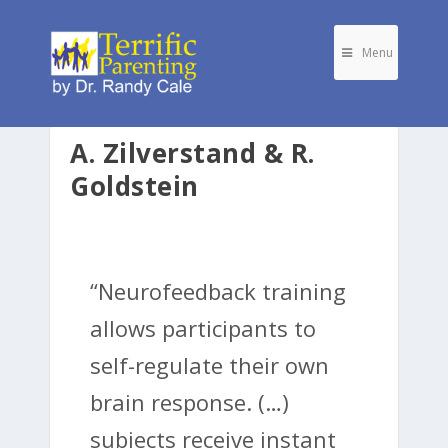
Menu
A. Zilverstand & R.
Goldstein
“Neurofeedback training
allows participants to
self-regulate their own
brain response. (…)
subjects receive instant