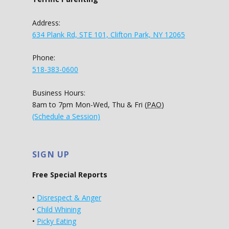
Address:
634 Plank Rd, STE 101, Clifton Park, NY 12065
Phone:
518-383-0600
Business Hours:
8am to 7pm Mon-Wed, Thu & Fri (
PAO
)
(Schedule a Session)
SIGN UP
Free Special Reports
•
Disrespect & Anger
•
Child Whining
•
Picky Eating