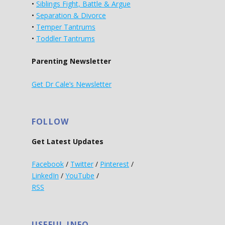
•
Siblings Fight, Battle & Argue
•
Separation & Divorce
•
Temper Tantrums
•
Toddler Tantrums
Parenting Newsletter
Get Dr Cale’s Newsletter
FOLLOW
Get Latest Updates
Facebook
/
Twitter
/
Pinterest
/
LinkedIn
/
YouTube
/
RSS
USEFUL INFO