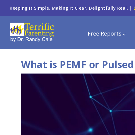
Keeping It Simple. Making It Clear. Delightfully Real. |
Free Reports
What is PEMF or Pulsed