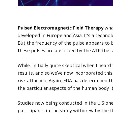
Pulsed Electromagnetic Field Therapy
what
developed in Europe and Asia. It’s a technol
But the frequency of the pulse appears to b
these pulses are absorbed by the ATP the sou
While, initially quite skeptical when I heard
results, and so we’ve now incorporated this
risk attached. Again, FDA has determined tha
the particular aspects of the human body i
Studies now being conducted in the U.S one 
participants in the study withdrew by the 