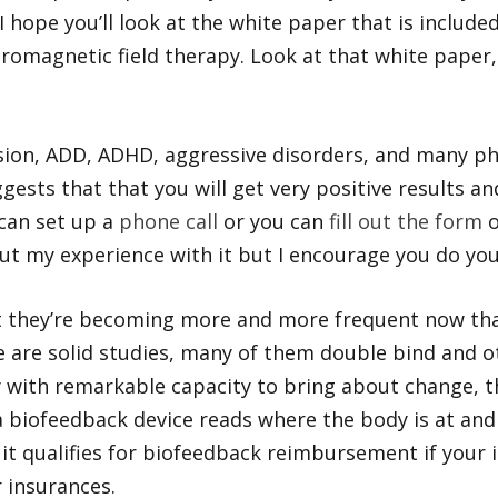
, I hope you’ll look at the white paper that is inclu
tromagnetic field therapy. Look at that white paper,
ssion, ADD, ADHD, aggressive disorders, and many phy
gests that that you will get very positive results an
can set up a
phone call
or you can
fill out the form
o
ut my experience with it but I encourage you do you
but they’re becoming more and more frequent now th
are solid studies, many of them double bind and ot
gy with remarkable capacity to bring about change, th
 a biofeedback device reads where the body is at an
y it qualifies for biofeedback reimbursement if you
 insurances.