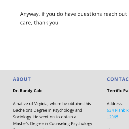
Anyway, if you do have questions reach out I
care, thank you.
ABOUT
CONTAC
Dr. Randy Cale
Terrific P
A native of Virginia, where he obtained his
Address:
Bachelor’s Degree in Psychology and
634 Plank R
Sociology. He went on to obtain a
12065
Master’s Degree in Counseling Psychology