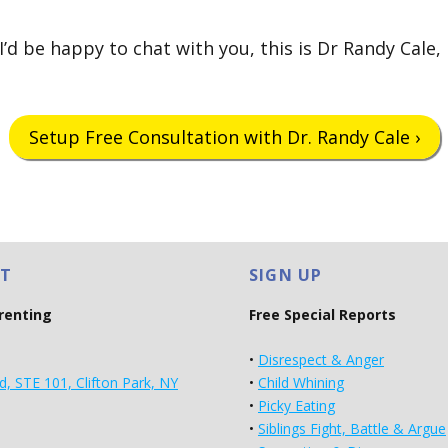
’d be happy to chat with you, this is Dr Randy Cale,
Setup Free Consultation with Dr. Randy Cale ›
T
SIGN UP
arenting
Free Special Reports
•
Disrespect & Anger
d, STE 101, Clifton Park, NY
•
Child Whining
•
Picky Eating
•
Siblings Fight, Battle & Argue