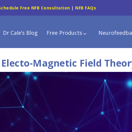
Schedule Free NFB Consultation
|
NFB FAQs
Dr Cale’s Blog
Free Products
Neurofeedba
 Electo-Magnetic Field Theor