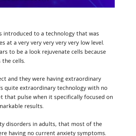
was introduced to a technology that was
 at a very very very very very low level.
rs to be a look rejuvenate cells because
the cells.
spect and they were having extraordinary
t’s quite extraordinary technology with no
t that pulse when it specifically focused on
markable results.
y disorders in adults, that most of the
were having no current anxiety symptoms.