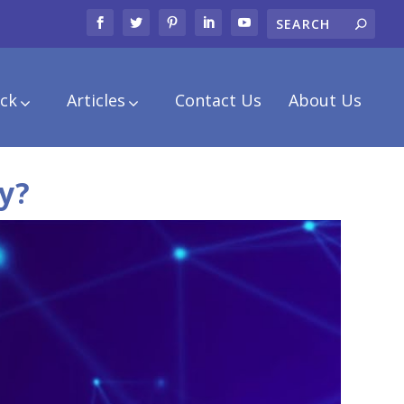
ck
Articles
Contact Us
About Us
y?