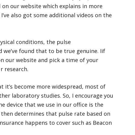
ded on our website which explains in more
 I’ve also got some additional videos on the
sical conditions, the pulse
d we’ve found that to be true genuine. Iif
n our website and pick a time of your
r research.
at it’s become more widespread, most of
her laboratory studies. So, I encourage you
e device that we use in our office is the
d then determines that pulse rate based on
r insurance happens to cover such as Beacon