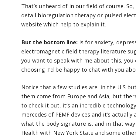
That’s unheard of in our field of course. So
detail bioregulation therapy or pulsed elec
website which help to explain it.
But the bottom line:
is for anxiety, depre
electromagnetic field therapy literature sug
you want to speak with me about this, you 
choosing ,I’d be happy to chat with you abo
Notice that a few studies are in the U.S 
them come from Europe and Asia, but there 
to check it out, it’s an incredible technolo
mercedes of PEMF devices and it’s actually
what the body signature is, and in that wa
Health with New York State and some other