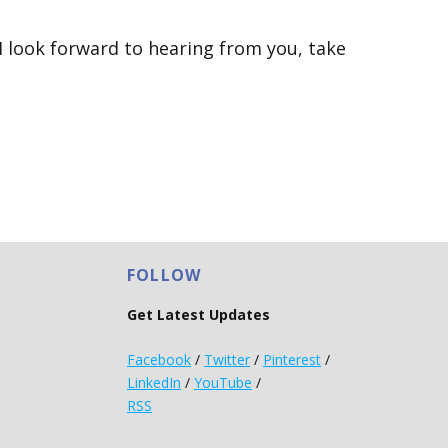
 I look forward to hearing from you, take
FOLLOW
Get Latest Updates
Facebook
/
Twitter
/
Pinterest
/
LinkedIn
/
YouTube
/
RSS