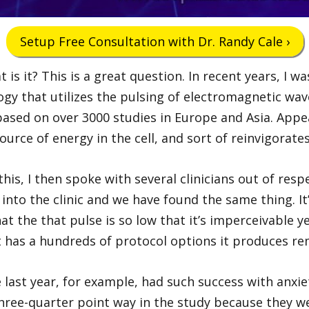
Setup Free Consultation with Dr. Randy Cale ›
 is it? This is a great question. In recent years, I 
ogy that utilizes the pulsing of electromagnetic waves
ased on over 3000 studies in Europe and Asia. Appea
rce of energy in the cell, and sort of reinvigorates 
 this, I then spoke with several clinicians out of re
 into the clinic and we have found the same thing. I
t the that pulse is so low that it’s imperceivable ye
t has a hundreds of protocol options it produces re
last year, for example, had such success with anxiet
three-quarter point way in the study because they 