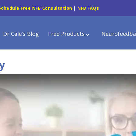
Schedule Free NFB Consultation
|
NFB FAQs
Dr Cale’s Blog
Free Products
Neurofeedba
y