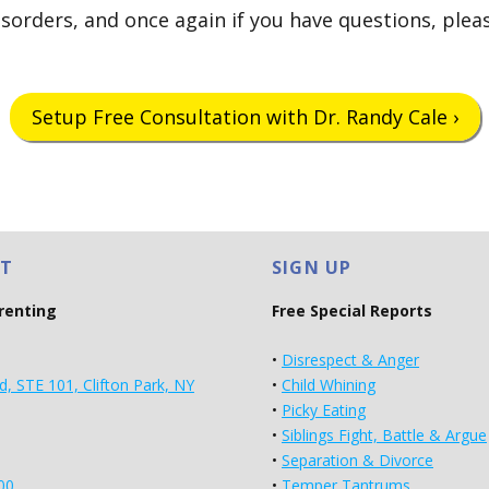
isorders, and once again if you have questions, pleas
Setup Free Consultation with Dr. Randy Cale ›
T
SIGN UP
arenting
Free Special Reports
•
Disrespect & Anger
d, STE 101, Clifton Park, NY
•
Child Whining
•
Picky Eating
•
Siblings Fight, Battle & Argue
•
Separation & Divorce
00
•
Temper Tantrums