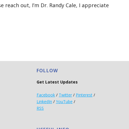
e reach out, I’m Dr. Randy Cale, I appreciate
FOLLOW
Get Latest Updates
Facebook
/
Twitter
/
Pinterest
/
LinkedIn
/
YouTube
/
RSS