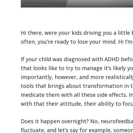
Hi there, were your kids driving you a lit
often, you’re ready to lose your mind. Hi I’
If your child was diagnosed with ADHD befo
that looks like to try to manage it’s likel
importantly, however, and more realisticall
tools that brings about transformation in 
medicate them with all these side effects. 
with that their attitude, their ability to f
Does it happen overnight? No, neurofeedba
fluctuate, and let’s say for example, someon