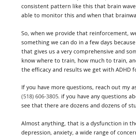
consistent pattern like this that brain wa
able to monitor this and when that brainwav
So, when we provide that reinforcement, we
something we can do in a few days because 
that gives us a very comprehensive and some 
know where to train, how much to train, an
the efficacy and results we get with ADHD f
If you have more questions, reach out my ass
(518) 606-3805
. if you have any questions ab
see that there are dozens and dozens of stud
Almost anything, that is a dysfunction in t
depression, anxiety, a wide range of conce