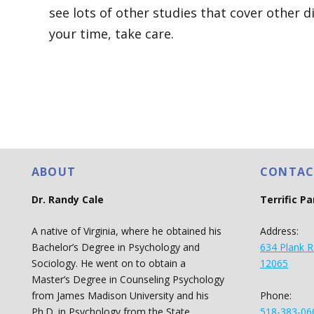
see lots of other studies that cover other d
your time, take care.
ABOUT
CONTAC
Dr. Randy Cale
Terrific P
A native of Virginia, where he obtained his
Address:
Bachelor’s Degree in Psychology and
634 Plank R
Sociology. He went on to obtain a
12065
Master’s Degree in Counseling Psychology
Phone:
from James Madison University and his
518-383-06
Ph.D. in Psychology from the State