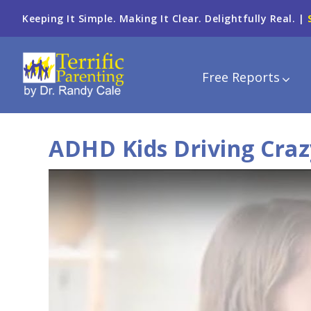
Keeping It Simple. Making It Clear. Delightfully Real. |
Free Reports
ADHD Kids Driving Craz