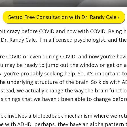
Setup Free Consultation with Dr. Randy Cale ›
tle bit crazy before COVID and now with COVID. Bein
m Dr. Randy Cale, I’m a licensed psychologist, and t
re COVID or even during COVID, and now you’re havin
y you may be ready to jump out the window or get on 
y, you’re probably seeking help. So, it’s important 
the underlying structure of the brain. So kids with
Instead, we actually change the way the brain functi
ocus things that we haven’t been able to change befor
ck involves a biofeedback mechanism where we retr
e with ADHD, perhaps, they have an alpha pattern tha