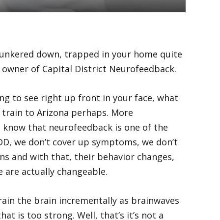
g hunkered down, trapped in your home quite
he owner of Capital District Neurofeedback.
g to see right up front in your face, what
a train to Arizona perhaps. More
to know that neurofeedback is one of the
 ADD, we don’t cover up symptoms, we don’t
ons and with that, their behavior changes,
e are actually changeable.
ain the brain incrementally as brainwaves
t is too strong. Well, that’s it’s not a