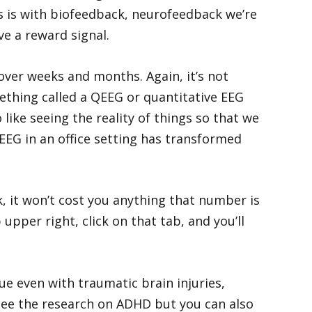
s is with biofeedback, neurofeedback we’re
ve a reward signal.
over weeks and months. Again, it’s not
thing called a QEEG or quantitative EEG
like seeing the reality of things so that we
EEG in an office setting has transformed
k, it won’t cost you anything that number is
upper right, click on that tab, and you’ll
ue even with traumatic brain injuries,
see the research on ADHD but you can also