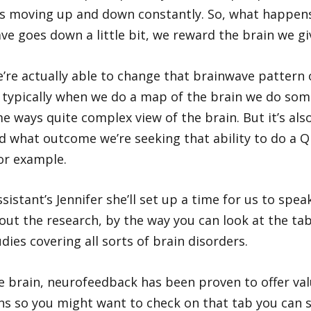
ves moving up and down constantly. So, what happen
e goes down a little bit, we reward the brain we gi
’re actually able to change that brainwave pattern 
typically when we do a map of the brain we do some
ways quite complex view of the brain. But it’s also 
d what outcome we’re seeking that ability to do a Q
or example.
istant’s Jennifer she’ll set up a time for us to spea
out the research, by the way you can look at the tab 
ies covering all sorts of brain disorders.
he brain, neurofeedback has been proven to offer val
rns so you might want to check on that tab you can 