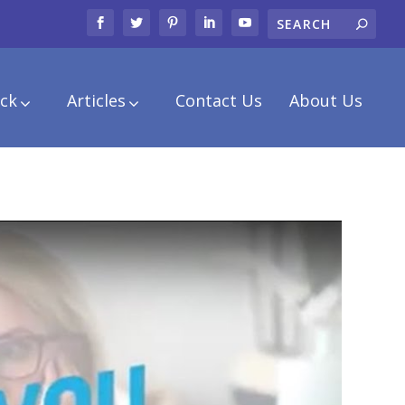
ck
Articles
Contact Us
About Us