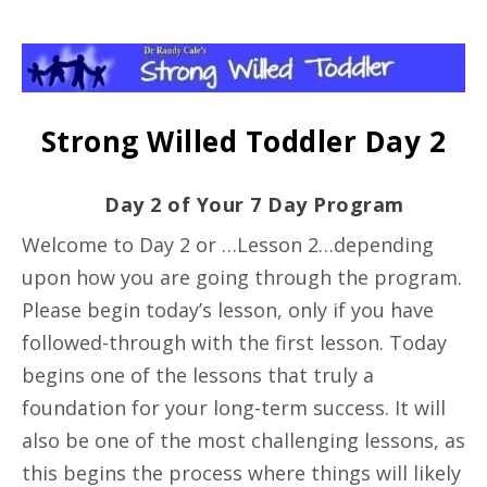
Strong Willed Toddler Day 2
Day 2 of Your 7 Day Program
Welcome to Day 2 or …Lesson 2…depending
upon how you are going through the program.
Please begin today’s lesson, only if you have
followed-through with the first lesson. Today
begins one of the lessons that truly a
foundation for your long-term success. It will
also be one of the most challenging lessons, as
this begins the process where things will likely