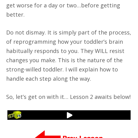
get worse for a day or two…before getting
better.
Do not dismay. It is simply part of the process,
of reprogramming how your toddler’s brain
habitually responds to you. They WILL resist
changes you make. This is the nature of the
strong-willed toddler. I will explain how to
handle each step along the way.
So, let’s get on with it… Lesson 2 awaits below!