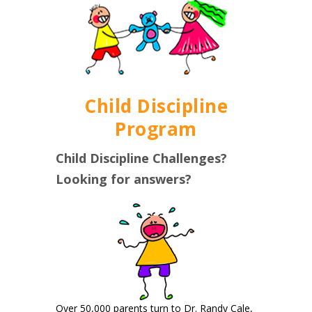
Child Discipline
Program
Child Discipline Challenges?
Looking for answers?
Over 50,000 parents turn to Dr. Randy Cale,