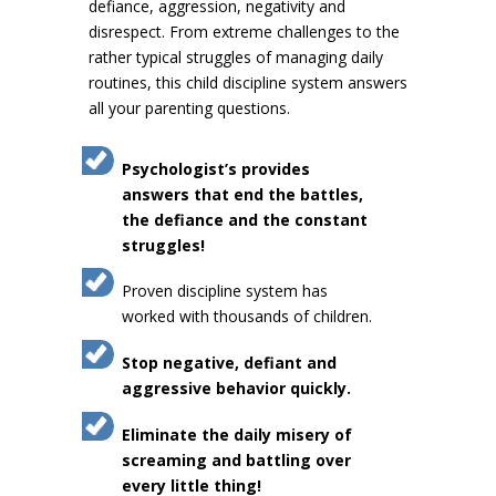
defiance, aggression, negativity and
disrespect. From extreme challenges to the
rather typical struggles of managing daily
routines, this child discipline system answers
all your parenting questions.
Psychologist’s provides
answers that end the battles,
the defiance and the constant
struggles!
Proven discipline system has
worked with thousands of children.
Stop negative, defiant and
aggressive behavior quickly.
Eliminate the daily misery of
screaming and battling over
every little thing!