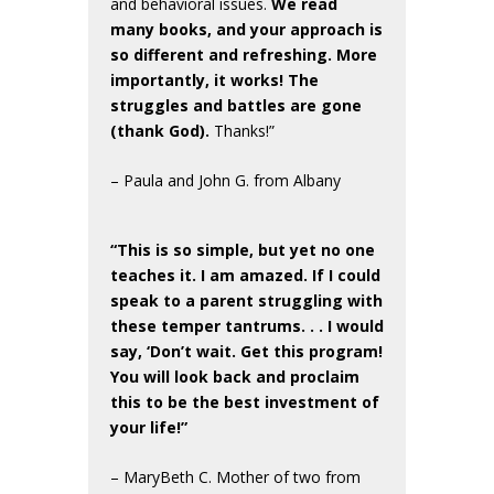
and behavioral issues.
We read
many books, and your approach is
so different and refreshing. More
importantly, it works! The
struggles and battles are gone
(thank God).
Thanks!”
– Paula and John G. from Albany
“This is so simple, but yet no one
teaches it. I am amazed. If I could
speak to a parent struggling with
these temper tantrums. . . I would
say, ‘Don’t wait. Get this program!
You will look back and proclaim
this to be the best investment of
your life!”
– MaryBeth C. Mother of two from