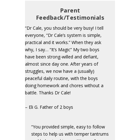
Parent
Feedback/Testimonials
“Dr Cale, you should be very busy! I tell
everyone, “Dr Cale’s system is simple,
practical and it works.” When they ask
why, I say… “It’s Magic” My two boys
have been strong-willed and defiant,
almost since day one. After years of
struggles, we now have a (usually)
peaceful daily routine, with the boys
doing homework and chores without a
battle. Thanks Dr Cale!
– Eli G. Father of 2 boys
“You provided simple, easy to follow
steps to help us with temper tantrums