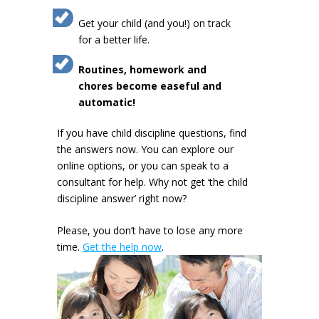
Get your child (and you!) on track
for a better life.
Routines, homework and
chores become easeful and
automatic!
If you have child discipline questions, find
the answers now. You can explore our
online options, or you can speak to a
consultant for help. Why not get ‘the child
discipline answer’ right now?
Please, you don’t have to lose any more
time.
Get the help now
.