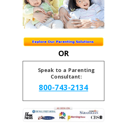
OR
Speak to a Parenting
Consultant:
800-743-2134