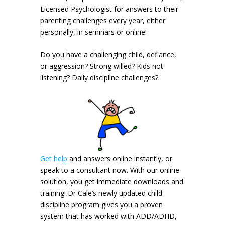
Licensed Psychologist for answers to their
parenting challenges every year, either
personally, in seminars or online!
Do you have a challenging child, defiance,
or aggression? Strong willed? Kids not
listening? Daily discipline challenges?
Get help
and answers online instantly, or
speak to a consultant now. With our online
solution, you get immediate downloads and
training! Dr Cale’s newly updated child
discipline program gives you a proven
system that has worked with ADD/ADHD,