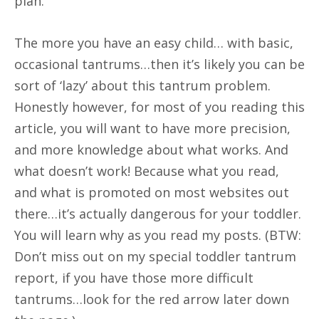
plan.
The more you have an easy child… with basic,
occasional tantrums…then it’s likely you can be
sort of ‘lazy’ about this tantrum problem.
Honestly however, for most of you reading this
article, you will want to have more precision,
and more knowledge about what works. And
what doesn’t work! Because what you read,
and what is promoted on most websites out
there…it’s actually dangerous for your toddler.
You will learn why as you read my posts. (BTW:
Don’t miss out on my special toddler tantrum
report, if you have those more difficult
tantrums…look for the red arrow later down