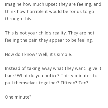
imagine how much upset they are feeling, and
think how horrible it would be for us to go
through this.
This is not your child’s reality. They are not
feeling the pain they appear to be feeling.
How do I know? Well, it’s simple.
Instead of taking away what they want…give it
back! What do you notice? Thirty minutes to
pull themselves together? Fifteen? Ten?
One minute?