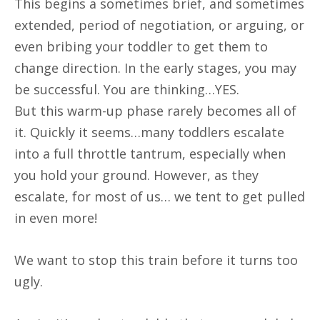
This begins a sometimes brief, and sometimes
extended, period of negotiation, or arguing, or
even bribing your toddler to get them to
change direction. In the early stages, you may
be successful. You are thinking…YES.
But this warm-up phase rarely becomes all of
it. Quickly it seems…many toddlers escalate
into a full throttle tantrum, especially when
you hold your ground. However, as they
escalate, for most of us… we tent to get pulled
in even more!
We want to stop this train before it turns too
ugly.