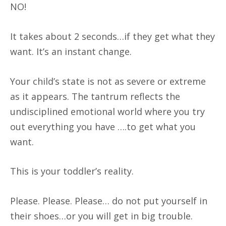
NO!
It takes about 2 seconds…if they get what they
want. It’s an instant change.
Your child’s state is not as severe or extreme
as it appears. The tantrum reflects the
undisciplined emotional world where you try
out everything you have ….to get what you
want.
This is your toddler’s reality.
Please. Please. Please… do not put yourself in
their shoes…or you will get in big trouble.