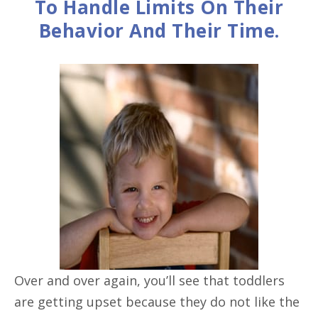
To Handle Limits On Their
Behavior And Their Time.
Over and over again, you’ll see that toddlers
are getting upset because they do not like the