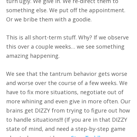
turn ugly. We give in. We re-direct them to
something else. We put off the appointment.
Or we bribe them with a goodie.
This is all short-term stuff. Why? If we observe
this over a couple weeks… we see something
amazing happening.
We see that the tantrum behavior gets worse
and worse over the course of a few weeks. We
have to fix more situations, negotiate out of
more whining and even give in more often. Our
brains get DIZZY from trying to figure out how
to handle situations!!! (If you are in that DIZZY
state of mind, and need a step-by-step game