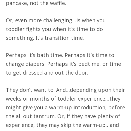
pancake, not the waffle.
Or, even more challenging…is when you
toddler fights you when it’s time to do
something. It’s transition time.
Perhaps it’s bath time. Perhaps it’s time to
change diapers. Perhaps it’s bedtime, or time
to get dressed and out the door.
They don’t want to. And…depending upon their
weeks or months of toddler experience…they
might give you a warm-up introduction, before
the all out tantrum. Or, if they have plenty of
experience, they may skip the warm-up…and