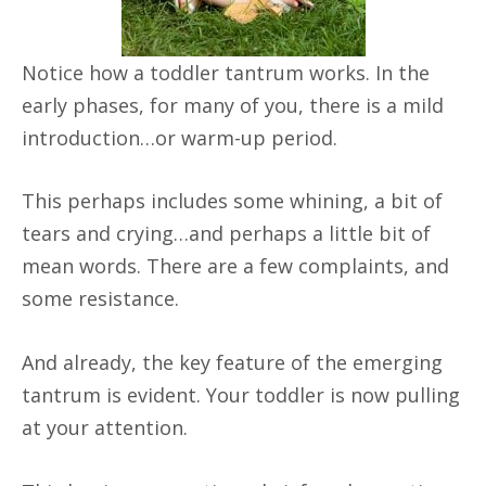
Notice how a toddler tantrum works. In the
early phases, for many of you, there is a mild
introduction…or warm-up period.
This perhaps includes some whining, a bit of
tears and crying…and perhaps a little bit of
mean words. There are a few complaints, and
some resistance.
And already, the key feature of the emerging
tantrum is evident. Your toddler is now pulling
at your attention.