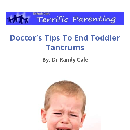
Doctor’s Tips To End Toddler
Tantrums
By: Dr Randy Cale