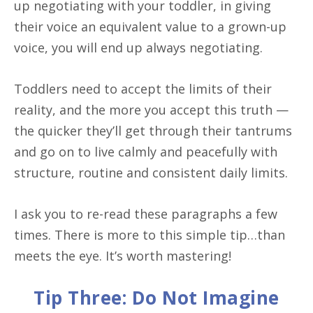
up negotiating with your toddler, in giving
their voice an equivalent value to a grown-up
voice, you will end up always negotiating.
Toddlers need to accept the limits of their
reality, and the more you accept this truth —
the quicker they’ll get through their tantrums
and go on to live calmly and peacefully with
structure, routine and consistent daily limits.
I ask you to re-read these paragraphs a few
times. There is more to this simple tip…than
meets the eye. It’s worth mastering!
Tip Three: Do Not Imagine