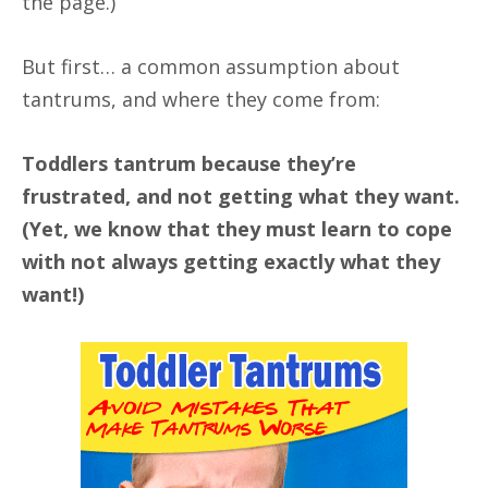
the page.)
But first… a common assumption about
tantrums, and where they come from:
Toddlers tantrum because they’re
frustrated, and not getting what they want.
(Yet, we know that they must learn to cope
with not always getting exactly what they
want!)