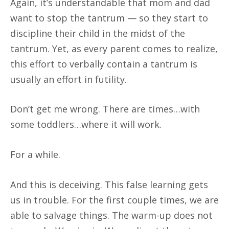
Again, it’s understandable that mom and dad
want to stop the tantrum — so they start to
discipline their child in the midst of the
tantrum. Yet, as every parent comes to realize,
this effort to verbally contain a tantrum is
usually an effort in futility.
Don’t get me wrong. There are times…with
some toddlers…where it will work.
For a while.
And this is deceiving. This false learning gets
us in trouble. For the first couple times, we are
able to salvage things. The warm-up does not