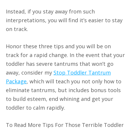
Instead, if you stay away from such
interpretations, you will find it’s easier to stay
on track.
Honor these three tips and you will be on
track for a rapid change. In the event that your
toddler has severe tantrums that won’t go
away, consider my
Stop Toddler Tantrum
Package
, which will teach you not only how to
eliminate tantrums, but includes bonus tools
to build esteem, end whining and get your
toddler to calm rapidly.
To Read More Tips For Those Terrible Toddler