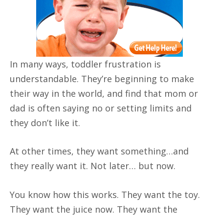
In many ways, toddler frustration is
understandable. They’re beginning to make
their way in the world, and find that mom or
dad is often saying no or setting limits and
they don’t like it.
At other times, they want something…and
they really want it. Not later… but now.
You know how this works. They want the toy.
They want the juice now. They want the