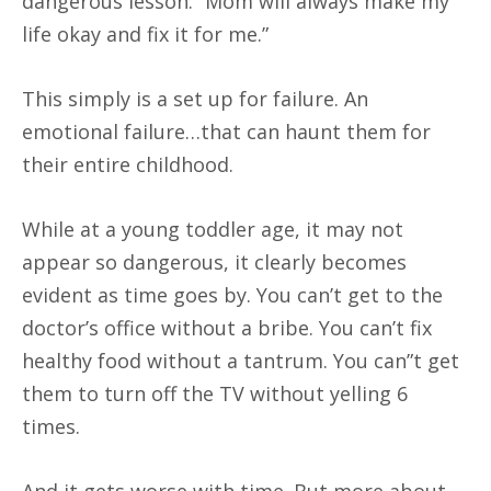
dangerous lesson: “Mom will always make my
life okay and fix it for me.”
This simply is a set up for failure. An
emotional failure…that can haunt them for
their entire childhood.
While at a young toddler age, it may not
appear so dangerous, it clearly becomes
evident as time goes by. You can’t get to the
doctor’s office without a bribe. You can’t fix
healthy food without a tantrum. You can”t get
them to turn off the TV without yelling 6
times.
And it gets worse with time. But more about