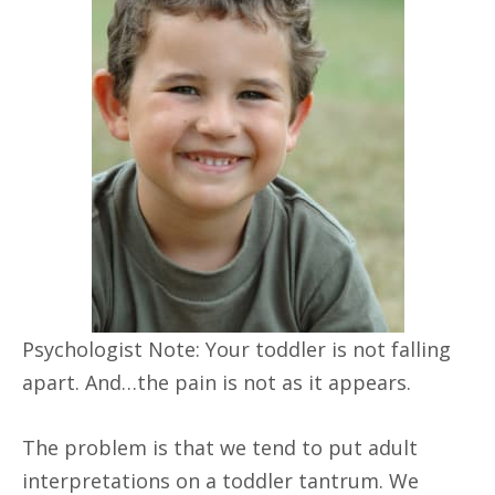
Psychologist Note: Your toddler is not falling
apart. And…the pain is not as it appears.
The problem is that we tend to put adult
interpretations on a toddler tantrum. We