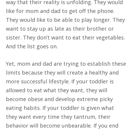
way that their reality is unfolding. They would
like for mom and dad to get off the phone.
They would like to be able to play longer. They
want to stay up as late as their brother or
sister. They don’t want to eat their vegetables.
And the list goes on.
Yet, mom and dad are trying to establish these
limits because they will create a healthy and
more successful lifestyle. If your toddler is
allowed to eat what they want, they will
become obese and develop extreme picky
eating habits. If your toddler is given what
they want every time they tantrum, their
behavior will become unbearable. If you end