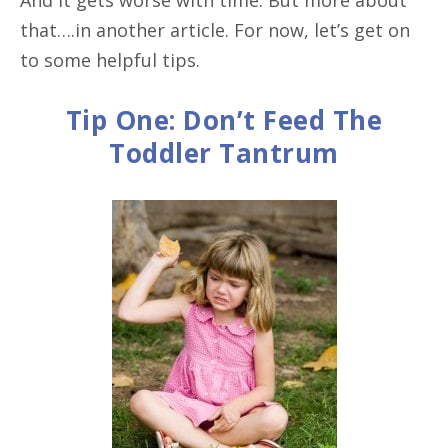
that….in another article. For now, let’s get on
to some helpful tips.
Tip One: Don’t Feed The
Toddler Tantrum