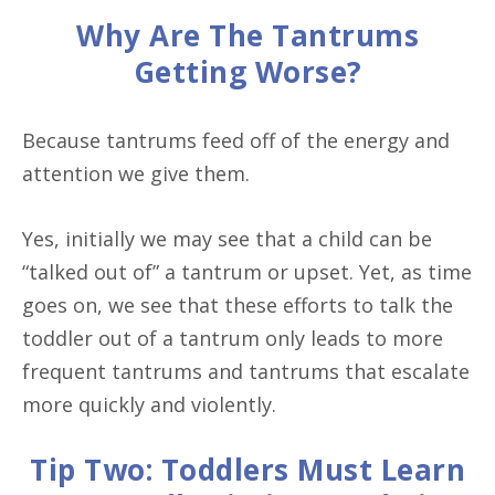
Why Are The Tantrums
Getting Worse?
Because tantrums feed off of the energy and
attention we give them.
Yes, initially we may see that a child can be
“talked out of” a tantrum or upset. Yet, as time
goes on, we see that these efforts to talk the
toddler out of a tantrum only leads to more
frequent tantrums and tantrums that escalate
more quickly and violently.
Tip Two: Toddlers Must Learn