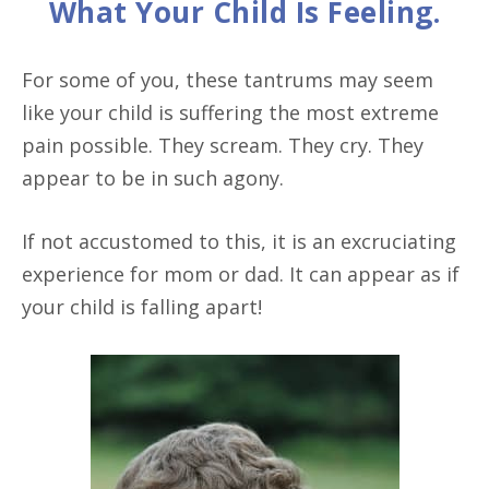
What Your Child Is Feeling.
For some of you, these tantrums may seem
like your child is suffering the most extreme
pain possible. They scream. They cry. They
appear to be in such agony.
If not accustomed to this, it is an excruciating
experience for mom or dad. It can appear as if
your child is falling apart!