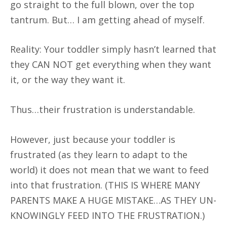
go straight to the full blown, over the top
tantrum. But… I am getting ahead of myself.
Reality: Your toddler simply hasn’t learned that
they CAN NOT get everything when they want
it, or the way they want it.
Thus…their frustration is understandable.
However, just because your toddler is
frustrated (as they learn to adapt to the
world) it does not mean that we want to feed
into that frustration. (THIS IS WHERE MANY
PARENTS MAKE A HUGE MISTAKE…AS THEY UN-
KNOWINGLY FEED INTO THE FRUSTRATION.)