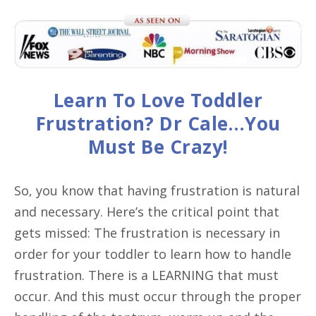
Learn To Love Toddler
Frustration? Dr Cale…You
Must Be Crazy!
So, you know that having frustration is natural
and necessary. Here’s the critical point that
gets missed: The frustration is necessary in
order for your toddler to learn how to handle
frustration. There is a LEARNING that must
occur. And this must occur through the proper