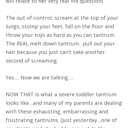
will relate to her very real life question)
The out-of-control, scream at the top of your
lungs, stomp your feet, fall on the floor and
throw your toys as hard as you can tantrum.
The REAL melt-down tantrum…pull out your
hair because you just can’t take another
second of screaming.
Yes…. Now we are talking….
NOW THAT is what a severe toddler tantrum
looks like…and many of my parents are dealing
with these exhausting, embarrassing and
frustrating tantrums. (Just yesterday…one of