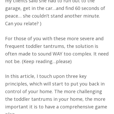
my clients said she had to run out to the
garage, get in the car…and find 60 seconds of
peace… she couldn’t stand another minute.
Can you relate? )
For those of you with these more severe and
frequent toddler tantrums, the solution is
often made to sound WAY too complex. It need
not be. (Keep reading…please)
In this article, I touch upon three key
principles, which will start to put you back in
control of your home. The more challenging
the toddler tantrums in your home, the more
important it is to have a comprehensive game