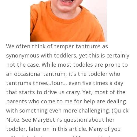
We often think of temper tantrums as
synonymous with toddlers, yet this is certainly
not the case. While most toddles are prone to
an occasional tantrum, it’s the toddler who
tantrums three…four… even five times a day
that starts to drive us crazy. Yet, most of the
parents who come to me for help are dealing
with something even more challenging. (Quick
Note: See MaryBeth’s question about her
toddler, later on in this article. Many of you