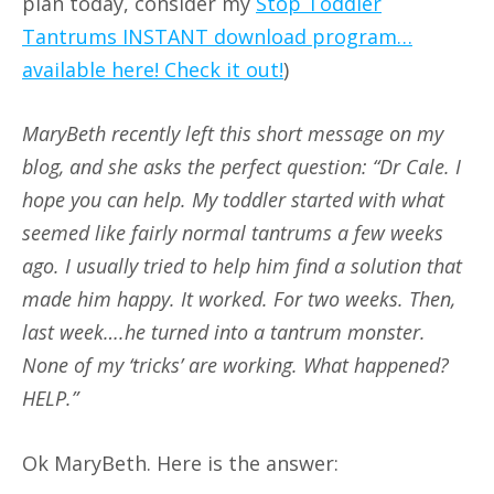
plan today, consider my
Stop Toddler
Tantrums INSTANT download program…
available here! Check it out!
)
MaryBeth recently left this short message on my
blog, and she asks the perfect question: “Dr Cale. I
hope you can help. My toddler started with what
seemed like fairly normal tantrums a few weeks
ago. I usually tried to help him find a solution that
made him happy. It worked. For two weeks. Then,
last week….he turned into a tantrum monster.
None of my ‘tricks’ are working. What happened?
HELP.”
Ok MaryBeth. Here is the answer: