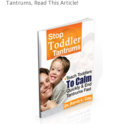
Tantrums, Read This Article!