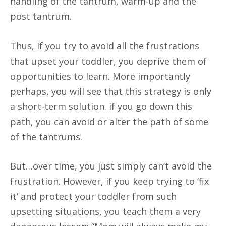
handling of the tantrum, warm-up and the
post tantrum.
Thus, if you try to avoid all the frustrations
that upset your toddler, you deprive them of
opportunities to learn. More importantly
perhaps, you will see that this strategy is only
a short-term solution. if you go down this
path, you can avoid or alter the path of some
of the tantrums.
But…over time, you just simply can’t avoid the
frustration. However, if you keep trying to ‘fix
it’ and protect your toddler from such
upsetting situations, you teach them a very