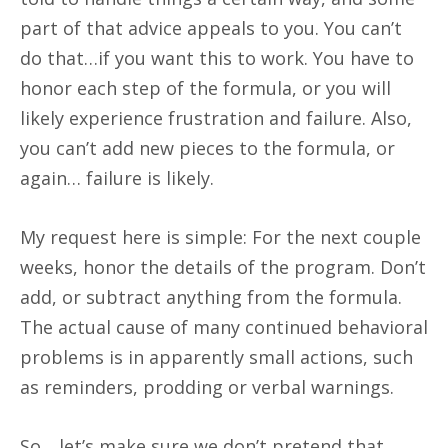
part of that advice appeals to you. You can’t
do that…if you want this to work. You have to
honor each step of the formula, or you will
likely experience frustration and failure. Also,
you can’t add new pieces to the formula, or
again… failure is likely.
My request here is simple: For the next couple
weeks, honor the details of the program. Don’t
add, or subtract anything from the formula.
The actual cause of many continued behavioral
problems is in apparently small actions, such
as reminders, prodding or verbal warnings.
So….let’s make sure we don’t pretend that