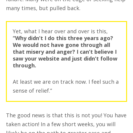
many times, but pulled back.
Yet, what I hear over and over is this,
“Why didn’t I do this three years ago?
We would not have gone through all
that misery and anger? I can’t believe I
saw your website and just didn’t follow
through.
At least we are on track now. I feel such a
sense of relief.”
The good news is that this is not you! You have
taken action! In a few short weeks, you will