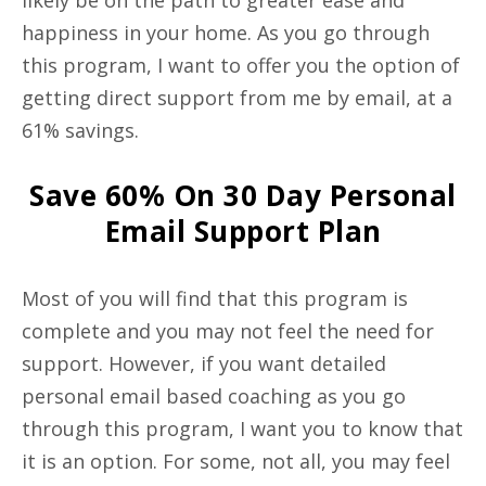
likely be on the path to greater ease and
happiness in your home. As you go through
this program, I want to offer you the option of
getting direct support from me by email, at a
61% savings.
Save 60% On 30 Day Personal
Email Support Plan
Most of you will find that this program is
complete and you may not feel the need for
support. However, if you want detailed
personal email based coaching as you go
through this program, I want you to know that
it is an option. For some, not all, you may feel