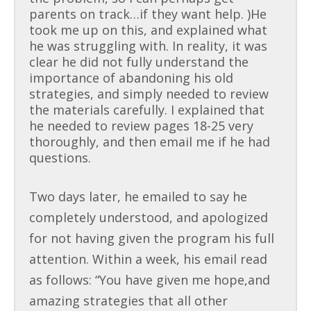
parents on track…if they want help. )He
took me up on this, and explained what
he was struggling with. In reality, it was
clear he did not fully understand the
importance of abandoning his old
strategies, and simply needed to review
the materials carefully. I explained that
he needed to review pages 18-25 very
thoroughly, and then email me if he had
questions.
Two days later, he emailed to say he
completely understood, and apologized
for not having given the program his full
attention. Within a week, his email read
as follows: “You have given me hope,and
amazing strategies that all other