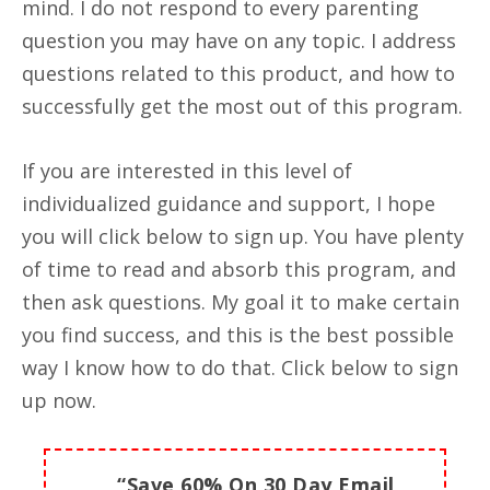
mind. I do not respond to every parenting
question you may have on any topic. I address
questions related to this product, and how to
successfully get the most out of this program.
If you are interested in this level of
individualized guidance and support, I hope
you will click below to sign up. You have plenty
of time to read and absorb this program, and
then ask questions. My goal it to make certain
you find success, and this is the best possible
way I know how to do that. Click below to sign
up now.
“Save 60% On 30 Day Email