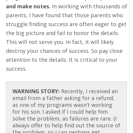
and make notes.
In working with thousands of
parents, I have found that those parents who
struggle finding success are often eager to get
the big picture and fail to honor the details.
This will not serve you. In fact, it will likely
destroy your chances of success. So pay close
attention to the details. It is critical to your
success.
WARNING STORY:
Recently, I received an
email from a father asking for a refund,
as one of my programs wasn’t working
for his son. I asked if I could help him
solve the problem, as failures are rare. (I
always offer to help find out the source of
the problem, so I can perhaps get