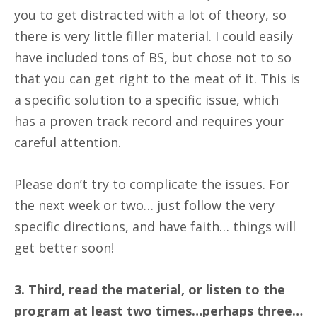
you to get distracted with a lot of theory, so
there is very little filler material. I could easily
have included tons of BS, but chose not to so
that you can get right to the meat of it. This is
a specific solution to a specific issue, which
has a proven track record and requires your
careful attention.
Please don’t try to complicate the issues. For
the next week or two… just follow the very
specific directions, and have faith… things will
get better soon!
3. Third, read the material, or listen to the
program at least two times…perhaps three…