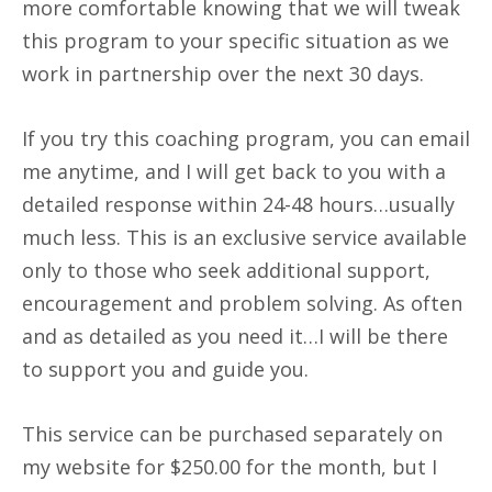
more comfortable knowing that we will tweak
this program to your specific situation as we
work in partnership over the next 30 days.
If you try this coaching program, you can email
me anytime, and I will get back to you with a
detailed response within 24-48 hours…usually
much less. This is an exclusive service available
only to those who seek additional support,
encouragement and problem solving. As often
and as detailed as you need it…I will be there
to support you and guide you.
This service can be purchased separately on
my website for $250.00 for the month, but I