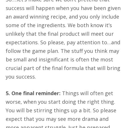
success will happen when you have been given
an award winning recipe, and you only include
some of the ingredients. We both know it’s
unlikely that the final product will meet our
expectations. So please, pay attention to…and
follow the game plan. The stuff you think may
be small and insignificant is often the most
crucial part of the final formula that will bring
you success.
5. One final reminder:
Things will often get
worse, when you start doing the right thing.
You will be stirring things up a bit. So please
expect that you may see more drama and
more apparent struggle. Just be prepared.