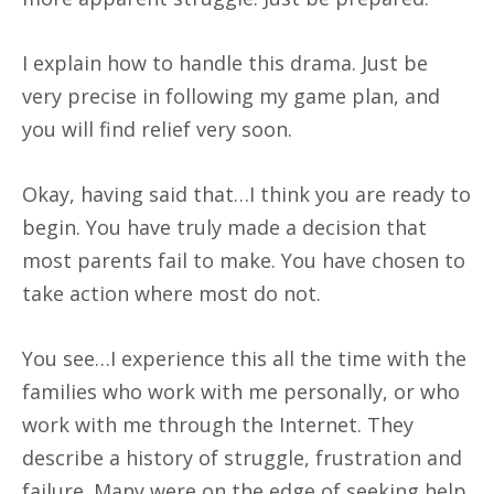
I explain how to handle this drama. Just be
very precise in following my game plan, and
you will find relief very soon.
Okay, having said that…I think you are ready to
begin. You have truly made a decision that
most parents fail to make. You have chosen to
take action where most do not.
You see…I experience this all the time with the
families who work with me personally, or who
work with me through the Internet. They
describe a history of struggle, frustration and
failure. Many were on the edge of seeking help