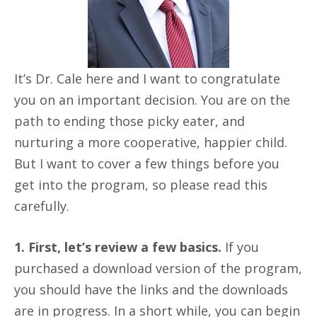
It’s Dr. Cale here and I want to congratulate
you on an important decision. You are on the
path to ending those picky eater, and
nurturing a more cooperative, happier child.
But I want to cover a few things before you
get into the program, so please read this
carefully.
1. First, let’s review a few basics.
If you
purchased a download version of the program,
you should have the links and the downloads
are in progress. In a short while, you can begin