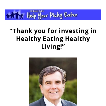
“Thank you for investing in
Healthy Eating Healthy
Living!”