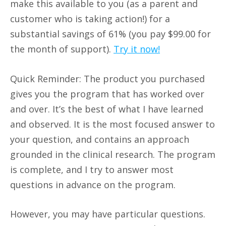
make this available to you (as a parent and
customer who is taking action!) for a
substantial savings of 61% (you pay $99.00 for
the month of support).
Try it now!
Quick Reminder: The product you purchased
gives you the program that has worked over
and over. It’s the best of what I have learned
and observed. It is the most focused answer to
your question, and contains an approach
grounded in the clinical research. The program
is complete, and I try to answer most
questions in advance on the program.
However, you may have particular questions.