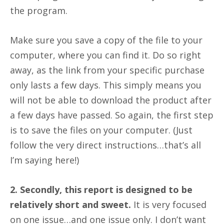
the program.
Make sure you save a copy of the file to your
computer, where you can find it. Do so right
away, as the link from your specific purchase
only lasts a few days. This simply means you
will not be able to download the product after
a few days have passed. So again, the first step
is to save the files on your computer. (Just
follow the very direct instructions…that’s all
I’m saying here!)
2. Secondly, this report is designed to be
relatively short and sweet.
It is very focused
on one issue…and one issue only. I don’t want