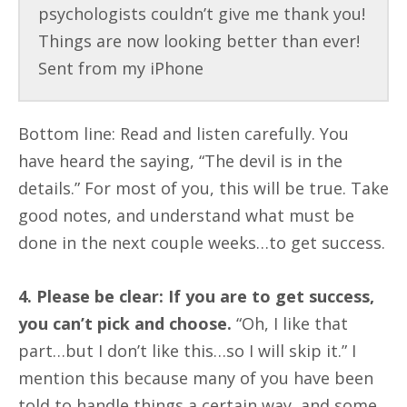
psychologists couldn’t give me thank you!
Things are now looking better than ever!
Sent from my iPhone
Bottom line: Read and listen carefully. You
have heard the saying, “The devil is in the
details.” For most of you, this will be true. Take
good notes, and understand what must be
done in the next couple weeks…to get success.
4. Please be clear: If you are to get success,
you can’t pick and choose.
“Oh, I like that
part…but I don’t like this…so I will skip it.” I
mention this because many of you have been
told to handle things a certain way, and some