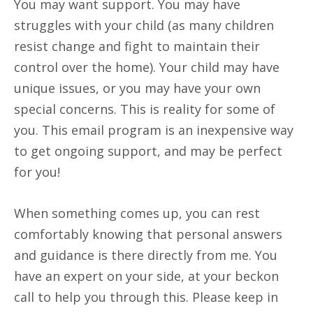
You may want support. You may have
struggles with your child (as many children
resist change and fight to maintain their
control over the home). Your child may have
unique issues, or you may have your own
special concerns. This is reality for some of
you. This email program is an inexpensive way
to get ongoing support, and may be perfect
for you!
When something comes up, you can rest
comfortably knowing that personal answers
and guidance is there directly from me. You
have an expert on your side, at your beckon
call to help you through this. Please keep in