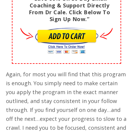
Coaching & Support Directly
From Dr Cale. Click Below To
Sign Up Now.”
Again, for most you will find that this program
is enough. You simply need to make certain
you apply the program in the exact manner
outlined, and stay consistent in your follow
through. If you find yourself on one day…and
off the next…expect your progress to slow to a
crawl. I need you to be focused, consistent and