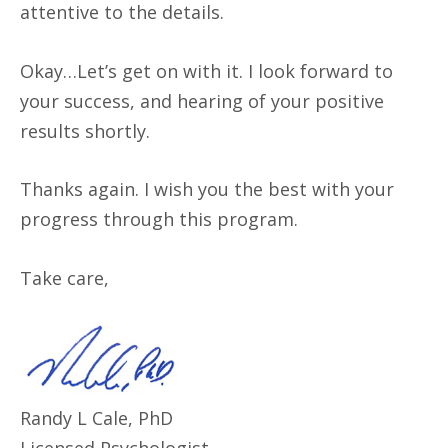
attentive to the details.
Okay…Let’s get on with it. I look forward to
your success, and hearing of your positive
results shortly.
Thanks again. I wish you the best with your
progress through this program.
Take care,
Randy L Cale, PhD
Licensed Psychologist