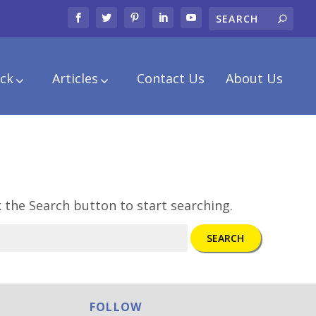
ck
Articles
Contact Us
About Us
k the Search button to start searching.
SEARCH
FOLLOW