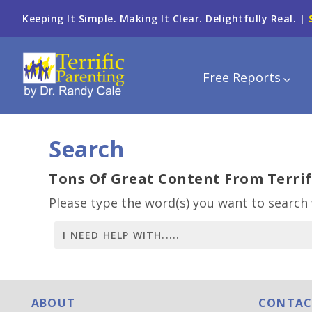
Keeping It Simple. Making It Clear. Delightfully Real. |
Free Reports
Search
Tons Of Great Content From Terrif
Please type the word(s) you want to search 
ABOUT
CONTAC