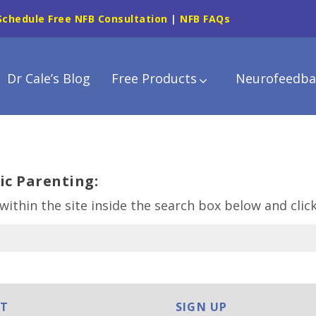
Schedule Free NFB Consultation
|
NFB FAQs
Dr Cale’s Blog
Free Products
Neurofeedba
ic Parenting:
within the site inside the search box below and clic
T
SIGN UP