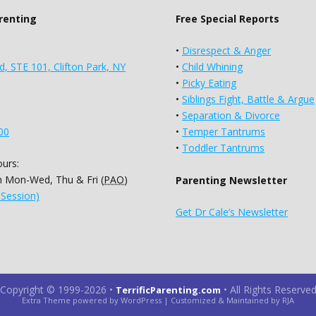
arenting
Free Special Reports
•
Disrespect & Anger
d, STE 101, Clifton Park, NY
•
Child Whining
•
Picky Eating
•
Siblings Fight, Battle & Argue
•
Separation & Divorce
00
•
Temper Tantrums
•
Toddler Tantrums
urs:
 Mon-Wed, Thu & Fri (
PAO
)
Parenting Newsletter
 Session)
Get Dr Cale’s Newsletter
Copyright © 1999-2026
•
•
All Rights Reserve
TerrificParenting.com
Extra Theme powered by WordPress | Customized & Maintained by RJA