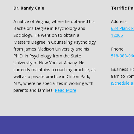
Dr. Randy Cale
Terrific P
A native of Virginia, where he obtained his
Address:
Bachelor’s Degree in Psychology and
634 Plank R
Sociology. He went on to obtain a
12065
Master’s Degree in Counseling Psychology
Phone:
from James Madison University and his
518-383-06
Ph.D. in Psychology from the State
University of New York at Albany. He
Business Ho
currently maintains a coaching practice, as
8am to 7pm
well as a private practice in Clifton Park,
(Schedule a
N.Y., where he specializes in working with
parents and families.
Read More