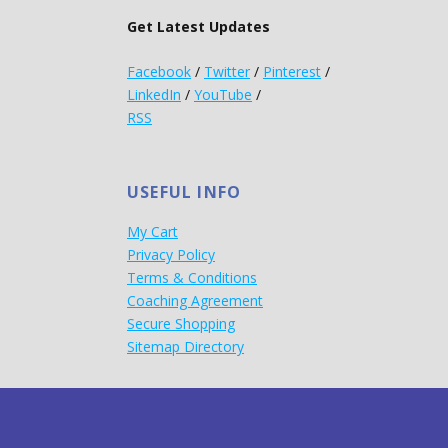
Get Latest Updates
Facebook
/
Twitter
/
Pinterest
/
LinkedIn
/
YouTube
/
RSS
USEFUL INFO
My Cart
Privacy Policy
Terms & Conditions
Coaching Agreement
Secure Shopping
Sitemap Directory
d