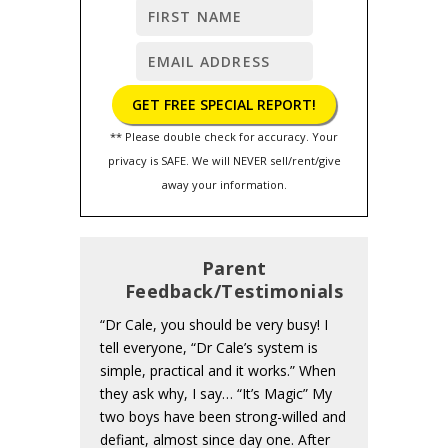
** Please double check for accuracy. Your
privacy is SAFE. We will NEVER sell/rent/give
away your information.
Parent
Feedback/Testimonials
“Dr Cale, you should be very busy! I
tell everyone, “Dr Cale’s system is
simple, practical and it works.” When
they ask why, I say… “It’s Magic” My
two boys have been strong-willed and
defiant, almost since day one. After