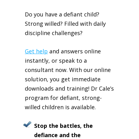
Do you have a defiant child?
Strong willed? Filled with daily
discipline challenges?
Get help
and answers online
instantly, or speak to a
consultant now. With our online
solution, you get immediate
downloads and training! Dr Cale’s
program for defiant, strong-
willed children is available.
Stop the battles, the
defiance and the