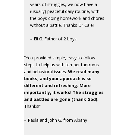
years of struggles, we now have a
(usually) peaceful daily routine, with
the boys doing homework and chores
without a battle. Thanks Dr Cale!
– Eli G. Father of 2 boys
“You provided simple, easy to follow
steps to help us with temper tantrums
and behavioral issues.
We read many
books, and your approach is so
different and refreshing. More
importantly, it works! The struggles
and battles are gone (thank God)
.
Thanks!”
– Paula and John G. from Albany