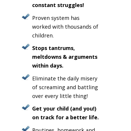
constant struggles!
Proven system has
worked with thousands of
children.
Stops tantrums,
meltdowns & arguments
within days.
Eliminate the daily misery
of screaming and battling
over every little thing!
Get your child (and you!)
on track for a better life.
Routines, homework and