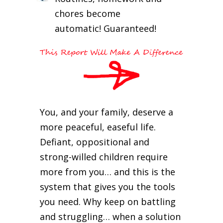
chores become
automatic! Guaranteed!
You, and your family, deserve a
more peaceful, easeful life.
Defiant, oppositional and
strong-willed children require
more from you… and this is the
system that gives you the tools
you need. Why keep on battling
and struggling… when a solution