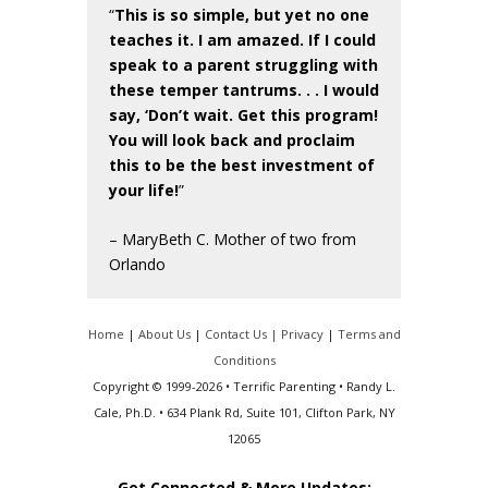
“
This is so simple, but yet no one
teaches it. I am amazed. If I could
speak to a parent struggling with
these temper tantrums. . . I would
say, ‘Don’t wait. Get this program!
You will look back and proclaim
this to be the best investment of
your life!
”
– MaryBeth C. Mother of two from
Orlando
Home
|
About Us
|
Contact Us |
Privacy
|
Terms and
Conditions
Copyright © 1999-2026 • Terrific Parenting • Randy L.
Cale, Ph.D. • 634 Plank Rd, Suite 101, Clifton Park, NY
12065
Get Connected & More Updates: