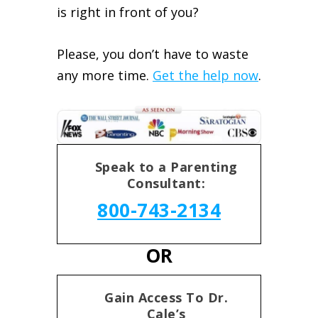
is right in front of you?
Please, you don’t have to waste
any more time.
Get the help now
.
Speak to a Parenting
Consultant:
800-743-2134
OR
Gain Access To Dr.
Cale’s