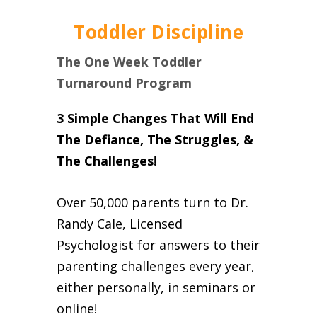
Toddler Discipline
The One Week Toddler
Turnaround Program
3 Simple Changes That Will End
The Defiance, The Struggles, &
The Challenges!
Over 50,000 parents turn to Dr.
Randy Cale, Licensed
Psychologist for answers to their
parenting challenges every year,
either personally, in seminars or
online!