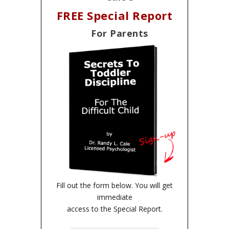
FREE Special Report
For Parents
Fill out the form below. You will get
immediate
access to the Special Report.