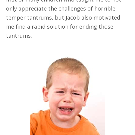
only appreciate the challenges of horrible
temper tantrums, but Jacob also motivated
me find a rapid solution for ending those
tantrums.