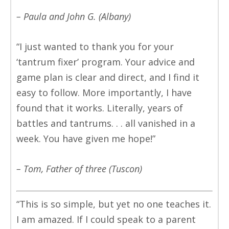
– Paula and John G. (Albany)
“I just wanted to thank you for your
‘tantrum fixer’ program. Your advice and
game plan is clear and direct, and I find it
easy to follow. More importantly, I have
found that it works. Literally, years of
battles and tantrums. . . all vanished in a
week. You have given me hope!”
– Tom, Father of three (Tuscon)
“This is so simple, but yet no one teaches it.
I am amazed. If I could speak to a parent