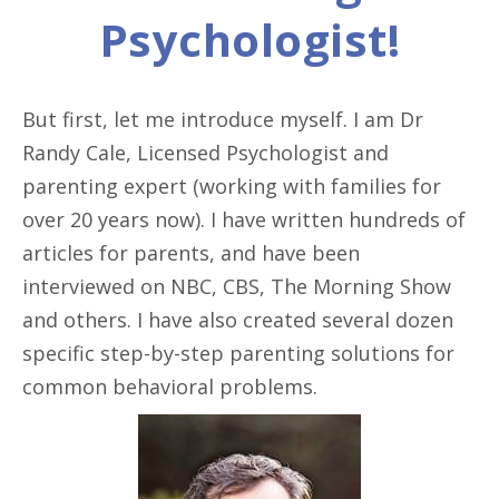
Psychologist!
But first, let me introduce myself. I am Dr
Randy Cale, Licensed Psychologist and
parenting expert (working with families for
over 20 years now). I have written hundreds of
articles for parents, and have been
interviewed on NBC, CBS, The Morning Show
and others. I have also created several dozen
specific step-by-step parenting solutions for
common behavioral problems.