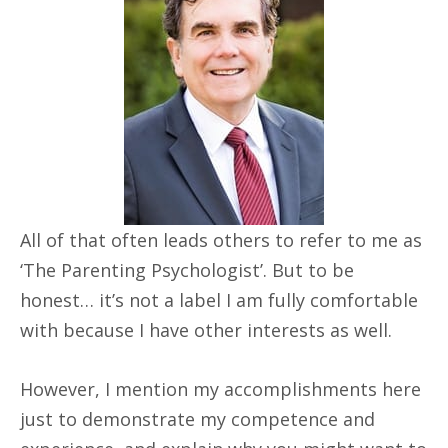
All of that often leads others to refer to me as
‘The Parenting Psychologist’. But to be
honest… it’s not a label I am fully comfortable
with because I have other interests as well.
However, I mention my accomplishments here
just to demonstrate my competence and