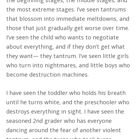
the most extreme stages. I’ve seen tantrums
that blossom into immediate meltdowns, and
those that just gradually get worse over time.
I’ve seen the child who wants to negotiate
about everything, and if they don’t get what
they want— they tantrum. I’ve seen little girls
who turn into nightmares, and little boys who
become destruction machines.
I have seen the toddler who holds his breath
until he turns white, and the preschooler who
destroys everything in sight. I have seen the
seasoned 2nd grader who has everyone
dancing around the fear of another violent