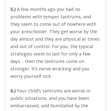
5.)
A few months ago you had no
problems with temper tantrums, and
they seem to come out of nowhere with
your preschooler. They get worse by the
day almost and they are physical at times
and out of control. For you, the typical
strategies seem to last for only a few
days… then the tantrums come on
stronger. It’s nerve wracking and you
worry yourself sick.
6.)
Your child’s tantrums are worse in
public situations, and you have been
embarrassed, and humiliated by the