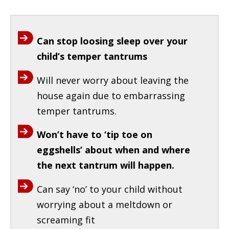
Can stop loosing sleep over your
child’s temper tantrums
Will never worry about leaving the
house again due to embarrassing
temper tantrums.
Won’t have to ‘tip toe on
eggshells’ about when and where
the next tantrum will happen.
Can say ‘no’ to your child without
worrying about a meltdown or
screaming fit