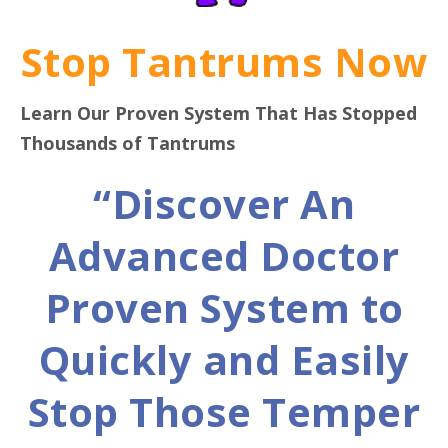
Stop Tantrums Now
Learn Our Proven System That Has Stopped
Thousands of Tantrums
“Discover An
Advanced Doctor
Proven System to
Quickly and Easily
Stop Those Temper