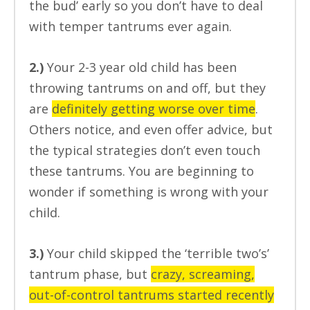
the bud’ early so you don’t have to deal
with temper tantrums ever again.
2.)
Your 2-3 year old child has been
throwing tantrums on and off, but they
are
definitely getting worse over time
.
Others notice, and even offer advice, but
the typical strategies don’t even touch
these tantrums. You are beginning to
wonder if something is wrong with your
child.
3.)
Your child skipped the ‘terrible two’s’
tantrum phase, but
crazy, screaming,
out-of-control tantrums started recently