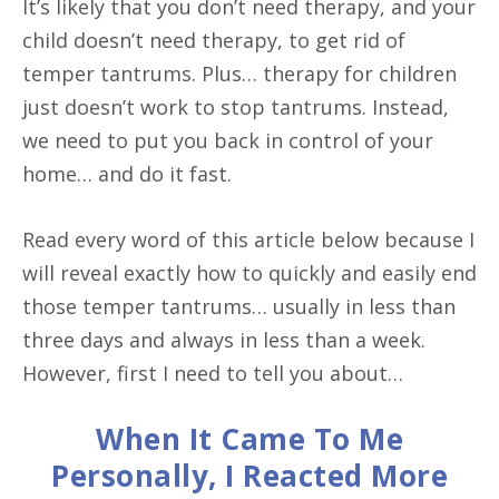
It’s likely that you don’t need therapy, and your
child doesn’t need therapy, to get rid of
temper tantrums. Plus… therapy for children
just doesn’t work to stop tantrums. Instead,
we need to put you back in control of your
home… and do it fast.
Read every word of this article below because I
will reveal exactly how to quickly and easily end
those temper tantrums… usually in less than
three days and always in less than a week.
However, first I need to tell you about…
When It Came To Me
Personally, I Reacted More