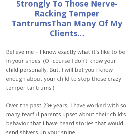
Strongly To Those Nerve-
Racking Temper
TantrumsThan Many Of My
Clients…
Believe me – I know exactly what it’s like to be
in your shoes. (Of course I don’t know your
child personally. But, I will bet you I know
enough about your child to stop those crazy
temper tantrums.)
Over the past 23+ years, I have worked with so
many tearful parents upset about their child’s
behavior that I have heard stories that would
send shivers up your spine.