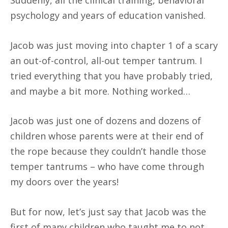
psychology and years of education vanished.
Jacob was just moving into chapter 1 of a scary
an out-of-control, all-out temper tantrum. I
tried everything that you have probably tried,
and maybe a bit more. Nothing worked…
Jacob was just one of dozens and dozens of
children whose parents were at their end of
the rope because they couldn’t handle those
temper tantrums – who have come through
my doors over the years!
But for now, let’s just say that Jacob was the
first of many children who taught me to not