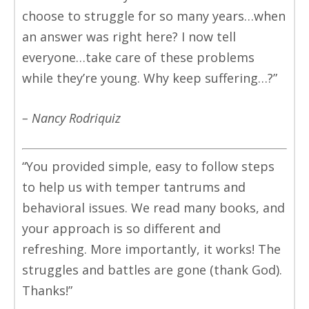
choose to struggle for so many years…when
an answer was right here? I now tell
everyone…take care of these problems
while they’re young. Why keep suffering…?”
– Nancy Rodriquiz
“You provided simple, easy to follow steps
to help us with temper tantrums and
behavioral issues. We read many books, and
your approach is so different and
refreshing. More importantly, it works! The
struggles and battles are gone (thank God).
Thanks!”