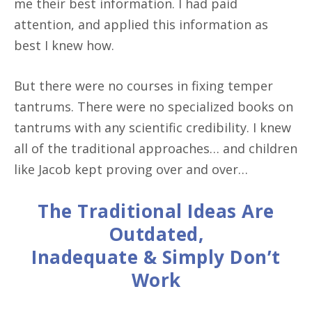
me their best information. I had paid
attention, and applied this information as
best I knew how.
But there were no courses in fixing temper
tantrums. There were no specialized books on
tantrums with any scientific credibility. I knew
all of the traditional approaches… and children
like Jacob kept proving over and over…
The Traditional Ideas Are
Outdated,
Inadequate & Simply Don’t
Work