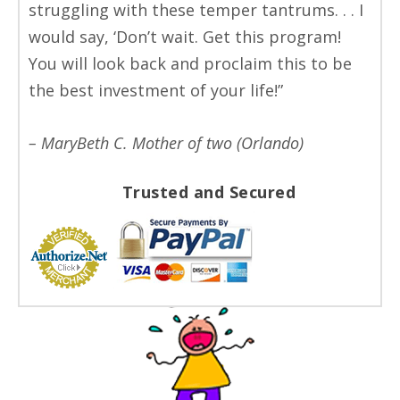
struggling with these temper tantrums. . . I
would say, ‘Don’t wait. Get this program!
You will look back and proclaim this to be
the best investment of your life!”
– MaryBeth C. Mother of two (Orlando)
Trusted and Secured