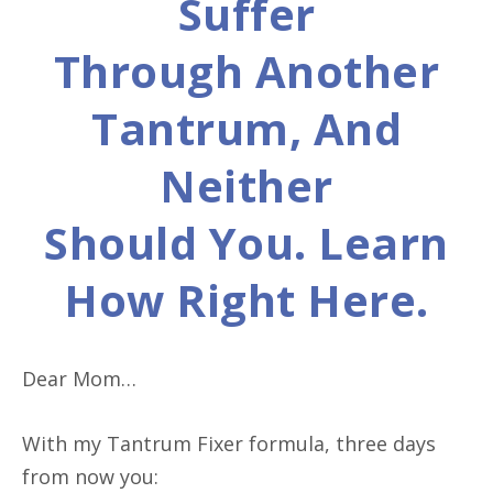
Suffer
Through Another
Tantrum, And
Neither
Should You. Learn
How Right Here.
Dear Mom…
With my Tantrum Fixer formula, three days
from now you: