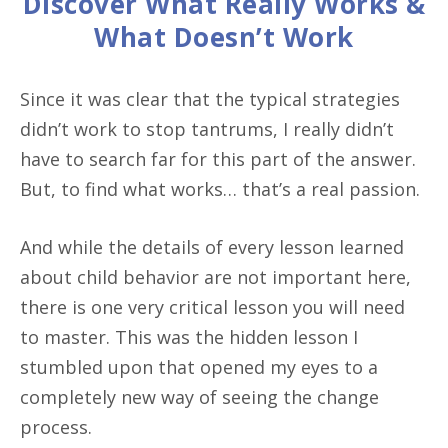
Discover What Really Works &
What Doesn’t Work
Since it was clear that the typical strategies
didn’t work to stop tantrums, I really didn’t
have to search far for this part of the answer.
But, to find what works… that’s a real passion.
And while the details of every lesson learned
about child behavior are not important here,
there is one very critical lesson you will need
to master. This was the hidden lesson I
stumbled upon that opened my eyes to a
completely new way of seeing the change
process.