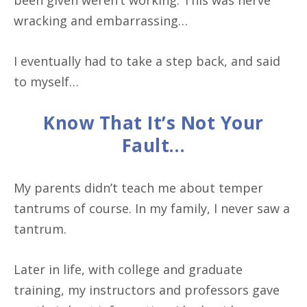
been given weren’t working. This was nerve
wracking and embarrassing…
I eventually had to take a step back, and said
to myself…
Know That It’s Not Your
Fault…
My parents didn’t teach me about temper
tantrums of course. In my family, I never saw a
tantrum.
Later in life, with college and graduate
training, my instructors and professors gave