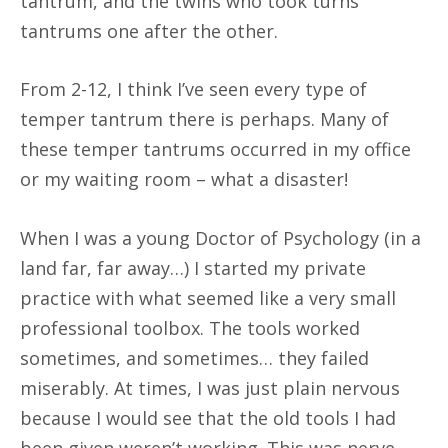
tantrum, and the twins who took turns
tantrums one after the other.
From 2-12, I think I’ve seen every type of
temper tantrum there is perhaps. Many of
these temper tantrums occurred in my office
or my waiting room – what a disaster!
When I was a young Doctor of Psychology (in a
land far, far away…) I started my private
practice with what seemed like a very small
professional toolbox. The tools worked
sometimes, and sometimes… they failed
miserably. At times, I was just plain nervous
because I would see that the old tools I had