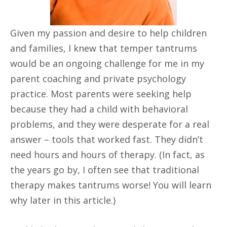
Given my passion and desire to help children
and families, I knew that temper tantrums
would be an ongoing challenge for me in my
parent coaching and private psychology
practice. Most parents were seeking help
because they had a child with behavioral
problems, and they were desperate for a real
answer – tools that worked fast. They didn’t
need hours and hours of therapy. (In fact, as
the years go by, I often see that traditional
therapy makes tantrums worse! You will learn
why later in this article.)