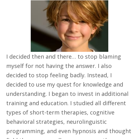
I decided then and there… to stop blaming
myself for not having the answer. I also
decided to stop feeling badly. Instead, I
decided to use my quest for knowledge and
understanding. I began to invest in additional
training and education. I studied all different
types of short-term therapies, cognitive
behavioral strategies, neurolinguistic
programming, and even hypnosis and thought