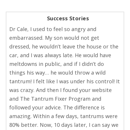
Success Stories
Dr Cale, I used to feel so angry and
embarrassed. My son would not get
dressed, he wouldn’t leave the house or the
car, and I was always late. He would have
meltdowns in public, and if I didn’t do
things his way… he would throw a wild
tantrum! I felt like I was under his control! It
was crazy. And then I found your website
and The Tantrum Fixer Program and
followed your advice. The difference is
amazing. Within a few days, tantrums were
80% better. Now, 10 days later, I can say we