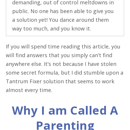
demanding, out of control meltdowns in
public. No one has been able to give you
a solution yet! You dance around them
way too much, and you know it.
If you will spend time reading this article, you
will find answers that you simply can’t find
anywhere else. It’s not because I have stolen
some secret formula, but I did stumble upon a
Tantrum Fixer solution that seems to work
almost every time.
Why I am Called A
Parenting