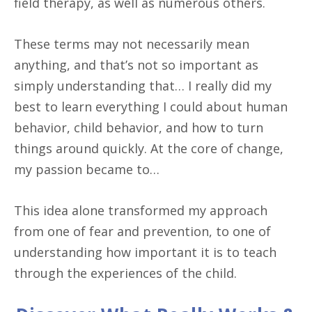
field therapy, as well as numerous others.
These terms may not necessarily mean
anything, and that’s not so important as
simply understanding that… I really did my
best to learn everything I could about human
behavior, child behavior, and how to turn
things around quickly. At the core of change,
my passion became to…
This idea alone transformed my approach
from one of fear and prevention, to one of
understanding how important it is to teach
through the experiences of the child.