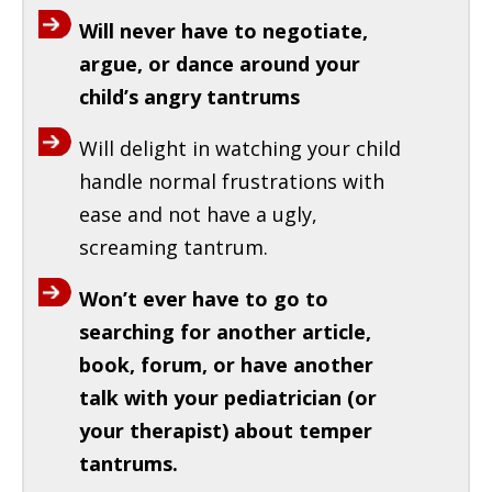
Will never have to negotiate,
argue, or dance around your
child’s angry tantrums
Will delight in watching your child
handle normal frustrations with
ease and not have a ugly,
screaming tantrum.
Won’t ever have to go to
searching for another article,
book, forum, or have another
talk with your pediatrician (or
your therapist) about temper
tantrums.