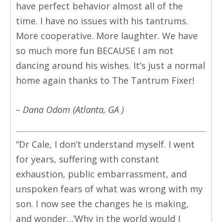
have perfect behavior almost all of the
time. I have no issues with his tantrums.
More cooperative. More laughter. We have
so much more fun BECAUSE I am not
dancing around his wishes. It’s just a normal
home again thanks to The Tantrum Fixer!
– Dana Odom (Atlanta, GA )
“Dr Cale, I don’t understand myself. I went
for years, suffering with constant
exhaustion, public embarrassment, and
unspoken fears of what was wrong with my
son. I now see the changes he is making,
and wonder…’Why in the world would I