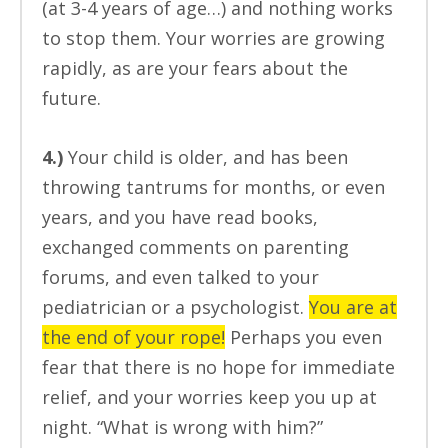
(at 3-4 years of age…) and nothing works
to stop them. Your worries are growing
rapidly, as are your fears about the
future.
4.)
Your child is older, and has been
throwing tantrums for months, or even
years, and you have read books,
exchanged comments on parenting
forums, and even talked to your
pediatrician or a psychologist.
You are at
the end of your rope!
Perhaps you even
fear that there is no hope for immediate
relief, and your worries keep you up at
night. “What is wrong with him?”