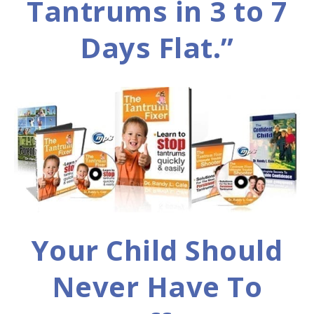
Tantrums in 3 to 7
Days Flat.”
Your Child Should
Never Have To