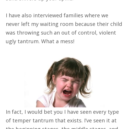
I have also interviewed families where we
never left my waiting room because their child
was throwing such an out of control, violent
ugly tantrum. What a mess!
In fact, I would bet you I have seen every type
of temper tantrum that exists. I’ve seen it at
the beginning stages, the middle stages, and