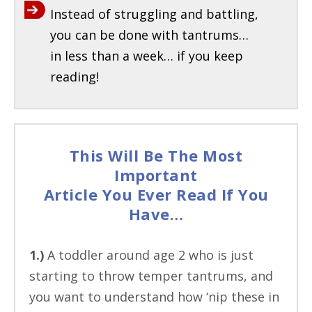
Instead of struggling and battling,
you can be done with tantrums…
in less than a week… if you keep
reading!
This Will Be The Most
Important
Article You Ever Read If You
Have…
1.)
A toddler around age 2 who is just
starting to throw temper tantrums, and
you want to understand how ‘nip these in