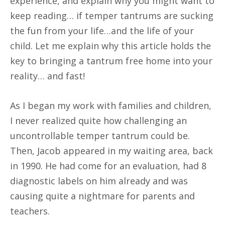
experience, and explain why you might want to
keep reading… if temper tantrums are sucking
the fun from your life…and the life of your
child. Let me explain why this article holds the
key to bringing a tantrum free home into your
reality… and fast!
As I began my work with families and children,
I never realized quite how challenging an
uncontrollable temper tantrum could be.
Then, Jacob appeared in my waiting area, back
in 1990. He had come for an evaluation, had 8
diagnostic labels on him already and was
causing quite a nightmare for parents and
teachers.