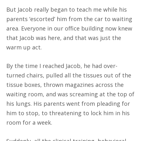
But Jacob really began to teach me while his
parents ‘escorted’ him from the car to waiting
area. Everyone in our office building now knew
that Jacob was here, and that was just the
warm up act.
By the time I reached Jacob, he had over-
turned chairs, pulled all the tissues out of the
tissue boxes, thrown magazines across the
waiting room, and was screaming at the top of
his lungs. His parents went from pleading for
him to stop, to threatening to lock him in his
room for a week.
Suddenly, all the clinical training, behavioral