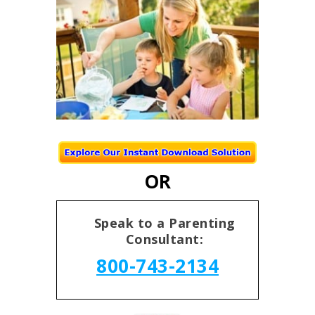
OR
Speak to a Parenting
Consultant:
800-743-2134