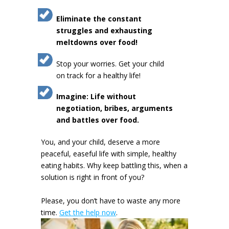
Eliminate the constant
struggles and exhausting
meltdowns over food!
Stop your worries. Get your child
on track for a healthy life!
Imagine: Life without
negotiation, bribes, arguments
and battles over food.
You, and your child, deserve a more
peaceful, easeful life with simple, healthy
eating habits. Why keep battling this, when a
solution is right in front of you?
Please, you don’t have to waste any more
time.
Get the help now
.