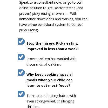
Speak to a consultant now, or go to our
online solution to get Doctor tested (and
proven) picky eating answers — With
immediate downloads and training, you can
have a true behavioral system to correct
picky eating!
Stop the misery. Picky eating
improved in less than a week!
Proven system has worked with
thousands of children.
Why keep cooking ‘special’
meals when your child can
learn to eat most foods?
Turns around eating habits with
even strong-willed, challenging
children.