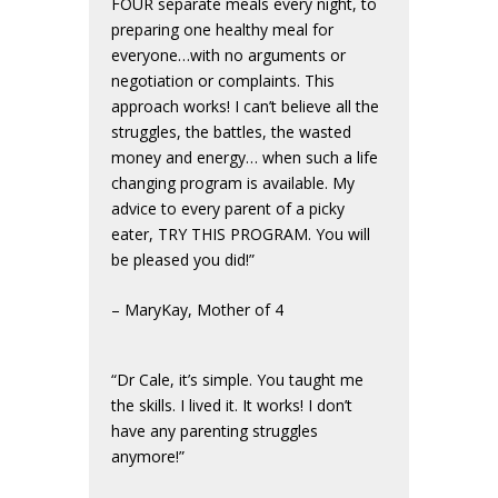
FOUR separate meals every night, to
preparing one healthy meal for
everyone…with no arguments or
negotiation or complaints. This
approach works! I can’t believe all the
struggles, the battles, the wasted
money and energy… when such a life
changing program is available. My
advice to every parent of a picky
eater, TRY THIS PROGRAM. You will
be pleased you did!”
– MaryKay, Mother of 4
“Dr Cale, it’s simple. You taught me
the skills. I lived it. It works! I don’t
have any parenting struggles
anymore!”