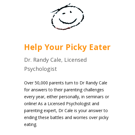
Help Your Picky Eater
Dr. Randy Cale, Licensed
Psychologist
Over 50,000 parents turn to Dr Randy Cale
for answers to their parenting challenges
every year, either personally, in seminars or
online! As a Licensed Psychologist and
parenting expert, Dr Cale is your answer to
ending these battles and worries over picky
eating.