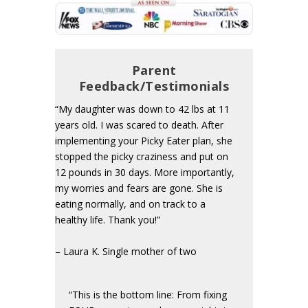
Parent
Feedback/Testimonials
“My daughter was down to 42 lbs at 11
years old. I was scared to death. After
implementing your Picky Eater plan, she
stopped the picky craziness and put on
12 pounds in 30 days. More importantly,
my worries and fears are gone. She is
eating normally, and on track to a
healthy life. Thank you!”
– Laura K. Single mother of two
“This is the bottom line: From fixing