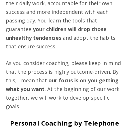
their daily work, accountable for their own
success and more independent with each
passing day. You learn the tools that
guarantee
your children will drop those
unhealthy tendencies
and adopt the habits
that ensure success.
As you consider coaching, please keep in mind
that the process is highly outcome-driven. By
this, I mean that
our focus is on you getting
what you want
. At the beginning of our work
together, we will work to develop specific
goals.
Personal Coaching by Telephone