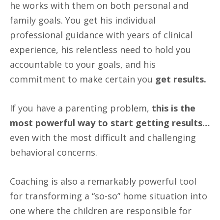
he works with them on both personal and
family goals. You get his individual
professional guidance with years of clinical
experience, his relentless need to hold you
accountable to your goals, and his
commitment to make certain you
get results.
If you have a parenting problem,
this is the
most powerful way to start getting results…
even with the most difficult and challenging
behavioral concerns.
Coaching is also a remarkably powerful tool
for transforming a “so-so” home situation into
one where the children are responsible for