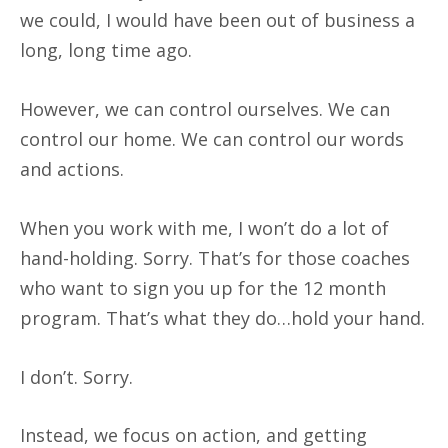
we could, I would have been out of business a
long, long time ago.
However, we can control ourselves. We can
control our home. We can control our words
and actions.
When you work with me, I won’t do a lot of
hand-holding. Sorry. That’s for those coaches
who want to sign you up for the 12 month
program. That’s what they do…hold your hand.
I don’t. Sorry.
Instead, we focus on action, and getting