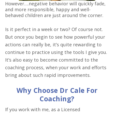
However….negative behavior will quickly fade,
and more responsible, happy and well-
behaved children are just around the corner.
Is it perfect in a week or two? Of course not.
But once you begin to see how powerful your
actions can really be, it’s quite rewarding to
continue to practice using the tools I give you.
It’s also easy to become committed to the
coaching process, when your work and efforts
bring about such rapid improvements.
Why Choose Dr Cale For
Coaching?
If you work with me, as a Licensed