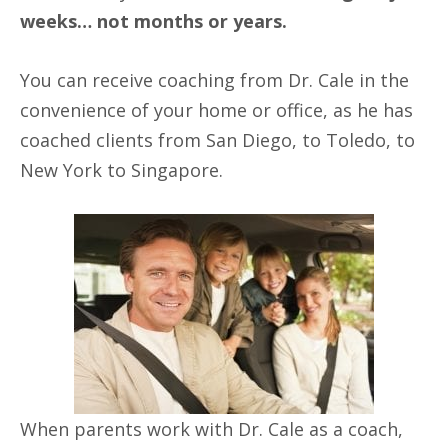
weeks… not months or years.
You can receive coaching from Dr. Cale in the
convenience of your home or office, as he has
coached clients from San Diego, to Toledo, to
New York to Singapore.
When parents work with Dr. Cale as a coach,