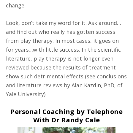
change.
Look, don’t take my word for it. Ask around…
and find out who really has gotten success
from play therapy. In most cases, it goes on
for years…with little success. In the scientific
literature, play therapy is not longer even
reviewed because the results of treatment
show such detrimental effects (see conclusions
and literature reviews by Alan Kazdin, PhD, of
Yale University).
Personal Coaching by Telephone
With Dr Randy Cale