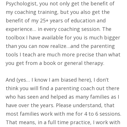
Psychologist, you not only get the benefit of
my coaching training, but you also get the
benefit of my 25+ years of education and
experience… in every coaching session. The
toolbox I have available for you is much bigger
than you can now realize…and the parenting
tools I teach are much more precise than what
you get from a book or general therapy.
And (yes… I know I am biased here), I don’t
think you will find a parenting coach out there
who has seen and helped as many families as I
have over the years. Please understand, that
most families work with me for 4 to 6 sessions.
That means, in a full time practice, I work with