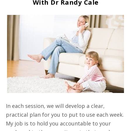
With Dr Randy Cale
In each session, we will develop a clear,
practical plan for you to put to use each week.
My job is to hold you accountable to your