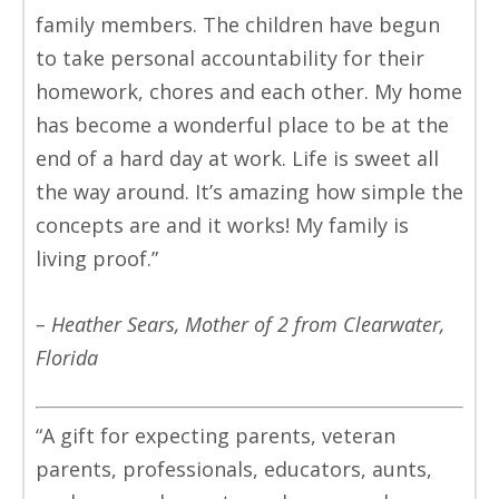
family members. The children have begun
to take personal accountability for their
homework, chores and each other. My home
has become a wonderful place to be at the
end of a hard day at work. Life is sweet all
the way around. It’s amazing how simple the
concepts are and it works! My family is
living proof.”
– Heather Sears, Mother of 2 from Clearwater,
Florida
“A gift for expecting parents, veteran
parents, professionals, educators, aunts,