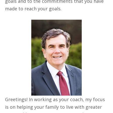
goals and to the commitments that you have
made to reach your goals.
Greetings! In working as your coach, my focus
is on helping your family to live with greater