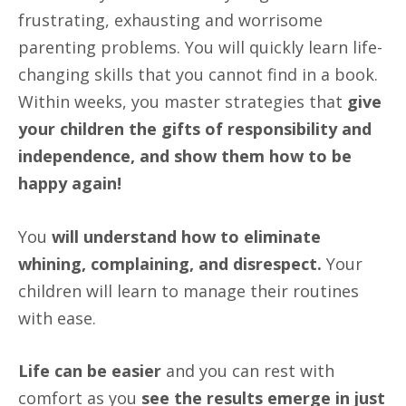
frustrating, exhausting and worrisome
parenting problems. You will quickly learn life-
changing skills that you cannot find in a book.
Within weeks, you master strategies that
give
your children the gifts of responsibility and
independence, and show them how to be
happy again!
You
will understand how to eliminate
whining, complaining, and disrespect.
Your
children will learn to manage their routines
with ease.
Life can be easier
and you can rest with
comfort as you
see the results emerge in just