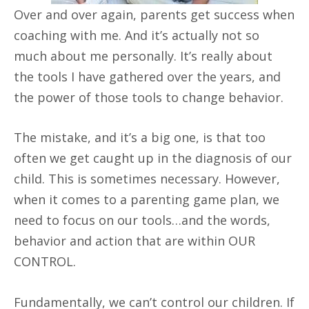
Over and over again, parents get success when
coaching with me. And it’s actually not so
much about me personally. It’s really about
the tools I have gathered over the years, and
the power of those tools to change behavior.
The mistake, and it’s a big one, is that too
often we get caught up in the diagnosis of our
child. This is sometimes necessary. However,
when it comes to a parenting game plan, we
need to focus on our tools…and the words,
behavior and action that are within OUR
CONTROL.
Fundamentally, we can’t control our children. If