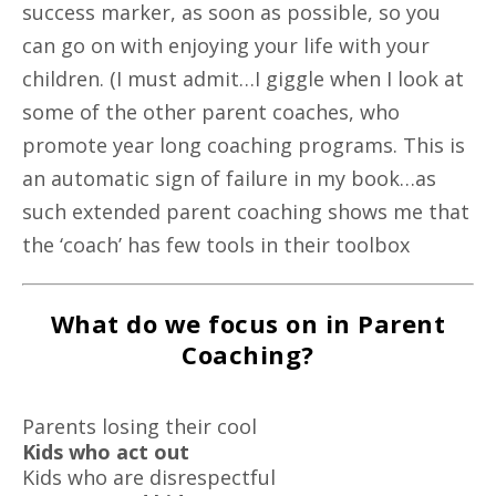
success marker, as soon as possible, so you
can go on with enjoying your life with your
children. (I must admit…I giggle when I look at
some of the other parent coaches, who
promote year long coaching programs. This is
an automatic sign of failure in my book…as
such extended parent coaching shows me that
the ‘coach’ has few tools in their toolbox
What do we focus on in Parent
Coaching?
Parents losing their cool
Kids who act out
Kids who are disrespectful