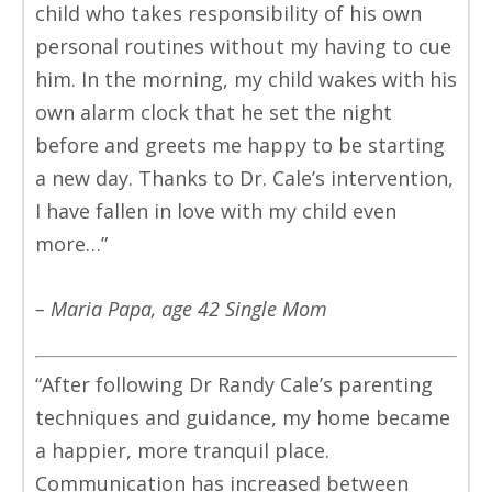
child who takes responsibility of his own
personal routines without my having to cue
him. In the morning, my child wakes with his
own alarm clock that he set the night
before and greets me happy to be starting
a new day. Thanks to Dr. Cale’s intervention,
I have fallen in love with my child even
more…”
– Maria Papa, age 42 Single Mom
“After following Dr Randy Cale’s parenting
techniques and guidance, my home became
a happier, more tranquil place.
Communication has increased between