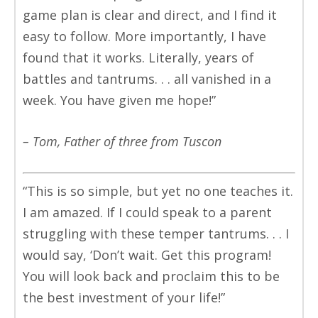
game plan is clear and direct, and I find it
easy to follow. More importantly, I have
found that it works. Literally, years of
battles and tantrums. . . all vanished in a
week. You have given me hope!”
– Tom, Father of three from Tuscon
“This is so simple, but yet no one teaches it.
I am amazed. If I could speak to a parent
struggling with these temper tantrums. . . I
would say, ‘Don’t wait. Get this program!
You will look back and proclaim this to be
the best investment of your life!”