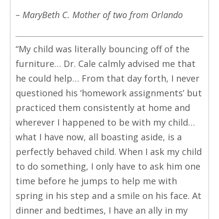
– MaryBeth C. Mother of two from Orlando
“My child was literally bouncing off of the
furniture… Dr. Cale calmly advised me that
he could help… From that day forth, I never
questioned his ‘homework assignments’ but
practiced them consistently at home and
wherever I happened to be with my child…
what I have now, all boasting aside, is a
perfectly behaved child. When I ask my child
to do something, I only have to ask him one
time before he jumps to help me with
spring in his step and a smile on his face. At
dinner and bedtimes, I have an ally in my