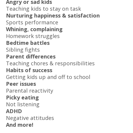
Angry or sad kids
Teaching kids to stay on task
Nurturing happiness & satisfaction
Sports performance
Whining, complaining
Homework struggles
Bedtime battles
Sibling fights
Parent differences
Teaching chores & responsibilities
Habits of success
Getting kids up and off to school
Peer issues
Parental reactivity
Picky eating
Not listening
ADHD
Negative attitudes
And more!