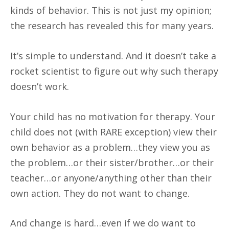
kinds of behavior. This is not just my opinion;
the research has revealed this for many years.
It’s simple to understand. And it doesn’t take a
rocket scientist to figure out why such therapy
doesn’t work.
Your child has no motivation for therapy. Your
child does not (with RARE exception) view their
own behavior as a problem…they view you as
the problem…or their sister/brother…or their
teacher…or anyone/anything other than their
own action. They do not want to change.
And change is hard…even if we do want to