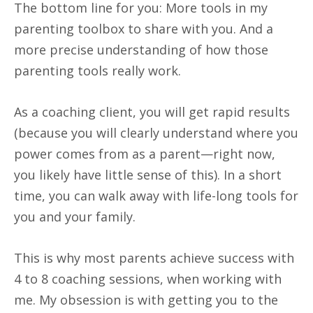
The bottom line for you: More tools in my
parenting toolbox to share with you. And a
more precise understanding of how those
parenting tools really work.
As a coaching client, you will get rapid results
(because you will clearly understand where you
power comes from as a parent—right now,
you likely have little sense of this). In a short
time, you can walk away with life-long tools for
you and your family.
This is why most parents achieve success with
4 to 8 coaching sessions, when working with
me. My obsession is with getting you to the