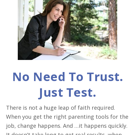
No Need To Trust.
Just Test.
There is not a huge leap of faith required.
When you get the right parenting tools for the
job, change happens. And …it happens quickly.
It doesn’t take long to get real results, when