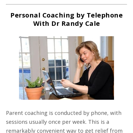
Personal Coaching by Telephone
With Dr Randy Cale
Parent coaching is conducted by phone, with
sessions usually once per week. This is a
remarkably convenient way to get relief from