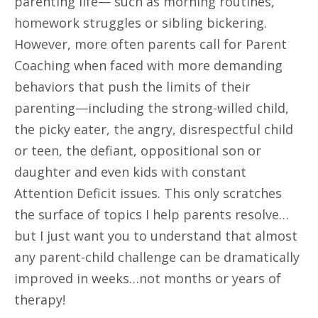
parenting life— such as morning routines,
homework struggles or sibling bickering.
However, more often parents call for Parent
Coaching when faced with more demanding
behaviors that push the limits of their
parenting—including the strong-willed child,
the picky eater, the angry, disrespectful child
or teen, the defiant, oppositional son or
daughter and even kids with constant
Attention Deficit issues. This only scratches
the surface of topics I help parents resolve…
but I just want you to understand that almost
any parent-child challenge can be dramatically
improved in weeks…not months or years of
therapy!