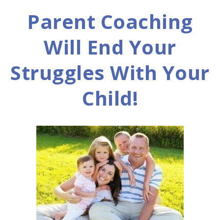
Parent Coaching
Will End Your
Struggles With Your
Child!