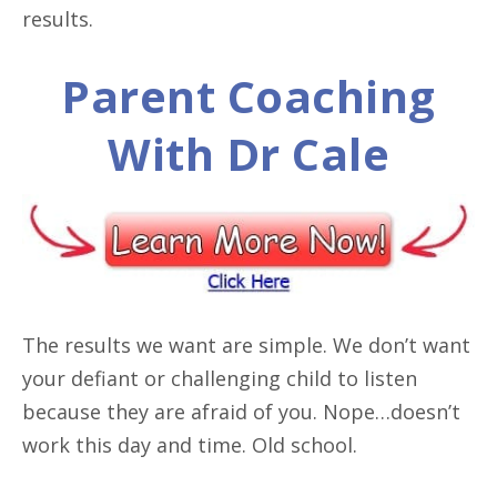
results.
Parent Coaching
With Dr Cale
The results we want are simple. We don’t want
your defiant or challenging child to listen
because they are afraid of you. Nope…doesn’t
work this day and time. Old school.