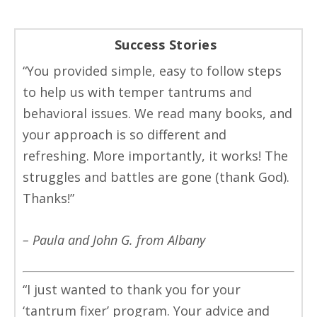
Success Stories
“You provided simple, easy to follow steps
to help us with temper tantrums and
behavioral issues. We read many books, and
your approach is so different and
refreshing. More importantly, it works! The
struggles and battles are gone (thank God).
Thanks!”
– Paula and John G. from Albany
“I just wanted to thank you for your
‘tantrum fixer’ program. Your advice and