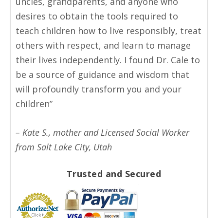
uncles, grandparents, and anyone who
desires to obtain the tools required to
teach children how to live responsibly, treat
others with respect, and learn to manage
their lives independently. I found Dr. Cale to
be a source of guidance and wisdom that
will profoundly transform you and your
children”
– Kate S., mother and Licensed Social Worker
from Salt Lake City, Utah
Trusted and Secured