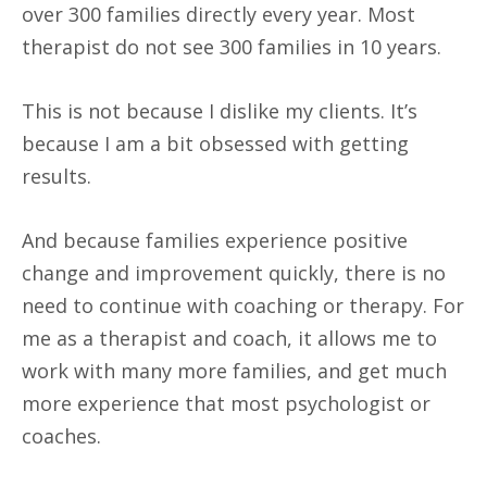
over 300 families directly every year. Most
therapist do not see 300 families in 10 years.
This is not because I dislike my clients. It’s
because I am a bit obsessed with getting
results.
And because families experience positive
change and improvement quickly, there is no
need to continue with coaching or therapy. For
me as a therapist and coach, it allows me to
work with many more families, and get much
more experience that most psychologist or
coaches.