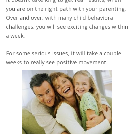
you are on the right path with your parenting.
Over and over, with many child behavioral
challenges, you will see exciting changes within
a week.
For some serious issues, it will take a couple
weeks to really see positive movement.