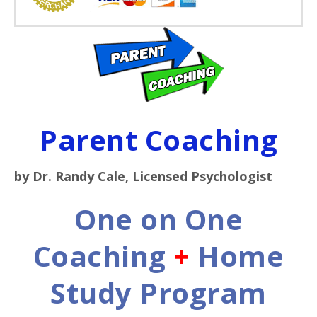
Parent Coaching
by Dr. Randy Cale, Licensed Psychologist
One on One
Coaching
+
Home
Study Program