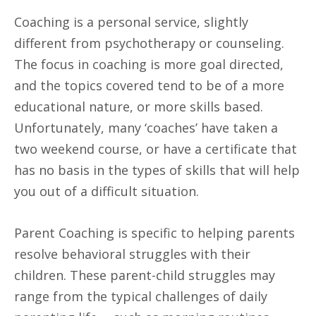
Coaching is a personal service, slightly
different from psychotherapy or counseling.
The focus in coaching is more goal directed,
and the topics covered tend to be of a more
educational nature, or more skills based.
Unfortunately, many ‘coaches’ have taken a
two weekend course, or have a certificate that
has no basis in the types of skills that will help
you out of a difficult situation.
Parent Coaching is specific to helping parents
resolve behavioral struggles with their
children. These parent-child struggles may
range from the typical challenges of daily