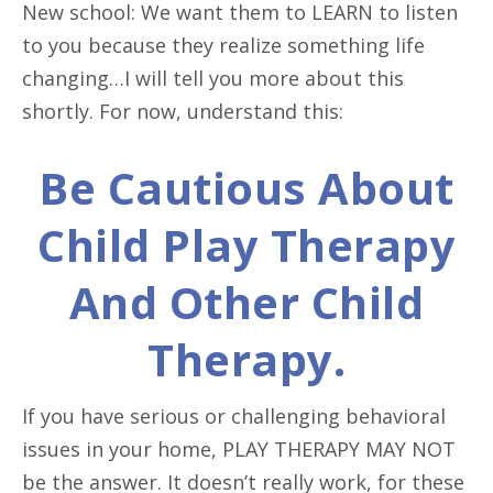
New school: We want them to LEARN to listen
to you because they realize something life
changing…I will tell you more about this
shortly. For now, understand this:
Be Cautious About
Child Play Therapy
And Other Child
Therapy.
If you have serious or challenging behavioral
issues in your home, PLAY THERAPY MAY NOT
be the answer. It doesn’t really work, for these