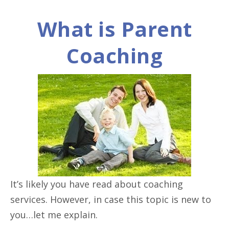
What is Parent
Coaching
It’s likely you have read about coaching
services. However, in case this topic is new to
you…let me explain.