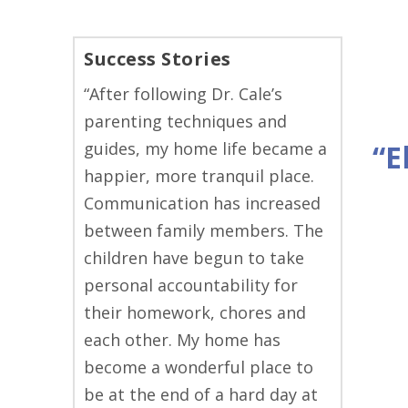
Success Stories
“After following Dr. Cale’s
parenting techniques and
guides, my home life became a
“E
happier, more tranquil place.
Communication has increased
between family members. The
children have begun to take
personal accountability for
their homework, chores and
each other. My home has
become a wonderful place to
be at the end of a hard day at