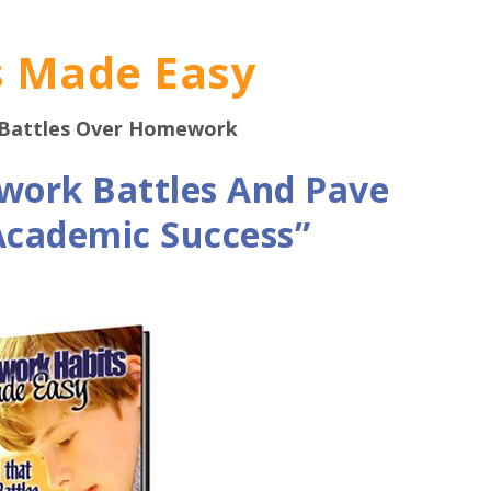
 Made Easy
 Battles Over Homework
work Battles And Pave
 Academic Success”