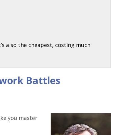
t’s also the cheapest, costing much
work Battles
like you master