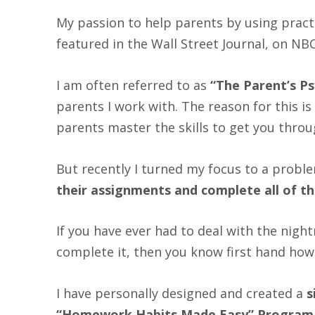
My passion to help parents by using practic
featured in the Wall Street Journal, on N
I am often referred to as
“The Parent’s Ps
parents I work with. The reason for this is 
parents master the skills to get you throug
But recently I turned my focus to a prob
their assignments and complete all of 
If you have ever had to deal with the nigh
complete it, then you know first hand how 
I have personally designed and created a
s
“Homework Habits Made Easy” Program