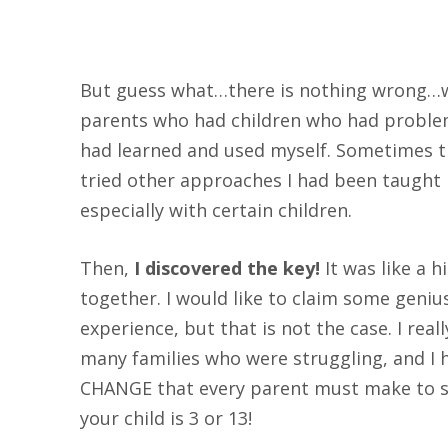
But guess what…there is nothing wrong…wi
parents who had children who had problems
had learned and used myself. Sometimes th
tried other approaches I had been taught 
especially with certain children.
Then,
I discovered the key!
It was like a 
together. I would like to claim some genius 
experience, but that is not the case. I rea
many families who were struggling, and I
CHANGE that every parent must make to s
your child is 3 or 13!