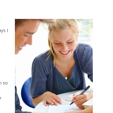
ys I
h so
r