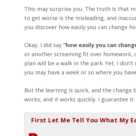
This may surprise you: The truth is tha
to get worse is the misleading, and inaccu
you discover how easily you can change ho
Okay, I did say
“how easily you can chang
or another screaming fit over homework, or
plan will be a walk in the park. Yet, I don
you may have a week or so where you have t
But the learning is quick, and the chang
works, and it works quickly. I guarantee it.
First Let Me Tell You What My E