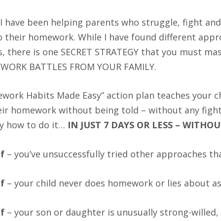
I have been helping parents who struggle, fight and 
o their homework. While I have found different app
s, there is one SECRET STRATEGY that you must m
WORK BATTLES FROM YOUR FAMILY.
work Habits Made Easy” action plan teaches your chil
eir homework without being told – without any fig
ly how to do it…
IN JUST 7 DAYS OR LESS – WITHO
if
– you’ve unsuccessfully tried other approaches th
if
– your child never does homework or lies about a
if
– your son or daughter is unusually strong-willed