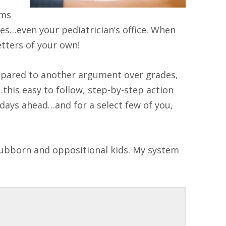
ems
yes…even your pediatrician’s office. When
tters of your own!
mpared to another argument over grades,
this easy to follow, step-by-step action
h days ahead…and for a select few of you,
tubborn and oppositional kids. My system