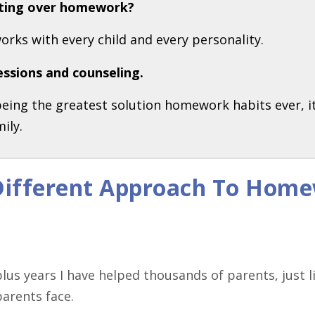
ghting over homework?
works with every child and every personality.
essions and counseling.
 being the greatest solution homework habits ever, i
ily.
 Different Approach To Home
lus years I have helped thousands of parents, just 
parents face.