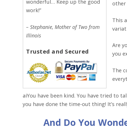
wonderful… Keep up the good
other
work!”
This 
– Stephanie, Mother of Two from
varia
Illinois
Are y
Trusted and Secured
you e
The c
everyt
aiYou have been kind. You have tried to ta
you have done the time-out thing! It’s reall
And Do You Wonde