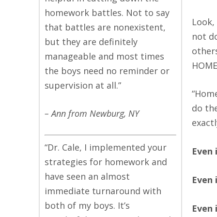
homework battles. Not to say
Look, 
that battles are nonexistent,
not d
but they are definitely
other
manageable and most times
HOME
the boys need no reminder or
supervision at all.”
“Home
do th
– Ann from Newburg, NY
exact
“Dr. Cale, I implemented your
Even 
strategies for homework and
have seen an almost
Even 
immediate turnaround with
both of my boys. It’s
Even 