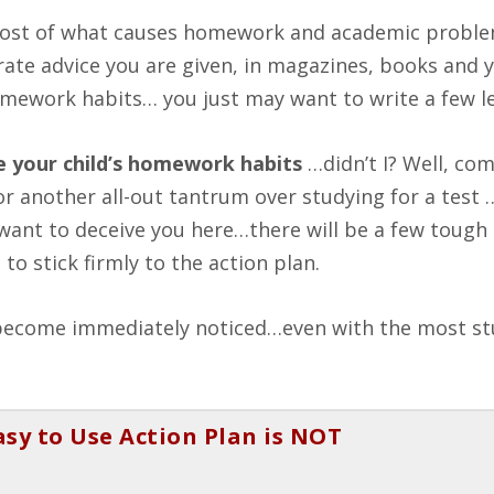
t most of what causes homework and academic probl
rate advice you are given, in magazines, books and 
mework habits… you just may want to write a few le
e your child’s homework habits
…didn’t I? Well, co
 another all-out tantrum over studying for a test …
’t want to deceive you here…there will be a few toug
o stick firmly to the action plan.
e become immediately noticed…even with the most s
asy to Use Action Plan is NOT