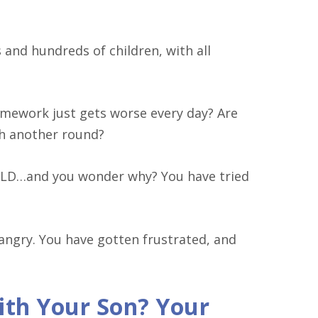
and hundreds of children, with all
homework just gets worse every day? Are
gh another round?
ILD…and you wonder why? You have tried
 angry. You have gotten frustrated, and
th Your Son? Your