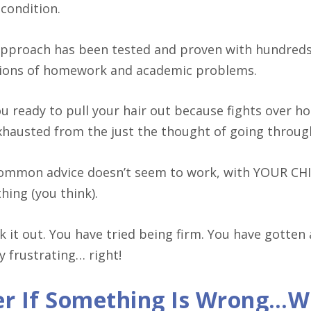
 condition.
approach has been tested and proven with hundreds 
tions of homework and academic problems.
ou ready to pull your hair out because fights over 
xhausted from the just the thought of going throu
ommon advice doesn’t seem to work, with YOUR CH
hing (you think).
lk it out. You have tried being firm. You have gotten
y frustrating… right!
r If Something Is Wrong…Wi