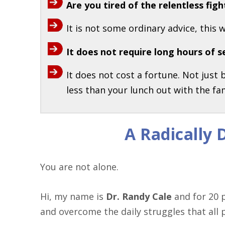
Are you tired of the relentless fi
It is not some ordinary advice, this 
It does not require long hours of s
It does not cost a fortune. Not just
less than your lunch out with the fam
A Radically
You are not alone.
Hi, my name is
Dr. Randy Cale
and for 20 p
and overcome the daily struggles that all 