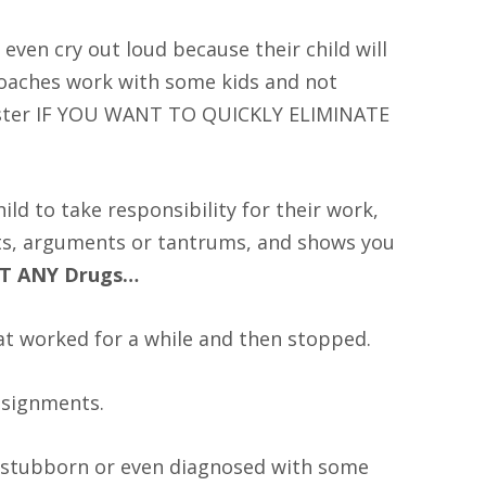
even cry out loud because their child will
roaches work with some kids and not
aster IF YOU WANT TO QUICKLY ELIMINATE
d to take responsibility for their work,
hts, arguments or tantrums, and shows you
UT ANY Drugs…
at worked for a while and then stopped.
ssignments.
, stubborn or even diagnosed with some