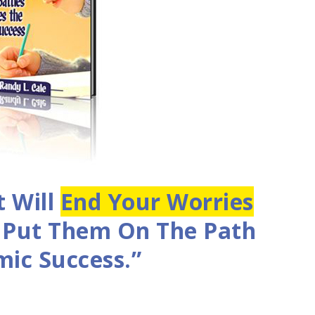
t Will
End Your Worries
d Put Them On The Path
ic Success.”