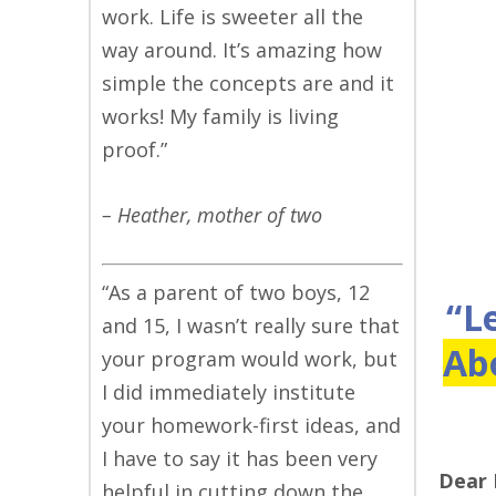
work. Life is sweeter all the
way around. It’s amazing how
simple the concepts are and it
works! My family is living
proof.”
– Heather, mother of two
“As a parent of two boys, 12
“L
and 15, I wasn’t really sure that
Ab
your program would work, but
I did immediately institute
your homework-first ideas, and
I have to say it has been very
Dear
helpful in cutting down the