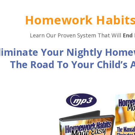
Homework Habits
Learn Our Proven System That Will
End
liminate Your Nightly Home
The Road To Your Child’s