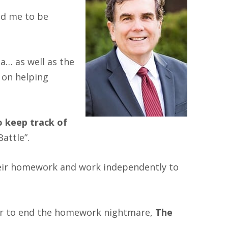
ead me to be
a… as well as the
) on helping
o keep track of
Battle”.
 their homework and work independently to
er to end the homework nightmare,
The