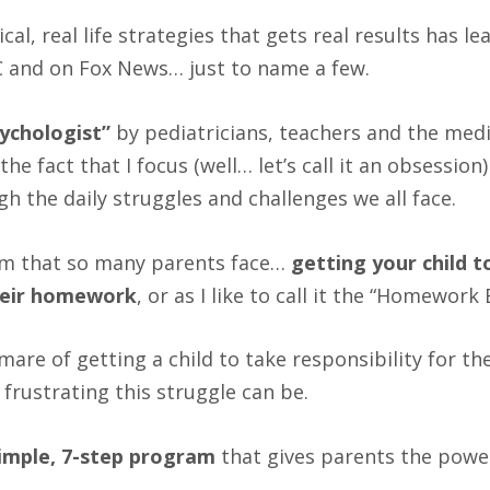
al, real life strategies that gets real results has l
BC and on Fox News… just to name a few.
ychologist”
by pediatricians, teachers and the medi
the fact that I focus (well… let’s call it an obsession
h the daily struggles and challenges we all face.
lem that so many parents face…
getting your child t
their homework
, or as I like to call it the “Homework 
tmare of getting a child to take responsibility for
frustrating this struggle can be.
imple, 7-step program
that gives parents the pow
.