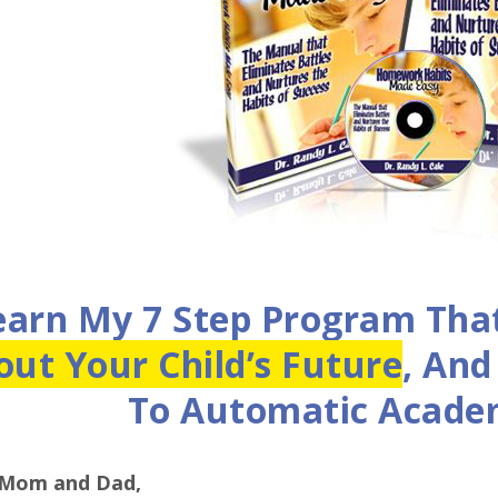
earn My 7 Step Program Tha
out Your Child’s Future
, An
To Automatic Academ
 Mom and Dad,