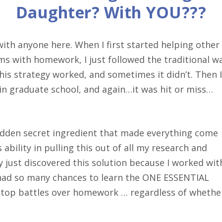
Daughter? With YOU???
th anyone here. When I first started helping other
 with homework, I just followed the traditional wa
is strategy worked, and sometimes it didn’t. Then I
in graduate school, and again…it was hit or miss…
hidden secret ingredient that made everything come
ability in pulling this out of all my research and
lly just discovered this solution because I worked wit
 had so many chances to learn the ONE ESSENTIAL
top battles over homework … regardless of whethe