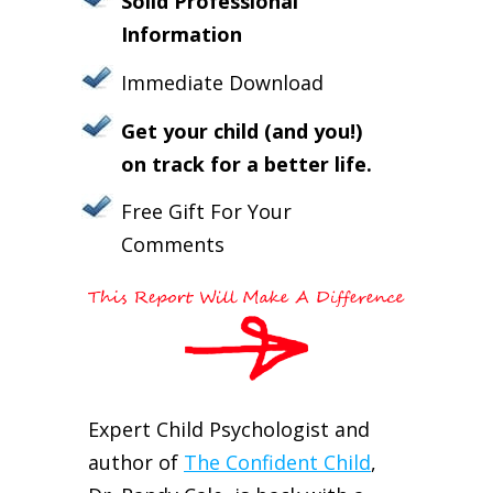
Solid Professional
Information
Immediate Download
Get your child (and you!)
on track for a better life.
Free Gift For Your
Comments
Expert Child Psychologist and
author of
The Confident Child
,