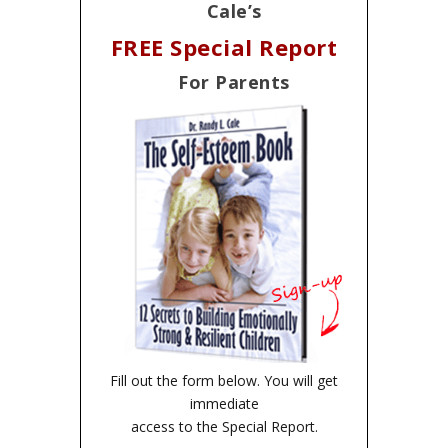
Cale’s
FREE Special Report
For Parents
Fill out the form below. You will get
immediate
access to the Special Report.