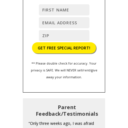
** Please double check for accuracy. Your
privacy is SAFE. We will NEVER sell/rent/give
away your information.
Parent
Feedback/Testimonials
“Only three weeks ago, I was afraid