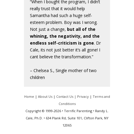
“When I bought the program, I didn’t
really trust that it would help
Samantha had such a huge self-
esteem problem. Boy was I wrong.
Not just a change,
but all of the
whining, the negativity, and the
endless self-criticism is gone
. Dr
Cale, its not just better it’s all gone! I
cant believe the transformation.”
– Chelsea S., Single mother of two
children
Home
|
About Us
|
Contact Us |
Privacy
|
Terms and
Conditions
Copyright © 1999-2026 • Terrific Parenting • Randy L.
Cale, Ph.D. • 634 Plank Rd, Suite 101, Clifton Park, NY
12065