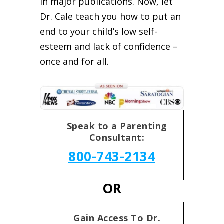
in major publications. Now, let
Dr. Cale teach you how to put an
end to your child’s low self-
esteem and lack of confidence –
once and for all.
Speak to a Parenting
Consultant:
800-743-2134
OR
Gain Access To Dr.