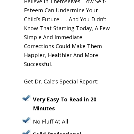
Believe In Themselves. Low Self-
Esteem Can Undermine Your
Child’s Future . . . And You Didn’t
Know That Starting Today, A Few
Simple And Immediate
Corrections Could Make Them
Happier, Healthier And More
Successful.
Get Dr. Cale’s Special Report:
Very Easy To Read in 20
Minutes
No Fluff At All