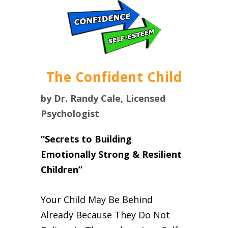
The Confident Child
by Dr. Randy Cale, Licensed
Psychologist
“Secrets to Building
Emotionally Strong & Resilient
Children”
Your Child May Be Behind
Already Because They Do Not