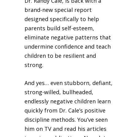
Dr. Randy Cale, is back with a
brand-new special report
designed specifically to help
parents build self-esteem,
eliminate negative patterns that
undermine confidence and teach
children to be resilient and
strong.
And yes… even stubborn, defiant,
strong-willed, bullheaded,
endlessly negative children learn
quickly from Dr. Cale’s positive
discipline methods. You’ve seen
him on TV and read his articles