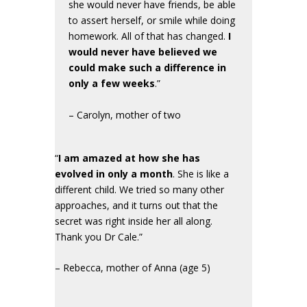
she would never have friends, be able
to assert herself, or smile while doing
homework. All of that has changed.
I
would never have believed we
could make such a difference in
only a few weeks
.”
– Carolyn, mother of two
“
I am amazed at how she has
evolved in only a month
. She is like a
different child. We tried so many other
approaches, and it turns out that the
secret was right inside her all along.
Thank you Dr Cale.”
– Rebecca, mother of Anna (age 5)