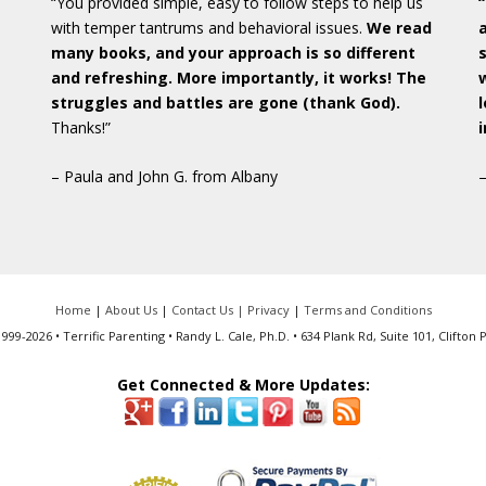
“You provided simple, easy to follow steps to help us
with temper tantrums and behavioral issues.
We read
many books, and your approach is so different
and refreshing. More importantly, it works! The
struggles and battles are gone (thank God).
Thanks!”
– Paula and John G. from Albany
Home
|
About Us
|
Contact Us |
Privacy
|
Terms and Conditions
999-2026 • Terrific Parenting • Randy L. Cale, Ph.D. • 634 Plank Rd, Suite 101, Clifton 
Get Connected & More Updates: