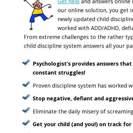
Get help
and answers online i
our online solution, you get 
newly updated child discipli
worked with ADD/ADHD, defian
From extreme challenges to the rather typi
child discipline system answers all your p
Psychologist’s provides answers that 
constant struggles!
Proven discipline system has worked wi
Stop negative, defiant and aggressive
Eliminate the daily misery of screaming 
Get your child (and you!) on track for 