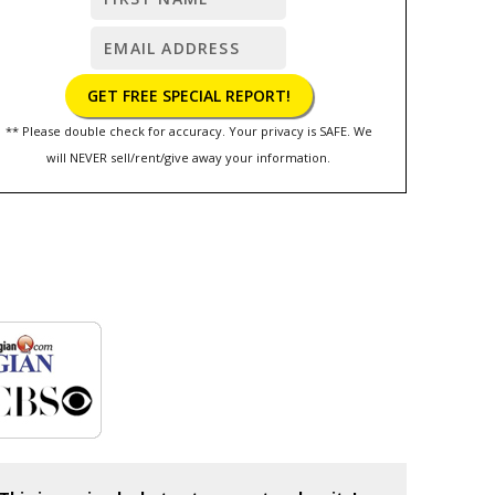
** Please double check for accuracy. Your privacy is SAFE. We
will NEVER sell/rent/give away your information.