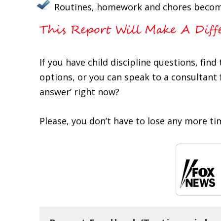
Routines, homework and chores becom
If you have child discipline questions, fin
options, or you can speak to a consultant f
answer’ right now?
Please, you don’t have to lose any more ti