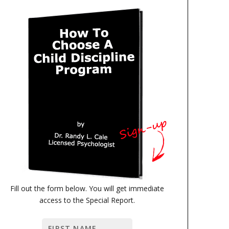
Fill out the form below. You will get immediate
access to the Special Report.