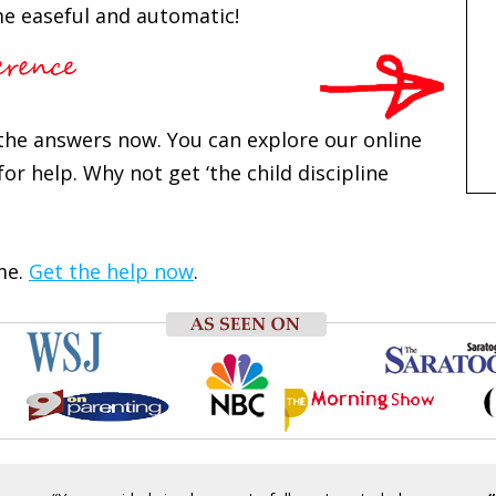
e easeful and automatic!
d the answers now. You can explore our online
or help. Why not get ‘the child discipline
me.
Get the help now
.