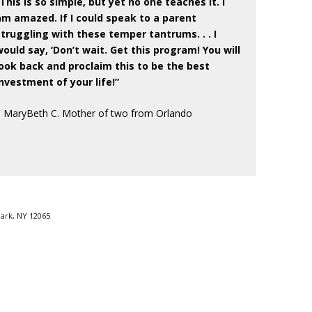
“This is so simple, but yet no one teaches it. I
am amazed. If I could speak to a parent
struggling with these temper tantrums. . . I
would say, ‘Don’t wait. Get this program! You will
look back and proclaim this to be the best
investment of your life!”
– MaryBeth C. Mother of two from Orlando
Park, NY 12065