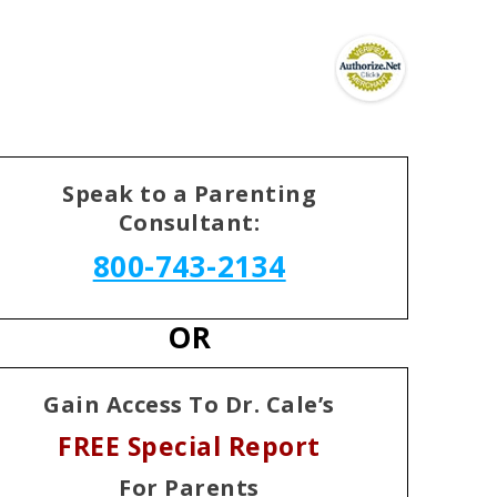
Speak to a Parenting
Consultant:
800-743-2134
OR
Gain Access To Dr. Cale’s
FREE Special Report
For Parents