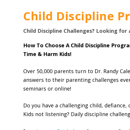
Child Discipline 
Child Discipline Challenges? Looking for
How To Choose A Child Discipline Progr
Time & Harm Kids!
Over 50,000 parents turn to Dr. Randy Cale
answers to their parenting challenges every
seminars or online!
Do you have a challenging child, defiance, 
Kids not listening? Daily discipline challen