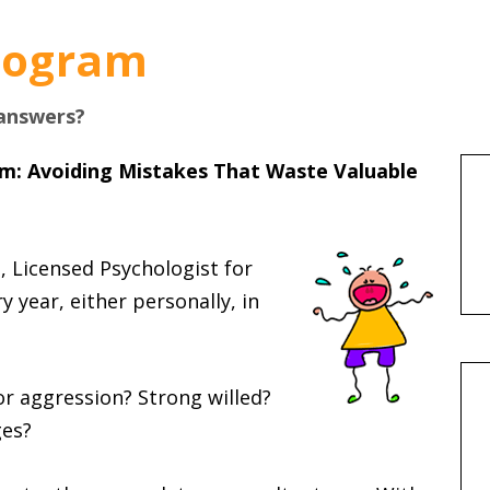
Program
 answers?
am: Avoiding Mistakes That Waste Valuable
, Licensed Psychologist for
 year, either personally, in
or aggression? Strong willed?
ges?