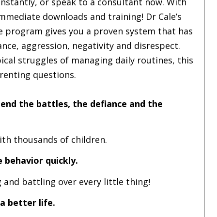
nstantly, or speak to a consultant now. With
immediate downloads and training! Dr Cale’s
ne program gives you a proven system that has
ce, aggression, negativity and disrespect.
cal struggles of managing daily routines, this
arenting questions.
end the battles, the defiance and the
th thousands of children.
 behavior quickly.
and battling over every little thing!
a better life.