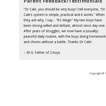
Parent Feedback/Testimonials
“Dr Cale, you should be very busy! I tell everyone, “Dr
Cale’s system is simple, practical and it works.” When
they ask why, I say… “It’s Magic” My two boys have
been strong-willed and defiant, almost since day one.
After years of struggles, we now have a (usually)
peaceful daily routine, with the boys doing homework
and chores without a battle. Thanks Dr Cale!
– Eli G. Father of 2 boys
Copyright © 1