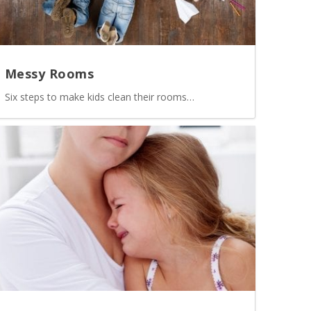
Messy Rooms
Six steps to make kids clean their rooms…