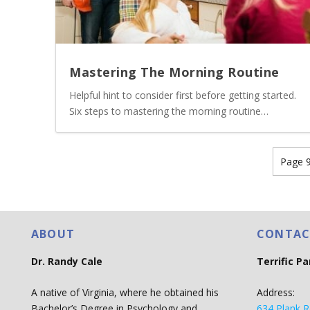
Mastering The Morning Routine
Helpful hint to consider first before getting started.
Six steps to mastering the morning routine…
Page 9
ABOUT
CONTAC
Dr. Randy Cale
Terrific P
A native of Virginia, where he obtained his
Address:
Bachelor’s Degree in Psychology and
634 Plank R