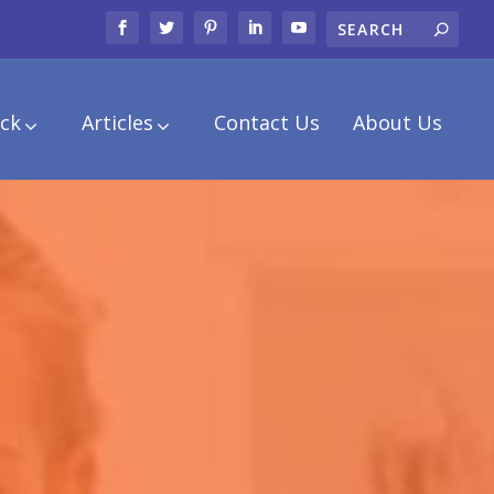
ck
Articles
Contact Us
About Us
.