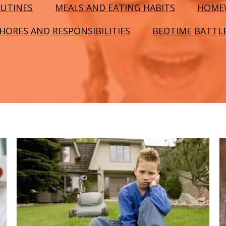
UTINES
MEALS AND EATING HABITS
HOME
HORES AND RESPONSIBILITIES
BEDTIME BATTL