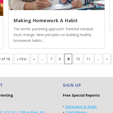
Making Homework A Habit
The terrific parenting approach. Parental mindset
must change. Nine principles on building healthy
homework habits…
 of 16
« First
«
...
7
8
9
10
11
...
»
T
SIGN UP
arenting
Free Special Reports
•
Disrespect & Anger
d, STE 101, Clifton Park, NY
•
Child Whining