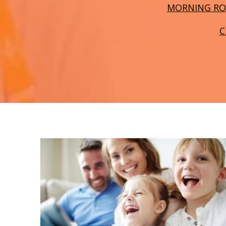
MORNING RO
C