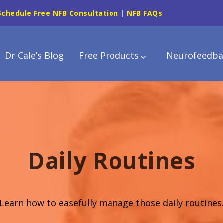
Schedule Free NFB Consultation
|
NFB FAQs
Dr Cale’s Blog
Free Products
Neurofeedba
Daily Routines
Learn how to easefully manage those daily routines