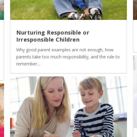
Nurturing Responsible or
Irresponsible Children
Why good parent examples are not enough, how
parents take too much responsibility, and the rule to
remember…