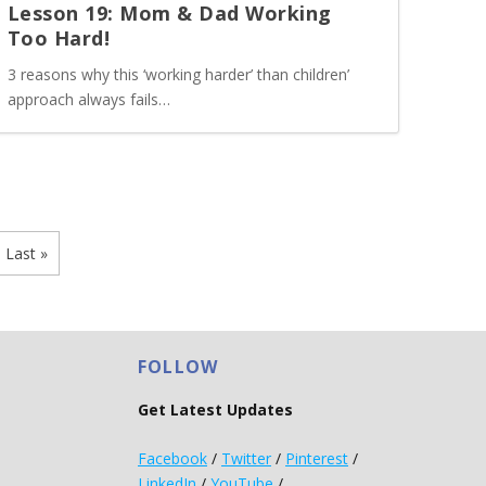
Lesson 19: Mom & Dad Working
Too Hard!
3 reasons why this ‘working harder’ than children’
approach always fails…
Last »
FOLLOW
Get Latest Updates
Facebook
/
Twitter
/
Pinterest
/
LinkedIn
/
YouTube
/