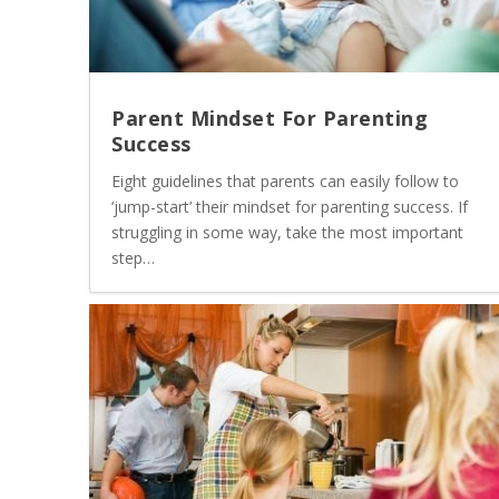
Parent Mindset For Parenting
Success
Eight guidelines that parents can easily follow to
‘jump-start’ their mindset for parenting success. If
struggling in some way, take the most important
step…