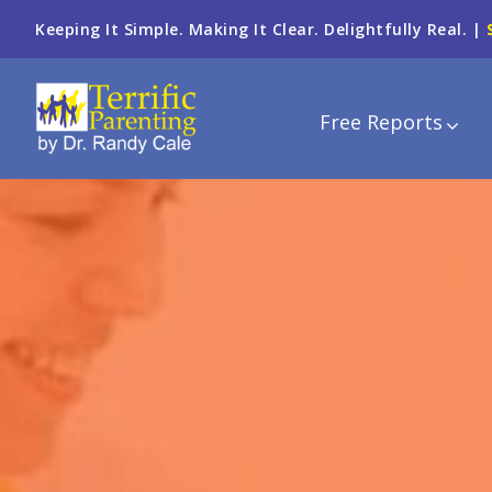
Keeping It Simple. Making It Clear. Delightfully Real. |
Free Reports