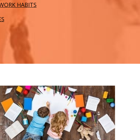
WORK HABITS
ES